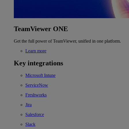
TeamViewer ONE
Get the full power of TeamViewer, unified in one platform.
Learn more
Key integrations
Microsoft Intune
ServiceNow
Freshworks
Jira
Salesforce
Slack