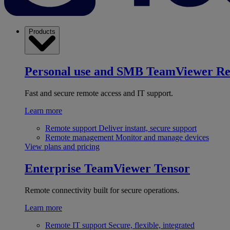
Products
Personal use and SMB
TeamViewer R
Fast and secure remote access and IT support.
Learn more
Remote support
Deliver instant, secure support
Remote management
Monitor and manage devices
View plans and pricing
Enterprise
TeamViewer Tensor
Remote connectivity built for secure operations.
Learn more
Remote IT support
Secure, flexible, integrated