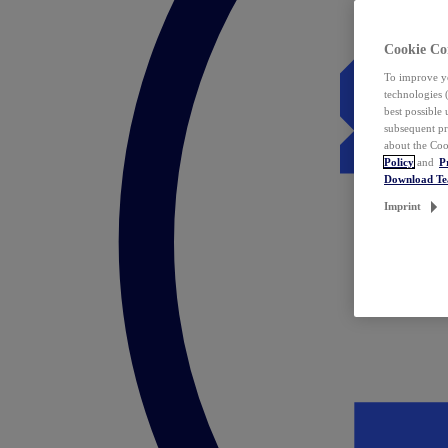
Cookie Co
To improve yo
technologies 
best possible
subsequent pr
about the Coo
Policy
and
P
Download T
Imprint