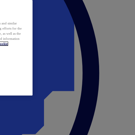
 and similar
 efforts for the
 as well as the
ed information
ookie