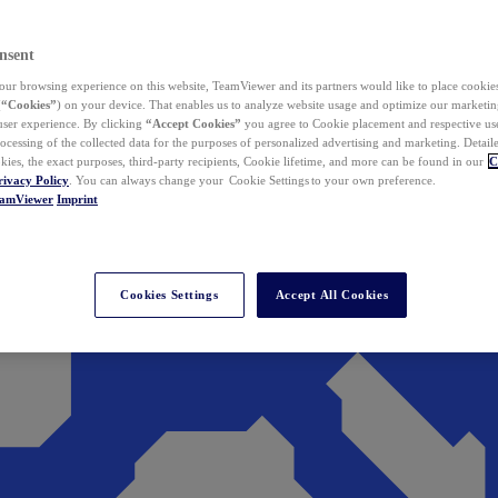
nsent
ur browsing experience on this website, TeamViewer and its partners would like to place cookies
(
“Cookies”
) on your device. That enables us to analyze website usage and optimize our marketing
 user experience. By clicking
“Accept Cookies”
you agree to Cookie placement and respective use,
ocessing of the collected data for the purposes of personalized advertising and marketing. Detail
kies, the exact purposes, third-party recipients, Cookie lifetime, and more can be found in our
C
rivacy Policy
. You can always change your Cookie Settings to your own preference.
eamViewer
Imprint
Cookies Settings
Accept All Cookies