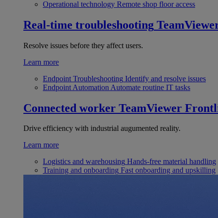
Operational technology
Remote shop floor access
Real-time troubleshooting
TeamViewe
Resolve issues before they affect users.
Learn more
Endpoint Troubleshooting
Identify and resolve issues
Endpoint Automation
Automate routine IT tasks
Connected worker
TeamViewer Frontl
Drive efficiency with industrial augumented reality.
Learn more
Logistics and warehousing
Hands-free material handling
Training and onboarding
Fast onboarding and upskilling