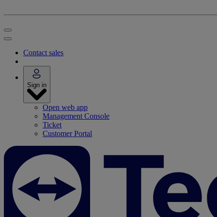
Contact sales
Sign in
Open web app
Management Console
Ticket
Customer Portal