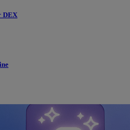
r DEX
ine