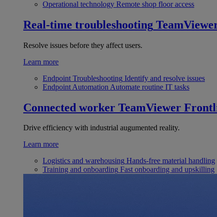
Operational technology
Remote shop floor access
Real-time troubleshooting
TeamViewe
Resolve issues before they affect users.
Learn more
Endpoint Troubleshooting
Identify and resolve issues
Endpoint Automation
Automate routine IT tasks
Connected worker
TeamViewer Frontl
Drive efficiency with industrial augumented reality.
Learn more
Logistics and warehousing
Hands-free material handling
Training and onboarding
Fast onboarding and upskilling