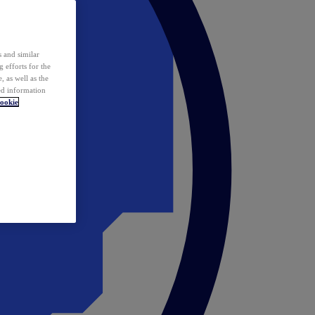
 and similar
 efforts for the
 as well as the
ed information
ookie