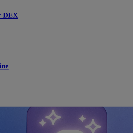
r DEX
ine