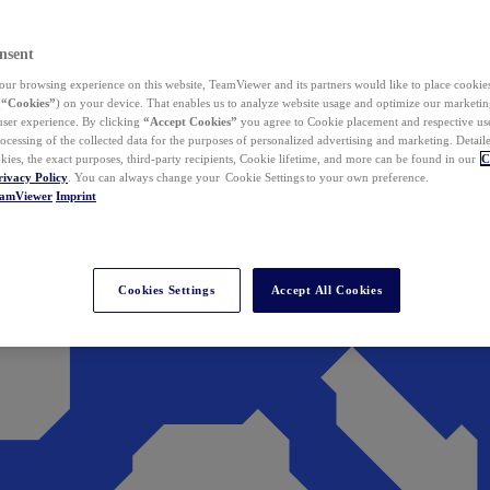
nsent
ur browsing experience on this website, TeamViewer and its partners would like to place cookies
(
“Cookies”
) on your device. That enables us to analyze website usage and optimize our marketing
 user experience. By clicking
“Accept Cookies”
you agree to Cookie placement and respective use,
ocessing of the collected data for the purposes of personalized advertising and marketing. Detail
kies, the exact purposes, third-party recipients, Cookie lifetime, and more can be found in our
C
rivacy Policy
. You can always change your Cookie Settings to your own preference.
eamViewer
Imprint
Cookies Settings
Accept All Cookies