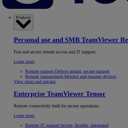
Products
Personal use and SMB
TeamViewer R
Fast and secure remote access and IT support.
Learn more
Remote support
Deliver instant, secure support
Remote management
Monitor and manage devices
View plans and pricing
Enterprise
TeamViewer Tensor
Remote connectivity built for secure operations.
Learn more
Remote IT support
Secure, flexible, integrated