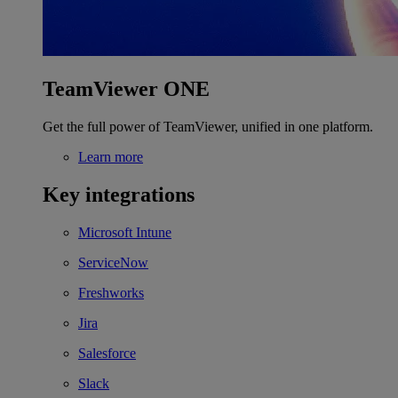
TeamViewer ONE
Get the full power of TeamViewer, unified in one platform.
Learn more
Key integrations
Microsoft Intune
ServiceNow
Freshworks
Jira
Salesforce
Slack