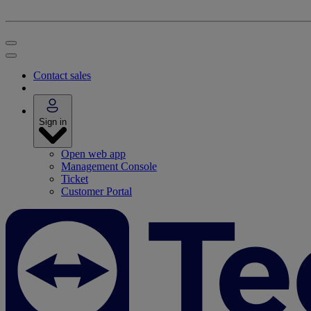
Contact sales
Sign in
Open web app
Management Console
Ticket
Customer Portal