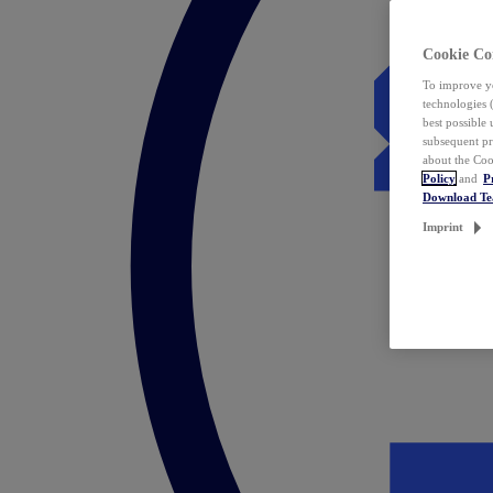
Cookie Co
To improve yo
technologies 
best possible
subsequent pr
about the Coo
Policy
and
P
Download T
Imprint