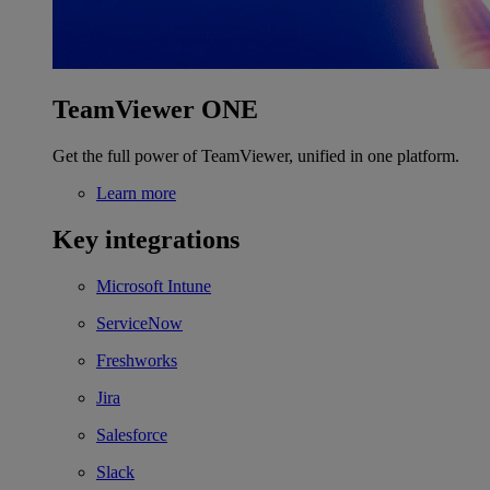
TeamViewer ONE
Get the full power of TeamViewer, unified in one platform.
Learn more
Key integrations
Microsoft Intune
ServiceNow
Freshworks
Jira
Salesforce
Slack