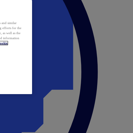
 and similar
 efforts for the
 as well as the
ed information
ookie