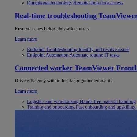
Operational technology
Remote shop floor access
Real-time troubleshooting
TeamViewe
Resolve issues before they affect users.
Learn more
Endpoint Troubleshooting
Identify and resolve issues
Endpoint Automation
Automate routine IT tasks
Connected worker
TeamViewer Frontl
Drive efficiency with industrial augumented reality.
Learn more
Logistics and warehousing
Hands-free material handling
Training and onboarding
Fast onboarding and upskilling