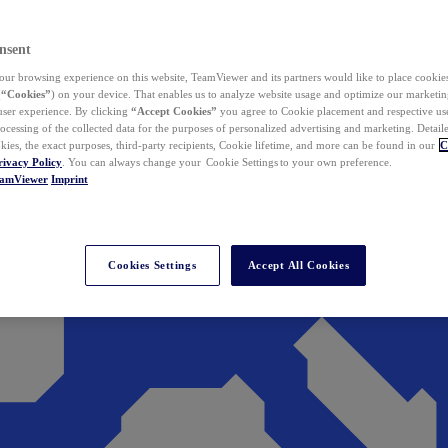
nsent
ur browsing experience on this website, TeamViewer and its partners would like to place cookies
(
“Cookies”
) on your device. That enables us to analyze website usage and optimize our marketing
 user experience. By clicking
“Accept Cookies”
you agree to Cookie placement and respective use,
ocessing of the collected data for the purposes of personalized advertising and marketing. Detail
kies, the exact purposes, third-party recipients, Cookie lifetime, and more can be found in our
C
rivacy Policy
. You can always change your Cookie Settings to your own preference.
eamViewer
Imprint
Cookies Settings
Accept All Cookies