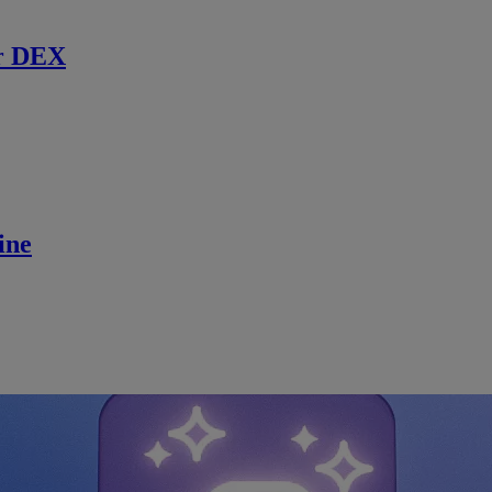
r DEX
ine