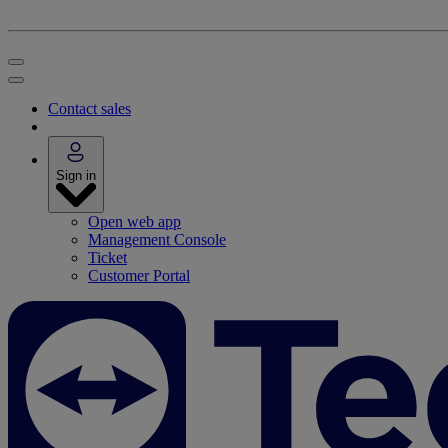
Contact sales
Sign in
Open web app
Management Console
Ticket
Customer Portal