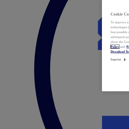
Cookie Co
To improve yo
technologies 
best possible
subsequent pr
about the Coo
Policy
and
P
Download T
Imprint