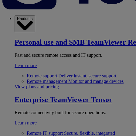
Products
Personal use and SMB
TeamViewer R
Fast and secure remote access and IT support.
Learn more
Remote support
Deliver instant, secure support
Remote management
Monitor and manage devices
View plans and pricing
Enterprise
TeamViewer Tensor
Remote connectivity built for secure operations.
Learn more
Remote IT support
Secure, flexible, integrated