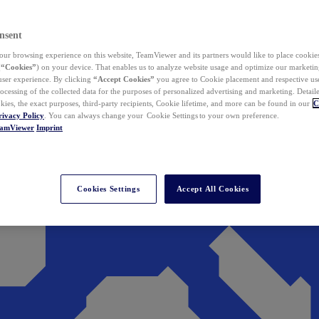
nsent
ur browsing experience on this website, TeamViewer and its partners would like to place cookies
(
“Cookies”
) on your device. That enables us to analyze website usage and optimize our marketing
 user experience. By clicking
“Accept Cookies”
you agree to Cookie placement and respective use,
ocessing of the collected data for the purposes of personalized advertising and marketing. Detail
kies, the exact purposes, third-party recipients, Cookie lifetime, and more can be found in our
C
rivacy Policy
. You can always change your Cookie Settings to your own preference.
eamViewer
Imprint
Cookies Settings
Accept All Cookies