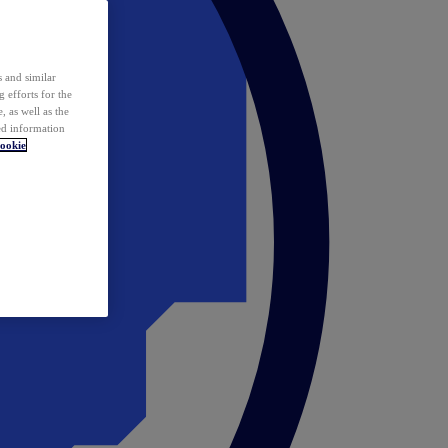
 and similar
 efforts for the
 as well as the
ed information
ookie