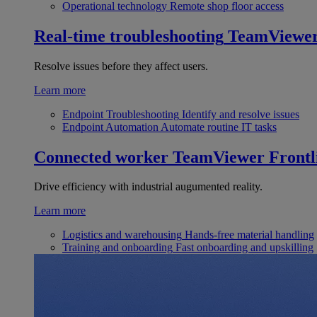
Operational technology
Remote shop floor access
Real-time troubleshooting
TeamViewe
Resolve issues before they affect users.
Learn more
Endpoint Troubleshooting
Identify and resolve issues
Endpoint Automation
Automate routine IT tasks
Connected worker
TeamViewer Frontl
Drive efficiency with industrial augumented reality.
Learn more
Logistics and warehousing
Hands-free material handling
Training and onboarding
Fast onboarding and upskilling