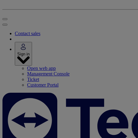
Contact sales
Sign in
Open web app
Management Console
Ticket
Customer Portal