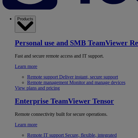
Products
Personal use and SMB
TeamViewer R
Fast and secure remote access and IT support.
Learn more
Remote support
Deliver instant, secure support
Remote management
Monitor and manage devices
View plans and pricing
Enterprise
TeamViewer Tensor
Remote connectivity built for secure operations.
Learn more
Remote IT support
Secure, flexible, integrated