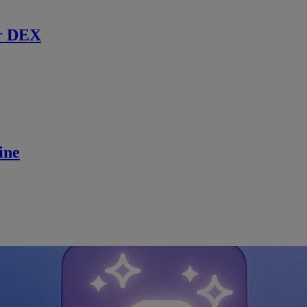
r DEX
ine