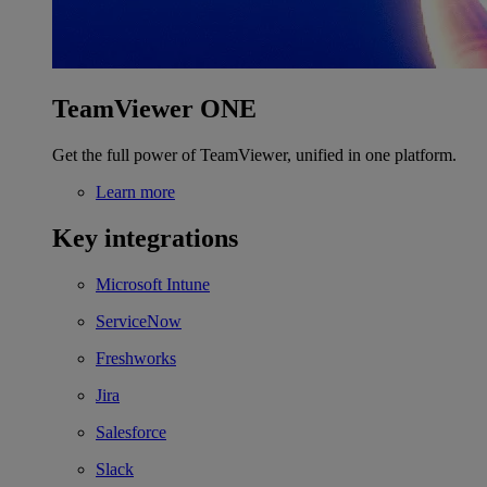
TeamViewer ONE
Get the full power of TeamViewer, unified in one platform.
Learn more
Key integrations
Microsoft Intune
ServiceNow
Freshworks
Jira
Salesforce
Slack