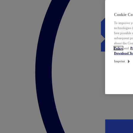
Cookie Co
To improve yo
technologies 
best possible
subsequent pr
about the Coo
Policy
and
P
Download T
Imprint