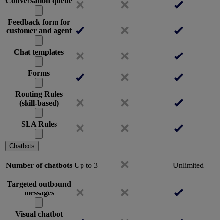
Conversation queue
Feedback form for
customer and agent
Chat templates
Forms
Routing Rules
(skill-based)
SLA Rules
Chatbots
Number of chatbots
Up to 3
Unlimited
Targeted outbound
messages
Visual chatbot