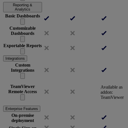
Reporting &
Analytics
Basic Dashboards
Customizable
Dashboards
Exportable Reports
Integrations
Custom
Integrations
TeamViewer
Available as
Remote Access
addon:
TeamViewer
Enterprise Features
On-premise
deployment