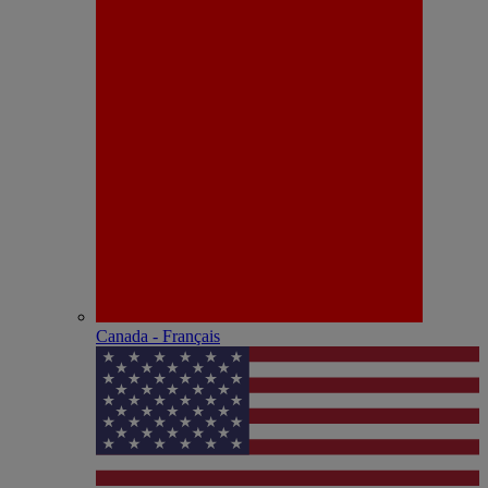
Canada - Français