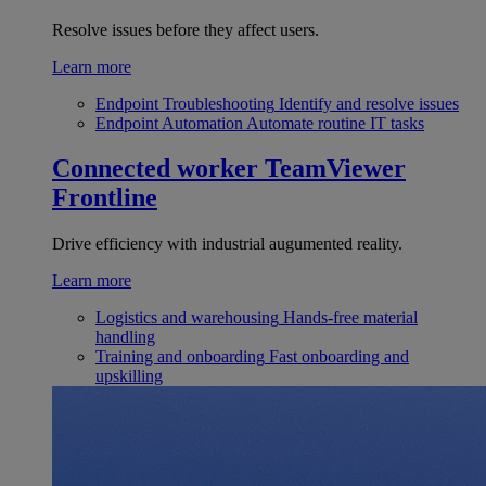
Resolve issues before they affect users.
Learn more
Endpoint Troubleshooting
Identify and resolve issues
Endpoint Automation
Automate routine IT tasks
Connected worker
TeamViewer
Frontline
Drive efficiency with industrial augumented reality.
Learn more
Logistics and warehousing
Hands-free material
handling
Training and onboarding
Fast onboarding and
upskilling