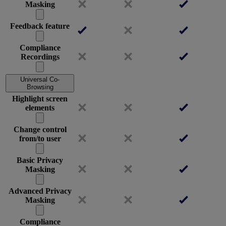
Masking
Feedback feature
Compliance
Recordings
Universal Co-
Browsing
Highlight screen
elements
Change control
from/to user
Basic Privacy
Masking
Advanced Privacy
Masking
Compliance