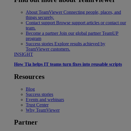
About TeamViewer
Connecting people, places, and
things securely.
Contact support
Browse support articles or contact our
team.
Become a partner
Join our global partner TeamUP
program
Success stories
Explore results achieved by
TeamViewer customers.
INSIGHT
How Tia helps IT teams turn fixes into reusable scripts
Resources
Blog
Success stories
Events and webinars
Trust Center
Why TeamViewer
Partner