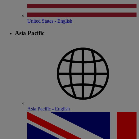
United States - English
Asia Pacific
Asia Pacific - English