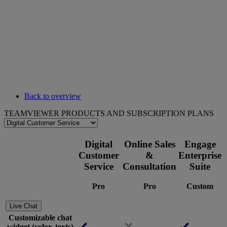
Back to overview
TEAMVIEWER PRODUCTS AND SUBSCRIPTION PLANS
Digital
Online Sales
Engage
Customer
&
Enterprise
Service
Consultation
Suite
Pro
Pro
Custom
Live Chat
Customizable chat
widget (color, texts)