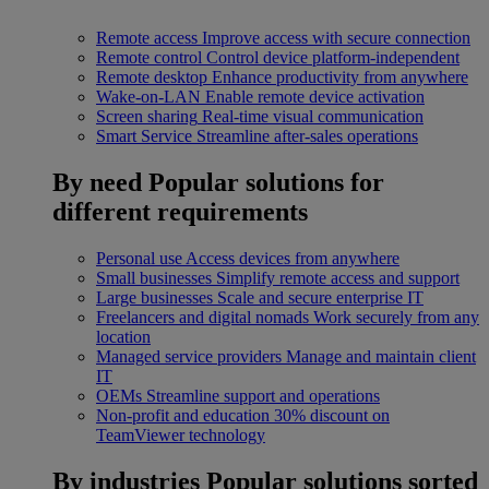
Remote access
Improve access with secure connection
Remote control
Control device platform-independent
Remote desktop
Enhance productivity from anywhere
Wake-on-LAN
Enable remote device activation
Screen sharing
Real-time visual communication
Smart Service
Streamline after-sales operations
By need
Popular solutions for
different requirements
Personal use
Access devices from anywhere
Small businesses
Simplify remote access and support
Large businesses
Scale and secure enterprise IT
Freelancers and digital nomads
Work securely from any
location
Managed service providers
Manage and maintain client
IT
OEMs
Streamline support and operations
Non-profit and education
30% discount on
TeamViewer technology
By industries
Popular solutions sorted