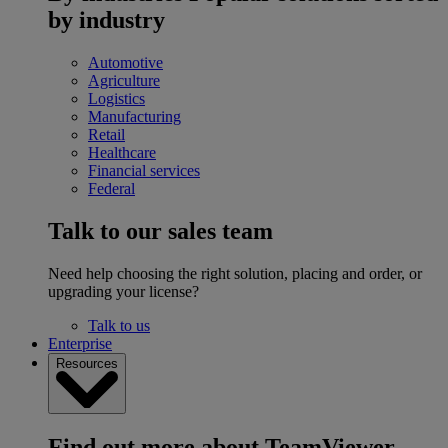
by industry
Automotive
Agriculture
Logistics
Manufacturing
Retail
Healthcare
Financial services
Federal
Talk to our sales team
Need help choosing the right solution, placing and order, or
upgrading your license?
Talk to us
Enterprise
Resources
Find out more about TeamViewer