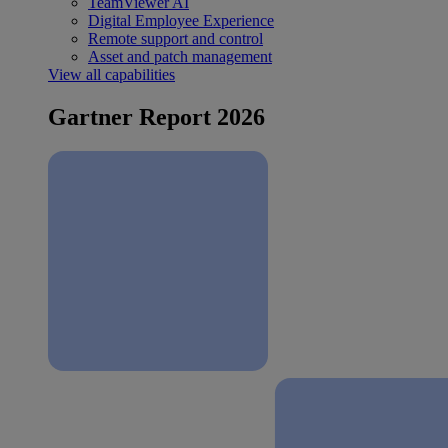
TeamViewer AI
Digital Employee Experience
Remote support and control
Asset and patch management
View all capabilities
Gartner Report 2026