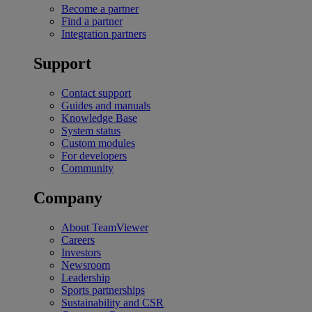
Become a partner
Find a partner
Integration partners
Support
Contact support
Guides and manuals
Knowledge Base
System status
Custom modules
For developers
Community
Company
About TeamViewer
Careers
Investors
Newsroom
Leadership
Sports partnerships
Sustainability and CSR