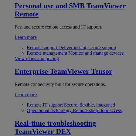
Personal use and SMB
TeamViewer
Remote
Fast and secure remote access and IT support.
Learn more
Remote support
Deliver instant, secure support
Remote management
Monitor and manage devices
View plans and pricing
Enterprise
TeamViewer Tensor
Remote connectivity built for secure operations.
Learn more
Remote IT support
Secure, flexible, integrated
Operational technology
Remote shop floor access
Real-time troubleshooting
TeamViewer DEX