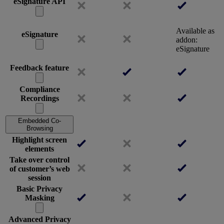
eSignature API
Available as
eSignature
addon:
eSignature
Feedback feature
Compliance
Recordings
Embedded Co-
Browsing
Highlight screen
elements
Take over control
of customer’s web
session
Basic Privacy
Masking
Advanced Privacy