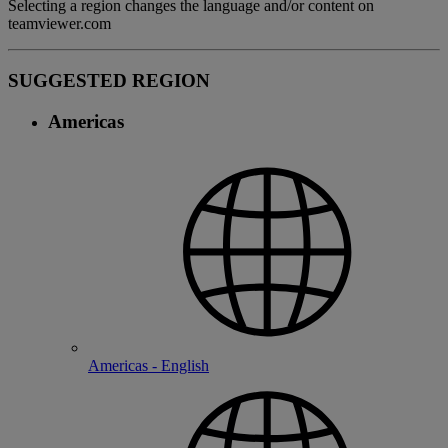
Selecting a region changes the language and/or content on
teamviewer.com
SUGGESTED REGION
Americas
Americas - English