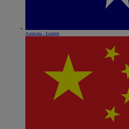
Australia - English