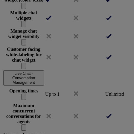
Multiple chat
widgets
Manage chat
widget visibility
Customer-facing
white-labeling for
chat widget
Live Chat -
Conversation
Management
Opening times
Up to 1
Unlimited
Maximum
concurrent
conversations for
agents