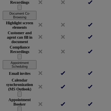
Recordings
Document Co-
Browsing
Highlight screen
elements
Customer and
agent can fill in
document
Compliance
Recordings
Appointment
Scheduling
Email invites
Calendar
synchronization
(MS Outlook)
Appointment
Booker