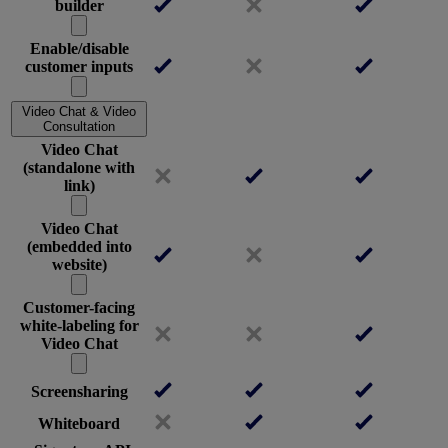
builder
Enable/disable
customer inputs
Video Chat & Video
Consultation
Video Chat
(standalone with
link)
Video Chat
(embedded into
website)
Customer-facing
white-labeling for
Video Chat
Screensharing
Whiteboard