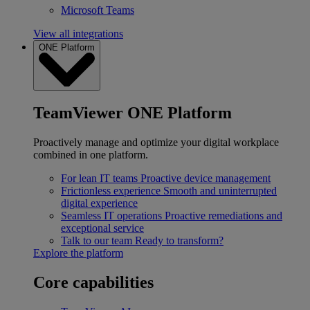
Microsoft Teams
View all integrations
ONE Platform
TeamViewer ONE Platform
Proactively manage and optimize your digital workplace
combined in one platform.
For lean IT teams
Proactive device management
Frictionless experience
Smooth and uninterrupted
digital experience
Seamless IT operations
Proactive remediations and
exceptional service
Talk to our team
Ready to transform?
Explore the platform
Core capabilities