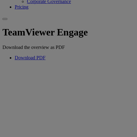
Corporate Governance
Pricing
TeamViewer Engage
Download the overview as PDF
Download PDF