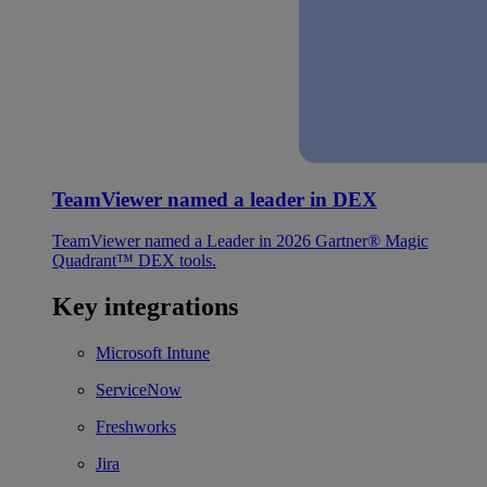
TeamViewer named a leader in DEX
TeamViewer named a Leader in 2026 Gartner® Magic
Quadrant™ DEX tools.
Key integrations
Microsoft Intune
ServiceNow
Freshworks
Jira