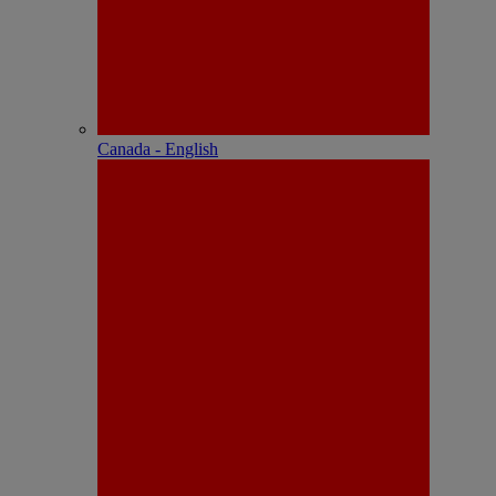
Canada - English