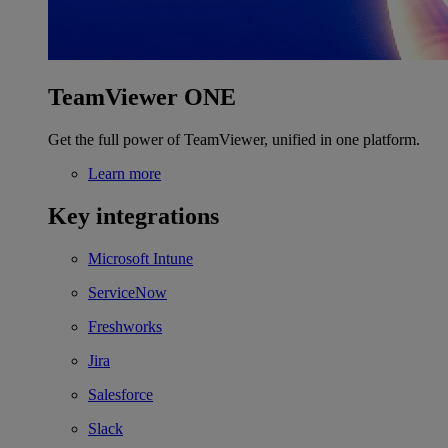
TeamViewer ONE
Get the full power of TeamViewer, unified in one platform.
Learn more
Key integrations
Microsoft Intune
ServiceNow
Freshworks
Jira
Salesforce
Slack