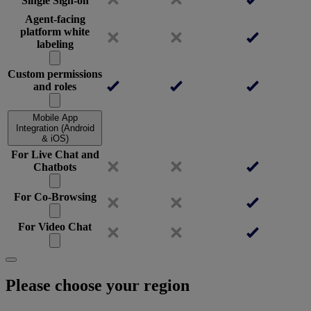
Single Sign-on
Agent-facing
platform white
labeling
Custom permissions
and roles
Mobile App
Integration (Android
& iOS)
For Live Chat and
Chatbots
For Co-Browsing
For Video Chat
Please choose your region