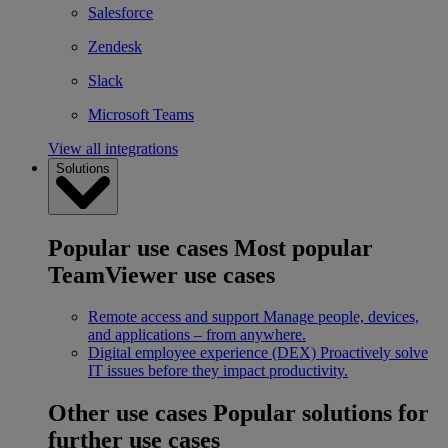
Salesforce
Zendesk
Slack
Microsoft Teams
View all integrations
Solutions
Popular use cases
Most popular
TeamViewer use cases
Remote access and support
Manage people, devices,
and applications – from anywhere.
Digital employee experience (DEX)
Proactively solve
IT issues before they impact productivity.
Other use cases
Popular solutions for
further use cases