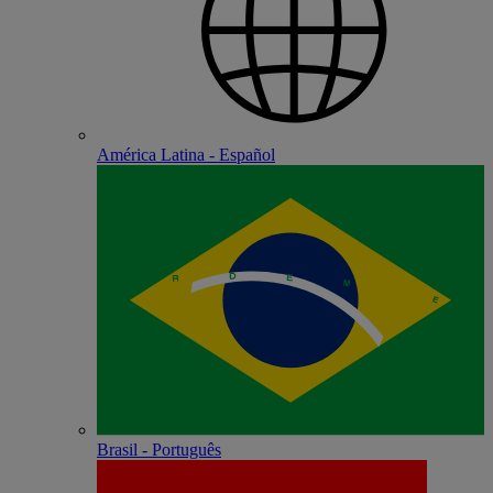
América Latina - Español
Brasil - Português