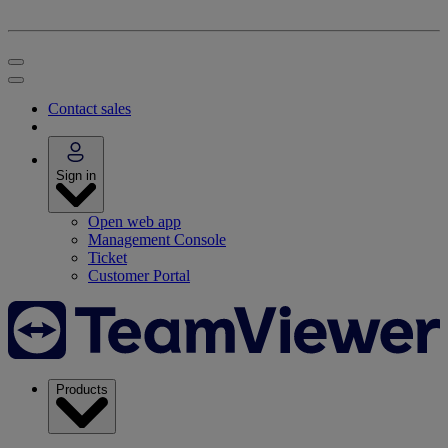
Contact sales
Sign in
Open web app
Management Console
Ticket
Customer Portal
Products