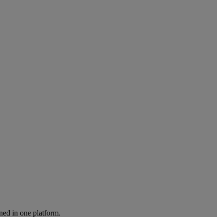
ned in one platform.