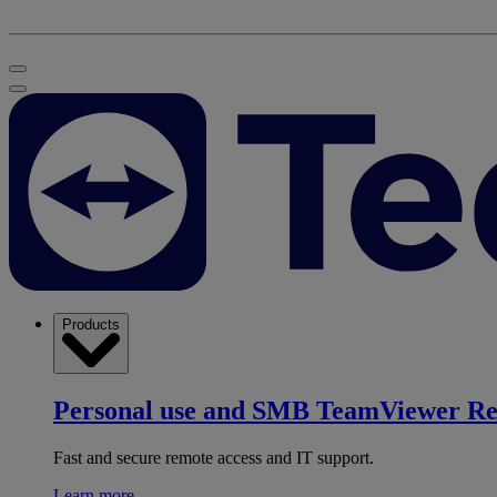
Products
Personal use and SMB
TeamViewer R
Fast and secure remote access and IT support.
Learn more