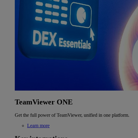
TeamViewer ONE
Get the full power of TeamViewer, unified in one platform.
Learn more