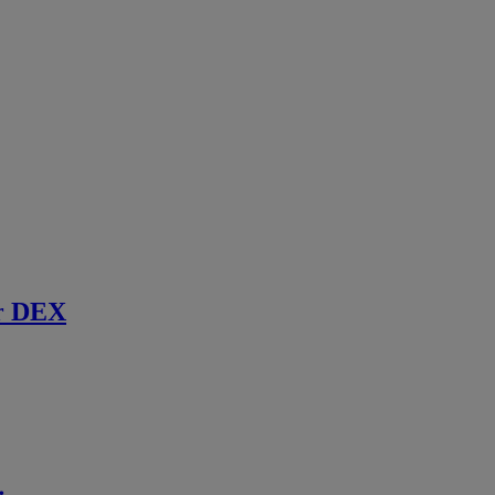
r DEX