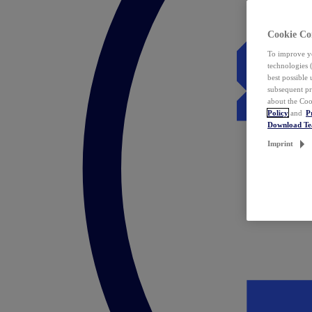
Cookie Co
To improve yo
technologies 
best possible
subsequent pr
about the Coo
Policy
and
P
Download T
Imprint