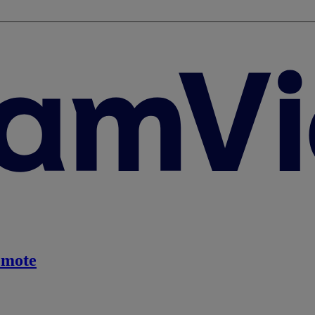
emote