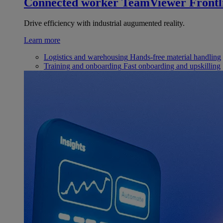
Connected worker
TeamViewer Frontl
Drive efficiency with industrial augumented reality.
Learn more
Logistics and warehousing
Hands-free material handling
Training and onboarding
Fast onboarding and upskilling