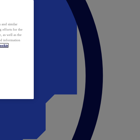
 and similar
 efforts for the
 as well as the
ed information
ookie