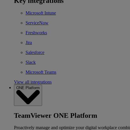
Key integrations
Microsoft Intune
ServiceNow
Freshworks
Jira
Salesforce
Slack
Microsoft Teams
View all integrations
ONE Platform
TeamViewer ONE Platform
Proactively manage and optimize your digital workplace combi