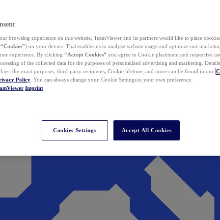
nsent
ur browsing experience on this website, TeamViewer and its partners would like to place cookies
(
“Cookies”
) on your device. That enables us to analyze website usage and optimize our marketing
 user experience. By clicking
“Accept Cookies”
you agree to Cookie placement and respective use,
ocessing of the collected data for the purposes of personalized advertising and marketing. Detail
kies, the exact purposes, third-party recipients, Cookie lifetime, and more can be found in our
C
rivacy Policy
. You can always change your Cookie Settings to your own preference.
eamViewer
Imprint
Cookies Settings
Accept All Cookies