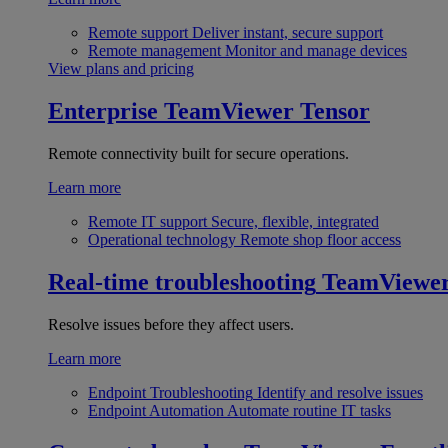
Remote support
Deliver instant, secure support
Remote management
Monitor and manage devices
View plans and pricing
Enterprise
TeamViewer Tensor
Remote connectivity built for secure operations.
Learn more
Remote IT support
Secure, flexible, integrated
Operational technology
Remote shop floor access
Real-time troubleshooting
TeamViewe
Resolve issues before they affect users.
Learn more
Endpoint Troubleshooting
Identify and resolve issues
Endpoint Automation
Automate routine IT tasks