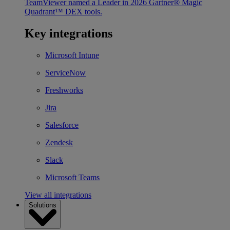
TeamViewer named a Leader in 2026 Gartner® Magic
Quadrant™ DEX tools.
Key integrations
Microsoft Intune
ServiceNow
Freshworks
Jira
Salesforce
Zendesk
Slack
Microsoft Teams
View all integrations
Solutions