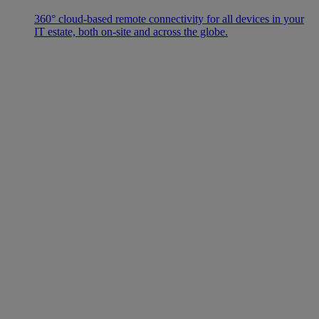
360° cloud-based remote connectivity for all devices in your
IT estate, both on-site and across the globe.