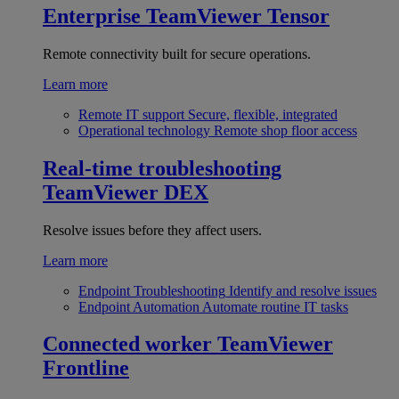
Enterprise
TeamViewer Tensor
Remote connectivity built for secure operations.
Learn more
Remote IT support
Secure, flexible, integrated
Operational technology
Remote shop floor access
Real-time troubleshooting
TeamViewer DEX
Resolve issues before they affect users.
Learn more
Endpoint Troubleshooting
Identify and resolve issues
Endpoint Automation
Automate routine IT tasks
Connected worker
TeamViewer
Frontline