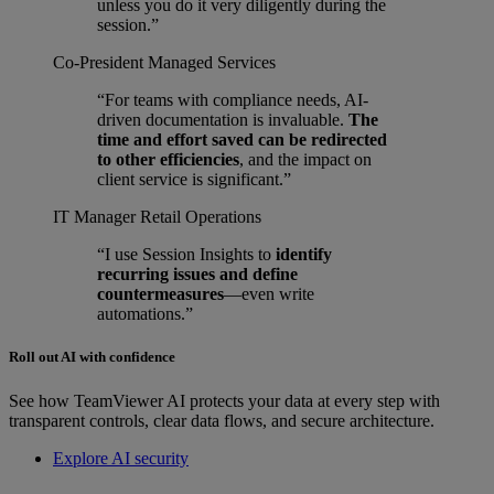
unless you do it very diligently during the
session.”
Co-President
Managed Services
“For teams with compliance needs, AI-
driven documentation is invaluable.
The
time and effort saved can be redirected
to other efficiencies
, and the impact on
client service is significant.”
IT Manager
Retail Operations
“I use Session Insights to
identify
recurring issues and define
countermeasures
—even write
automations.”
Roll out AI with confidence
See how TeamViewer AI protects your data at every step with
transparent controls, clear data flows, and secure architecture.
Explore AI security