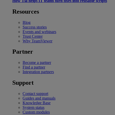
How Tia helps IT teams turn fixes into reusable scripts
Resources
Blog
Success stories
Events and webinars
Trust Center
Why TeamViewer
Partner
Become a partner
Find a partner
Integration partners
Support
Contact support
Guides and manuals
Knowledge Base
System status
Custom modules