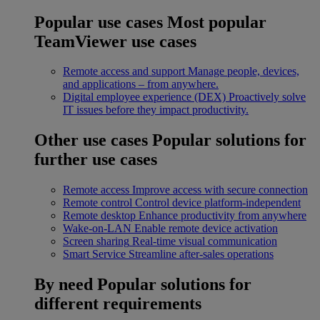
Popular use cases
Most popular
TeamViewer use cases
Remote access and support
Manage people, devices,
and applications – from anywhere.
Digital employee experience (DEX)
Proactively solve
IT issues before they impact productivity.
Other use cases
Popular solutions for
further use cases
Remote access
Improve access with secure connection
Remote control
Control device platform-independent
Remote desktop
Enhance productivity from anywhere
Wake-on-LAN
Enable remote device activation
Screen sharing
Real-time visual communication
Smart Service
Streamline after-sales operations
By need
Popular solutions for
different requirements