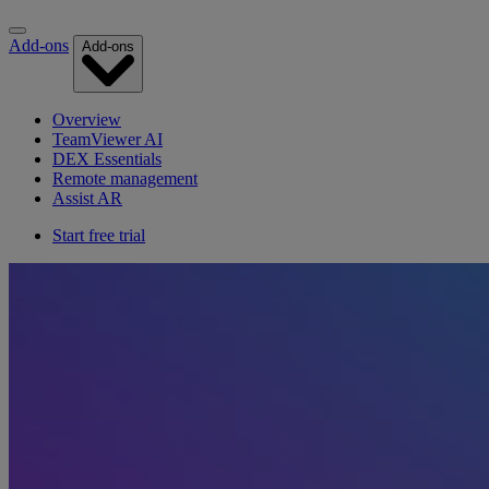
Add-ons
Add-ons
Overview
TeamViewer AI
DEX Essentials
Remote management
Assist AR
Start free trial