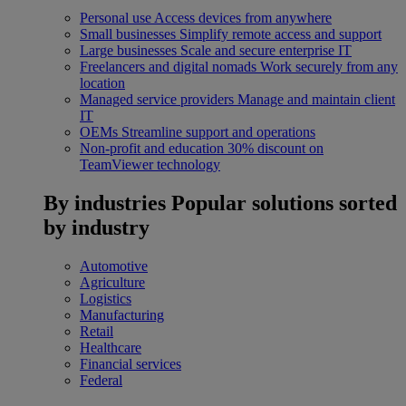
Personal use
Access devices from anywhere
Small businesses
Simplify remote access and support
Large businesses
Scale and secure enterprise IT
Freelancers and digital nomads
Work securely from any
location
Managed service providers
Manage and maintain client
IT
OEMs
Streamline support and operations
Non-profit and education
30% discount on
TeamViewer technology
By industries
Popular solutions sorted
by industry
Automotive
Agriculture
Logistics
Manufacturing
Retail
Healthcare
Financial services
Federal