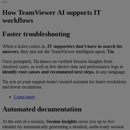
How TeamViewer AI supports IT
workflows
Faster troubleshooting
When a ticket comes in,
IT supporters don’t have to search for
answers
, they just ask the TeamViewer intelligent agent,
Tia
.
Once prompted, Tia draws on verified Session Insights from
resolved cases, as well as live device data and performance logs to
identify root causes and recommend next steps
, in any language.
Tia acts as your support team’s trusted assistant for faster resolutions
and fewer escalations.
Learn more
Automated documentation
At the end of a session,
Session Insights
saves you up to five
minutes by automatically generating a detailed, audit-ready session