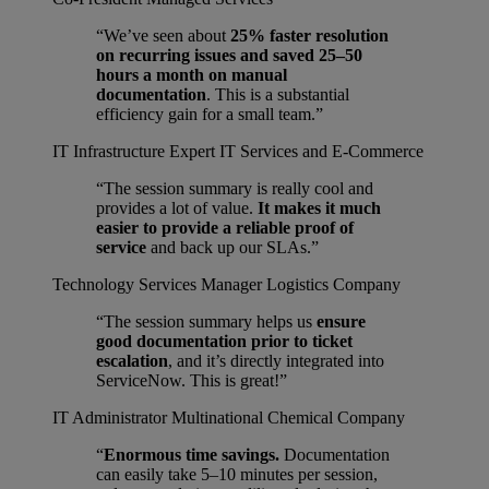
“We’ve seen about
25% faster resolution
on recurring issues and saved 25–50
hours a month on manual
documentation
. This is a substantial
efficiency gain for a small team.”
IT Infrastructure Expert
IT Services and E-Commerce
“The session summary is really cool and
provides a lot of value.
It makes it much
easier to provide a reliable proof of
service
and back up our SLAs.”
Technology Services Manager
Logistics Company
“The session summary helps us
ensure
good documentation prior to ticket
escalation
, and it’s directly integrated into
ServiceNow. This is great!”
IT Administrator
Multinational Chemical Company
“
Enormous time savings.
Documentation
can easily take 5–10 minutes per session,