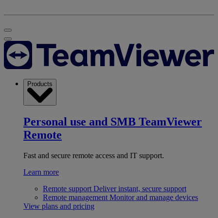
Products
Personal use and SMB
TeamViewer
Remote
Fast and secure remote access and IT support.
Learn more
Remote support
Deliver instant, secure support
Remote management
Monitor and manage devices
View plans and pricing