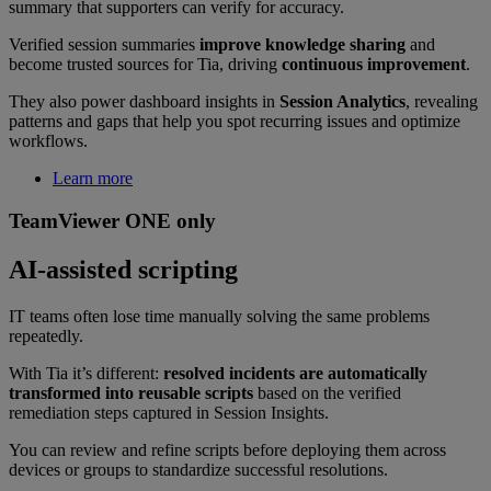
summary that supporters can verify for accuracy.
Verified session summaries
improve knowledge sharing
and
become trusted sources for Tia, driving
continuous improvement
.
They also power dashboard insights in
Session Analytics
, revealing
patterns and gaps that help you spot recurring issues and optimize
workflows.
Learn more
TeamViewer ONE only
AI-assisted scripting
IT teams often lose time manually solving the same problems
repeatedly.
With Tia it’s different:
resolved incidents are automatically
transformed into reusable scripts
based on the verified
remediation steps captured in Session Insights.
You can review and refine scripts before deploying them across
devices or groups to standardize successful resolutions.