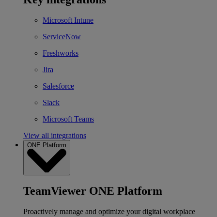
Microsoft Intune
ServiceNow
Freshworks
Jira
Salesforce
Slack
Microsoft Teams
View all integrations
ONE Platform
TeamViewer ONE Platform
Proactively manage and optimize your digital workplace