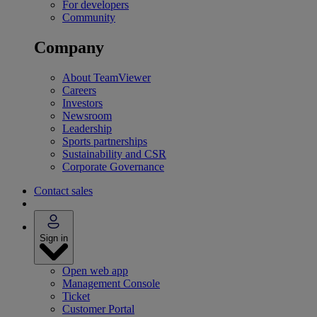
For developers
Community
Company
About TeamViewer
Careers
Investors
Newsroom
Leadership
Sports partnerships
Sustainability and CSR
Corporate Governance
Contact sales
Sign in
Open web app
Management Console
Ticket
Customer Portal