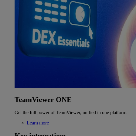
TeamViewer ONE
Get the full power of TeamViewer, unified in one platform.
Learn more
Key integrations