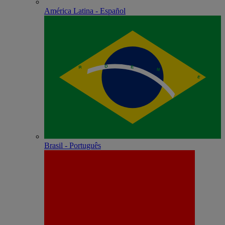
América Latina - Español
Brasil - Português