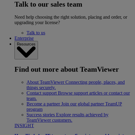
Talk to our sales team
Need help choosing the right solution, placing and order, or
upgrading your license?
Talk to us
Enterprise
Resources
Find out more about TeamViewer
About TeamViewer
Connecting people, places, and
things securely.
Contact support
Browse support articles or contact our
team.
Become a partner
Join our global partner TeamUP
program
Success stories
Explore results achieved by
TeamViewer customers.
INSIGHT