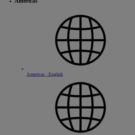
Americas
Americas - English