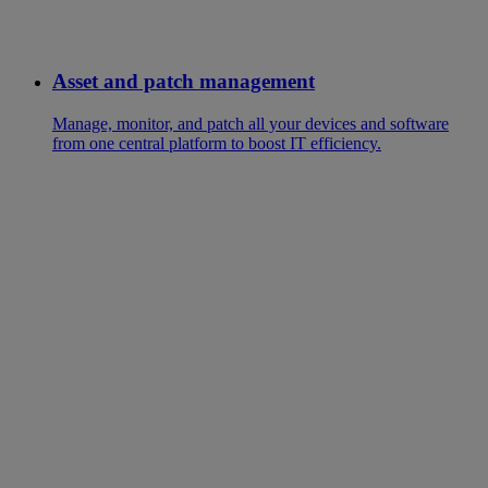
Asset and patch management
Manage, monitor, and patch all your devices and software
from one central platform to boost IT efficiency.