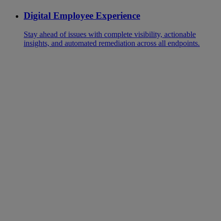
Digital Employee Experience
Stay ahead of issues with complete visibility, actionable
insights, and automated remediation across all endpoints.