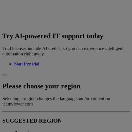
Try AI-powered IT support today
Trial licenses include AI credits, so you can experience intelligent
automation right away.
Start free trial
Please choose your region
Selecting a region changes the language and/or content on
teamviewer.com
SUGGESTED REGION