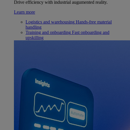
Drive efficiency with industrial augumented reality.
Learn more
Logistics and warehousing
Hands-free material
handling
Training and onboarding
Fast onboarding and
upskilling