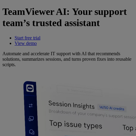
TeamViewer AI: Your support
team’s trusted assistant
Start free trial
View demo
Automate and accelerate IT support with AI that recommends
solutions, summarizes sessions, and turns proven fixes into reusable
scripts.