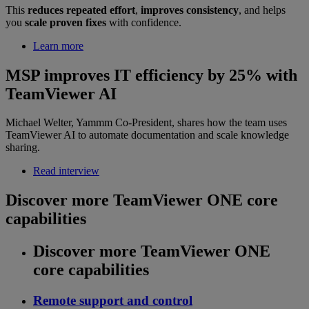
This
reduces repeated effort
,
improves consistency
, and helps
you
scale proven fixes
with confidence.
Learn more
MSP improves IT efficiency by 25% with
TeamViewer AI
Michael Welter, Yammm Co-President, shares how the team uses
TeamViewer AI to automate documentation and scale knowledge
sharing.
Read interview
Discover more TeamViewer ONE core
capabilities
Discover more TeamViewer ONE
core capabilities
Remote support and control