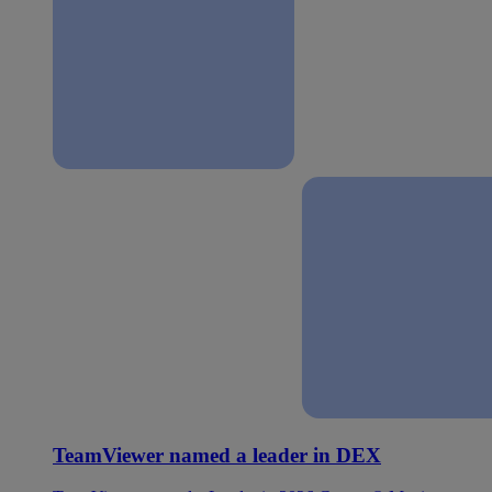
TeamViewer named a leader in DEX