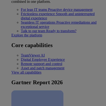
combined in one platform.
For lean IT teams
Proactive device management
Frictionless experience
Smooth and uninterrupted
digital experience
Seamless IT operations
Proactive remediations and
exceptional service
Talk to our team
Ready to transform?
Explore the platform
Core capabilities
TeamViewer AI
Digital Employee Experience
Remote support and control
Asset and patch management
View all capabilities
Gartner Report 2026