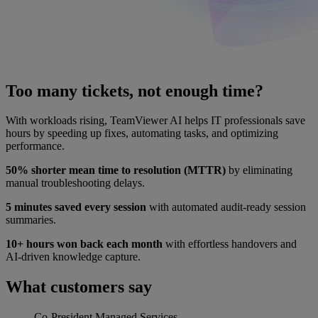
Too many tickets, not enough time?
With workloads rising, TeamViewer AI helps IT professionals save
hours by speeding up fixes, automating tasks, and optimizing
performance.
50% shorter mean time to resolution (MTTR)
by eliminating
manual troubleshooting delays.
5 minutes saved every session
with automated audit-ready session
summaries.
10+ hours won back each month
with effortless handovers and
AI-driven knowledge capture.
What customers say
Co-President
Managed Services