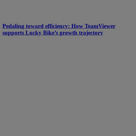
Pedaling toward efficiency: How TeamViewer
supports Lucky Bike’s growth trajectory