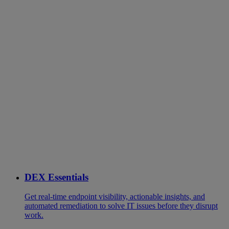
DEX Essentials
Get real-time endpoint visibility, actionable insights, and
automated remediation to solve IT issues before they disrupt
work.