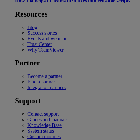
How Tia helps IT teams turn fixes into reusable scripts
Resources
Blog
Success stories
Events and webinars
Trust Center
Why TeamViewer
Partner
Become a partner
Find a partner
Integration partners
Support
Contact support
Guides and manuals
Knowledge Base
System status
Custom modules