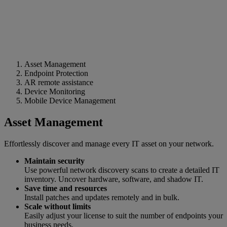
Asset Management
Endpoint Protection
AR remote assistance
Device Monitoring
Mobile Device Management
Asset Management
Effortlessly discover and manage every IT asset on your network.
Maintain security
Use powerful network discovery scans to create a detailed IT
inventory. Uncover hardware, software, and shadow IT.
Save time and resources
Install patches and updates remotely and in bulk.
Scale without limits
Easily adjust your license to suit the number of endpoints your
business needs.