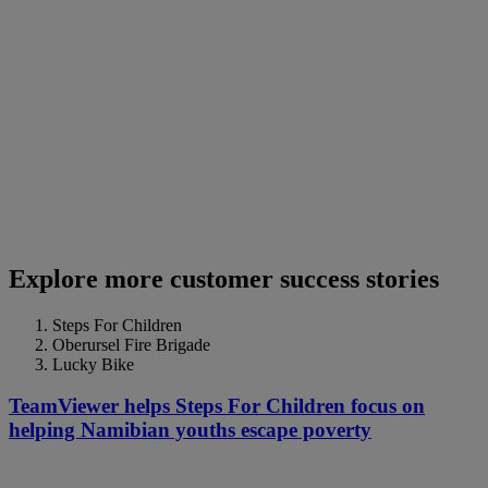
Explore more customer success stories
Steps For Children
Oberursel Fire Brigade
Lucky Bike
TeamViewer helps Steps For Children focus on
helping Namibian youths escape poverty