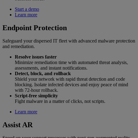
Start a demo
Learn more
Endpoint Protection
Safeguard your dispersed IT fleet with advanced malware protection
and remediation.
Resolve issues faster
Minimize remediation time with automated threat analysis,
assessments, and instant notifications.
Detect, block, and rollback
Shield your network with rapid threat detection and code
blocking. Isolate infected devices and enjoy peace of mind
with 72-hour rollback.
Script-free simplicity
Fight malware in a matter of clicks, not scripts.
Learn more
Assist AR
Speed up your support processes with next-gen augmented reality