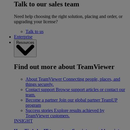
Talk to our sales team
Need help choosing the right solution, placing and order, or
upgrading your license?
Talk to us
Enterprise
Resources
Find out more about TeamViewer
About TeamViewer
Connecting people, places, and
things securely.
Contact support
Browse support articles or contact our
team.
Become a partner
Join our global partner TeamUP
program
Success stories
Explore results achieved by
TeamViewer customers.
INSIGHT