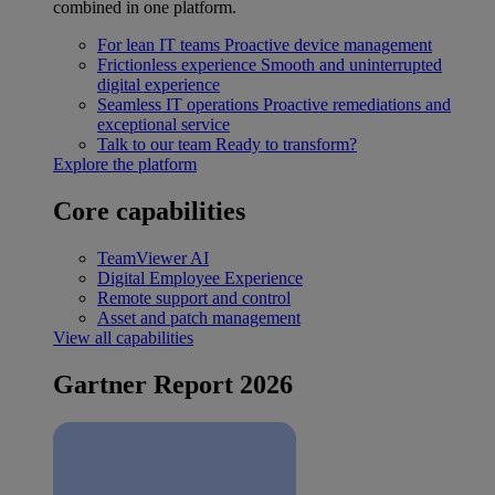
combined in one platform.
For lean IT teams
Proactive device management
Frictionless experience
Smooth and uninterrupted
digital experience
Seamless IT operations
Proactive remediations and
exceptional service
Talk to our team
Ready to transform?
Explore the platform
Core capabilities
TeamViewer AI
Digital Employee Experience
Remote support and control
Asset and patch management
View all capabilities
Gartner Report 2026