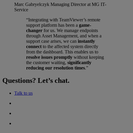
Marc Gabryelczyk
Managing Director at MG IT-
Service
“Integrating with TeamViewer’s remote
support platform has been a
game-
changer
for us. We manage endpoints
through Asset Management, and when a
support case arises, we can
instantly
connect
to the affected system directly
from the dashboard. This enables us to
resolve issues promptly
without keeping
the customer waiting,
significantly
reducing our resolution times
.”
Questions? Let’s chat.
Talk to us