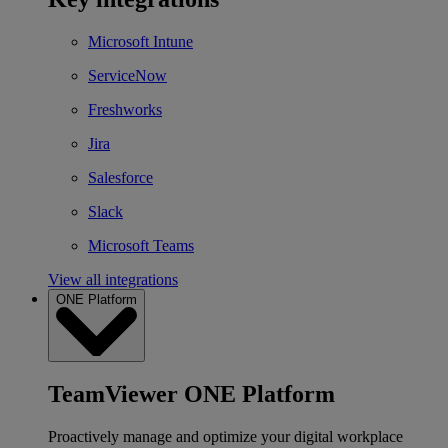
Microsoft Intune
ServiceNow
Freshworks
Jira
Salesforce
Slack
Microsoft Teams
View all integrations
ONE Platform
TeamViewer ONE Platform
Proactively manage and optimize your digital workplace