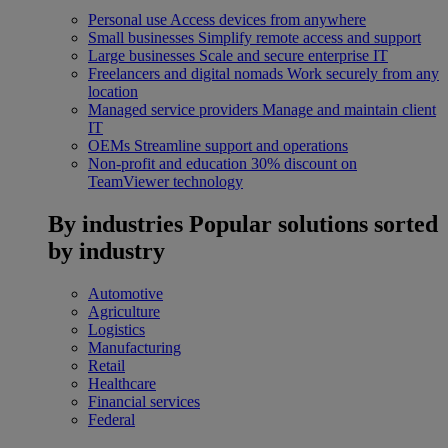
Personal use
Access devices from anywhere
Small businesses
Simplify remote access and support
Large businesses
Scale and secure enterprise IT
Freelancers and digital nomads
Work securely from any
location
Managed service providers
Manage and maintain client
IT
OEMs
Streamline support and operations
Non-profit and education
30% discount on
TeamViewer technology
By industries
Popular solutions sorted
by industry
Automotive
Agriculture
Logistics
Manufacturing
Retail
Healthcare
Financial services
Federal