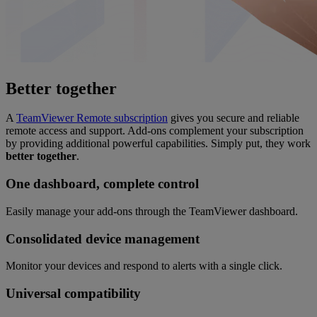
Better together
A
TeamViewer Remote subscription
gives you secure and reliable
remote access and support. Add-ons complement your subscription
by providing additional powerful capabilities. Simply put, they work
better together
.
One dashboard, complete control
Easily manage your add-ons through the TeamViewer dashboard.
Consolidated device management
Monitor your devices and respond to alerts with a single click.
Universal compatibility