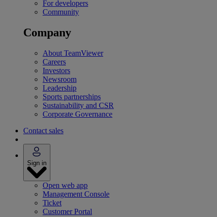
For developers
Community
Company
About TeamViewer
Careers
Investors
Newsroom
Leadership
Sports partnerships
Sustainability and CSR
Corporate Governance
Contact sales
Sign in
Open web app
Management Console
Ticket
Customer Portal