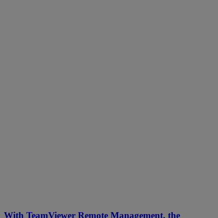
With TeamViewer Remote Management, the