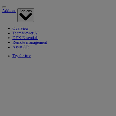
Add-ons
Add-ons
Overview
TeamViewer AI
DEX Essentials
Remote management
Assist AR
Try for free