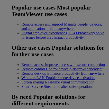
Popular use cases
Most popular
TeamViewer use cases
Remote access and support
Manage people, devices,
and applications – from anywhere.
Digital employee experience (DEX)
Proactively solve
IT issues before they impact productivity.
Other use cases
Popular solutions for
further use cases
Remote access
Improve access with secure connection
Remote control
Control device platform-independent
Remote desktop
Enhance productivity from anywhere
Wake-on-LAN
Enable remote device activation
Screen sharing
Real-time visual communication
Smart Service
Streamline after-sales operations
By need
Popular solutions for
different requirements