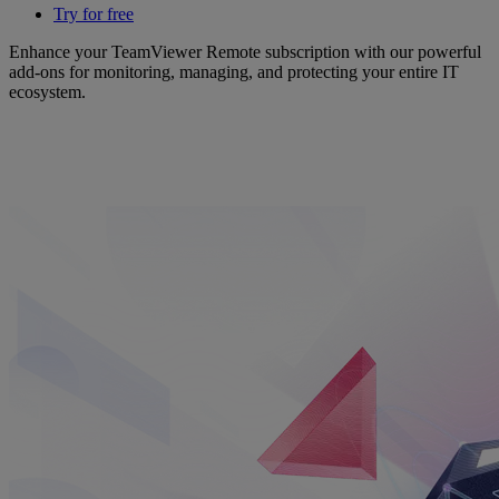
Try for free
Enhance your TeamViewer Remote subscription with our powerful
add-ons for monitoring, managing, and protecting your entire IT
ecosystem.