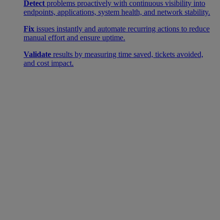
Detect
problems proactively with continuous visibility into
endpoints, applications, system health, and network stability.
Fix
issues instantly and automate recurring actions to reduce
manual effort and ensure uptime.
Validate
results by measuring time saved, tickets avoided,
and cost impact.