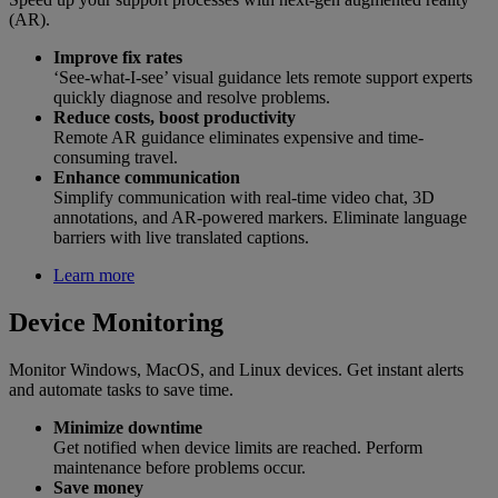
(AR).
Improve fix rates
‘See-what-I-see’ visual guidance lets remote support experts
quickly diagnose and resolve problems.
Reduce costs, boost productivity
Remote AR guidance eliminates expensive and time-
consuming travel.
Enhance communication
Simplify communication with real-time video chat, 3D
annotations, and AR-powered markers. Eliminate language
barriers with live translated captions.
Learn more
Device Monitoring
Monitor Windows, MacOS, and Linux devices. Get instant alerts
and automate tasks to save time.
Minimize downtime
Get notified when device limits are reached. Perform
maintenance before problems occur.
Save money