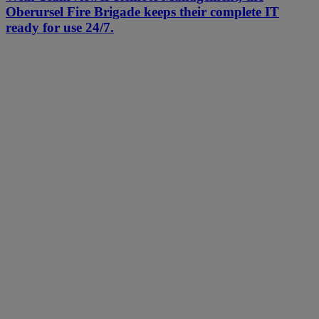
Oberursel Fire Brigade keeps their complete IT
ready for use 24/7.