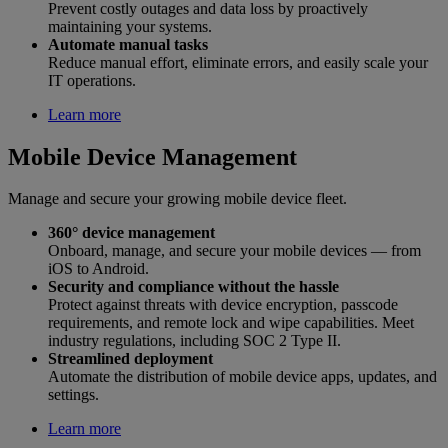
Prevent costly outages and data loss by proactively
maintaining your systems.
Automate manual tasks
Reduce manual effort, eliminate errors, and easily scale your
IT operations.
Learn more
Mobile Device Management
Manage and secure your growing mobile device fleet.
360° device management
Onboard, manage, and secure your mobile devices — from
iOS to Android.
Security and compliance without the hassle
Protect against threats with device encryption, passcode
requirements, and remote lock and wipe capabilities. Meet
industry regulations, including SOC 2 Type II.
Streamlined deployment
Automate the distribution of mobile device apps, updates, and
settings.
Learn more