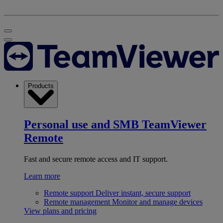
Products
Personal use and SMB
TeamViewer
Remote
Fast and secure remote access and IT support.
Learn more
Remote support
Deliver instant, secure support
Remote management
Monitor and manage devices
View plans and pricing