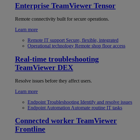
Enterprise
TeamViewer Tensor
Remote connectivity built for secure operations.
Learn more
Remote IT support
Secure, flexible, integrated
Operational technology
Remote shop floor access
Real-time troubleshooting
TeamViewer DEX
Resolve issues before they affect users.
Learn more
Endpoint Troubleshooting
Identify and resolve issues
Endpoint Automation
Automate routine IT tasks
Connected worker
TeamViewer
Frontline