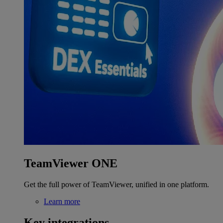
TeamViewer ONE
Get the full power of TeamViewer, unified in one platform.
Learn more
Key integrations