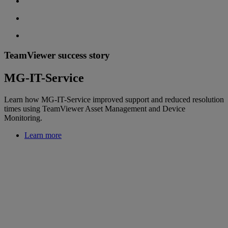
TeamViewer success story
MG-IT-Service
Learn how MG-IT-Service improved support and reduced resolution
times using TeamViewer Asset Management and Device
Monitoring.
Learn more