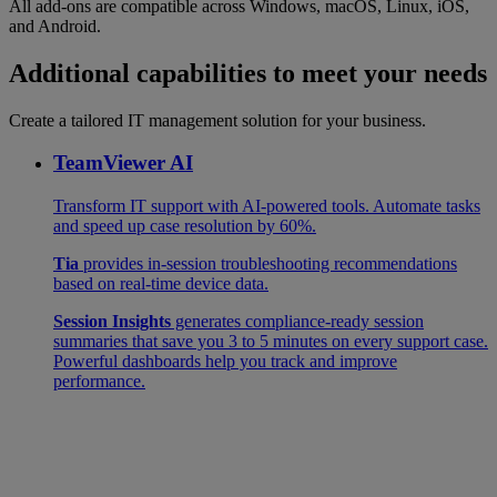
All add-ons are compatible across Windows, macOS, Linux, iOS,
and Android.
Additional capabilities to meet your needs
Create a tailored IT management solution for your business.
TeamViewer AI
Transform IT support with AI-powered tools. Automate tasks
and speed up case resolution by 60%.
Tia
provides in-session troubleshooting recommendations
based on real-time device data.
Session Insights
generates compliance-ready session
summaries that save you 3 to 5 minutes on every support case.
Powerful dashboards help you track and improve
performance.