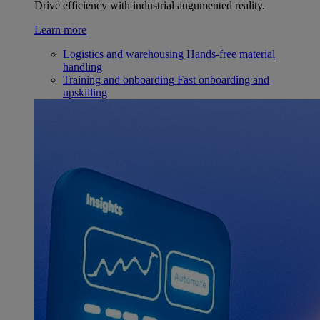
Drive efficiency with industrial augumented reality.
Learn more
Logistics and warehousing
Hands-free material
handling
Training and onboarding
Fast onboarding and
upskilling