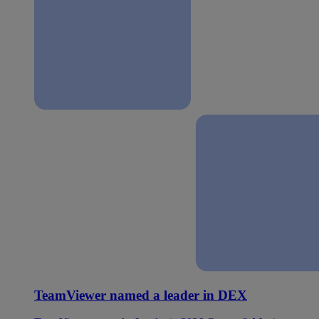
TeamViewer named a leader in DEX