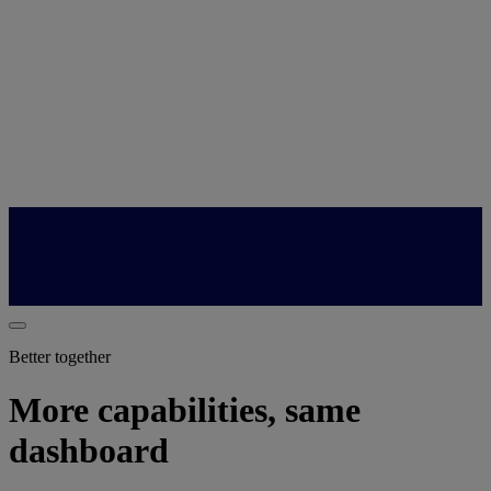
Better together
More capabilities, same
dashboard