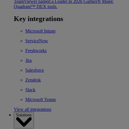
TeamViewer named a Leader in 2026 Gartner® Magic
Quadrant™ DEX tools.
Key integrations
Microsoft Intune
ServiceNow
Freshworks
Jira
Salesforce
Zendesk
Slack
Microsoft Teams
View all integrations
Solutions