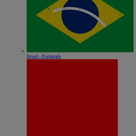
Brasil - Português