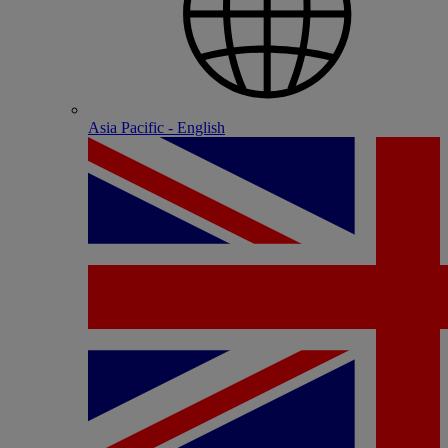
Asia Pacific - English