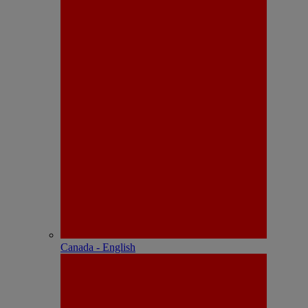
Canada - English