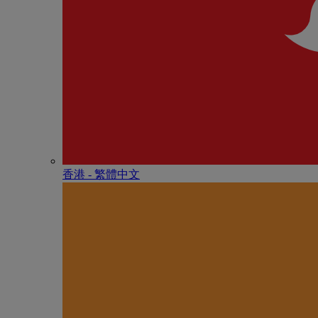
香港 - 繁體中文