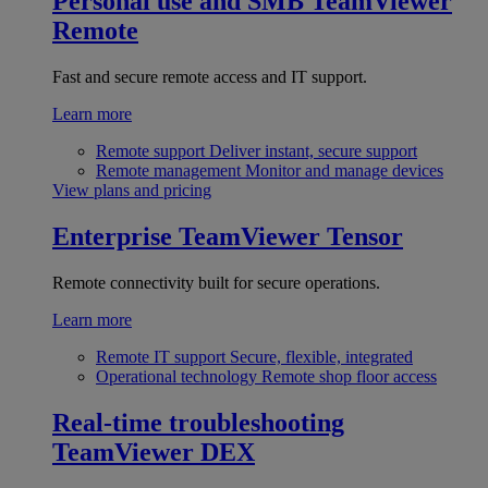
Personal use and SMB
TeamViewer
Remote
Fast and secure remote access and IT support.
Learn more
Remote support
Deliver instant, secure support
Remote management
Monitor and manage devices
View plans and pricing
Enterprise
TeamViewer Tensor
Remote connectivity built for secure operations.
Learn more
Remote IT support
Secure, flexible, integrated
Operational technology
Remote shop floor access
Real-time troubleshooting
TeamViewer DEX