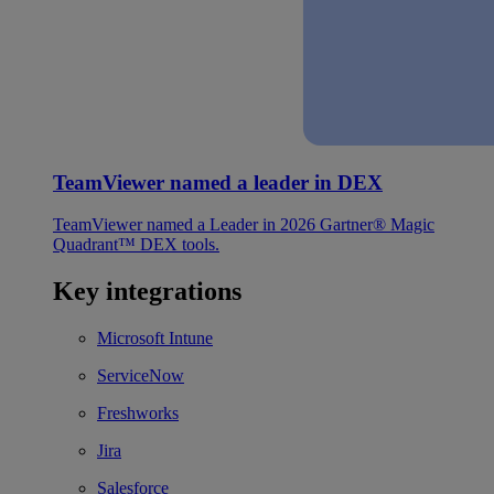
TeamViewer named a leader in DEX
TeamViewer named a Leader in 2026 Gartner® Magic
Quadrant™ DEX tools.
Key integrations
Microsoft Intune
ServiceNow
Freshworks
Jira
Salesforce