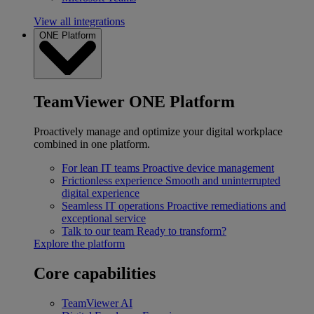
View all integrations
ONE Platform
TeamViewer ONE Platform
Proactively manage and optimize your digital workplace
combined in one platform.
For lean IT teams
Proactive device management
Frictionless experience
Smooth and uninterrupted
digital experience
Seamless IT operations
Proactive remediations and
exceptional service
Talk to our team
Ready to transform?
Explore the platform
Core capabilities
TeamViewer AI