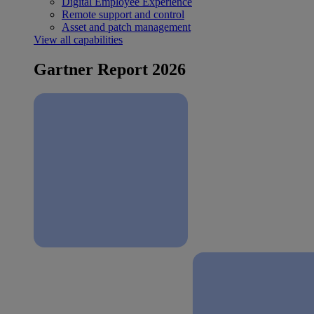
Digital Employee Experience
Remote support and control
Asset and patch management
View all capabilities
Gartner Report 2026