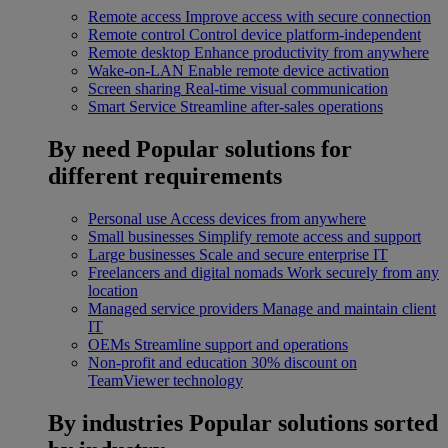
Remote access
Improve access with secure connection
Remote control
Control device platform-independent
Remote desktop
Enhance productivity from anywhere
Wake-on-LAN
Enable remote device activation
Screen sharing
Real-time visual communication
Smart Service
Streamline after-sales operations
By need
Popular solutions for
different requirements
Personal use
Access devices from anywhere
Small businesses
Simplify remote access and support
Large businesses
Scale and secure enterprise IT
Freelancers and digital nomads
Work securely from any
location
Managed service providers
Manage and maintain client
IT
OEMs
Streamline support and operations
Non-profit and education
30% discount on
TeamViewer technology
By industries
Popular solutions sorted