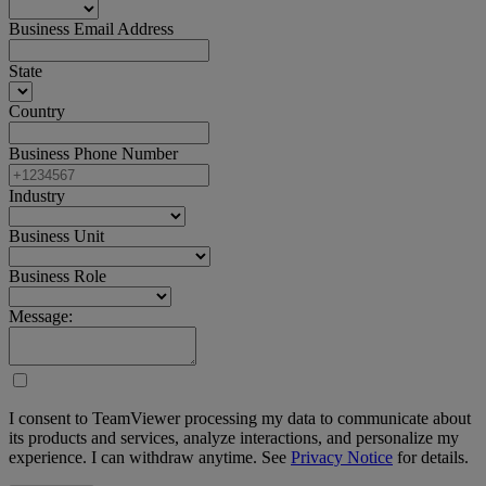
Business Email Address
State
Country
Business Phone Number
Industry
Business Unit
Business Role
Message:
I consent to TeamViewer processing my data to communicate about
its products and services, analyze interactions, and personalize my
experience. I can withdraw anytime. See
Privacy Notice
for details.