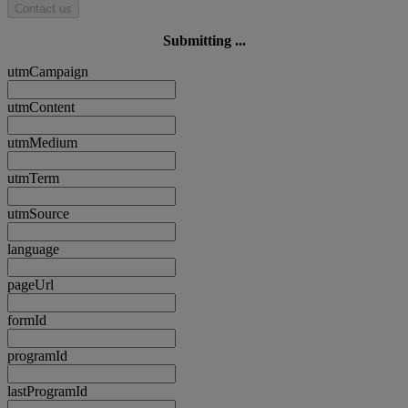
Contact us
Submitting ...
utmCampaign
utmContent
utmMedium
utmTerm
utmSource
language
pageUrl
formId
programId
lastProgramId