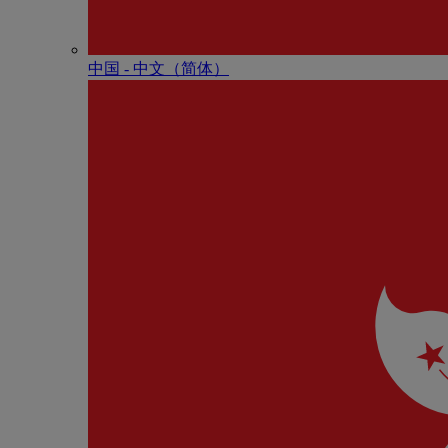
中国 - 中⽂（简体）