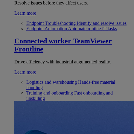
Resolve issues before they affect users.
Learn more
Endpoint Troubleshooting
Identify and resolve issues
Endpoint Automation
Automate routine IT tasks
Connected worker
TeamViewer
Frontline
Drive efficiency with industrial augumented reality.
Learn more
Logistics and warehousing
Hands-free material
handling
Training and onboarding
Fast onboarding and
upskilling