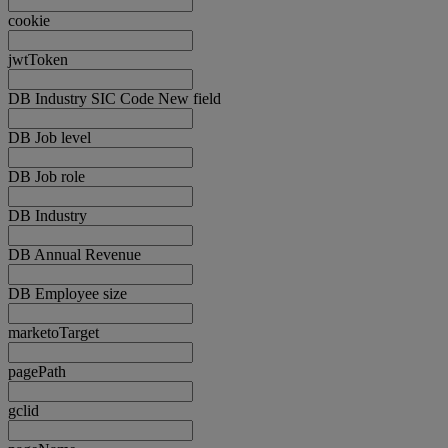
cookie
jwtToken
DB Industry SIC Code New field
DB Job level
DB Job role
DB Industry
DB Annual Revenue
DB Employee size
marketoTarget
pagePath
gclid