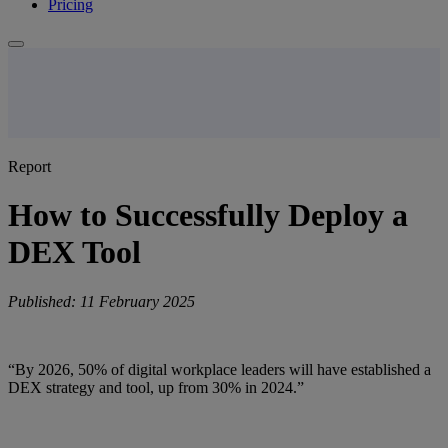
Pricing
Report
How to Successfully Deploy a
DEX Tool
Published: 11 February 2025
“By 2026, 50% of digital workplace leaders will have established a
DEX strategy and tool, up from 30% in 2024.”