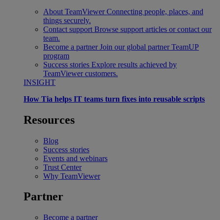
About TeamViewer
Connecting people, places, and
things securely.
Contact support
Browse support articles or contact our
team.
Become a partner
Join our global partner TeamUP
program
Success stories
Explore results achieved by
TeamViewer customers.
INSIGHT
How Tia helps IT teams turn fixes into reusable scripts
Resources
Blog
Success stories
Events and webinars
Trust Center
Why TeamViewer
Partner
Become a partner