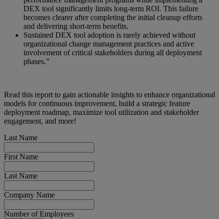
DEX tool significantly limits long-term ROI. This failure
becomes clearer after completing the initial cleanup efforts
and delivering short-term benefits.
Sustained DEX tool adoption is rarely achieved without
organizational change management practices and active
involvement of critical stakeholders during all deployment
phases.”
Read this report to gain actionable insights to enhance organizational
models for continuous improvement, build a strategic feature
deployment roadmap, maximize tool utilization and stakeholder
engagement, and more!
Last Name
First Name
Last Name
Company Name
Number of Employees