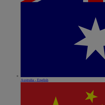
Australia - English