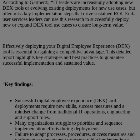
According to Gartner®, “IT leaders are increasingly adopting new
DEX tools or evolving existing deployments for new use cases, but
often miss key implementation steps that drive sustained ROI. End-
user services leaders can use this research to successfully deploy
new or expand DEX tool use cases to ensure long-term value.”
Effectively deploying your Digital Employee Experience (DEX)
tool is essential for gaining a competitive advantage. This detailed
report highlights key strategies and best practices to guarantee
successful implementation and sustained value.
“
Key findings:
Successful digital employee experience (DEX) tool
deployments require new skills, success measures and a
mindset change from traditional IT operations, engineering
and support roles.
Many organizations struggle to prioritize and sequence
implementation efforts during deployments.
Failure to adapt processes, procedures, success measures and
performance management programs while implementing a