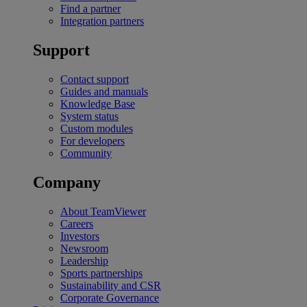
Find a partner
Integration partners
Support
Contact support
Guides and manuals
Knowledge Base
System status
Custom modules
For developers
Community
Company
About TeamViewer
Careers
Investors
Newsroom
Leadership
Sports partnerships
Sustainability and CSR
Corporate Governance