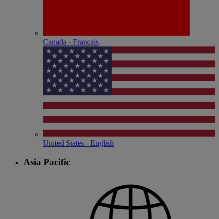
Canada - Français
United States - English
Asia Pacific