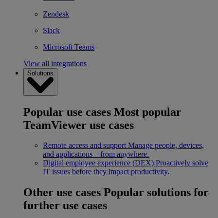
Zendesk
Slack
Microsoft Teams
View all integrations
Solutions
Popular use cases
Most popular
TeamViewer use cases
Remote access and support
Manage people, devices,
and applications – from anywhere.
Digital employee experience (DEX)
Proactively solve
IT issues before they impact productivity.
Other use cases
Popular solutions for
further use cases