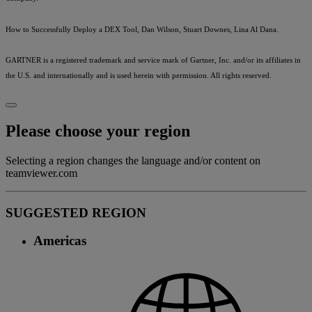
How to Successfully Deploy a DEX Tool, Dan Wilson, Stuart Downes, Lina Al Dana.
GARTNER is a registered trademark and service mark of Gartner, Inc. and/or its affiliates in
the U.S. and internationally and is used herein with permission. All rights reserved.
Please choose your region
Selecting a region changes the language and/or content on
teamviewer.com
SUGGESTED REGION
Americas