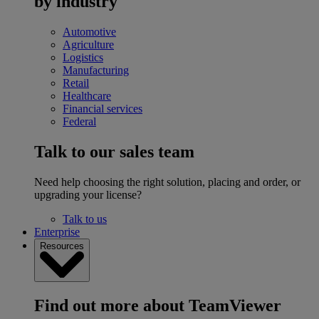
by industry
Automotive
Agriculture
Logistics
Manufacturing
Retail
Healthcare
Financial services
Federal
Talk to our sales team
Need help choosing the right solution, placing and order, or
upgrading your license?
Talk to us
Enterprise
Resources
Find out more about TeamViewer