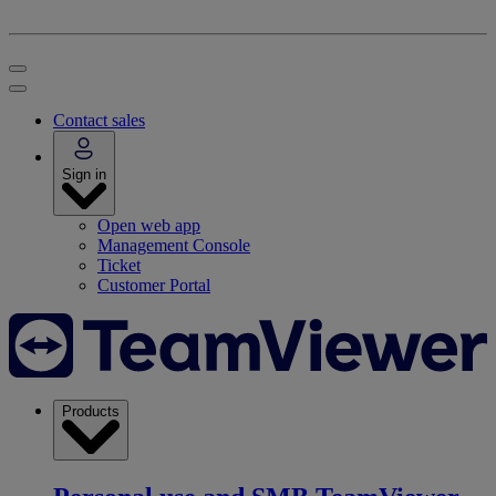
Contact sales
Sign in
Open web app
Management Console
Ticket
Customer Portal
Products