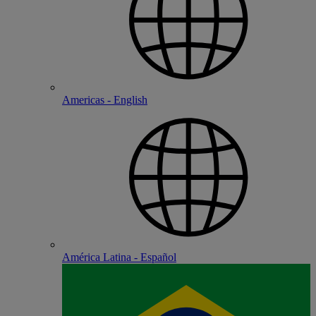
Americas - English
América Latina - Español