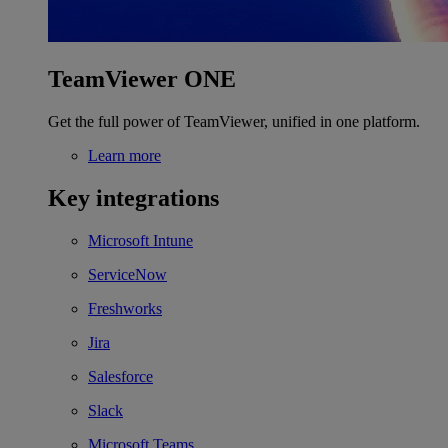
TeamViewer ONE
Get the full power of TeamViewer, unified in one platform.
Learn more
Key integrations
Microsoft Intune
ServiceNow
Freshworks
Jira
Salesforce
Slack
Microsoft Teams