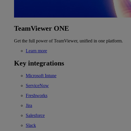
TeamViewer ONE
Get the full power of TeamViewer, unified in one platform.
Learn more
Key integrations
Microsoft Intune
ServiceNow
Freshworks
Jira
Salesforce
Slack