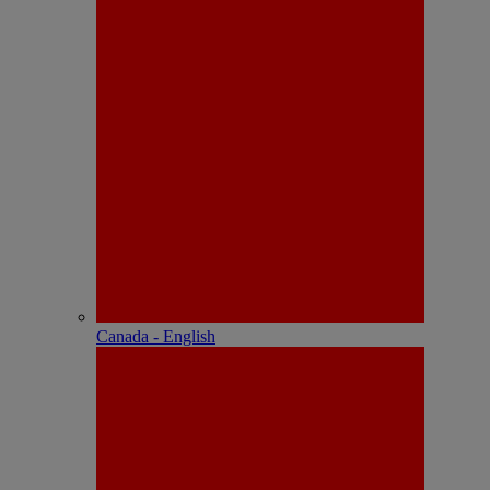
Canada - English