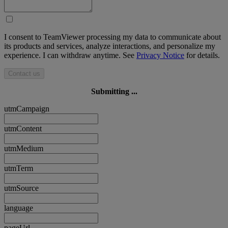
I consent to TeamViewer processing my data to communicate about
its products and services, analyze interactions, and personalize my
experience. I can withdraw anytime. See
Privacy Notice
for details.
Contact us
Submitting ...
utmCampaign
utmContent
utmMedium
utmTerm
utmSource
language
pageUrl