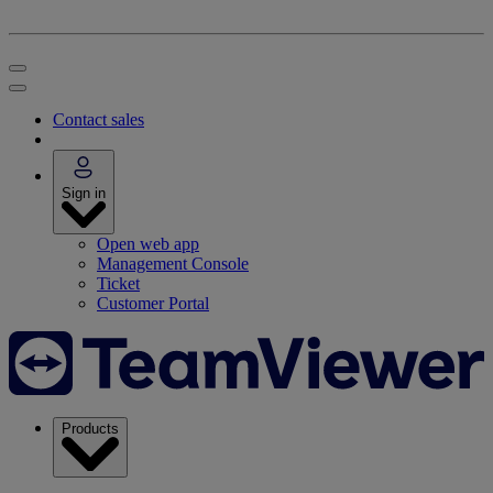
Contact sales
Sign in
Open web app
Management Console
Ticket
Customer Portal
Products