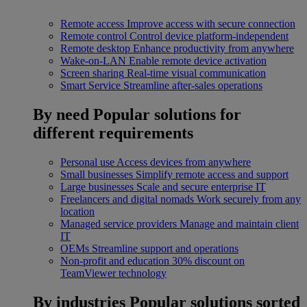
Remote access
Improve access with secure connection
Remote control
Control device platform-independent
Remote desktop
Enhance productivity from anywhere
Wake-on-LAN
Enable remote device activation
Screen sharing
Real-time visual communication
Smart Service
Streamline after-sales operations
By need
Popular solutions for
different requirements
Personal use
Access devices from anywhere
Small businesses
Simplify remote access and support
Large businesses
Scale and secure enterprise IT
Freelancers and digital nomads
Work securely from any
location
Managed service providers
Manage and maintain client
IT
OEMs
Streamline support and operations
Non-profit and education
30% discount on
TeamViewer technology
By industries
Popular solutions sorted