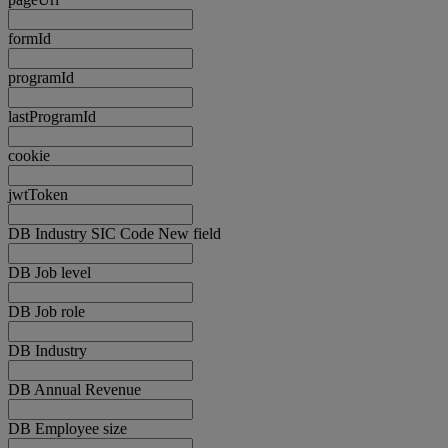
formId
programId
lastProgramId
cookie
jwtToken
DB Industry SIC Code New field
DB Job level
DB Job role
DB Industry
DB Annual Revenue
DB Employee size