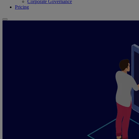
Corporate Governance
Pricing