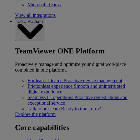
Microsoft Teams
View all integrations
ONE Platform
TeamViewer ONE Platform
Proactively manage and optimize your digital workplace
combined in one platform.
For lean IT teams
Proactive device management
Frictionless experience
Smooth and uninterrupted
digital experience
Seamless IT operations
Proactive remediations and
exceptional service
Talk to our team
Ready to transform?
Explore the platform
Core capabilities