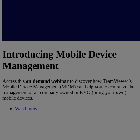
Introducing Mobile Device
Management
Access this
on-demand webinar
to discover how TeamViewer’s
Mobile Device Management (MDM) can help you to centralize the
management of all company-owned or BYO (bring-your-own)
mobile devices.
Watch now