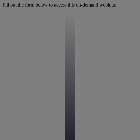
Fill out the form below to access this on-demand webinar.