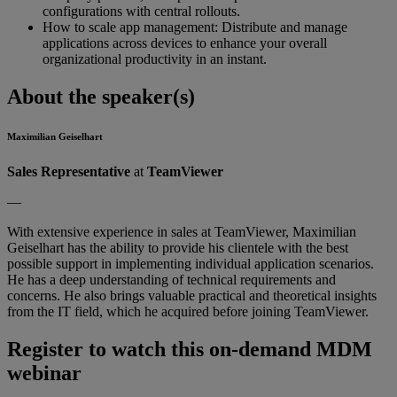
configurations with central rollouts.
How to scale app management: Distribute and manage
applications across devices to enhance your overall
organizational productivity in an instant.
About the speaker(s)
Maximilian Geiselhart
Sales Representative
at
TeamViewer
—
With extensive experience in sales at TeamViewer, Maximilian
Geiselhart has the ability to provide his clientele with the best
possible support in implementing individual application scenarios.
He has a deep understanding of technical requirements and
concerns. He also brings valuable practical and theoretical insights
from the IT field, which he acquired before joining TeamViewer.
Register to watch this on-demand MDM
webinar