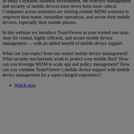
In today’s dynamic business environment, the effective management
and security of mobile devices have never been more critical.
Companies across industries are seeking reliable MDM solutions to
empower their teams, streamline operations, and secure their mobile
devices, especially their mobile phones.
In this webinar we introduce TeamViewer as your trusted one-stop-
shop for central, highly efficient, and secure mobile device
management — with an added benefit of mobile device support.
What can you expect from our central mobile device management?
What security mechanisms work to protect your mobile fleet? How
can you leverage MDM to scale app and policy management? How
can you combine TeamViewer’s mobile device support with mobile
device management for a super-charged experience?
Watch now