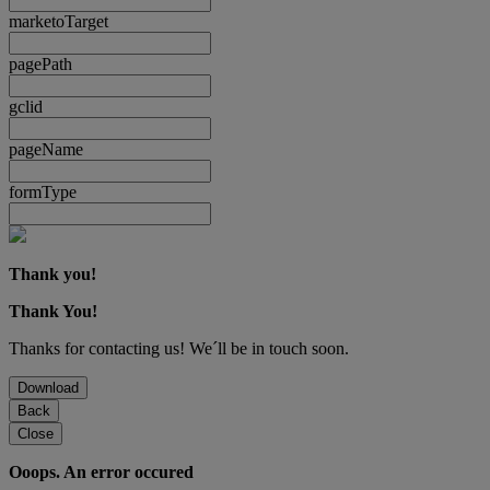
marketoTarget
pagePath
gclid
pageName
formType
Thank you!
Thank You!
Thanks for contacting us! We´ll be in touch soon.
Download
Back
Close
Ooops. An error occured