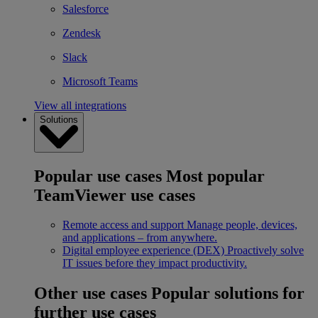
Salesforce
Zendesk
Slack
Microsoft Teams
View all integrations
Solutions
Popular use cases
Most popular
TeamViewer use cases
Remote access and support
Manage people, devices,
and applications – from anywhere.
Digital employee experience (DEX)
Proactively solve
IT issues before they impact productivity.
Other use cases
Popular solutions for
further use cases