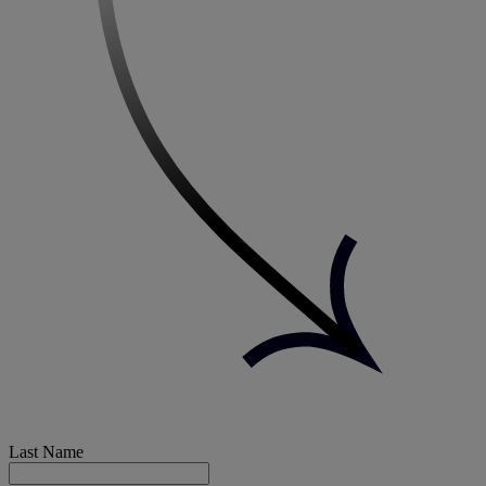
Last Name