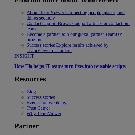
About TeamViewer
Connecting people, places, and
things securely.
Contact support
Browse support articles or contact our
team.
Become a partner
Join our global partner TeamUP
program
Success stories
Explore results achieved by
TeamViewer customers.
INSIGHT
How Tia helps IT teams turn fixes into reusable scripts
Resources
Blog
Success stories
Events and webinars
Trust Center
Why TeamViewer
Partner