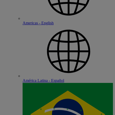
Americas - English
América Latina - Español