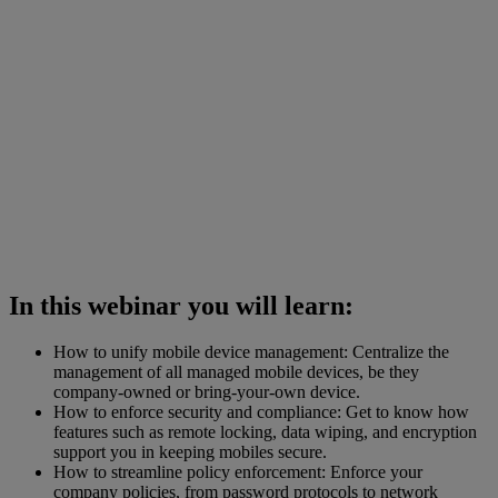
In this webinar you will learn:
How to unify mobile device management: Centralize the
management of all managed mobile devices, be they
company-owned or bring-your-own device.
How to enforce security and compliance: Get to know how
features such as remote locking, data wiping, and encryption
support you in keeping mobiles secure.
How to streamline policy enforcement: Enforce your
company policies, from password protocols to network