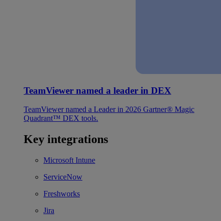
TeamViewer named a leader in DEX
TeamViewer named a Leader in 2026 Gartner® Magic
Quadrant™ DEX tools.
Key integrations
Microsoft Intune
ServiceNow
Freshworks
Jira