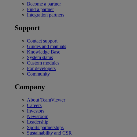
Become a partner
Find a partner
Integration partners
Support
Contact support
Guides and manuals
Knowledge Base
System status
Custom modules
For developers
Community
Company
About TeamViewer
Careers
Investors
Newsroom
Leadership
Sports partnerships
Sustainability and CSR