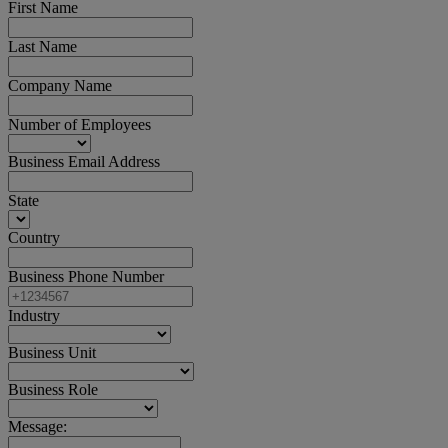
First Name
Last Name
Company Name
Number of Employees
Business Email Address
State
Country
Business Phone Number
Industry
Business Unit
Business Role
Message: