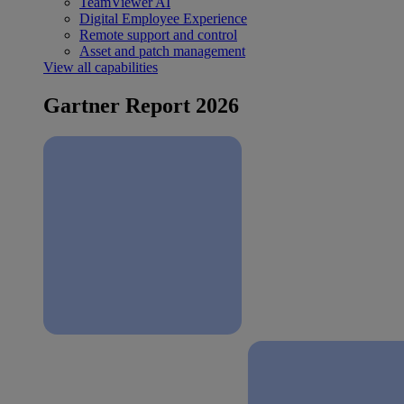
TeamViewer AI
Digital Employee Experience
Remote support and control
Asset and patch management
View all capabilities
Gartner Report 2026