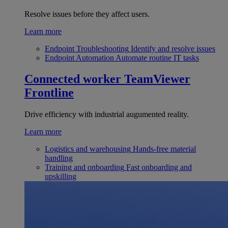
Resolve issues before they affect users.
Learn more
Endpoint Troubleshooting
Identify and resolve issues
Endpoint Automation
Automate routine IT tasks
Connected worker
TeamViewer
Frontline
Drive efficiency with industrial augumented reality.
Learn more
Logistics and warehousing
Hands-free material
handling
Training and onboarding
Fast onboarding and
upskilling