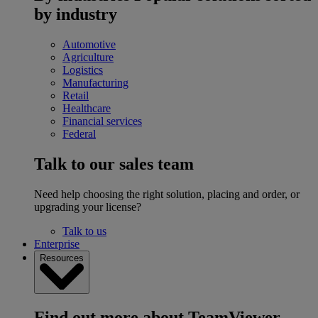
by industry
Automotive
Agriculture
Logistics
Manufacturing
Retail
Healthcare
Financial services
Federal
Talk to our sales team
Need help choosing the right solution, placing and order, or
upgrading your license?
Talk to us
Enterprise
Resources
Find out more about TeamViewer