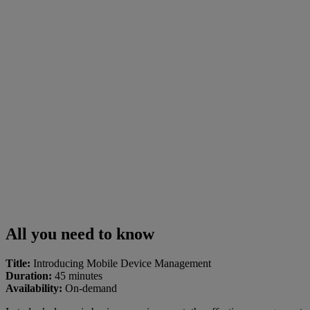
All you need to know
Title:
Introducing Mobile Device Management
Duration:
45 minutes
Availability:
On-demand