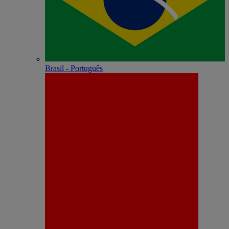
Brasil - Português