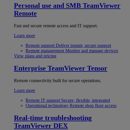
Personal use and SMB
TeamViewer
Remote
Fast and secure remote access and IT support.
Learn more
Remote support
Deliver instant, secure support
Remote management
Monitor and manage devices
View plans and pricing
Enterprise
TeamViewer Tensor
Remote connectivity built for secure operations.
Learn more
Remote IT support
Secure, flexible, integrated
Operational technology
Remote shop floor access
Real-time troubleshooting
TeamViewer DEX