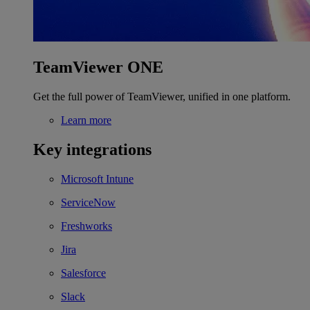
TeamViewer ONE
Get the full power of TeamViewer, unified in one platform.
Learn more
Key integrations
Microsoft Intune
ServiceNow
Freshworks
Jira
Salesforce
Slack