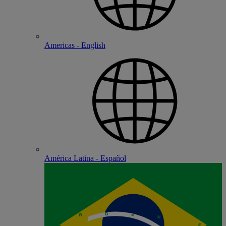
Americas - English
América Latina - Español