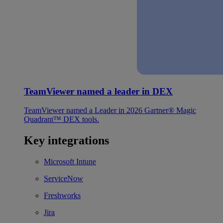
TeamViewer named a leader in DEX
TeamViewer named a Leader in 2026 Gartner® Magic
Quadrant™ DEX tools.
Key integrations
Microsoft Intune
ServiceNow
Freshworks
Jira