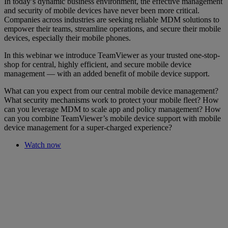
In today’s dynamic business environment, the effective management
and security of mobile devices have never been more critical.
Companies across industries are seeking reliable MDM solutions to
empower their teams, streamline operations, and secure their mobile
devices, especially their mobile phones.
In this webinar we introduce TeamViewer as your trusted one-stop-
shop for central, highly efficient, and secure mobile device
management — with an added benefit of mobile device support.
What can you expect from our central mobile device management?
What security mechanisms work to protect your mobile fleet? How
can you leverage MDM to scale app and policy management? How
can you combine TeamViewer’s mobile device support with mobile
device management for a super-charged experience?
Watch now