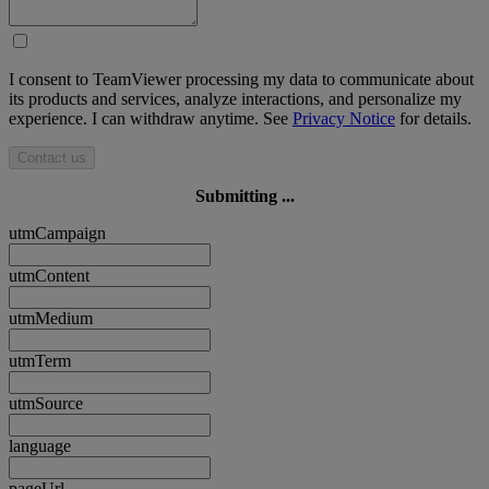
I consent to TeamViewer processing my data to communicate about
its products and services, analyze interactions, and personalize my
experience. I can withdraw anytime. See
Privacy Notice
for details.
Contact us
Submitting ...
utmCampaign
utmContent
utmMedium
utmTerm
utmSource
language
pageUrl