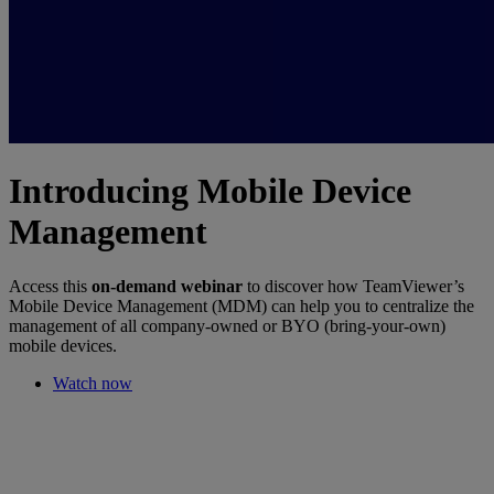
Introducing Mobile Device
Management
Access this
on-demand webinar
to discover how TeamViewer’s
Mobile Device Management (MDM) can help you to centralize the
management of all company-owned or BYO (bring-your-own)
mobile devices.
Watch now