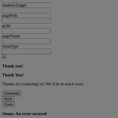
marketoTarget
pagePath
gclid
pageName
formType
Thank you!
Thank You!
Thanks for contacting us! We´ll be in touch soon.
Download
Back
Close
Ooops. An error occured