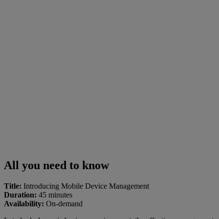
All you need to know
Title:
Introducing Mobile Device Management
Duration:
45 minutes
Availability:
On-demand