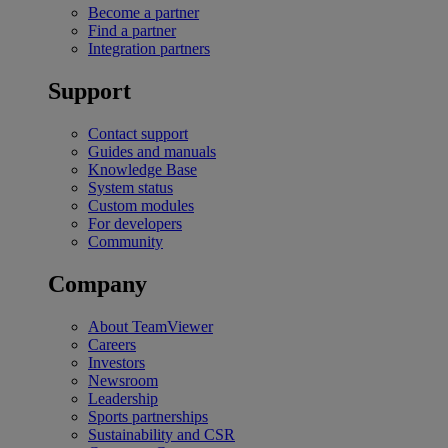
Become a partner
Find a partner
Integration partners
Support
Contact support
Guides and manuals
Knowledge Base
System status
Custom modules
For developers
Community
Company
About TeamViewer
Careers
Investors
Newsroom
Leadership
Sports partnerships
Sustainability and CSR