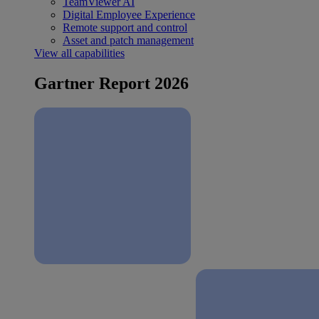
TeamViewer AI
Digital Employee Experience
Remote support and control
Asset and patch management
View all capabilities
Gartner Report 2026