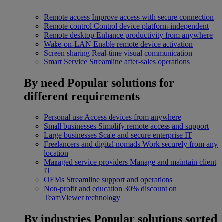
Remote access
Improve access with secure connection
Remote control
Control device platform-independent
Remote desktop
Enhance productivity from anywhere
Wake-on-LAN
Enable remote device activation
Screen sharing
Real-time visual communication
Smart Service
Streamline after-sales operations
By need
Popular solutions for
different requirements
Personal use
Access devices from anywhere
Small businesses
Simplify remote access and support
Large businesses
Scale and secure enterprise IT
Freelancers and digital nomads
Work securely from any
location
Managed service providers
Manage and maintain client
IT
OEMs
Streamline support and operations
Non-profit and education
30% discount on
TeamViewer technology
By industries
Popular solutions sorted