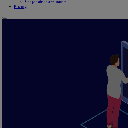
Corporate Governance
Pricing