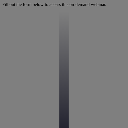
Fill out the form below to access this on-demand webinar.