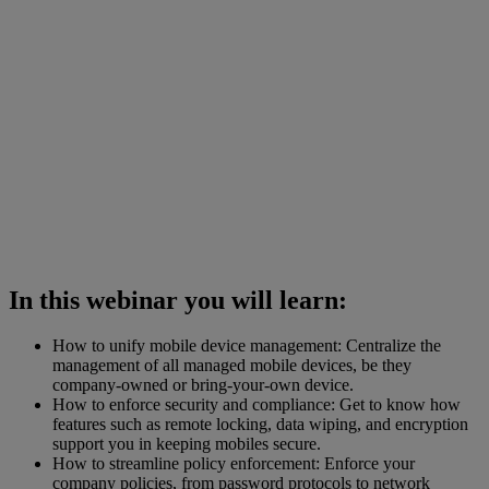
In this webinar you will learn:
How to unify mobile device management: Centralize the
management of all managed mobile devices, be they
company-owned or bring-your-own device.
How to enforce security and compliance: Get to know how
features such as remote locking, data wiping, and encryption
support you in keeping mobiles secure.
How to streamline policy enforcement: Enforce your
company policies, from password protocols to network