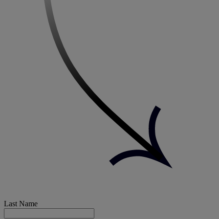
Last Name