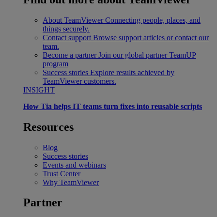
About TeamViewer
Connecting people, places, and
things securely.
Contact support
Browse support articles or contact our
team.
Become a partner
Join our global partner TeamUP
program
Success stories
Explore results achieved by
TeamViewer customers.
INSIGHT
How Tia helps IT teams turn fixes into reusable scripts
Resources
Blog
Success stories
Events and webinars
Trust Center
Why TeamViewer
Partner