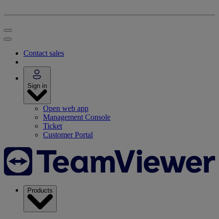
Contact sales
Sign in
Open web app
Management Console
Ticket
Customer Portal
Products