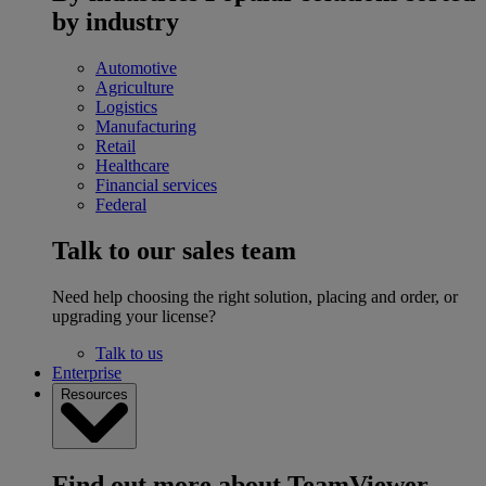
by industry
Automotive
Agriculture
Logistics
Manufacturing
Retail
Healthcare
Financial services
Federal
Talk to our sales team
Need help choosing the right solution, placing and order, or
upgrading your license?
Talk to us
Enterprise
Resources
Find out more about TeamViewer