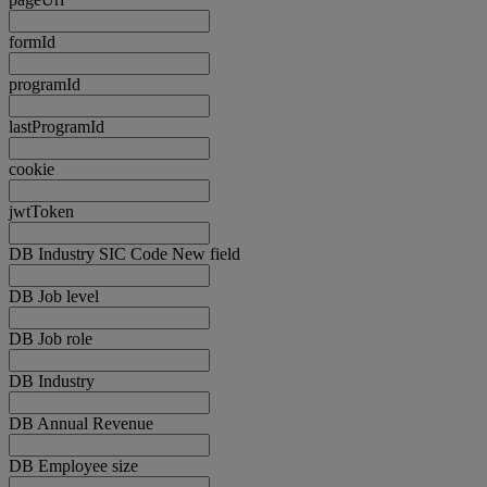
formId
programId
lastProgramId
cookie
jwtToken
DB Industry SIC Code New field
DB Job level
DB Job role
DB Industry
DB Annual Revenue
DB Employee size