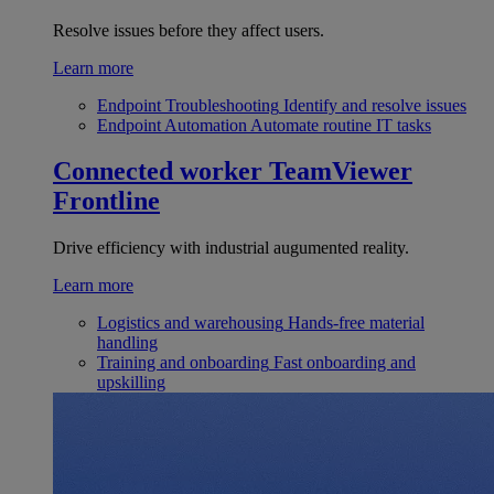
Resolve issues before they affect users.
Learn more
Endpoint Troubleshooting
Identify and resolve issues
Endpoint Automation
Automate routine IT tasks
Connected worker
TeamViewer
Frontline
Drive efficiency with industrial augumented reality.
Learn more
Logistics and warehousing
Hands-free material
handling
Training and onboarding
Fast onboarding and
upskilling