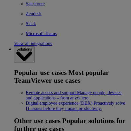
Salesforce
Zendesk
Slack
Microsoft Teams
View all integrations
Solutions
Popular use cases
Most popular
TeamViewer use cases
Remote access and support
Manage people, devices,
and applications – from anywhere.
Digital employee experience (DEX)
Proactively solve
IT issues before they impact productivity.
Other use cases
Popular solutions for
further use cases