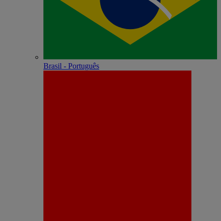
Brasil - Português