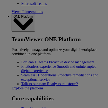
Microsoft Teams
View all integrations
ONE Platform
TeamViewer ONE Platform
Proactively manage and optimize your digital workplace
combined in one platform.
For lean IT teams
Proactive device management
Frictionless experience
Smooth and uninterrupted
digital experience
Seamless IT operations
Proactive remediations and
exceptional service
Talk to our team
Ready to transform?
Explore the platform
Core capabilities