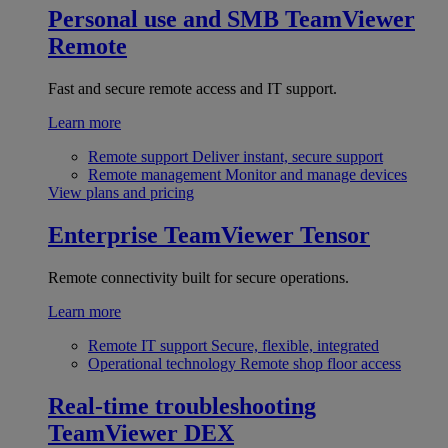
Personal use and SMB
TeamViewer
Remote
Fast and secure remote access and IT support.
Learn more
Remote support
Deliver instant, secure support
Remote management
Monitor and manage devices
View plans and pricing
Enterprise
TeamViewer Tensor
Remote connectivity built for secure operations.
Learn more
Remote IT support
Secure, flexible, integrated
Operational technology
Remote shop floor access
Real-time troubleshooting
TeamViewer DEX