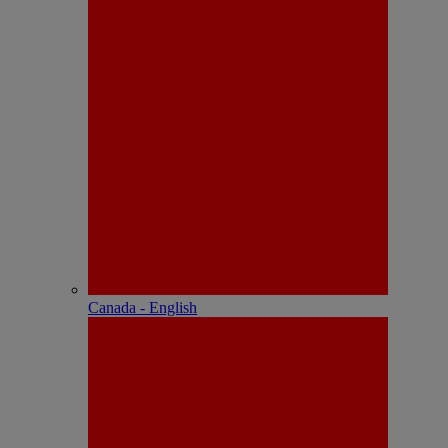
Canada - English