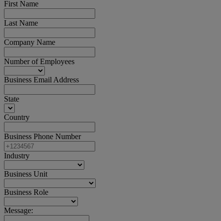
First Name
Last Name
Company Name
Number of Employees
Business Email Address
State
Country
Business Phone Number
Industry
Business Unit
Business Role
Message: