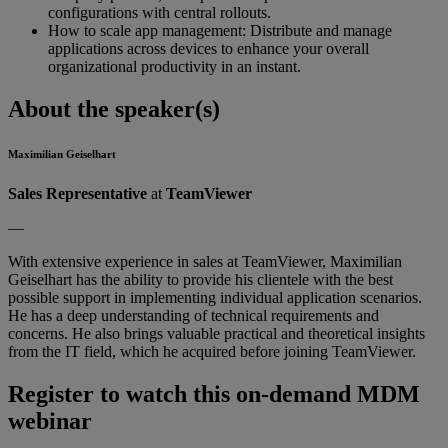
configurations with central rollouts.
How to scale app management: Distribute and manage
applications across devices to enhance your overall
organizational productivity in an instant.
About the speaker(s)
Maximilian Geiselhart
Sales Representative
at
TeamViewer
—
With extensive experience in sales at TeamViewer, Maximilian
Geiselhart has the ability to provide his clientele with the best
possible support in implementing individual application scenarios.
He has a deep understanding of technical requirements and
concerns. He also brings valuable practical and theoretical insights
from the IT field, which he acquired before joining TeamViewer.
Register to watch this on-demand MDM
webinar