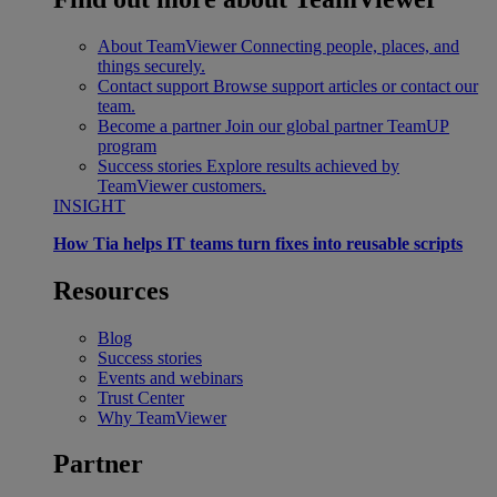
About TeamViewer
Connecting people, places, and
things securely.
Contact support
Browse support articles or contact our
team.
Become a partner
Join our global partner TeamUP
program
Success stories
Explore results achieved by
TeamViewer customers.
INSIGHT
How Tia helps IT teams turn fixes into reusable scripts
Resources
Blog
Success stories
Events and webinars
Trust Center
Why TeamViewer
Partner