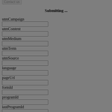
Contact us
Submitting ...
utmCampaign
utmContent
utmMedium
utmTerm
utmSource
language
pageUrl
formId
programId
lastProgramId