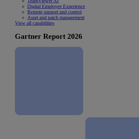
TeamViewer AI
Digital Employee Experience
Remote support and control
Asset and patch management
View all capabilities
Gartner Report 2026