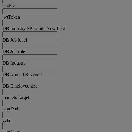
cookie
jwtToken
DB Industry SIC Code New field
DB Job level
DB Job role
DB Industry
DB Annual Revenue
DB Employee size
marketoTarget
pagePath
gclid
pageName