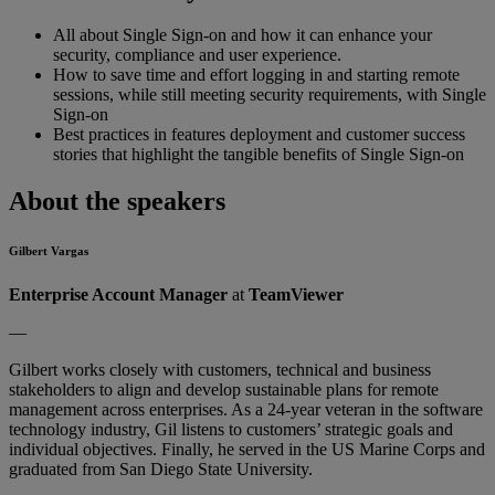
All about Single Sign-on and how it can enhance your
security, compliance and user experience.
How to save time and effort logging in and starting remote
sessions, while still meeting security requirements, with Single
Sign-on
Best practices in features deployment and customer success
stories that highlight the tangible benefits of Single Sign-on
About the speakers
Gilbert Vargas
Enterprise Account Manager
at
TeamViewer
—
Gilbert works closely with customers, technical and business
stakeholders to align and develop sustainable plans for remote
management across enterprises. As a 24-year veteran in the software
technology industry, Gil listens to customers’ strategic goals and
individual objectives. Finally, he served in the US Marine Corps and
graduated from San Diego State University.