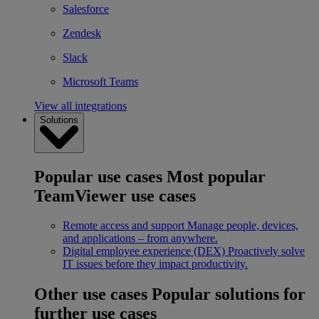
Salesforce
Zendesk
Slack
Microsoft Teams
View all integrations
Solutions
Popular use cases
Most popular
TeamViewer use cases
Remote access and support
Manage people, devices,
and applications – from anywhere.
Digital employee experience (DEX)
Proactively solve
IT issues before they impact productivity.
Other use cases
Popular solutions for
further use cases