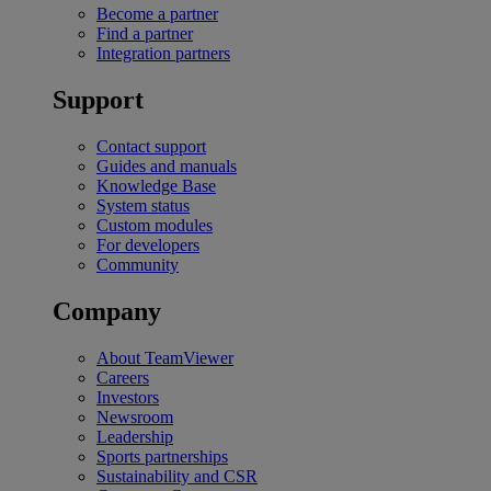
Become a partner
Find a partner
Integration partners
Support
Contact support
Guides and manuals
Knowledge Base
System status
Custom modules
For developers
Community
Company
About TeamViewer
Careers
Investors
Newsroom
Leadership
Sports partnerships
Sustainability and CSR