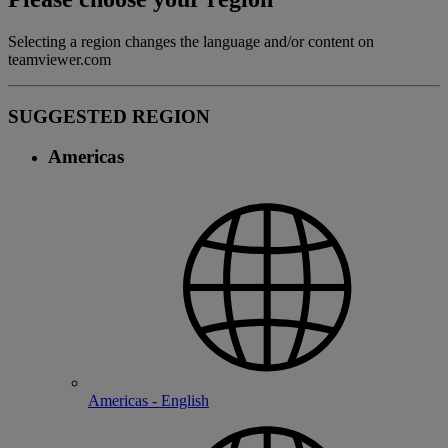
Selecting a region changes the language and/or content on
teamviewer.com
SUGGESTED REGION
Americas
Americas - English