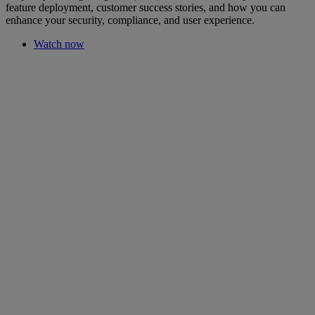
feature deployment, customer success stories, and how you can
enhance your security, compliance, and user experience.
Watch now