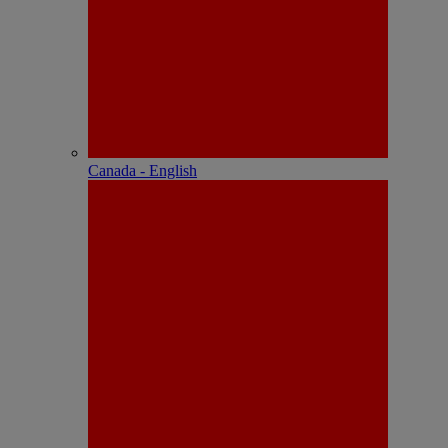
Canada - English