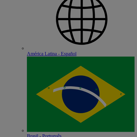
América Latina - Español
Brasil - Português