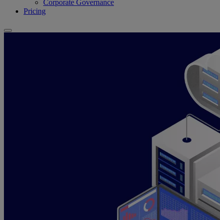
Corporate Governance
Pricing