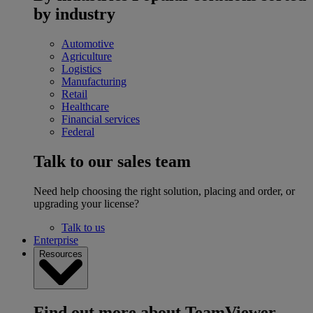
by industry
Automotive
Agriculture
Logistics
Manufacturing
Retail
Healthcare
Financial services
Federal
Talk to our sales team
Need help choosing the right solution, placing and order, or
upgrading your license?
Talk to us
Enterprise
Resources
Find out more about TeamViewer