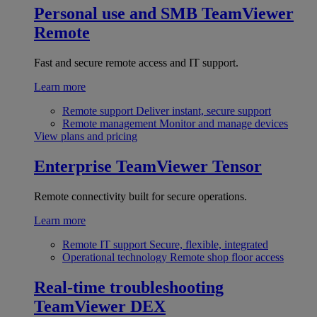
Personal use and SMB
TeamViewer
Remote
Fast and secure remote access and IT support.
Learn more
Remote support
Deliver instant, secure support
Remote management
Monitor and manage devices
View plans and pricing
Enterprise
TeamViewer Tensor
Remote connectivity built for secure operations.
Learn more
Remote IT support
Secure, flexible, integrated
Operational technology
Remote shop floor access
Real-time troubleshooting
TeamViewer DEX