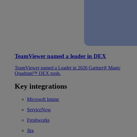
TeamViewer named a leader in DEX
TeamViewer named a Leader in 2026 Gartner® Magic
Quadrant™ DEX tools.
Key integrations
Microsoft Intune
ServiceNow
Freshworks
Jira