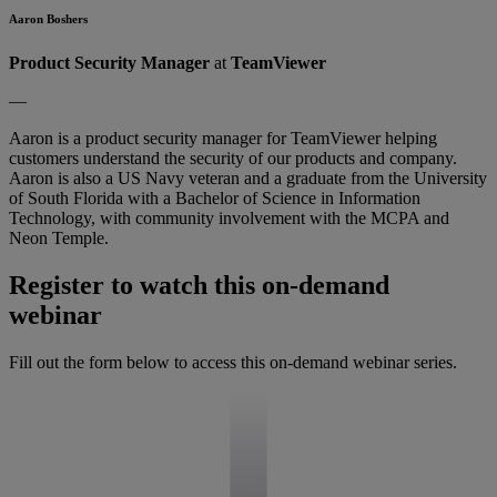
Aaron Boshers
Product Security Manager
at
TeamViewer
—
Aaron is a product security manager for TeamViewer helping
customers understand the security of our products and company.
Aaron is also a US Navy veteran and a graduate from the University
of South Florida with a Bachelor of Science in Information
Technology, with community involvement with the MCPA and
Neon Temple.
Register to watch this on-demand
webinar
Fill out the form below to access this on-demand webinar series.