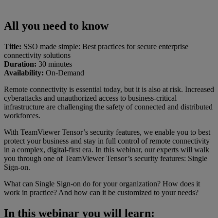
All you need to know
Title:
SSO made simple: Best practices for secure enterprise
connectivity solutions
Duration:
30 minutes
Availability:
On-Demand
Remote connectivity is essential today, but it is also at risk. Increased
cyberattacks and unauthorized access to business-critical
infrastructure are challenging the safety of connected and distributed
workforces.
With TeamViewer Tensor’s security features, we enable you to best
protect your business and stay in full control of remote connectivity
in a complex, digital-first era. In this webinar, our experts will walk
you through one of TeamViewer Tensor’s security features: Single
Sign-on.
What can Single Sign-on do for your organization? How does it
work in practice? And how can it be customized to your needs?
In this webinar you will learn: