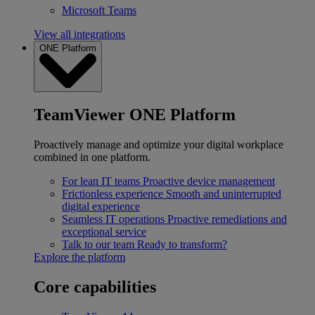
Microsoft Teams
View all integrations
ONE Platform
TeamViewer ONE Platform
Proactively manage and optimize your digital workplace
combined in one platform.
For lean IT teams
Proactive device management
Frictionless experience
Smooth and uninterrupted
digital experience
Seamless IT operations
Proactive remediations and
exceptional service
Talk to our team
Ready to transform?
Explore the platform
Core capabilities