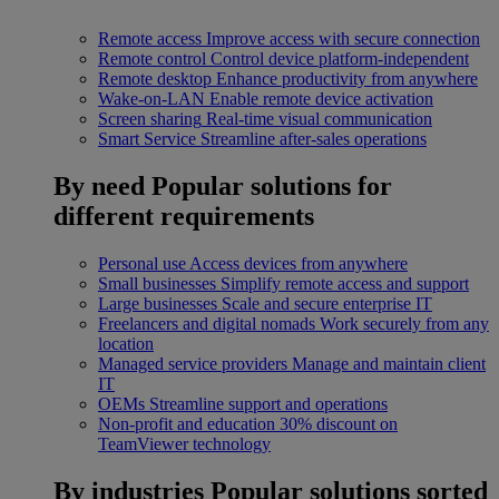
Remote access
Improve access with secure connection
Remote control
Control device platform-independent
Remote desktop
Enhance productivity from anywhere
Wake-on-LAN
Enable remote device activation
Screen sharing
Real-time visual communication
Smart Service
Streamline after-sales operations
By need
Popular solutions for
different requirements
Personal use
Access devices from anywhere
Small businesses
Simplify remote access and support
Large businesses
Scale and secure enterprise IT
Freelancers and digital nomads
Work securely from any
location
Managed service providers
Manage and maintain client
IT
OEMs
Streamline support and operations
Non-profit and education
30% discount on
TeamViewer technology
By industries
Popular solutions sorted