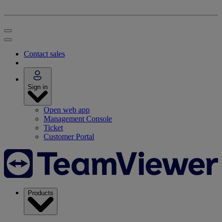
Contact sales
Sign in
Open web app
Management Console
Ticket
Customer Portal
Products