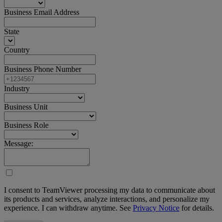
Business Email Address
State
Country
Business Phone Number
Industry
Business Unit
Business Role
Message:
I consent to TeamViewer processing my data to communicate about
its products and services, analyze interactions, and personalize my
experience. I can withdraw anytime. See
Privacy Notice
for details.