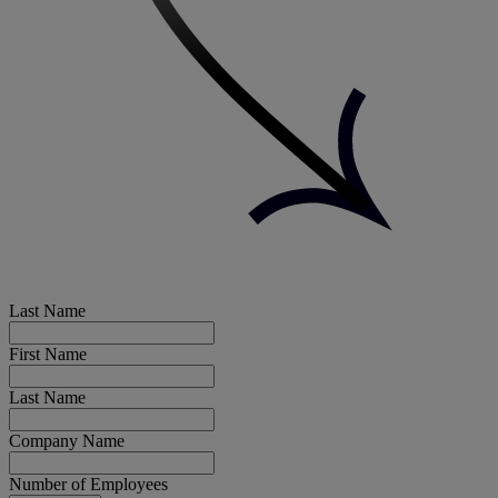
Last Name
First Name
Last Name
Company Name
Number of Employees