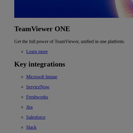
TeamViewer ONE
Get the full power of TeamViewer, unified in one platform.
Learn more
Key integrations
Microsoft Intune
ServiceNow
Freshworks
Jira
Salesforce
Slack