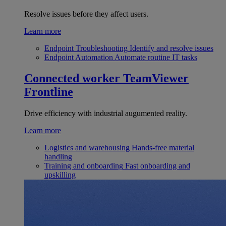
Resolve issues before they affect users.
Learn more
Endpoint Troubleshooting
Identify and resolve issues
Endpoint Automation
Automate routine IT tasks
Connected worker
TeamViewer
Frontline
Drive efficiency with industrial augumented reality.
Learn more
Logistics and warehousing
Hands-free material
handling
Training and onboarding
Fast onboarding and
upskilling