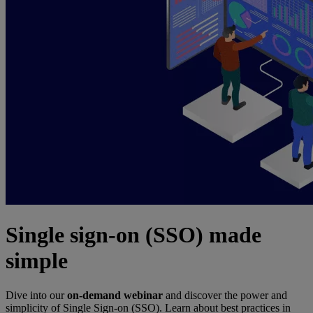
Single sign-on (SSO) made
simple
Dive into our
on-demand webinar
and discover the power and
simplicity of Single Sign-on (SSO). Learn about best practices in