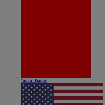
Canada - Français