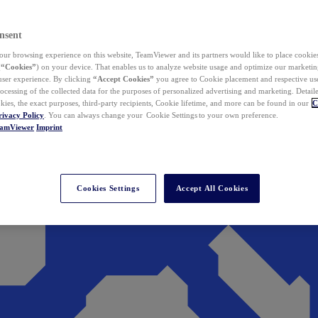
nsent
ur browsing experience on this website, TeamViewer and its partners would like to place cookies
(
“Cookies”
) on your device. That enables us to analyze website usage and optimize our marketing
 user experience. By clicking
“Accept Cookies”
you agree to Cookie placement and respective use,
ocessing of the collected data for the purposes of personalized advertising and marketing. Detail
kies, the exact purposes, third-party recipients, Cookie lifetime, and more can be found in our
C
rivacy Policy
. You can always change your Cookie Settings to your own preference.
eamViewer
Imprint
Cookies Settings
Accept All Cookies