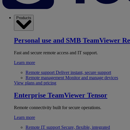
Products
Personal use and SMB
TeamViewer R
Fast and secure remote access and IT support.
Learn more
Remote support
Deliver instant, secure support
Remote management
Monitor and manage devices
View plans and pricing
Enterprise
TeamViewer Tensor
Remote connectivity built for secure operations.
Learn more
Remote IT support
Secure, flexible, integrated