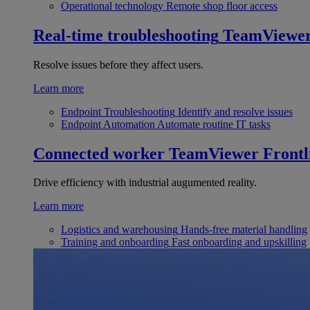
Operational technology
Remote shop floor access
Real-time troubleshooting
TeamViewe
Resolve issues before they affect users.
Learn more
Endpoint Troubleshooting
Identify and resolve issues
Endpoint Automation
Automate routine IT tasks
Connected worker
TeamViewer Frontl
Drive efficiency with industrial augumented reality.
Learn more
Logistics and warehousing
Hands-free material handling
Training and onboarding
Fast onboarding and upskilling