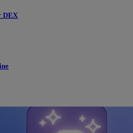
r DEX
ine