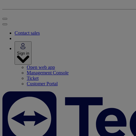
Contact sales
Sign in
Open web app
Management Console
Ticket
Customer Portal