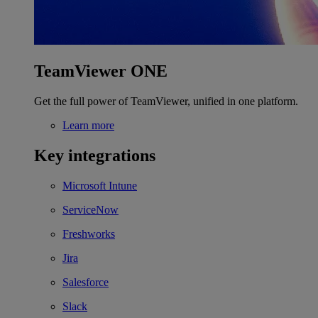
TeamViewer ONE
Get the full power of TeamViewer, unified in one platform.
Learn more
Key integrations
Microsoft Intune
ServiceNow
Freshworks
Jira
Salesforce
Slack