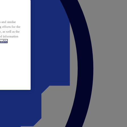
 and similar
 efforts for the
 as well as the
ed information
ookie