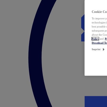
Cookie Co
To improve yo
technologies 
best possible
subsequent pr
about the Coo
Policy
and
P
Download T
Imprint