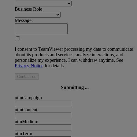
Business Role
Message:
I consent to TeamViewer processing my data to communicate
about its products and services, analyze interactions, and
personalize my experience. I can withdraw anytime. See
Privacy Notice
for details.
Contact us
Submitting ...
utmCampaign
utmContent
utmMedium
utmTerm