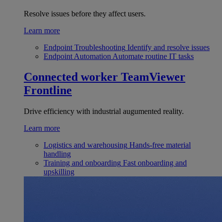
Resolve issues before they affect users.
Learn more
Endpoint Troubleshooting
Identify and resolve issues
Endpoint Automation
Automate routine IT tasks
Connected worker
TeamViewer
Frontline
Drive efficiency with industrial augumented reality.
Learn more
Logistics and warehousing
Hands-free material
handling
Training and onboarding
Fast onboarding and
upskilling