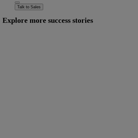
Talk to Sales
Explore more success stories