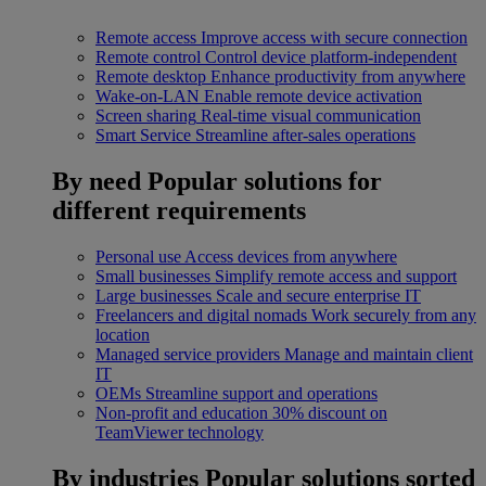
Remote access
Improve access with secure connection
Remote control
Control device platform-independent
Remote desktop
Enhance productivity from anywhere
Wake-on-LAN
Enable remote device activation
Screen sharing
Real-time visual communication
Smart Service
Streamline after-sales operations
By need
Popular solutions for
different requirements
Personal use
Access devices from anywhere
Small businesses
Simplify remote access and support
Large businesses
Scale and secure enterprise IT
Freelancers and digital nomads
Work securely from any
location
Managed service providers
Manage and maintain client
IT
OEMs
Streamline support and operations
Non-profit and education
30% discount on
TeamViewer technology
By industries
Popular solutions sorted