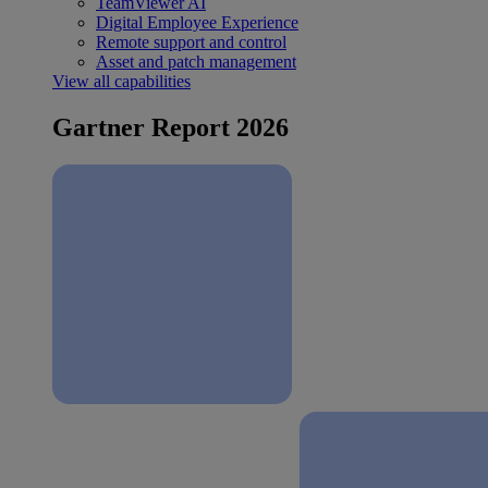
TeamViewer AI
Digital Employee Experience
Remote support and control
Asset and patch management
View all capabilities
Gartner Report 2026