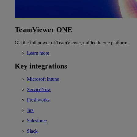
TeamViewer ONE
Get the full power of TeamViewer, unified in one platform.
Learn more
Key integrations
Microsoft Intune
ServiceNow
Freshworks
Jira
Salesforce
Slack