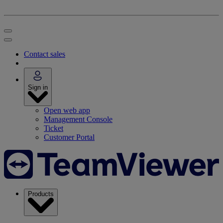
Contact sales
Sign in
Open web app
Management Console
Ticket
Customer Portal
Products