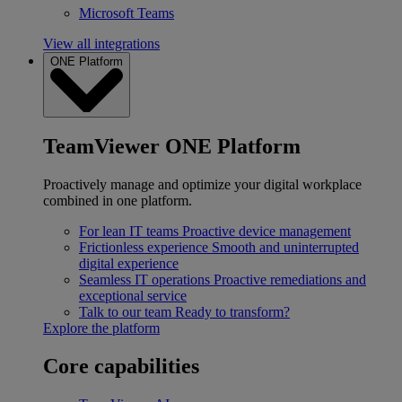
Microsoft Teams
View all integrations
ONE Platform
TeamViewer ONE Platform
Proactively manage and optimize your digital workplace
combined in one platform.
For lean IT teams
Proactive device management
Frictionless experience
Smooth and uninterrupted
digital experience
Seamless IT operations
Proactive remediations and
exceptional service
Talk to our team
Ready to transform?
Explore the platform
Core capabilities