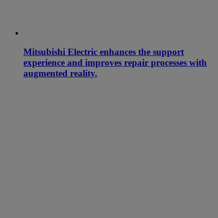
Mitsubishi Electric enhances the support
experience and improves repair processes with
augmented reality.