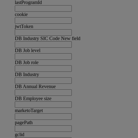
lastProgramId
cookie
jwtToken
DB Industry SIC Code New field
DB Job level
DB Job role
DB Industry
DB Annual Revenue
DB Employee size
marketoTarget
pagePath
gclid