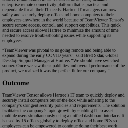
enterprise remote connectivity platform that is practical and
dependable for all their IT needs. Hartree IT managers can now
safely and securely deploy office and home computers to their
employees anywhere in the world because of TeamViewer Tensor's
secure remote access, control, and support capabilities. This quick
and secure access allows Hartree to minimize the amount of time
needed to resolve troubleshooting issues while supporting its
employees.
“TeamViewer was pivotal to us going remote and being able to
expand during the early COVID years”, said Brett Sklar, Global
Desktop Support Manager at Hartree. “We should have switched
sooner. Once we saw the capabilities and overall performance of the
product, we realized it was the perfect fit for our company.”
Outcome
TeamViewer Tensor allows Hartree’s IT team to quickly deploy and
securely install computers out-of-the-box while adhering to the
company’s stringent security policies and requirements. The solution
facilitates the company’s rapid growth by enabling IT to assist
multiple users simultaneously using a unified dashboard interface. It
is used by 15 offices globally to deploy office and home PCs so
employees can be empowered to continue doing their best work