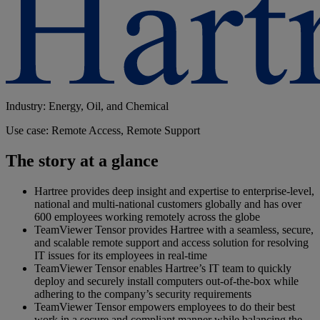
Industry: Energy, Oil, and Chemical
Use case: Remote Access, Remote Support
The story at a glance
Hartree provides deep insight and expertise to enterprise-level,
national and multi-national customers globally and has over
600 employees working remotely across the globe
TeamViewer Tensor provides Hartree with a seamless, secure,
and scalable remote support and access solution for resolving
IT issues for its employees in real-time
TeamViewer Tensor enables Hartree’s IT team to quickly
deploy and securely install computers out-of-the-box while
adhering to the company’s security requirements
TeamViewer Tensor empowers employees to do their best
work in a secure and compliant manner while balancing the