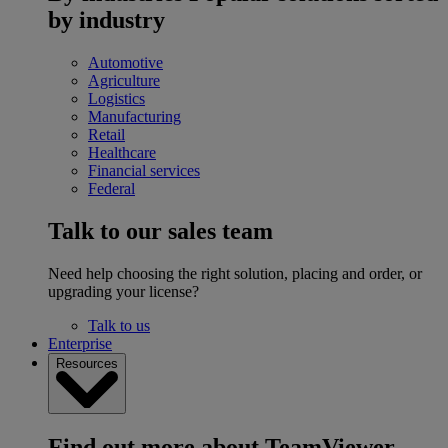
by industry
Automotive
Agriculture
Logistics
Manufacturing
Retail
Healthcare
Financial services
Federal
Talk to our sales team
Need help choosing the right solution, placing and order, or
upgrading your license?
Talk to us
Enterprise
Resources
Find out more about TeamViewer