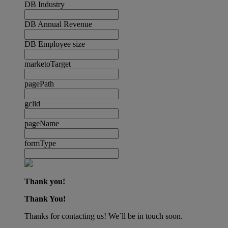
DB Industry
DB Annual Revenue
DB Employee size
marketoTarget
pagePath
gclid
pageName
formType
Thank you!
Thank You!
Thanks for contacting us! We´ll be in touch soon.