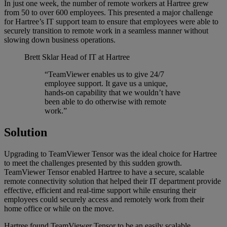
In just one week, the number of remote workers at Hartree grew
from 50 to over 600 employees. This presented a major challenge
for Hartree’s IT support team to ensure that employees were able to
securely transition to remote work in a seamless manner without
slowing down business operations.
Brett Sklar
Head of IT at Hartree
“TeamViewer enables us to give 24/7
employee support. It gave us a unique,
hands-on capability that we wouldn’t have
been able to do otherwise with remote
work.”
Solution
Upgrading to TeamViewer Tensor was the ideal choice for Hartree
to meet the challenges presented by this sudden growth.
TeamViewer Tensor enabled Hartree to have a secure, scalable
remote connectivity solution that helped their IT department provide
effective, efficient and real-time support while ensuring their
employees could securely access and remotely work from their
home office or while on the move.
Hartree found TeamViewer Tensor to be an easily scalable