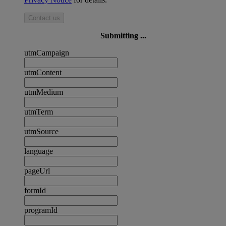
Contact us
Submitting ...
utmCampaign
utmContent
utmMedium
utmTerm
utmSource
language
pageUrl
formId
programId