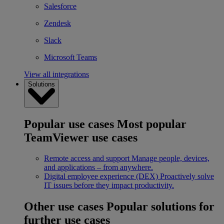
Salesforce
Zendesk
Slack
Microsoft Teams
View all integrations
Solutions
Popular use cases
Most popular
TeamViewer use cases
Remote access and support
Manage people, devices,
and applications – from anywhere.
Digital employee experience (DEX)
Proactively solve
IT issues before they impact productivity.
Other use cases
Popular solutions for
further use cases