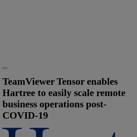
TeamViewer Tensor enables
Hartree to easily scale remote
business operations post-
COVID-19