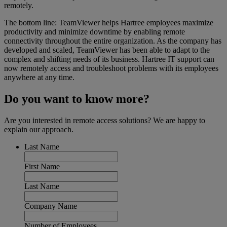
remotely.
The bottom line: TeamViewer helps Hartree employees maximize
productivity and minimize downtime by enabling remote
connectivity throughout the entire organization. As the company has
developed and scaled, TeamViewer has been able to adapt to the
complex and shifting needs of its business. Hartree IT support can
now remotely access and troubleshoot problems with its employees
anywhere at any time.
Do you want to know more?
Are you interested in remote access solutions? We are happy to
explain our approach.
Last Name
First Name
Last Name
Company Name
Number of Employees