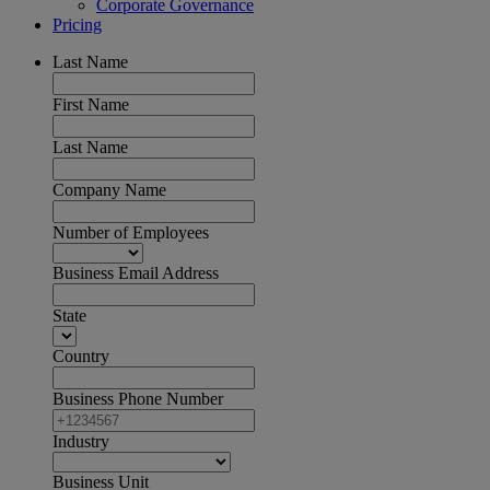
Corporate Governance
Pricing
Last Name
First Name
Last Name
Company Name
Number of Employees
Business Email Address
State
Country
Business Phone Number
Industry
Business Unit