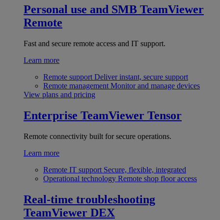
Personal use and SMB
TeamViewer
Remote
Fast and secure remote access and IT support.
Learn more
Remote support
Deliver instant, secure support
Remote management
Monitor and manage devices
View plans and pricing
Enterprise
TeamViewer Tensor
Remote connectivity built for secure operations.
Learn more
Remote IT support
Secure, flexible, integrated
Operational technology
Remote shop floor access
Real-time troubleshooting
TeamViewer DEX