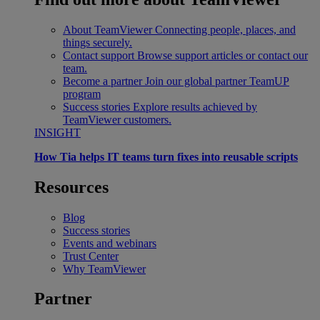
About TeamViewer
Connecting people, places, and
things securely.
Contact support
Browse support articles or contact our
team.
Become a partner
Join our global partner TeamUP
program
Success stories
Explore results achieved by
TeamViewer customers.
INSIGHT
How Tia helps IT teams turn fixes into reusable scripts
Resources
Blog
Success stories
Events and webinars
Trust Center
Why TeamViewer
Partner