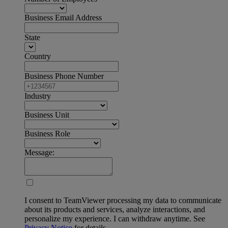
Business Email Address
State
Country
Business Phone Number
Industry
Business Unit
Business Role
Message:
I consent to TeamViewer processing my data to communicate
about its products and services, analyze interactions, and
personalize my experience. I can withdraw anytime. See
Privacy Notice
for details.