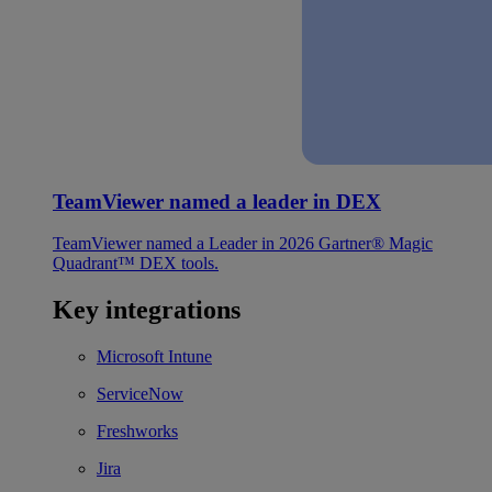
TeamViewer named a leader in DEX
TeamViewer named a Leader in 2026 Gartner® Magic
Quadrant™ DEX tools.
Key integrations
Microsoft Intune
ServiceNow
Freshworks
Jira