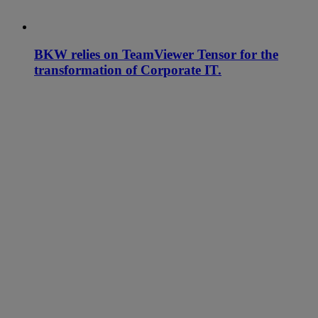
BKW relies on TeamViewer Tensor for the
transformation of Corporate IT.