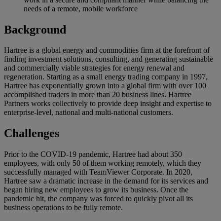
needs of a remote, mobile workforce
Background
Hartree is a global energy and commodities firm at the forefront of
finding investment solutions, consulting, and generating sustainable
and commercially viable strategies for energy renewal and
regeneration. Starting as a small energy trading company in 1997,
Hartree has exponentially grown into a global firm with over 100
accomplished traders in more than 20 business lines. Hartree
Partners works collectively to provide deep insight and expertise to
enterprise-level, national and multi-national customers.
Challenges
Prior to the COVID-19 pandemic, Hartree had about 350
employees, with only 50 of them working remotely, which they
successfully managed with TeamViewer Corporate. In 2020,
Hartree saw a dramatic increase in the demand for its services and
began hiring new employees to grow its business. Once the
pandemic hit, the company was forced to quickly pivot all its
business operations to be fully remote.