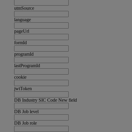
utmSource
language
pageUrl
formId
programId
lastProgramId
cookie
jwtToken
DB Industry SIC Code New field
DB Job level
DB Job role