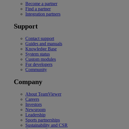
Become a partner
Find a partner
Integration partners
Support
Contact support
Guides and manuals
Knowledge Base
System status
Custom modules
For developers
Community
Company
About TeamViewer
Careers
Investors
Newsroom
Leadership
Sports partnerships
Sustainability and CSR