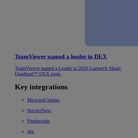
TeamViewer named a leader in DEX
TeamViewer named a Leader in 2026 Gartner® Magic
Quadrant™ DEX tools.
Key integrations
Microsoft Intune
ServiceNow
Freshworks
Jira