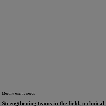
Meeting energy needs
Strengthening teams in the field, technical