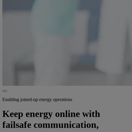
Enabling joined-up energy operations
Keep energy online with
failsafe communication,