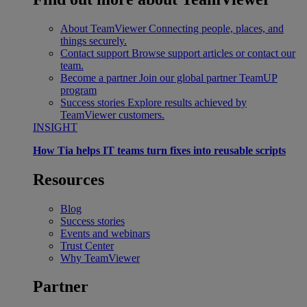
About TeamViewer
Connecting people, places, and
things securely.
Contact support
Browse support articles or contact our
team.
Become a partner
Join our global partner TeamUP
program
Success stories
Explore results achieved by
TeamViewer customers.
INSIGHT
How Tia helps IT teams turn fixes into reusable scripts
Resources
Blog
Success stories
Events and webinars
Trust Center
Why TeamViewer
Partner