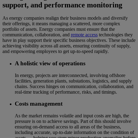
support, and performance monitoring
As energy companies realign their business models and diversify
their offerings, it means managing a scattered, more complex
portfolio of assets. Energy companies must ensure that the
communication, collaboration, and
remote access
technologies they
have in play support their specific business objectives. These include
achieving visibility across all assets, ensuring continuity of supply,
and empowering employees to get up-to-speed rapidly.
A holistic view of operations
In energy, projects are interconnected, involving offshore
facilities, generation plants, substations, logistics, and supply
chains. Success hinges on communication, collaboration, and
real-time tracking of performance, risks, and timings.
Costs management
As the market remains volatile and input costs are high, the
pressure is on to achieve savings. Part of this should involve
ensuring on-demand access to all areas of the business,
including accurate, up-to-date information on the condition of
assets — helping you stem minor production anomalies before