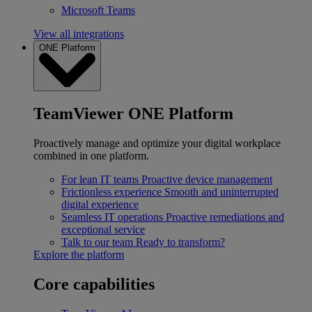
Microsoft Teams
View all integrations
ONE Platform
TeamViewer ONE Platform
Proactively manage and optimize your digital workplace
combined in one platform.
For lean IT teams
Proactive device management
Frictionless experience
Smooth and uninterrupted
digital experience
Seamless IT operations
Proactive remediations and
exceptional service
Talk to our team
Ready to transform?
Explore the platform
Core capabilities