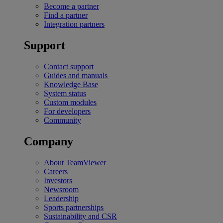
Become a partner
Find a partner
Integration partners
Support
Contact support
Guides and manuals
Knowledge Base
System status
Custom modules
For developers
Community
Company
About TeamViewer
Careers
Investors
Newsroom
Leadership
Sports partnerships
Sustainability and CSR