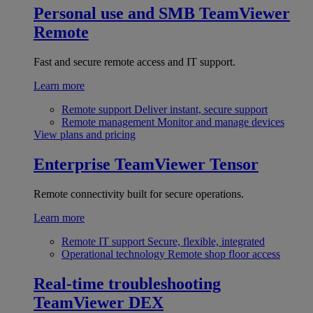
Personal use and SMB
TeamViewer
Remote
Fast and secure remote access and IT support.
Learn more
Remote support
Deliver instant, secure support
Remote management
Monitor and manage devices
View plans and pricing
Enterprise
TeamViewer Tensor
Remote connectivity built for secure operations.
Learn more
Remote IT support
Secure, flexible, integrated
Operational technology
Remote shop floor access
Real-time troubleshooting
TeamViewer DEX