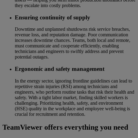
they escalate into costly problems.
Ensuring continuity of supply
Downtime and unplanned shutdowns risk service breaches,
revenue loss, and reputation damage. Poor communication
increases downtime chances. Teams, both local and remote,
must communicate and cooperate efficiently, enabling
technicians and engineers to swiftly address and prevent
potential outages.
Ergonomic and safety management
In the energy sector, ignoring frontline guidelines can lead to
repetitive strain injuries (RSI) among technicians and
engineers, who perform routine tasks that risk their health and
safety. With a tight labor market, finding skilled workers is
challenging. Prioritizing health, safety, and environment
(HSE) quality in the workplace and employee well-being is
crucial for recruitment and retention.
TeamViewer offers everything you need