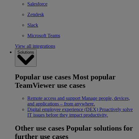
Salesforce
Zendesk
Slack
Microsoft Teams
View all integrations
Solutions
Popular use cases
Most popular
TeamViewer use cases
Remote access and support
Manage people, devices,
and applications – from anywhere.
Digital employee experience (DEX)
Proactively solve
IT issues before they impact productivity.
Other use cases
Popular solutions for
further use cases