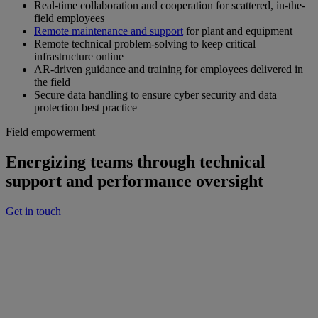
Real-time collaboration and cooperation for scattered, in-the-
field employees
Remote maintenance and support
for plant and equipment
Remote technical problem-solving to keep critical
infrastructure online
AR-driven guidance and training for employees delivered in
the field
Secure data handling to ensure cyber security and data
protection best practice
Field empowerment
Energizing teams through technical
support and performance oversight
Get in touch