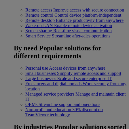
Remote access
Improve access with secure connection
Remote control
Control device platform-independent
Remote desktop
Enhance productivity from anywhere
Wake-on-LAN
Enable remote device activation
Screen sharing
Real-time visual communication
Smart Service
Streamline after-sales operations
By need
Popular solutions for
different requirements
Personal use
Access devices from anywhere
Small businesses
Simplify remote access and support
Large businesses
Scale and secure enterprise IT
Freelancers and digital nomads
Work securely from any
location
Managed service providers
Manage and maintain client
IT
OEMs
Streamline support and operations
Non-profit and education
30% discount on
TeamViewer technology
By industries
Popular solutions sorted