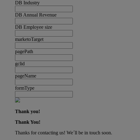
DB Industry
DB Annual Revenue
DB Employee size
marketoTarget
pagePath
gclid
pageName
formType
Thank you!
Thank You!
Thanks for contacting us! We´ll be in touch soon.