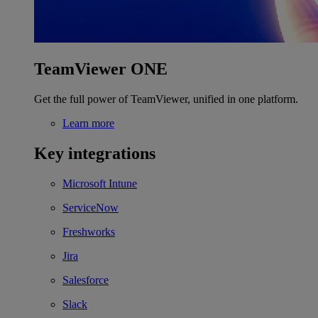
TeamViewer ONE
Get the full power of TeamViewer, unified in one platform.
Learn more
Key integrations
Microsoft Intune
ServiceNow
Freshworks
Jira
Salesforce
Slack