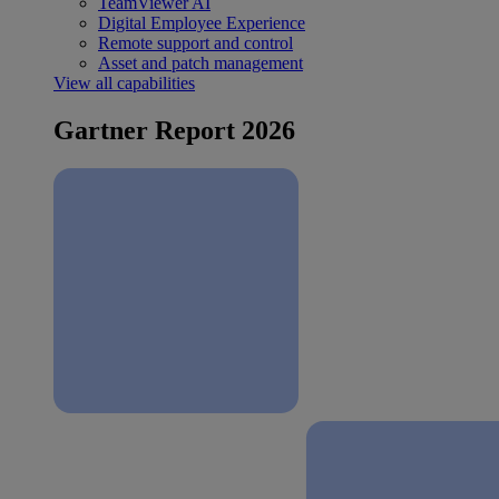
TeamViewer AI
Digital Employee Experience
Remote support and control
Asset and patch management
View all capabilities
Gartner Report 2026