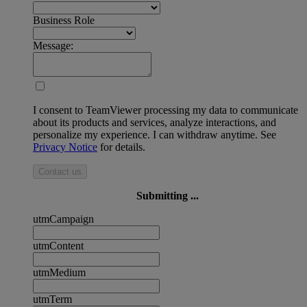
Business Role
Message:
I consent to TeamViewer processing my data to communicate
about its products and services, analyze interactions, and
personalize my experience. I can withdraw anytime. See
Privacy Notice
for details.
Contact us
Submitting ...
utmCampaign
utmContent
utmMedium
utmTerm