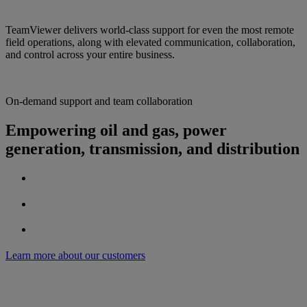
TeamViewer delivers world-class support for even the most remote
field operations, along with elevated communication, collaboration,
and control across your entire business.
On-demand support and team collaboration
Empowering oil and gas, power
generation, transmission, and distribution
Learn more about our customers