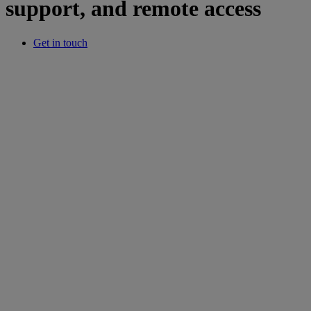
support, and remote access
Get in touch