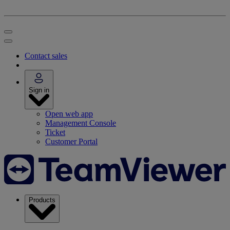
Contact sales
Sign in
Open web app
Management Console
Ticket
Customer Portal
Products