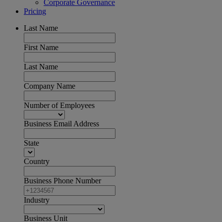
Corporate Governance
Pricing
Last Name
First Name
Last Name
Company Name
Number of Employees
Business Email Address
State
Country
Business Phone Number
Industry
Business Unit