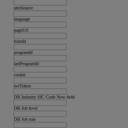
utmSource
language
pageUrl
formId
programId
lastProgramId
cookie
jwtToken
DB Industry SIC Code New field
DB Job level
DB Job role