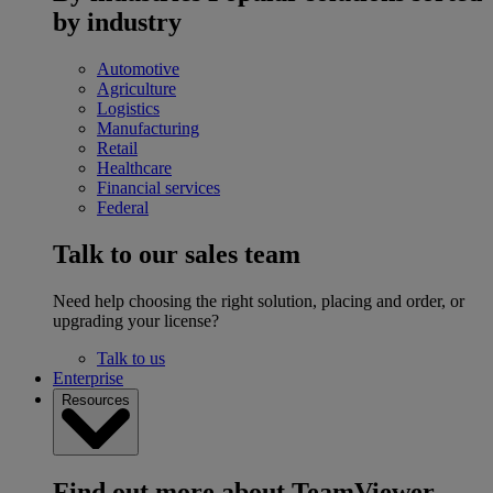
by industry
Automotive
Agriculture
Logistics
Manufacturing
Retail
Healthcare
Financial services
Federal
Talk to our sales team
Need help choosing the right solution, placing and order, or
upgrading your license?
Talk to us
Enterprise
Resources
Find out more about TeamViewer