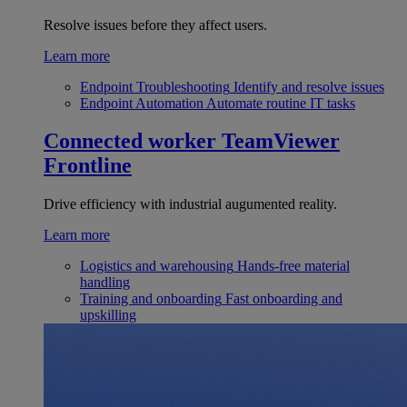
Resolve issues before they affect users.
Learn more
Endpoint Troubleshooting
Identify and resolve issues
Endpoint Automation
Automate routine IT tasks
Connected worker
TeamViewer
Frontline
Drive efficiency with industrial augumented reality.
Learn more
Logistics and warehousing
Hands-free material
handling
Training and onboarding
Fast onboarding and
upskilling