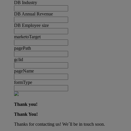
DB Industry
DB Annual Revenue
DB Employee size
marketoTarget
pagePath
gclid
pageName
formType
Thank you!
Thank You!
Thanks for contacting us! We´ll be in touch soon.