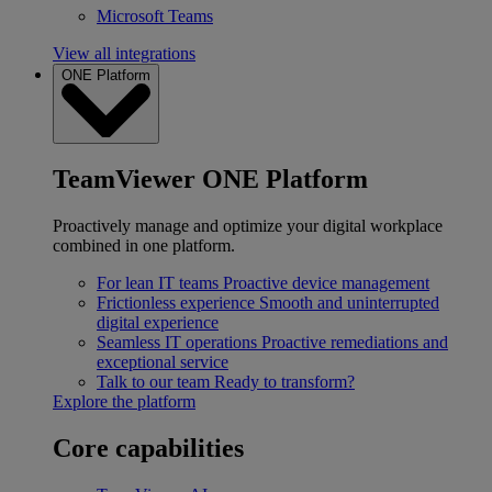
Microsoft Teams
View all integrations
ONE Platform
TeamViewer ONE Platform
Proactively manage and optimize your digital workplace
combined in one platform.
For lean IT teams
Proactive device management
Frictionless experience
Smooth and uninterrupted
digital experience
Seamless IT operations
Proactive remediations and
exceptional service
Talk to our team
Ready to transform?
Explore the platform
Core capabilities