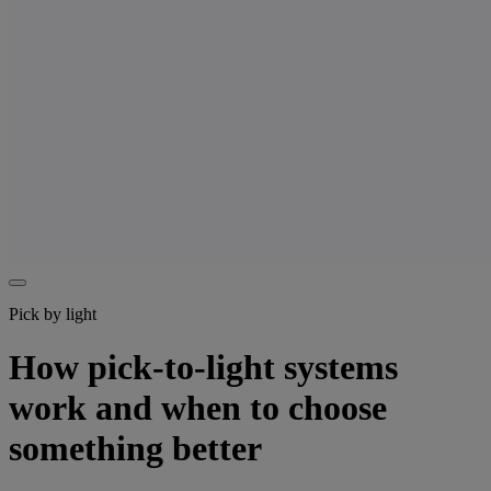
Pick by light
How pick-to-light systems
work and when to choose
something better