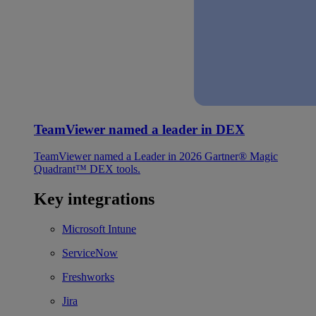
TeamViewer named a leader in DEX
TeamViewer named a Leader in 2026 Gartner® Magic
Quadrant™ DEX tools.
Key integrations
Microsoft Intune
ServiceNow
Freshworks
Jira