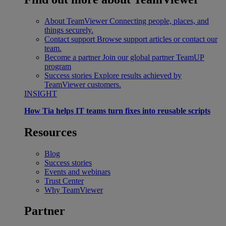
About TeamViewer
Connecting people, places, and
things securely.
Contact support
Browse support articles or contact our
team.
Become a partner
Join our global partner TeamUP
program
Success stories
Explore results achieved by
TeamViewer customers.
INSIGHT
How Tia helps IT teams turn fixes into reusable scripts
Resources
Blog
Success stories
Events and webinars
Trust Center
Why TeamViewer
Partner