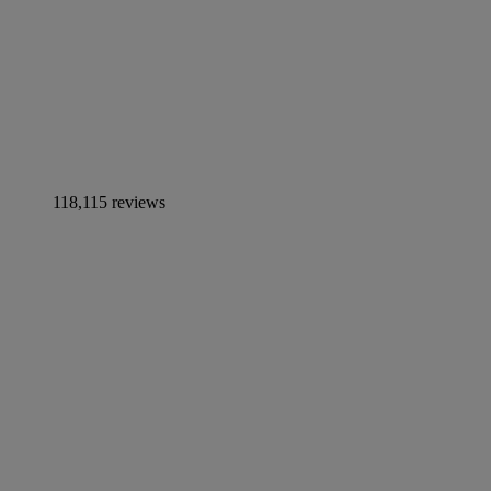
118,115 reviews