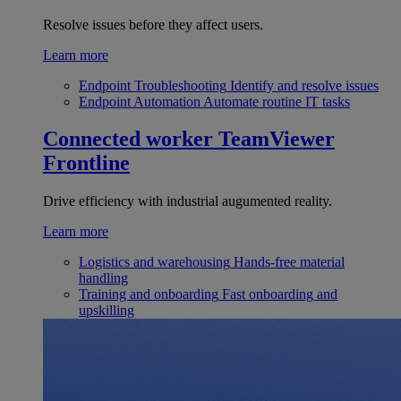
Resolve issues before they affect users.
Learn more
Endpoint Troubleshooting
Identify and resolve issues
Endpoint Automation
Automate routine IT tasks
Connected worker
TeamViewer
Frontline
Drive efficiency with industrial augumented reality.
Learn more
Logistics and warehousing
Hands-free material
handling
Training and onboarding
Fast onboarding and
upskilling