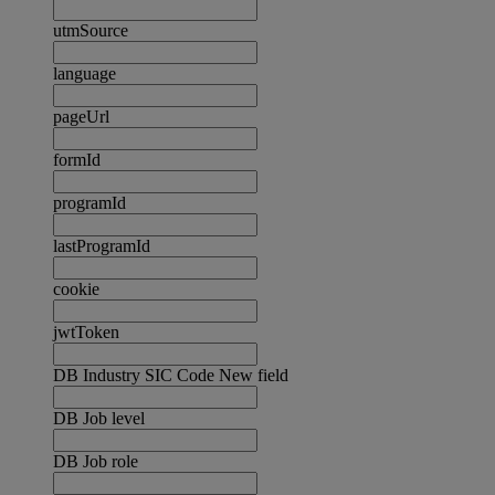
utmSource
language
pageUrl
formId
programId
lastProgramId
cookie
jwtToken
DB Industry SIC Code New field
DB Job level
DB Job role