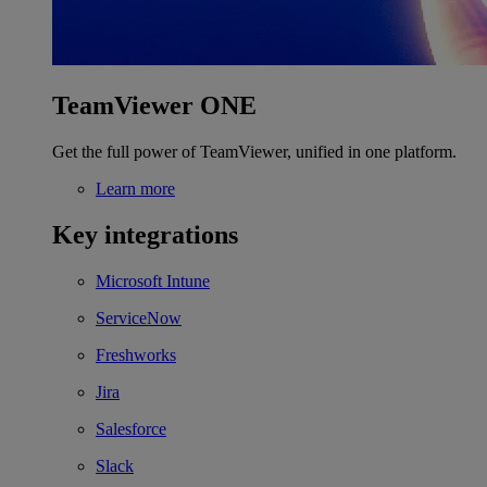
TeamViewer ONE
Get the full power of TeamViewer, unified in one platform.
Learn more
Key integrations
Microsoft Intune
ServiceNow
Freshworks
Jira
Salesforce
Slack