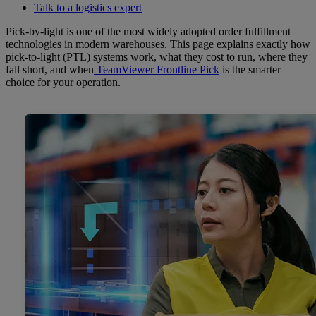
Talk to a logistics expert
Pick-by-light is one of the most widely adopted order fulfillment
technologies in modern warehouses. This page explains exactly how
pick-to-light (PTL) systems work, what they cost to run, where they
fall short, and when
TeamViewer Frontline Pick
is the smarter
choice for your operation.