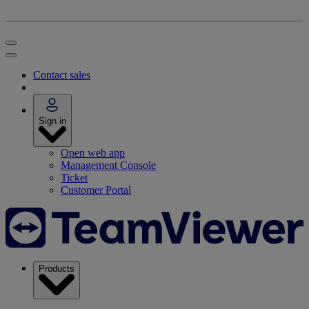
Contact sales
Sign in
Open web app
Management Console
Ticket
Customer Portal
Products