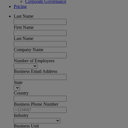
Corporate Governance
Pricing
Last Name
First Name
Last Name
Company Name
Number of Employees
Business Email Address
State
Country
Business Phone Number
Industry
Business Unit