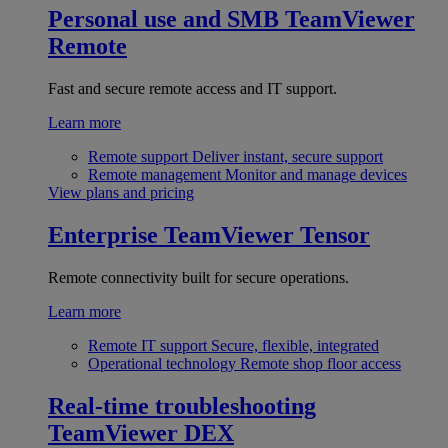
Personal use and SMB
TeamViewer
Remote
Fast and secure remote access and IT support.
Learn more
Remote support
Deliver instant, secure support
Remote management
Monitor and manage devices
View plans and pricing
Enterprise
TeamViewer Tensor
Remote connectivity built for secure operations.
Learn more
Remote IT support
Secure, flexible, integrated
Operational technology
Remote shop floor access
Real-time troubleshooting
TeamViewer DEX