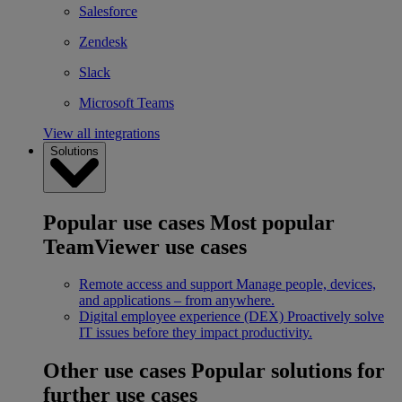
Salesforce
Zendesk
Slack
Microsoft Teams
View all integrations
Solutions
Popular use cases
Most popular
TeamViewer use cases
Remote access and support
Manage people, devices,
and applications – from anywhere.
Digital employee experience (DEX)
Proactively solve
IT issues before they impact productivity.
Other use cases
Popular solutions for
further use cases