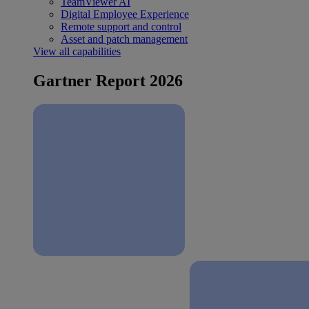
TeamViewer AI
Digital Employee Experience
Remote support and control
Asset and patch management
View all capabilities
Gartner Report 2026