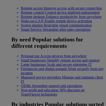
Remote access
Improve access with secure connection
Remote control
Control device platform-independent
Remote desktop
Enhance productivity from anywhere
Wake-on-LAN
Enable remote device activation
Screen sharing
Real-time visual communication
Smart Service
Streamline after-sales operations
By need
Popular solutions for
different requirements
Personal use
Access devices from anywhere
Small businesses
Simplify remote access and support
Large businesses
Scale and secure enterprise IT
Freelancers and digital nomads
Work securely from any
location
Managed service providers
Manage and maintain client
IT
OEMs
Streamline support and operations
Non-profit and education
30% discount on
TeamViewer technology
By industries
Popular solutions sorted