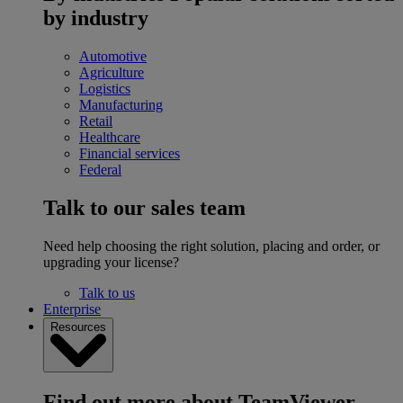
by industry
Automotive
Agriculture
Logistics
Manufacturing
Retail
Healthcare
Financial services
Federal
Talk to our sales team
Need help choosing the right solution, placing and order, or
upgrading your license?
Talk to us
Enterprise
Resources
Find out more about TeamViewer