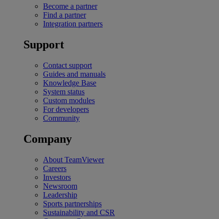
Become a partner
Find a partner
Integration partners
Support
Contact support
Guides and manuals
Knowledge Base
System status
Custom modules
For developers
Community
Company
About TeamViewer
Careers
Investors
Newsroom
Leadership
Sports partnerships
Sustainability and CSR