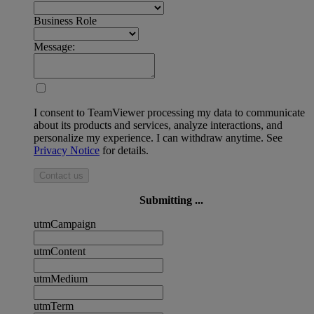
Business Role
Message:
I consent to TeamViewer processing my data to communicate
about its products and services, analyze interactions, and
personalize my experience. I can withdraw anytime. See
Privacy Notice
for details.
Contact us
Submitting ...
utmCampaign
utmContent
utmMedium
utmTerm