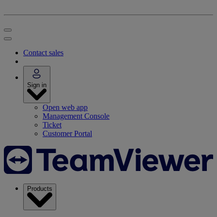
Contact sales
Sign in
Open web app
Management Console
Ticket
Customer Portal
Products