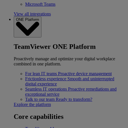
Microsoft Teams
View all integrations
ONE Platform
TeamViewer ONE Platform
Proactively manage and optimize your digital workplace
combined in one platform.
For lean IT teams
Proactive device management
Frictionless experience
Smooth and uninterrupted
digital experience
Seamless IT operations
Proactive remediations and
exceptional service
Talk to our team
Ready to transform?
Explore the platform
Core capabilities