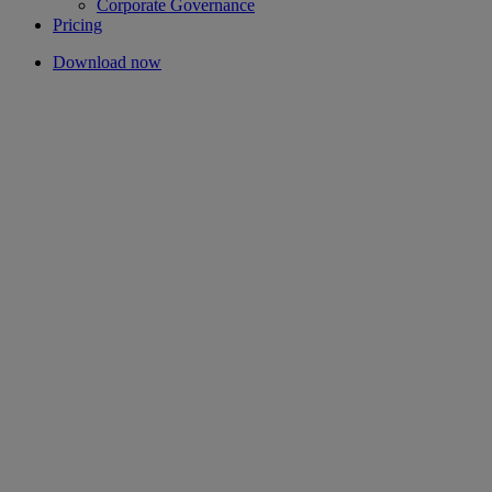
Corporate Governance
Pricing
Download now