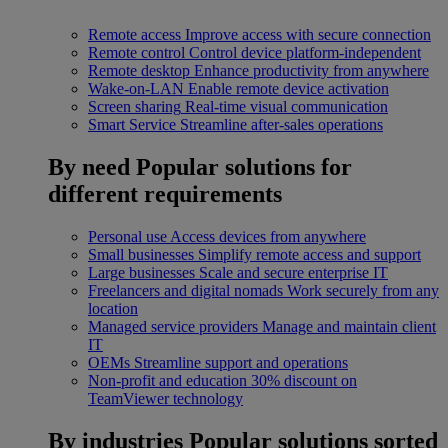
Remote access
Improve access with secure connection
Remote control
Control device platform-independent
Remote desktop
Enhance productivity from anywhere
Wake-on-LAN
Enable remote device activation
Screen sharing
Real-time visual communication
Smart Service
Streamline after-sales operations
By need
Popular solutions for
different requirements
Personal use
Access devices from anywhere
Small businesses
Simplify remote access and support
Large businesses
Scale and secure enterprise IT
Freelancers and digital nomads
Work securely from any
location
Managed service providers
Manage and maintain client
IT
OEMs
Streamline support and operations
Non-profit and education
30% discount on
TeamViewer technology
By industries
Popular solutions sorted