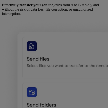
Effectively
transfer your (online) files
from A to B rapidly and
without the risk of data loss, file corruption, or unauthorized
interception.