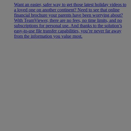
Want an easier, safer way to get those latest holiday videos to
a loved one on another continent? Need to see that online
financial brochure your parents have been worrying about?
With TeamViewer, there are no fees, no time limits, and no
subscriptions for personal use. And thanks to the solution’s
easy-to-use file transfer capabilities, you’re never far away
from the information you value most.