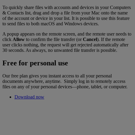
To quickly share files with accounts and devices in your Computers
& Contacts list, drag and drop a file from your Mac onto the name
of the account or device in your list. It is possible to use this feature
to send files to both macOS and Windows devices.
A popup appears on the remote screen, and the remote user needs to
click
Allow
to confirm the file transfer (or
Cancel
). If the remote
user clicks nothing, the request will get rejected automatically after
30 seconds. As always, no unwanted file transfer is possible.
Free for personal use
Our free plan gives you instant access to all your personal
documents anywhere, anytime. Simply log in to remotely access
files on any of your personal devices—phone, tablet, or computer.
Download now