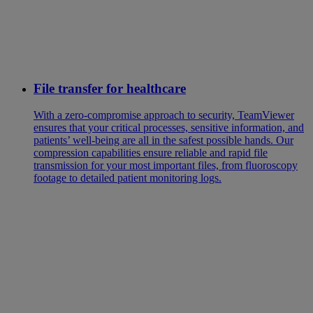
File transfer for healthcare
With a zero-compromise approach to security, TeamViewer
ensures that your critical processes, sensitive information, and
patients’ well-being are all in the safest possible hands. Our
compression capabilities ensure reliable and rapid file
transmission for your most important files, from fluoroscopy
footage to detailed patient monitoring logs.