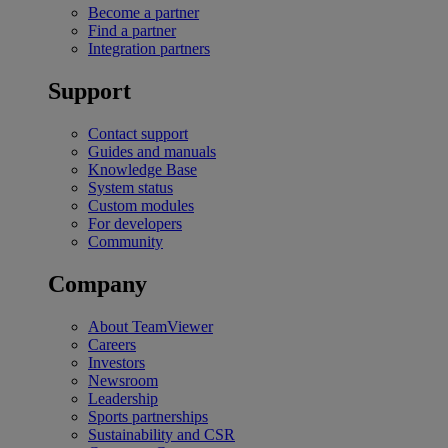
Become a partner
Find a partner
Integration partners
Support
Contact support
Guides and manuals
Knowledge Base
System status
Custom modules
For developers
Community
Company
About TeamViewer
Careers
Investors
Newsroom
Leadership
Sports partnerships
Sustainability and CSR