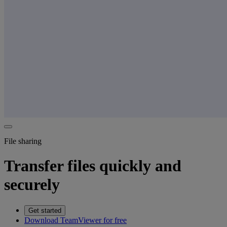
File sharing
Transfer files quickly and
securely
Get started
Download TeamViewer for free