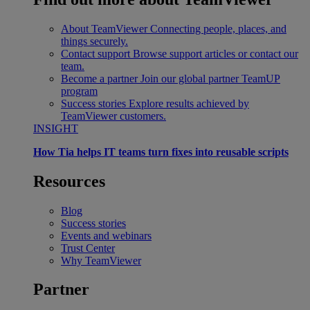
About TeamViewer
Connecting people, places, and
things securely.
Contact support
Browse support articles or contact our
team.
Become a partner
Join our global partner TeamUP
program
Success stories
Explore results achieved by
TeamViewer customers.
INSIGHT
How Tia helps IT teams turn fixes into reusable scripts
Resources
Blog
Success stories
Events and webinars
Trust Center
Why TeamViewer
Partner