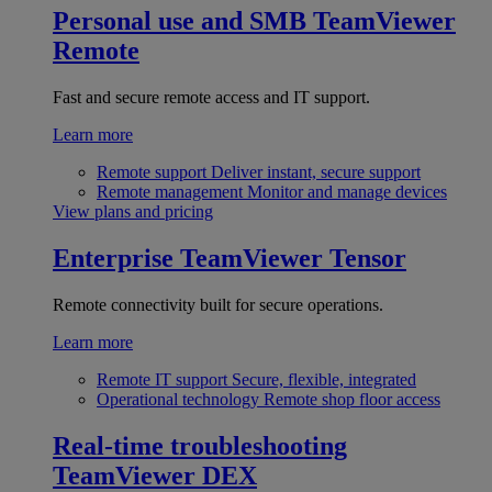
Personal use and SMB
TeamViewer
Remote
Fast and secure remote access and IT support.
Learn more
Remote support
Deliver instant, secure support
Remote management
Monitor and manage devices
View plans and pricing
Enterprise
TeamViewer Tensor
Remote connectivity built for secure operations.
Learn more
Remote IT support
Secure, flexible, integrated
Operational technology
Remote shop floor access
Real-time troubleshooting
TeamViewer DEX