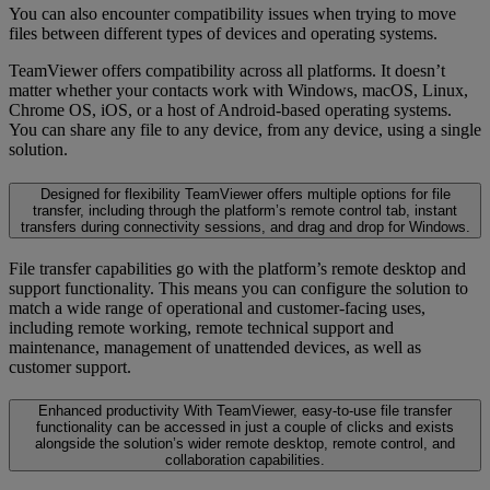
You can also encounter compatibility issues when trying to move
files between different types of devices and operating systems.
TeamViewer offers compatibility across all platforms. It doesn’t
matter whether your contacts work with Windows, macOS, Linux,
Chrome OS, iOS, or a host of Android-based operating systems.
You can share any file to any device, from any device, using a single
solution.
Designed for flexibility
TeamViewer offers multiple options for file
transfer, including through the platform’s remote control tab, instant
transfers during connectivity sessions, and drag and drop for Windows.
File transfer capabilities go with the platform’s remote desktop and
support functionality. This means you can configure the solution to
match a wide range of operational and customer-facing uses,
including remote working, remote technical support and
maintenance, management of unattended devices, as well as
customer support.
Enhanced productivity
With TeamViewer, easy-to-use file transfer
functionality can be accessed in just a couple of clicks and exists
alongside the solution’s wider remote desktop, remote control, and
collaboration capabilities.