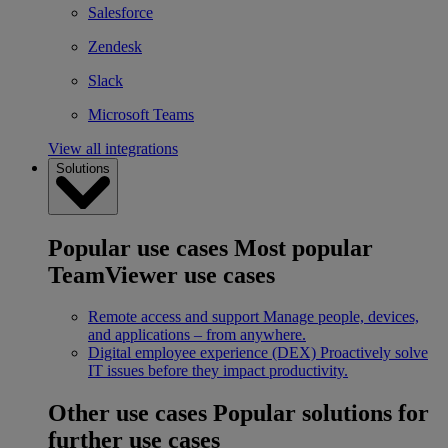
Salesforce
Zendesk
Slack
Microsoft Teams
View all integrations
Solutions
Popular use cases
Most popular
TeamViewer use cases
Remote access and support
Manage people, devices,
and applications – from anywhere.
Digital employee experience (DEX)
Proactively solve
IT issues before they impact productivity.
Other use cases
Popular solutions for
further use cases