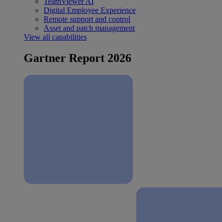
TeamViewer AI
Digital Employee Experience
Remote support and control
Asset and patch management
View all capabilities
Gartner Report 2026