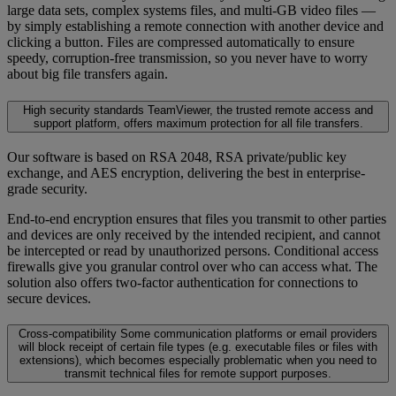
large data sets, complex systems files, and multi-GB video files —
by simply establishing a remote connection with another device and
clicking a button. Files are compressed automatically to ensure
speedy, corruption-free transmission, so you never have to worry
about big file transfers again.
High security standards
TeamViewer, the trusted remote access and
support platform, offers maximum protection for all file transfers.
Our software is based on RSA 2048, RSA private/public key
exchange, and AES encryption, delivering the best in enterprise-
grade security.
End-to-end encryption ensures that files you transmit to other parties
and devices are only received by the intended recipient, and cannot
be intercepted or read by unauthorized persons. Conditional access
firewalls give you granular control over who can access what. The
solution also offers two-factor authentication for connections to
secure devices.
Cross-compatibility
Some communication platforms or email providers
will block receipt of certain file types (e.g. executable files or files with
extensions), which becomes especially problematic when you need to
transmit technical files for remote support purposes.