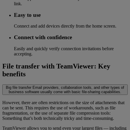
link.
Easy to use
Connect and add devices directly from the home screen.
Connect with confidence
Easily and quickly verify connection invitations before
accepting.
File transfer with TeamViewer: Key
benefits
Big file transfer
Email providers, collaboration tools, and other types of
business software usually come with basic file-sharing capabilities.
However, there are often restrictions on the size of attachments that
can be sent. This requires the use of workarounds, such as file
fragmentation, or the use of separate file compression tools:
Something that’s both technically tricky and time-consuming.
TeamViewer allows you to send even your largest files — including