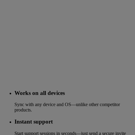
Works on all devices
Sync with any device and OS—unlike other competitor
products.
Instant support
Start support sessions in seconds—just send a secure invite