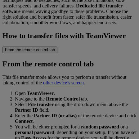
techniques lead to headaches, such as file size limitations, slow
transfer speeds, and delivery failures.
Dedicated file transfer
software
means waving goodbye to these problems. Choose the
right solution and benefit from faster, safer file transmission, easier
collaboration, smoother workflows, and happier end-users.
How to transfer files with TeamViewer
From the remote control tab
From the remote control tab
This file transfer mode allows you to perform a transfer without
taking control of the
other device’s screen
.
Open
TeamViewer
.
Navigate to the
Remote Control
tab.
Select
File transfer
using the drop-down menu above the
Partner ID
field.
Enter the
Partner ID (or alias)
of the remote device and click
Connect
.
You will be either prompted for a
random password
or a
personal password
, depending on your setup. If you have set
up
Easy Access
for the remote device, you will be directly