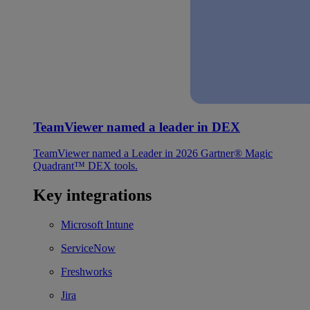
TeamViewer named a leader in DEX
TeamViewer named a Leader in 2026 Gartner® Magic
Quadrant™ DEX tools.
Key integrations
Microsoft Intune
ServiceNow
Freshworks
Jira