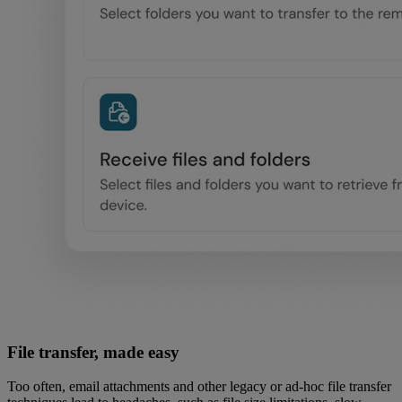
File transfer, made easy
Too often, email attachments and other legacy or ad-hoc file transfer