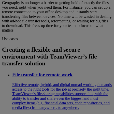
Geography is no longer a barrier to getting hold of exactly the files
you need, right when you need them. For instance, you can set up a
remote connection to your office desktop and instantly start
transferring files between devices. No time will be wasted in dealing
with ad-hoc file transfer tools, reformatting, or waiting for big files
to download. This frees up time for your team to focus on what
matters.
Use cases
Creating a flexible and secure
environment with TeamViewer’s file
transfer solution
File transfer for remote work
Effective remote, hybrid, and digital nomad working demands
access to the right tools for the job at precisely the right time.
TeamViewer’s file-sharing capabilities support this, with the
ability to transfer and share even the biggest and most
complex items (e.g. financial data sets, code repositories, and
media files) from anywhere, to anywhere.