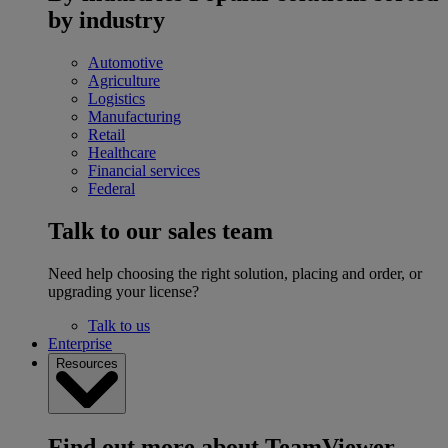
by industry
Automotive
Agriculture
Logistics
Manufacturing
Retail
Healthcare
Financial services
Federal
Talk to our sales team
Need help choosing the right solution, placing and order, or
upgrading your license?
Talk to us
Enterprise
Resources
Find out more about TeamViewer