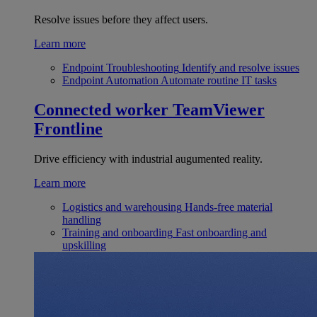
Resolve issues before they affect users.
Learn more
Endpoint Troubleshooting
Identify and resolve issues
Endpoint Automation
Automate routine IT tasks
Connected worker
TeamViewer
Frontline
Drive efficiency with industrial augumented reality.
Learn more
Logistics and warehousing
Hands-free material
handling
Training and onboarding
Fast onboarding and
upskilling