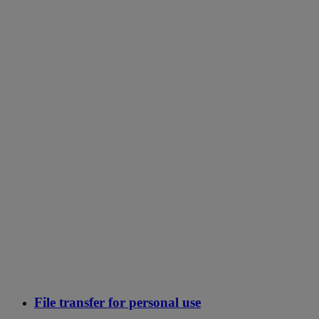
File transfer for personal use