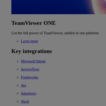
TeamViewer ONE
Get the full power of TeamViewer, unified in one platform.
Learn more
Key integrations
Microsoft Intune
ServiceNow
Freshworks
Jira
Salesforce
Slack