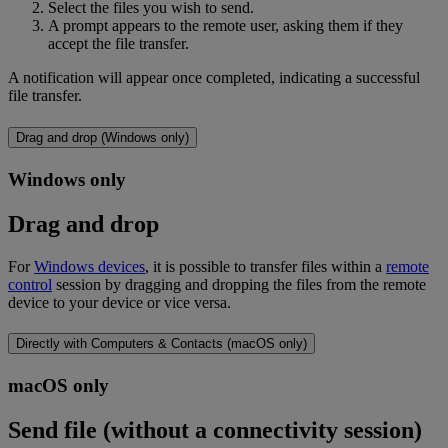
Select the files you wish to send.
A prompt appears to the remote user, asking them if they
accept the file transfer.
A notification will appear once completed, indicating a successful
file transfer.
Drag and drop (Windows only)
Windows only
Drag and drop
For
Windows devices
, it is possible to transfer files within a
remote
control
session by dragging and dropping the files from the remote
device to your device or vice versa.
Directly with Computers & Contacts (macOS only)
macOS only
Send file (without a connectivity session)