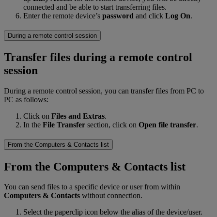
connected and be able to start transferring files.
Enter the remote device’s
password
and click
Log On
.
During a remote control session
Transfer files during a remote control
session
During a remote control session, you can transfer files from PC to
PC as follows:
Click on
Files and Extras
.
In the
File Transfer
section, click on
Open file transfer
.
From the Computers & Contacts list
From the Computers & Contacts list
You can send files to a specific device or user from within
Computers & Contacts
without connection.
Select the paperclip icon below the alias of the device/user.