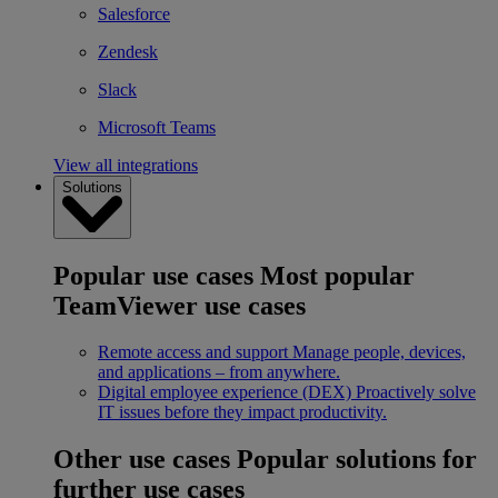
Salesforce
Zendesk
Slack
Microsoft Teams
View all integrations
Solutions
Popular use cases
Most popular
TeamViewer use cases
Remote access and support
Manage people, devices,
and applications – from anywhere.
Digital employee experience (DEX)
Proactively solve
IT issues before they impact productivity.
Other use cases
Popular solutions for
further use cases