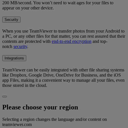
200 MB/second. You won’t need to wait ages for your files to
appear on your other device.
Security
When you use TeamViewer to transfer photos from your Android to
a PC, or any other files for that matter, you can rest assured that their
contents are protected with
end-to-end encryption
and top-
notch
security
.
Integrations
TeamViewer can be easily integrated with other file sharing systems
like Dropbox, Google Drive, OneDrive for Business, and the iOS
app Files, making it a convenient way to manage all your files, even
those stored in the cloud.
Please choose your region
Selecting a region changes the language and/or content on
teamviewer.com