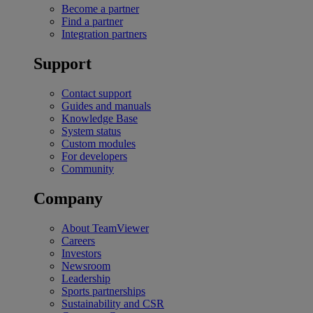
Become a partner
Find a partner
Integration partners
Support
Contact support
Guides and manuals
Knowledge Base
System status
Custom modules
For developers
Community
Company
About TeamViewer
Careers
Investors
Newsroom
Leadership
Sports partnerships
Sustainability and CSR