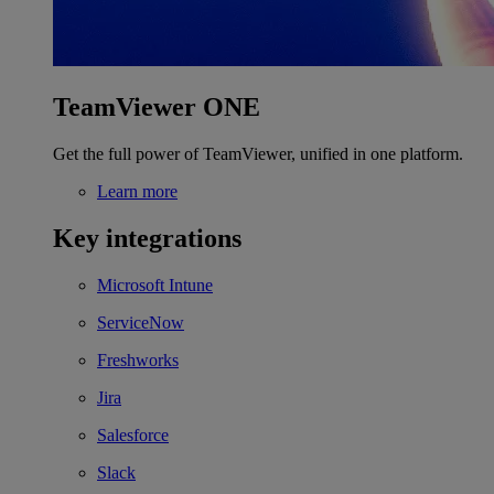
TeamViewer ONE
Get the full power of TeamViewer, unified in one platform.
Learn more
Key integrations
Microsoft Intune
ServiceNow
Freshworks
Jira
Salesforce
Slack