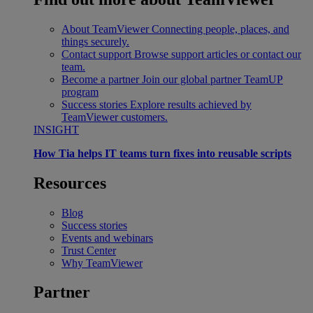
About TeamViewer
Connecting people, places, and
things securely.
Contact support
Browse support articles or contact our
team.
Become a partner
Join our global partner TeamUP
program
Success stories
Explore results achieved by
TeamViewer customers.
INSIGHT
How Tia helps IT teams turn fixes into reusable scripts
Resources
Blog
Success stories
Events and webinars
Trust Center
Why TeamViewer
Partner