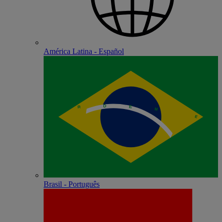
América Latina - Español
Brasil - Português