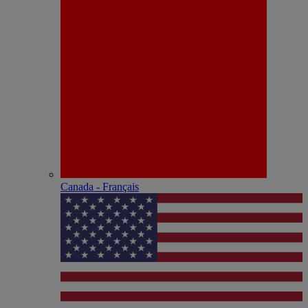
Canada - Français