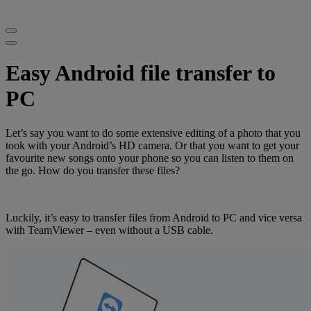
Easy Android file transfer to
PC
Let’s say you want to do some extensive editing of a photo that you
took with your Android’s HD camera. Or that you want to get your
favourite new songs onto your phone so you can listen to them on
the go. How do you transfer these files?
Luckily, it’s easy to transfer files from Android to PC and vice versa
with TeamViewer – even without a USB cable.