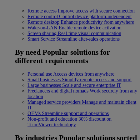
Remote access
Improve access with secure connection
Remote control
Control device platform-independent
Remote desktop
Enhance productivity from anywhere
Wake-on-LAN
Enable remote device activation
Screen sharing
Real-time visual communication
Smart Service
Streamline after-sales operations
By need
Popular solutions for
different requirements
Personal use
Access devices from anywhere
Small businesses
Simplify remote access and support
Large businesses
Scale and secure enterprise IT
Freelancers and digital nomads
Work securely from any
location
Managed service providers
Manage and maintain client
IT
OEMs
Streamline support and operations
Non-profit and education
30% discount on
TeamViewer technology
By industries
Popular solutions sorted