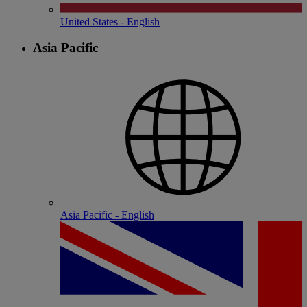
United States - English
Asia Pacific
Asia Pacific - English