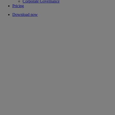
Corporate Governance
Pricing
Download now