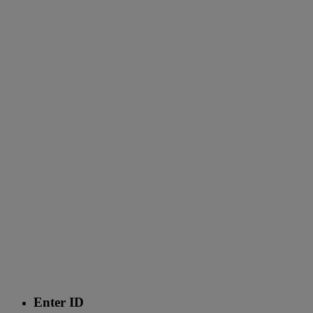
Enter ID