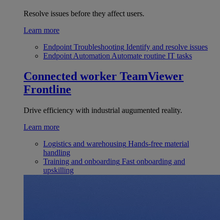
Resolve issues before they affect users.
Learn more
Endpoint Troubleshooting
Identify and resolve issues
Endpoint Automation
Automate routine IT tasks
Connected worker
TeamViewer
Frontline
Drive efficiency with industrial augumented reality.
Learn more
Logistics and warehousing
Hands-free material
handling
Training and onboarding
Fast onboarding and
upskilling