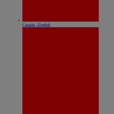
Canada - English