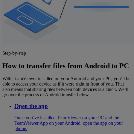
Step-by-step
How to transfer files from Android to PC
With TeamViewer installed on your Android and your PC, you’ll be
able to access your device as if it were right in front of you. That
also means that sharing files between both devices is a cinch. We’ll
go over the process of Android transfer below.
Open the app
Once you’ve installed TeamViewer on your PC and the
TeamViewer App on your Android, open the app on your
phone.