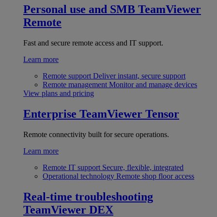
Personal use and SMB
TeamViewer
Remote
Fast and secure remote access and IT support.
Learn more
Remote support
Deliver instant, secure support
Remote management
Monitor and manage devices
View plans and pricing
Enterprise
TeamViewer Tensor
Remote connectivity built for secure operations.
Learn more
Remote IT support
Secure, flexible, integrated
Operational technology
Remote shop floor access
Real-time troubleshooting
TeamViewer DEX