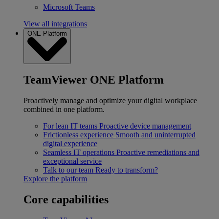
Microsoft Teams
View all integrations
ONE Platform
TeamViewer ONE Platform
Proactively manage and optimize your digital workplace
combined in one platform.
For lean IT teams
Proactive device management
Frictionless experience
Smooth and uninterrupted
digital experience
Seamless IT operations
Proactive remediations and
exceptional service
Talk to our team
Ready to transform?
Explore the platform
Core capabilities