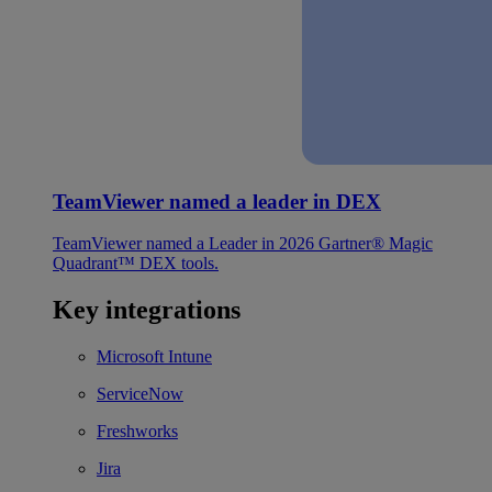
TeamViewer named a leader in DEX
TeamViewer named a Leader in 2026 Gartner® Magic
Quadrant™ DEX tools.
Key integrations
Microsoft Intune
ServiceNow
Freshworks
Jira