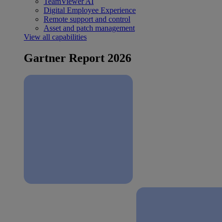
TeamViewer AI
Digital Employee Experience
Remote support and control
Asset and patch management
View all capabilities
Gartner Report 2026