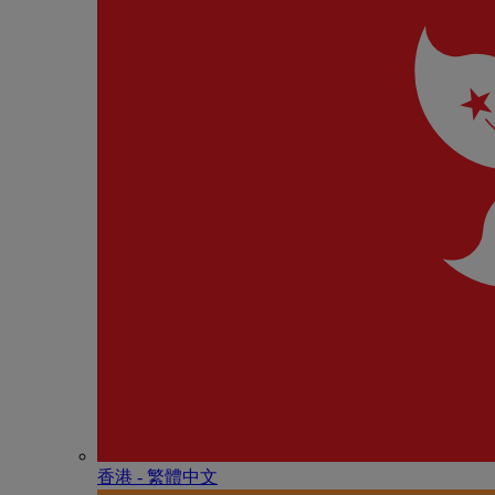
香港 - 繁體中文