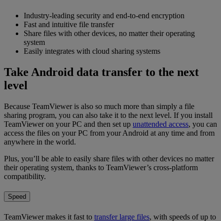
Industry-leading security and end-to-end encryption
Fast and intuitive file transfer
Share files with other devices, no matter their operating
system
Easily integrates with cloud sharing systems
Take Android data transfer to the next
level
Because TeamViewer is also so much more than simply a file
sharing program, you can also take it to the next level. If you install
TeamViewer on your PC and then set up
unattended access
, you can
access the files on your PC from your Android at any time and from
anywhere in the world.
Plus, you’ll be able to easily share files with other devices no matter
their operating system, thanks to TeamViewer’s cross-platform
compatibility.
Speed
TeamViewer makes it fast to
transfer large files
, with speeds of up to