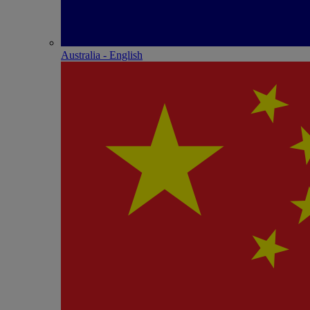
Australia - English