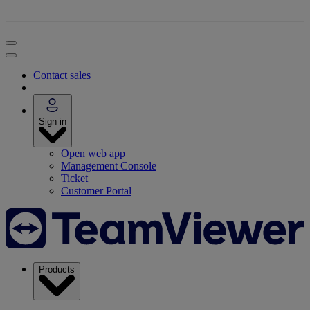
Contact sales
Sign in
Open web app
Management Console
Ticket
Customer Portal
Products