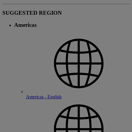
SUGGESTED REGION
Americas
Americas - English