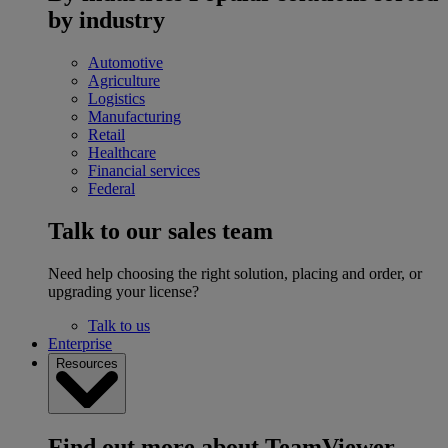
by industry
Automotive
Agriculture
Logistics
Manufacturing
Retail
Healthcare
Financial services
Federal
Talk to our sales team
Need help choosing the right solution, placing and order, or
upgrading your license?
Talk to us
Enterprise
Resources
Find out more about TeamViewer