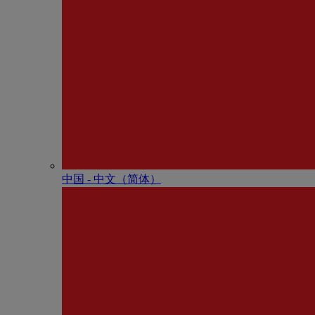
中国 - 中⽂（简体）