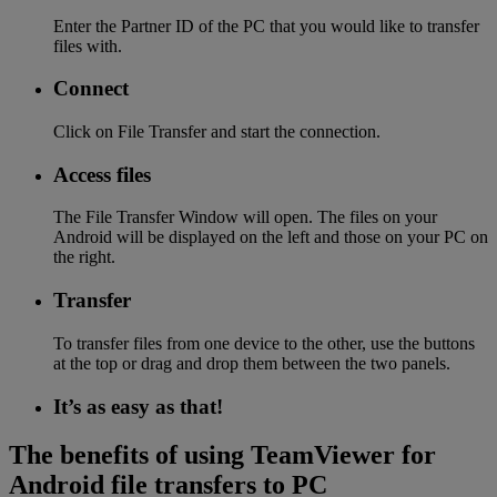
Enter the Partner ID of the PC that you would like to transfer
files with.
Connect
Click on File Transfer and start the connection.
Access files
The File Transfer Window will open. The files on your
Android will be displayed on the left and those on your PC on
the right.
Transfer
To transfer files from one device to the other, use the buttons
at the top or drag and drop them between the two panels.
It’s as easy as that!
The benefits of using TeamViewer for
Android file transfers to PC