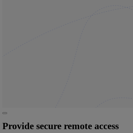
Provide secure remote access