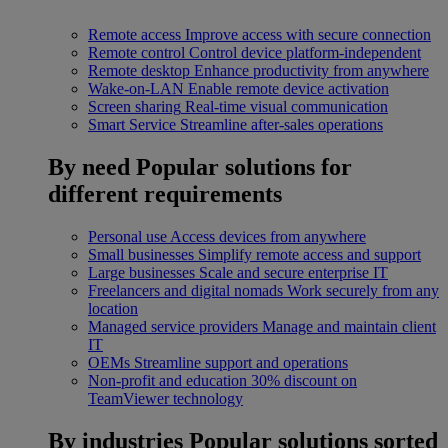
Remote access
Improve access with secure connection
Remote control
Control device platform-independent
Remote desktop
Enhance productivity from anywhere
Wake-on-LAN
Enable remote device activation
Screen sharing
Real-time visual communication
Smart Service
Streamline after-sales operations
By need
Popular solutions for
different requirements
Personal use
Access devices from anywhere
Small businesses
Simplify remote access and support
Large businesses
Scale and secure enterprise IT
Freelancers and digital nomads
Work securely from any
location
Managed service providers
Manage and maintain client
IT
OEMs
Streamline support and operations
Non-profit and education
30% discount on
TeamViewer technology
By industries
Popular solutions sorted