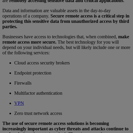
are
remotely accessing sensitive data and critical applications
.
Data and information are valuable assets in the day-to-day
operations of a company.
Secure remote access is a critical step in
protecting this sensitive data from unauthorized access by third
parties.
Businesses have access to technologies that, when combined,
make
remote access more secure.
The best technology for you will
depend on your individual needs, but will likely include one or more
of the following services:
Cloud access security brokers
Endpoint protection
Firewalls
Multifactor authentication
VPN
Zero trust network access
The use of secure remote access solutions is becoming
increasingly important as cyber threats and attacks continue to