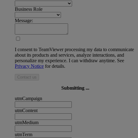
Business Role
Message:
I consent to TeamViewer processing my data to communicate
about its products and services, analyze interactions, and
personalize my experience. I can withdraw anytime. See
Privacy Notice
for details.
Contact us
Submitting ...
utmCampaign
utmContent
utmMedium
utmTerm