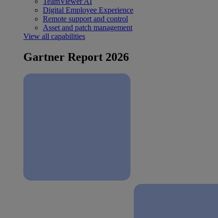
TeamViewer AI
Digital Employee Experience
Remote support and control
Asset and patch management
View all capabilities
Gartner Report 2026