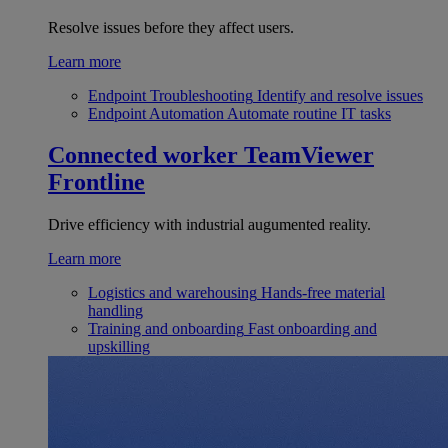
Resolve issues before they affect users.
Learn more
Endpoint Troubleshooting
Identify and resolve issues
Endpoint Automation
Automate routine IT tasks
Connected worker
TeamViewer
Frontline
Drive efficiency with industrial augumented reality.
Learn more
Logistics and warehousing
Hands-free material
handling
Training and onboarding
Fast onboarding and
upskilling