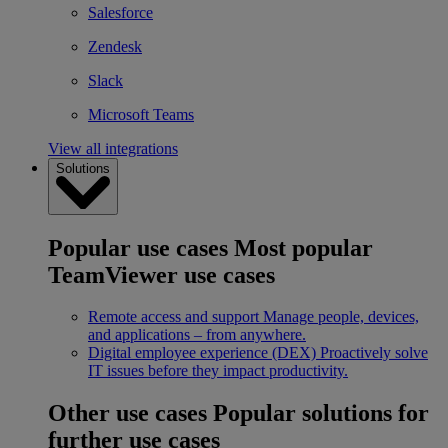
Salesforce
Zendesk
Slack
Microsoft Teams
View all integrations
Solutions
Popular use cases
Most popular
TeamViewer use cases
Remote access and support
Manage people, devices,
and applications – from anywhere.
Digital employee experience (DEX)
Proactively solve
IT issues before they impact productivity.
Other use cases
Popular solutions for
further use cases