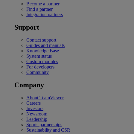
Become a partner
Find a partner
Integration partners
Support
Contact support
Guides and manuals
Knowledge Base
System status
Custom modules
For developers
Community
Company
About TeamViewer
Careers
Investors
Newsroom
Leadership
Sports partnerships
Sustainability and CSR