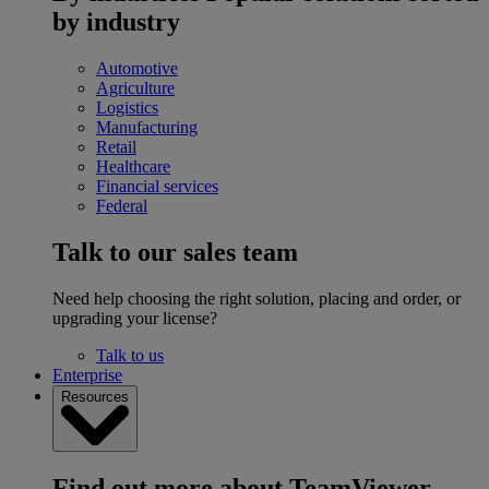
by industry
Automotive
Agriculture
Logistics
Manufacturing
Retail
Healthcare
Financial services
Federal
Talk to our sales team
Need help choosing the right solution, placing and order, or
upgrading your license?
Talk to us
Enterprise
Resources
Find out more about TeamViewer