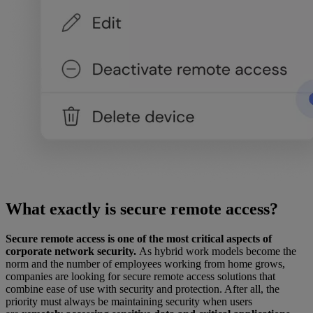
What exactly is secure remote access?
Secure remote access is one of the most critical aspects of
corporate network security.
As hybrid work models become the
norm and the number of employees working from home grows,
companies are looking for secure remote access solutions that
combine ease of use with security and protection. After all, the
priority must always be maintaining security when users