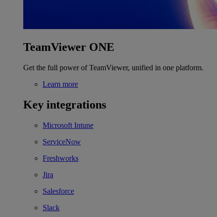
TeamViewer ONE
Get the full power of TeamViewer, unified in one platform.
Learn more
Key integrations
Microsoft Intune
ServiceNow
Freshworks
Jira
Salesforce
Slack