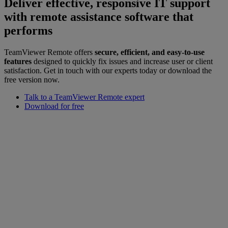
Deliver effective, responsive IT support
with remote assistance software that
performs
TeamViewer Remote offers
secure, efficient, and easy-to-use
features
designed to quickly fix issues and increase user or client
satisfaction. Get in touch with our experts today or download the
free version now.
Talk to a TeamViewer Remote expert
Download for free