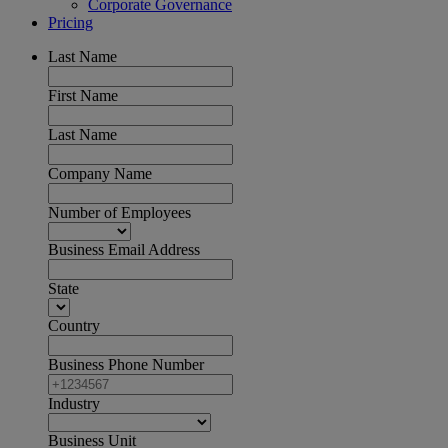
Corporate Governance
Pricing
Last Name
First Name
Last Name
Company Name
Number of Employees
Business Email Address
State
Country
Business Phone Number
Industry
Business Unit