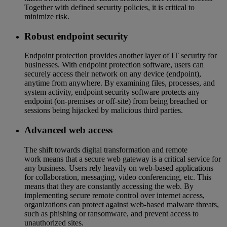
Together with defined security policies, it is critical to
minimize risk.
Robust endpoint security
Endpoint protection provides another layer of IT security for
businesses. With endpoint protection software, users can
securely access their network on any device (endpoint),
anytime from anywhere. By examining files, processes, and
system activity, endpoint security software protects any
endpoint (on-premises or off-site) from being breached or
sessions being hijacked by malicious third parties.
Advanced web access
The shift towards digital transformation and remote
work means that a secure web gateway is a critical service for
any business. Users rely heavily on web-based applications
for collaboration, messaging, video conferencing, etc. This
means that they are constantly accessing the web. By
implementing secure remote control over internet access,
organizations can protect against web-based malware threats,
such as phishing or ransomware, and prevent access to
unauthorized sites.