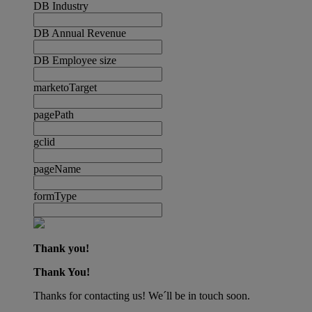
DB Industry
DB Annual Revenue
DB Employee size
marketoTarget
pagePath
gclid
pageName
formType
Thank you!
Thank You!
Thanks for contacting us! We´ll be in touch soon.