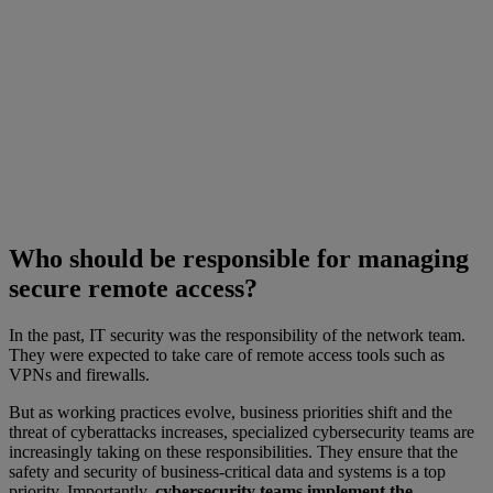
Who should be responsible for managing
secure remote access?
In the past, IT security was the responsibility of the network team.
They were expected to take care of remote access tools such as
VPNs and firewalls.
But as working practices evolve, business priorities shift and the
threat of cyberattacks increases, specialized cybersecurity teams are
increasingly taking on these responsibilities. They ensure that the
safety and security of business-critical data and systems is a top
priority. Importantly,
cybersecurity teams implement the