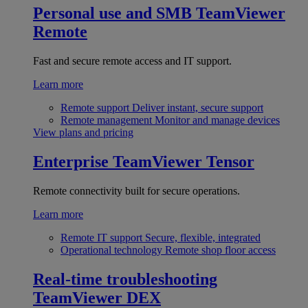
Personal use and SMB
TeamViewer
Remote
Fast and secure remote access and IT support.
Learn more
Remote support
Deliver instant, secure support
Remote management
Monitor and manage devices
View plans and pricing
Enterprise
TeamViewer Tensor
Remote connectivity built for secure operations.
Learn more
Remote IT support
Secure, flexible, integrated
Operational technology
Remote shop floor access
Real-time troubleshooting
TeamViewer DEX