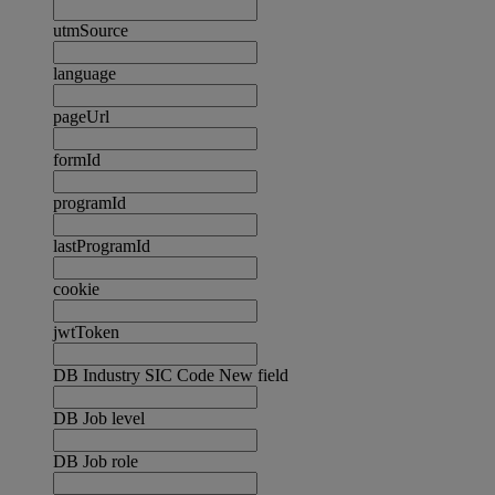
utmSource
language
pageUrl
formId
programId
lastProgramId
cookie
jwtToken
DB Industry SIC Code New field
DB Job level
DB Job role