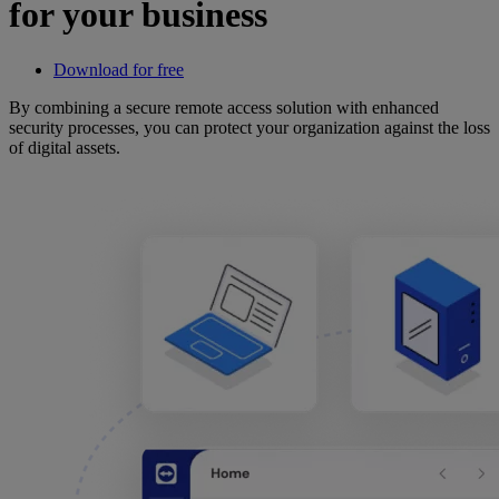
for your business
Download for free
By combining a secure remote access solution with enhanced
security processes, you can protect your organization against the loss
of digital assets.