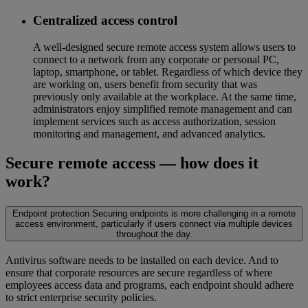
Centralized access control
A well-designed secure remote access system allows users to
connect to a network from any corporate or personal PC,
laptop, smartphone, or tablet. Regardless of which device they
are working on, users benefit from security that was
previously only available at the workplace. At the same time,
administrators enjoy simplified remote management and can
implement services such as access authorization, session
monitoring and management, and advanced analytics.
Secure remote access — how does it
work?
Endpoint protection
Securing endpoints is more challenging in a remote
access environment, particularly if users connect via multiple devices
throughout the day.
Antivirus software needs to be installed on each device. And to
ensure that corporate resources are secure regardless of where
employees access data and programs, each endpoint should adhere
to strict enterprise security policies.