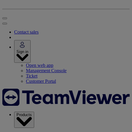
Contact sales
Sign in
Open web app
Management Console
Ticket
Customer Portal
Products