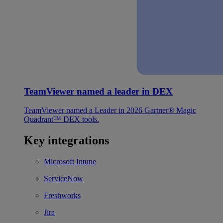
TeamViewer named a leader in DEX
TeamViewer named a Leader in 2026 Gartner® Magic
Quadrant™ DEX tools.
Key integrations
Microsoft Intune
ServiceNow
Freshworks
Jira