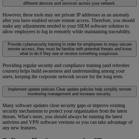
different devices and services across your network.
However, these tools may see private IP addresses as an anomaly
after you have enabled secure remote access. Therefore, you should
make any adjustments needed to your SIEM software solution to
allow employees to log in remotely while maintaining traceability.
Provide cybersecurity training
In order for employees to enjoy secure
remote access, they must be familiar with potential threats and know
what to do if they see or receive something suspicious.
Providing regular security and compliance training (and refresher
courses) helps build awareness and understanding among your
users, keeping the corporate network secure for the long term.
Implement update policies
Clear update policies help simplify remote
monitoring management and increase security.
Many software updates close security gaps or improve existing
security mechanisms to protect your organization from the latest
threats. What’s more, you should always be running the latest
antivirus and VPN software versions so you can take advantage of
any new features.