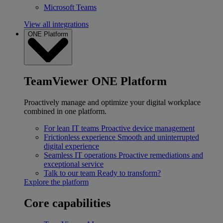
Microsoft Teams
View all integrations
ONE Platform
TeamViewer ONE Platform
Proactively manage and optimize your digital workplace
combined in one platform.
For lean IT teams
Proactive device management
Frictionless experience
Smooth and uninterrupted
digital experience
Seamless IT operations
Proactive remediations and
exceptional service
Talk to our team
Ready to transform?
Explore the platform
Core capabilities