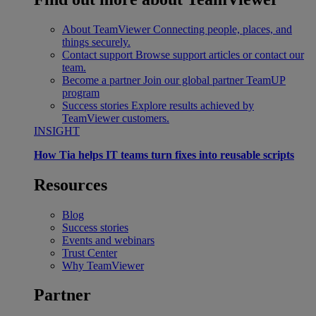
About TeamViewer
Connecting people, places, and
things securely.
Contact support
Browse support articles or contact our
team.
Become a partner
Join our global partner TeamUP
program
Success stories
Explore results achieved by
TeamViewer customers.
INSIGHT
How Tia helps IT teams turn fixes into reusable scripts
Resources
Blog
Success stories
Events and webinars
Trust Center
Why TeamViewer
Partner