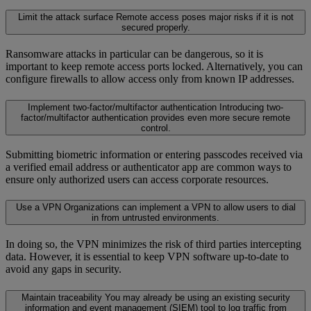
Limit the attack surface
Remote access poses major risks if it is not
secured properly.
Ransomware attacks in particular can be dangerous, so it is
important to keep remote access ports locked. Alternatively, you can
configure firewalls to allow access only from known IP addresses.
Implement two-factor/multifactor authentication
Introducing two-
factor/multifactor authentication provides even more secure remote
control.
Submitting biometric information or entering passcodes received via
a verified email address or authenticator app are common ways to
ensure only authorized users can access corporate resources.
Use a VPN
Organizations can implement a VPN to allow users to dial
in from untrusted environments.
In doing so, the VPN minimizes the risk of third parties intercepting
data. However, it is essential to keep VPN software up-to-date to
avoid any gaps in security.
Maintain traceability
You may already be using an existing security
information and event management (SIEM) tool to log traffic from