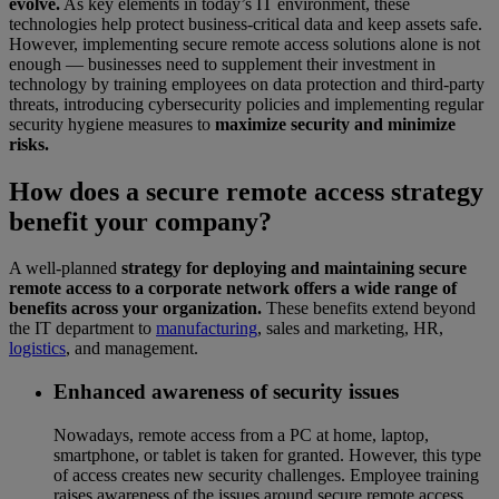
evolve.
As key elements in today’s IT environment, these
technologies help protect business-critical data and keep assets safe.
However, implementing secure remote access solutions alone is not
enough — businesses need to supplement their investment in
technology by training employees on data protection and third-party
threats, introducing cybersecurity policies and implementing regular
security hygiene measures to
maximize security and minimize
risks.
How does a secure remote access strategy
benefit your company?
A well-planned
strategy for deploying and maintaining secure
remote access to a corporate network offers a wide range of
benefits across your organization.
These benefits extend beyond
the IT department to
manufacturing
, sales and marketing, HR,
logistics
, and management.
Enhanced awareness of security issues
Nowadays, remote access from a PC at home, laptop,
smartphone, or tablet is taken for granted. However, this type
of access creates new security challenges. Employee training
raises awareness of the issues around secure remote access.