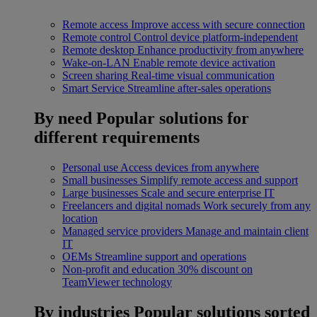
Remote access
Improve access with secure connection
Remote control
Control device platform-independent
Remote desktop
Enhance productivity from anywhere
Wake-on-LAN
Enable remote device activation
Screen sharing
Real-time visual communication
Smart Service
Streamline after-sales operations
By need
Popular solutions for
different requirements
Personal use
Access devices from anywhere
Small businesses
Simplify remote access and support
Large businesses
Scale and secure enterprise IT
Freelancers and digital nomads
Work securely from any
location
Managed service providers
Manage and maintain client
IT
OEMs
Streamline support and operations
Non-profit and education
30% discount on
TeamViewer technology
By industries
Popular solutions sorted