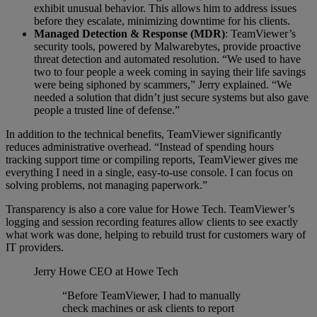
exhibit unusual behavior. This allows him to address issues
before they escalate, minimizing downtime for his clients.
Managed Detection & Response (MDR)
: TeamViewer’s
security tools, powered by Malwarebytes, provide proactive
threat detection and automated resolution. “We used to have
two to four people a week coming in saying their life savings
were being siphoned by scammers,” Jerry explained. “We
needed a solution that didn’t just secure systems but also gave
people a trusted line of defense.”
In addition to the technical benefits, TeamViewer significantly
reduces administrative overhead. “Instead of spending hours
tracking support time or compiling reports, TeamViewer gives me
everything I need in a single, easy-to-use console. I can focus on
solving problems, not managing paperwork.”
Transparency is also a core value for Howe Tech. TeamViewer’s
logging and session recording features allow clients to see exactly
what work was done, helping to rebuild trust for customers wary of
IT providers.
Jerry Howe
CEO at Howe Tech
“Before TeamViewer, I had to manually
check machines or ask clients to report