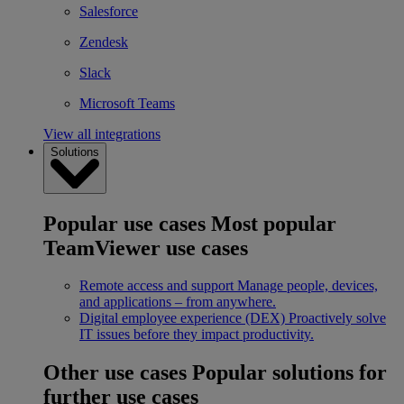
Salesforce
Zendesk
Slack
Microsoft Teams
View all integrations
Solutions
Popular use cases
Most popular
TeamViewer use cases
Remote access and support
Manage people, devices,
and applications – from anywhere.
Digital employee experience (DEX)
Proactively solve
IT issues before they impact productivity.
Other use cases
Popular solutions for
further use cases