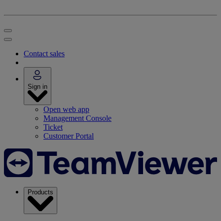
Contact sales
Sign in
Open web app
Management Console
Ticket
Customer Portal
Products