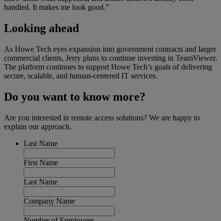
handled. It makes me look good.”
Looking ahead
As Howe Tech eyes expansion into government contracts and larger
commercial clients, Jerry plans to continue investing in TeamViewer.
The platform continues to support Howe Tech’s goals of delivering
secure, scalable, and human-centered IT services.
Do you want to know more?
Are you interested in remote access solutions? We are happy to
explain our approach.
Last Name
First Name
Last Name
Company Name
Number of Employees