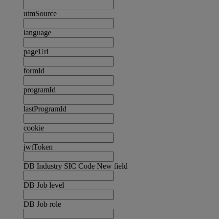
utmSource
language
pageUrl
formId
programId
lastProgramId
cookie
jwtToken
DB Industry SIC Code New field
DB Job level
DB Job role