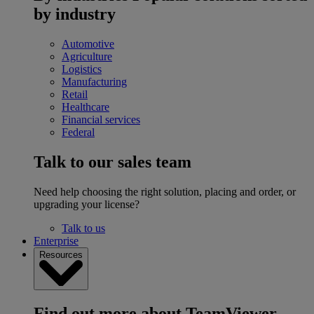
by industry
Automotive
Agriculture
Logistics
Manufacturing
Retail
Healthcare
Financial services
Federal
Talk to our sales team
Need help choosing the right solution, placing and order, or
upgrading your license?
Talk to us
Enterprise
Resources
Find out more about TeamViewer