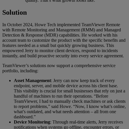
quality. That’s what growth looks like.”
Solution
In October 2024, Howe Tech implemented TeamViewer Remote
with Remote Monitoring and Management (RMM) and Managed
Detection & Response (MDR) capabilities. He worked with his
account team to customize the product with the specific benefits and
features needed as a small but quickly growing business. This
empowered Jerry to monitor client devices, respond to incidents
instantly, and build proactive security into every service agreement.
TeamViewer’s solutions now support a comprehensive service
portfolio, including:
Asset Management
: Jerry can now keep track of every
endpoint, server, and mobile device across his client base.
This visibility is crucial for small businesses that rely on just a
handful of machines to run their operations. “Before
TeamViewer, I had to manually check machines or ask clients
to report problems,” said Howe. “Now, I know what’s online,
what’s outdated, and what needs attention – all from one
dashboard.”
Device Monitoring
: Through real-time alerts, Jerry receives
notifications when systems go offline, encounter errors, or