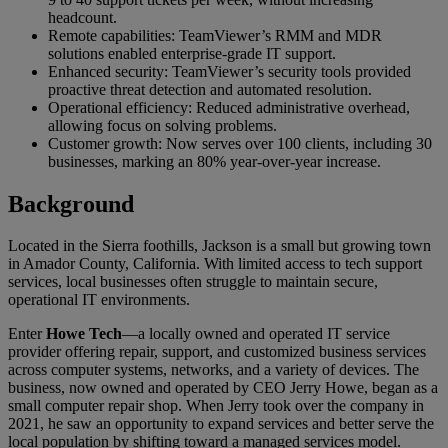
headcount.
Remote capabilities: TeamViewer’s RMM and MDR
solutions enabled enterprise-grade IT support.
Enhanced security: TeamViewer’s security tools provided
proactive threat detection and automated resolution.
Operational efficiency: Reduced administrative overhead,
allowing focus on solving problems.
Customer growth: Now serves over 100 clients, including 30
businesses, marking an 80% year-over-year increase.
Background
Located in the Sierra foothills, Jackson is a small but growing town
in Amador County, California. With limited access to tech support
services, local businesses often struggle to maintain secure,
operational IT environments.
Enter
Howe Tech
—a locally owned and operated IT service
provider offering repair, support, and customized business services
across computer systems, networks, and a variety of devices. The
business, now owned and operated by CEO Jerry Howe, began as a
small computer repair shop. When Jerry took over the company in
2021, he saw an opportunity to expand services and better serve the
local population by shifting toward a managed services model.