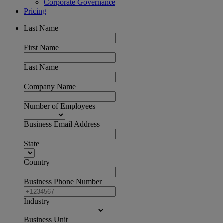
Corporate Governance
Pricing
Last Name
First Name
Last Name
Company Name
Number of Employees
Business Email Address
State
Country
Business Phone Number
Industry
Business Unit