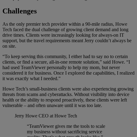
Challenges
As the only premier tech provider within a 90-mile radius, Howe
Tech faced the dual challenge of growing client demand and long
drive times. Clients were increasingly looking for always-on IT
support, but the travel requirements meant Jerry couldn’t always be
on site.
“To keep serving this community, I either had to say no to certain
clients, or find a secure, all-in-one remote solution,” said Howe. “I
had used TeamViewer personally to help my mom, but never
considered it for business. Once I explored the capabilities, I realized
it was exactly what I needed.”
Howe Tech’s small-business clients were also experiencing growing
threats from scams and cyberattacks. Without visibility into device
health or the ability to respond proactively, these clients were left
vulnerable – and often unaware until it was too late.
Jerry Howe
CEO at Howe Tech
“TeamViewer gives me the tools to scale
my business without sacrificing service