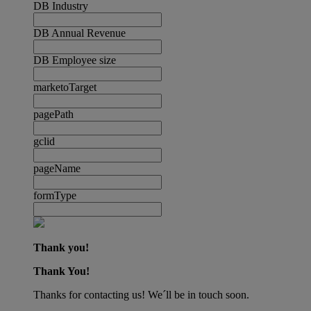
DB Industry
DB Annual Revenue
DB Employee size
marketoTarget
pagePath
gclid
pageName
formType
Thank you!
Thank You!
Thanks for contacting us! We´ll be in touch soon.