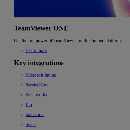
TeamViewer ONE
Get the full power of TeamViewer, unified in one platform.
Learn more
Key integrations
Microsoft Intune
ServiceNow
Freshworks
Jira
Salesforce
Slack