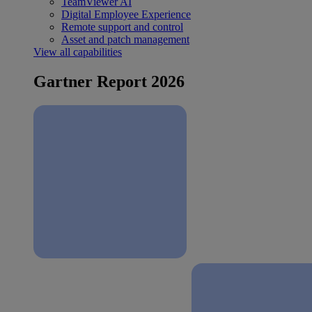
TeamViewer AI
Digital Employee Experience
Remote support and control
Asset and patch management
View all capabilities
Gartner Report 2026