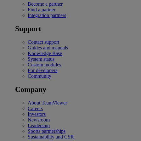
Become a partner
Find a partner
Integration partners
Support
Contact support
Guides and manuals
Knowledge Base
System status
Custom modules
For developers
Community
Company
About TeamViewer
Careers
Investors
Newsroom
Leadership
Sports partnerships
Sustainability and CSR