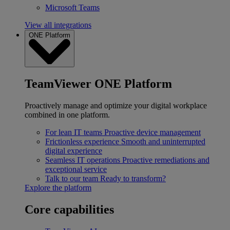
Microsoft Teams
View all integrations
ONE Platform
TeamViewer ONE Platform
Proactively manage and optimize your digital workplace
combined in one platform.
For lean IT teams
Proactive device management
Frictionless experience
Smooth and uninterrupted
digital experience
Seamless IT operations
Proactive remediations and
exceptional service
Talk to our team
Ready to transform?
Explore the platform
Core capabilities