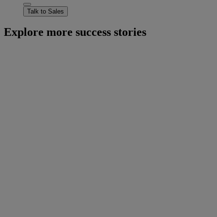
Talk to Sales
Explore more success stories