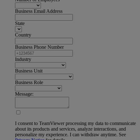
Business Email Address
State
Country
Business Phone Number
Industry
Business Unit
Business Role
Message:
I consent to TeamViewer processing my data to communicate
about its products and services, analyze interactions, and
personalize my experience. I can withdraw anytime. See