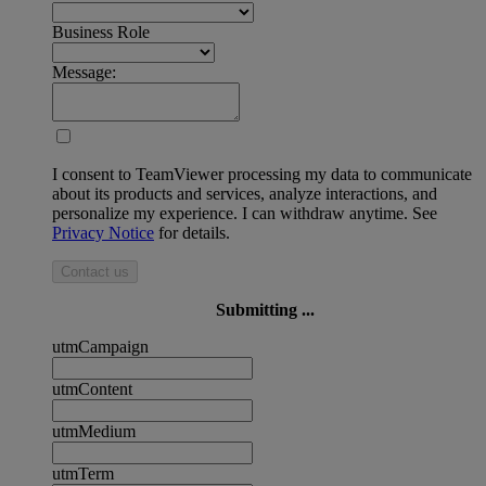
Business Role
Message:
I consent to TeamViewer processing my data to communicate
about its products and services, analyze interactions, and
personalize my experience. I can withdraw anytime. See
Privacy Notice
for details.
Contact us
Submitting ...
utmCampaign
utmContent
utmMedium
utmTerm