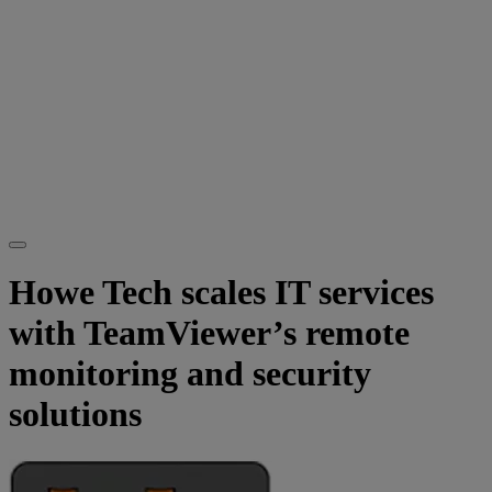
Howe Tech scales IT services
with TeamViewer’s remote
monitoring and security
solutions