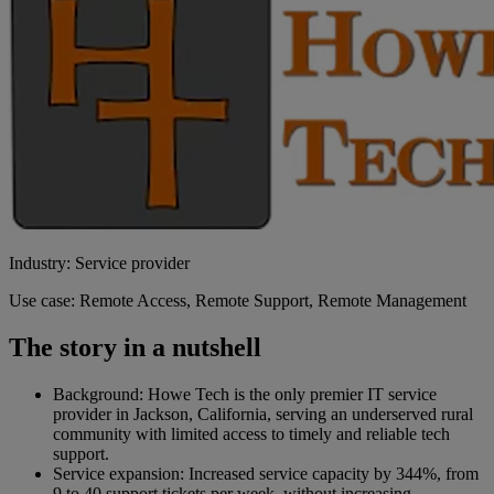
Industry: Service provider
Use case: Remote Access, Remote Support, Remote Management
The story in a nutshell
Background: Howe Tech is the only premier IT service
provider in Jackson, California, serving an underserved rural
community with limited access to timely and reliable tech
support.
Service expansion: Increased service capacity by 344%, from
9 to 40 support tickets per week, without increasing