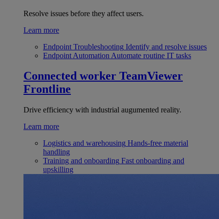
Resolve issues before they affect users.
Learn more
Endpoint Troubleshooting
Identify and resolve issues
Endpoint Automation
Automate routine IT tasks
Connected worker
TeamViewer
Frontline
Drive efficiency with industrial augumented reality.
Learn more
Logistics and warehousing
Hands-free material
handling
Training and onboarding
Fast onboarding and
upskilling