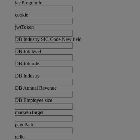
lastProgramId
cookie
jwtToken
DB Industry SIC Code New field
DB Job level
DB Job role
DB Industry
DB Annual Revenue
DB Employee size
marketoTarget
pagePath
gclid