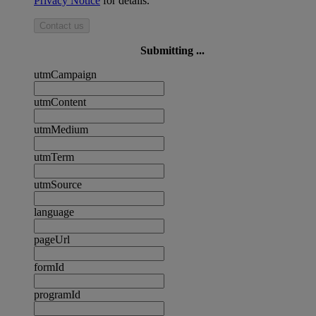
Privacy Notice
for details.
Contact us
Submitting ...
utmCampaign
utmContent
utmMedium
utmTerm
utmSource
language
pageUrl
formId
programId