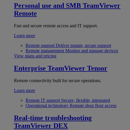
Personal use and SMB
TeamViewer
Remote
Fast and secure remote access and IT support.
Learn more
Remote support
Deliver instant, secure support
Remote management
Monitor and manage devices
View plans and pricing
Enterprise
TeamViewer Tensor
Remote connectivity built for secure operations.
Learn more
Remote IT support
Secure, flexible, integrated
Operational technology
Remote shop floor access
Real-time troubleshooting
TeamViewer DEX