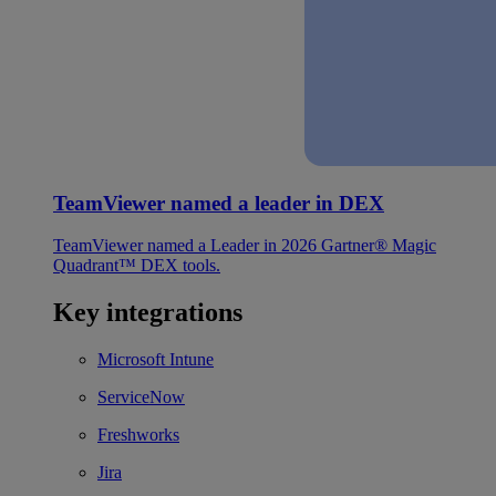
TeamViewer named a leader in DEX
TeamViewer named a Leader in 2026 Gartner® Magic
Quadrant™ DEX tools.
Key integrations
Microsoft Intune
ServiceNow
Freshworks
Jira