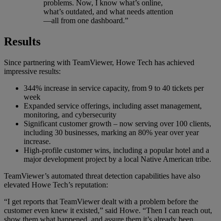
problems. Now, I know what’s online,
what’s outdated, and what needs attention
—all from one dashboard.”
Results
Since partnering with TeamViewer, Howe Tech has achieved
impressive results:
344% increase in service capacity, from 9 to 40 tickets per
week
Expanded service offerings, including asset management,
monitoring, and cybersecurity
Significant customer growth – now serving over 100 clients,
including 30 businesses, marking an 80% year over year
increase.
High-profile customer wins, including a popular hotel and a
major development project by a local Native American tribe.
TeamViewer’s automated threat detection capabilities have also
elevated Howe Tech’s reputation:
“I get reports that TeamViewer dealt with a problem before the
customer even knew it existed,” said Howe. “Then I can reach out,
show them what happened, and assure them it’s already been