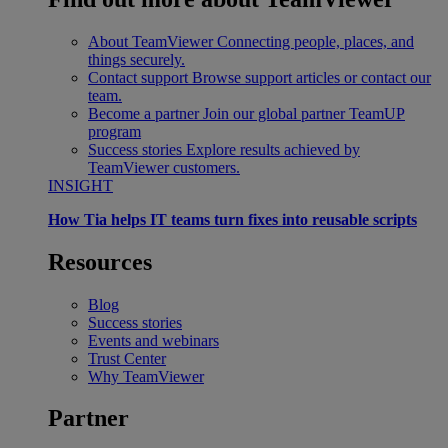
About TeamViewer
Connecting people, places, and
things securely.
Contact support
Browse support articles or contact our
team.
Become a partner
Join our global partner TeamUP
program
Success stories
Explore results achieved by
TeamViewer customers.
INSIGHT
How Tia helps IT teams turn fixes into reusable scripts
Resources
Blog
Success stories
Events and webinars
Trust Center
Why TeamViewer
Partner