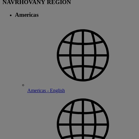
NAVRHOVANÝ REGION
Americas
Americas - English