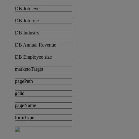
DB Job level
DB Job role
DB Industry
DB Annual Revenue
DB Employee size
marketoTarget
pagePath
gclid
pageName
formType