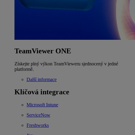
TeamViewer ONE
Získejte plný výkon TeamVieweru sjednocený v jedné
platformě.
Další informace
Klíčová integrace
Microsoft Intune
ServiceNow
Freshworks