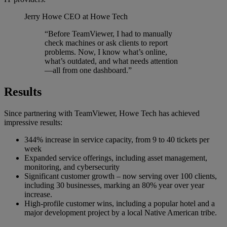
Jerry Howe
CEO at Howe Tech
“Before TeamViewer, I had to manually
check machines or ask clients to report
problems. Now, I know what’s online,
what’s outdated, and what needs attention
—all from one dashboard.”
Results
Since partnering with TeamViewer, Howe Tech has achieved
impressive results:
344% increase in service capacity, from 9 to 40 tickets per
week
Expanded service offerings, including asset management,
monitoring, and cybersecurity
Significant customer growth – now serving over 100 clients,
including 30 businesses, marking an 80% year over year
increase.
High-profile customer wins, including a popular hotel and a
major development project by a local Native American tribe.