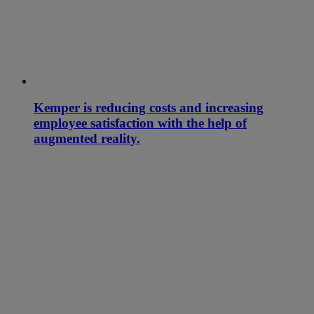
Kemper is reducing costs and increasing
employee satisfaction with the help of
augmented reality.