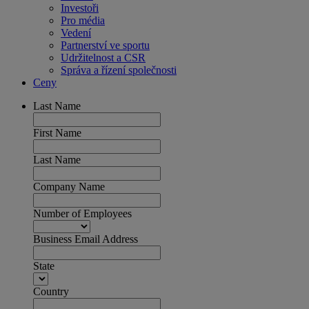
Investoři
Pro média
Vedení
Partnerství ve sportu
Udržitelnost a CSR
Správa a řízení společnosti
Ceny
Last Name
First Name
Last Name
Company Name
Number of Employees
Business Email Address
State
Country