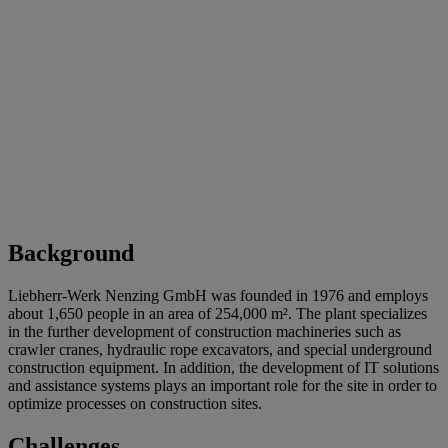
Background
Liebherr-Werk Nenzing GmbH was founded in 1976 and employs
about 1,650 people in an area of 254,000 m². The plant specializes
in the further development of construction machineries such as
crawler cranes, hydraulic rope excavators, and special underground
construction equipment. In addition, the development of IT solutions
and assistance systems plays an important role for the site in order to
optimize processes on construction sites.
Challenges