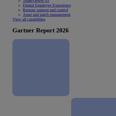
TeamViewer AI
Digital Employee Experience
Remote support and control
Asset and patch management
View all capabilities
Gartner Report 2026