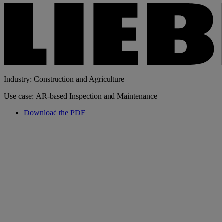
Industry: Construction and Agriculture
Use case: AR-based Inspection and Maintenance
Download the PDF