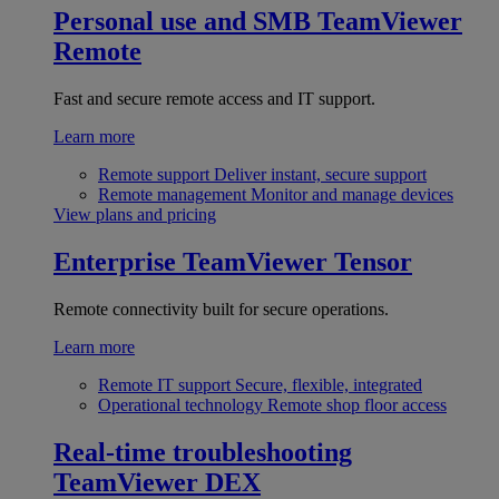
Personal use and SMB
TeamViewer
Remote
Fast and secure remote access and IT support.
Learn more
Remote support
Deliver instant, secure support
Remote management
Monitor and manage devices
View plans and pricing
Enterprise
TeamViewer Tensor
Remote connectivity built for secure operations.
Learn more
Remote IT support
Secure, flexible, integrated
Operational technology
Remote shop floor access
Real-time troubleshooting
TeamViewer DEX