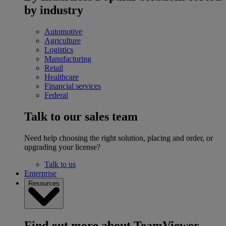
by industry
Automotive
Agriculture
Logistics
Manufacturing
Retail
Healthcare
Financial services
Federal
Talk to our sales team
Need help choosing the right solution, placing and order, or
upgrading your license?
Talk to us
Enterprise
Resources
Find out more about TeamViewer