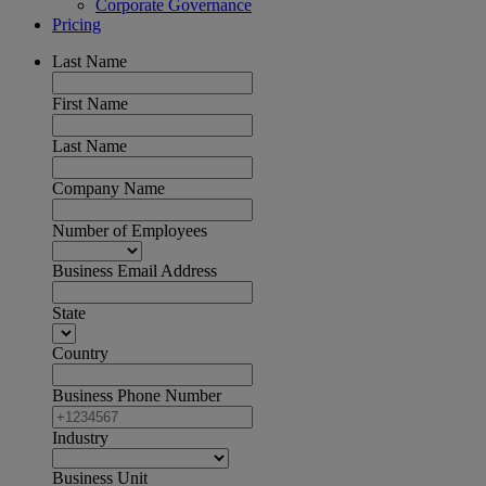
Corporate Governance
Pricing
Last Name
First Name
Last Name
Company Name
Number of Employees
Business Email Address
State
Country
Business Phone Number
Industry
Business Unit