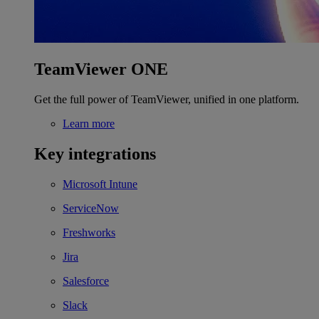
TeamViewer ONE
Get the full power of TeamViewer, unified in one platform.
Learn more
Key integrations
Microsoft Intune
ServiceNow
Freshworks
Jira
Salesforce
Slack