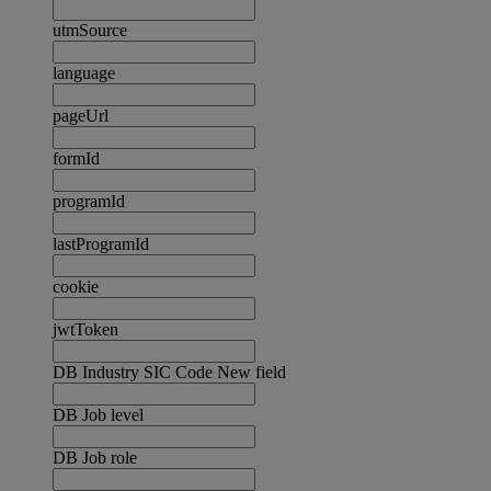
utmSource
language
pageUrl
formId
programId
lastProgramId
cookie
jwtToken
DB Industry SIC Code New field
DB Job level
DB Job role