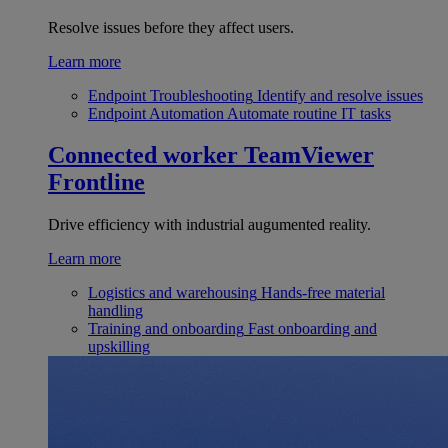
Resolve issues before they affect users.
Learn more
Endpoint Troubleshooting
Identify and resolve issues
Endpoint Automation
Automate routine IT tasks
Connected worker
TeamViewer
Frontline
Drive efficiency with industrial augumented reality.
Learn more
Logistics and warehousing
Hands-free material
handling
Training and onboarding
Fast onboarding and
upskilling