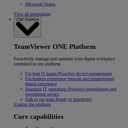
Microsoft Teams
View all integrations
ONE Platform
TeamViewer ONE Platform
Proactively manage and optimize your digital workplace
combined in one platform.
For lean IT teams
Proactive device management
Frictionless experience
Smooth and uninterrupted
digital experience
Seamless IT operations
Proactive remediations and
exceptional service
Talk to our team
Ready to transform?
Explore the platform
Core capabilities