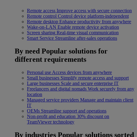
Remote access
Improve access with secure connection
Remote control
Control device platform-independent
Remote desktop
Enhance productivity from anywhere
Wake-on-LAN
Enable remote device activation
Screen sharing
Real-time visual communication
Smart Service
Streamline after-sales operations
By need
Popular solutions for
different requirements
Personal use
Access devices from anywhere
Small businesses
Simplify remote access and support
Large businesses
Scale and secure enterprise IT
Freelancers and digital nomads
Work securely from any
location
Managed service providers
Manage and maintain client
IT
OEMs
Streamline support and operations
Non-profit and education
30% discount on
TeamViewer technology
By industries
Popular solutions sorted