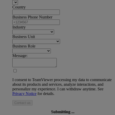
Country
Business Phone Number
Industry
Business Unit
Business Role
Message:
I consent to TeamViewer processing my data to communicate
about its products and services, analyze interactions, and
personalize my experience. I can withdraw anytime. See
Privacy Notice
for details.
Contact us
Submitting ...