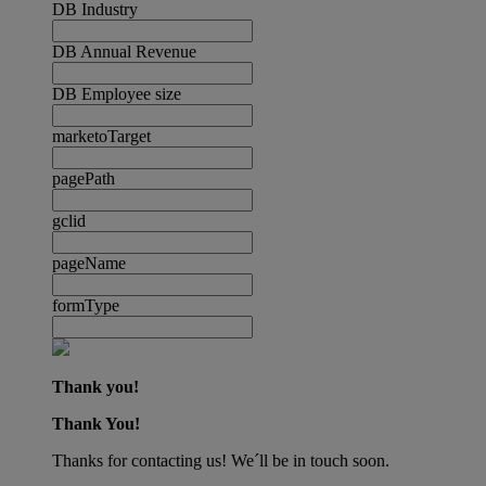
DB Industry
DB Annual Revenue
DB Employee size
marketoTarget
pagePath
gclid
pageName
formType
Thank you!
Thank You!
Thanks for contacting us! We´ll be in touch soon.