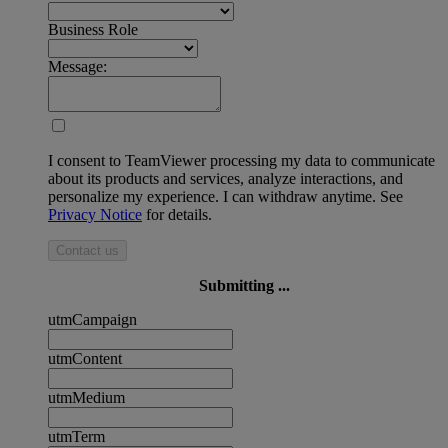
Business Role
Message:
I consent to TeamViewer processing my data to communicate
about its products and services, analyze interactions, and
personalize my experience. I can withdraw anytime. See
Privacy Notice
for details.
Contact us
Submitting ...
utmCampaign
utmContent
utmMedium
utmTerm