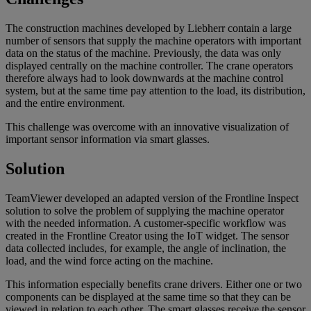
The construction machines developed by Liebherr contain a large
number of sensors that supply the machine operators with important
data on the status of the machine. Previously, the data was only
displayed centrally on the machine controller. The crane operators
therefore always had to look downwards at the machine control
system, but at the same time pay attention to the load, its distribution,
and the entire environment.
This challenge was overcome with an innovative visualization of
important sensor information via smart glasses.
Solution
TeamViewer developed an adapted version of the Frontline Inspect
solution to solve the problem of supplying the machine operator
with the needed information. A customer-specific workflow was
created in the Frontline Creator using the IoT widget. The sensor
data collected includes, for example, the angle of inclination, the
load, and the wind force acting on the machine.
This information especially benefits crane drivers. Either one or two
components can be displayed at the same time so that they can be
viewed in relation to each other. The smart glasses receive the sensor