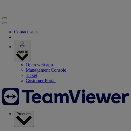
Contact sales
Sign in
Open web app
Management Console
Ticket
Customer Portal
Products