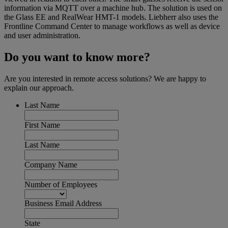
information via MQTT over a machine hub. The solution is used on
the Glass EE and RealWear HMT-1 models. Liebherr also uses the
Frontline Command Center to manage workflows as well as device
and user administration.
Do you want to know more?
Are you interested in remote access solutions? We are happy to
explain our approach.
Last Name
First Name
Last Name
Company Name
Number of Employees
Business Email Address
State