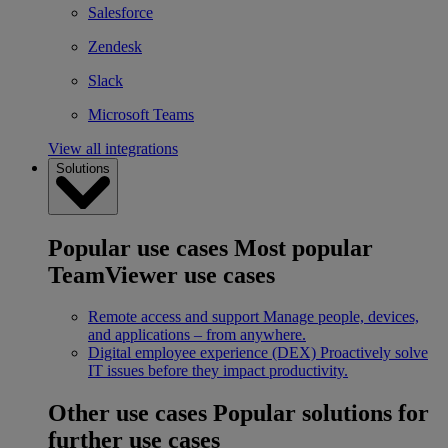
Salesforce
Zendesk
Slack
Microsoft Teams
View all integrations
Solutions
Popular use cases
Most popular
TeamViewer use cases
Remote access and support
Manage people, devices,
and applications – from anywhere.
Digital employee experience (DEX)
Proactively solve
IT issues before they impact productivity.
Other use cases
Popular solutions for
further use cases