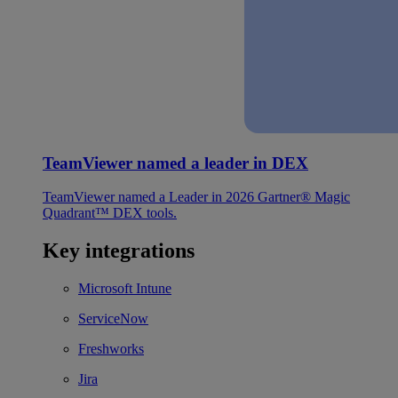
TeamViewer named a leader in DEX
TeamViewer named a Leader in 2026 Gartner® Magic
Quadrant™ DEX tools.
Key integrations
Microsoft Intune
ServiceNow
Freshworks
Jira