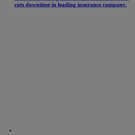
cuts downtime in leading insurance company.