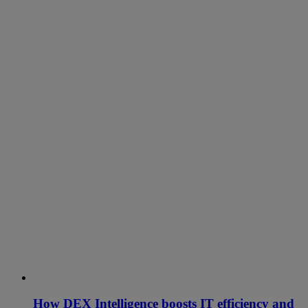
How DEX Intelligence boosts IT efficiency and