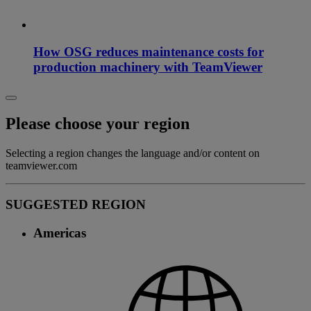
How OSG reduces maintenance costs for
production machinery with TeamViewer
Please choose your region
Selecting a region changes the language and/or content on
teamviewer.com
SUGGESTED REGION
Americas