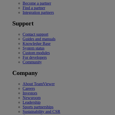
Become a partner
Find a partner
Integration partners
Support
Contact support
Guides and manuals
Knowledge Base
System status
Custom modules
For developers
Community
Company
About TeamViewer
Careers
Investors
Newsroom
Leadership
Sports partnerships
Sustainability and CSR