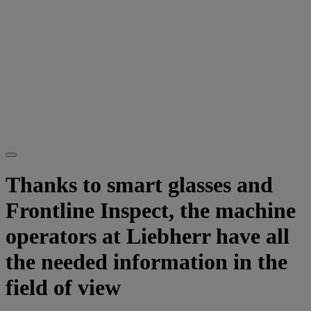
Thanks to smart glasses and
Frontline Inspect, the machine
operators at Liebherr have all
the needed information in the
field of view