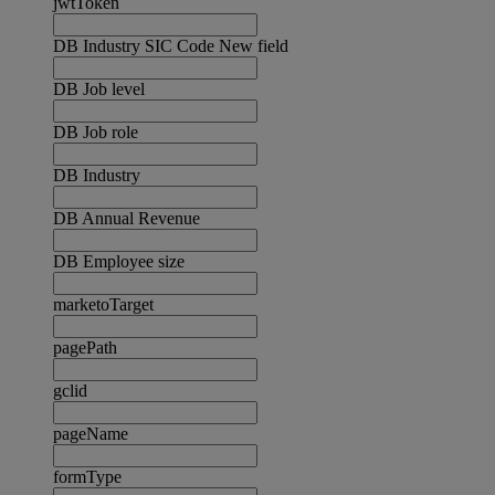
jwtToken
DB Industry SIC Code New field
DB Job level
DB Job role
DB Industry
DB Annual Revenue
DB Employee size
marketoTarget
pagePath
gclid
pageName
formType