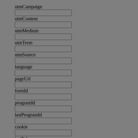
utmCampaign
utmContent
utmMedium
utmTerm
utmSource
language
pageUrl
formId
programId
lastProgramId
cookie