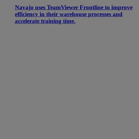
Navajo uses TeamViewer Frontline to improve
efficiency in their warehouse processes and
accelerate training time.