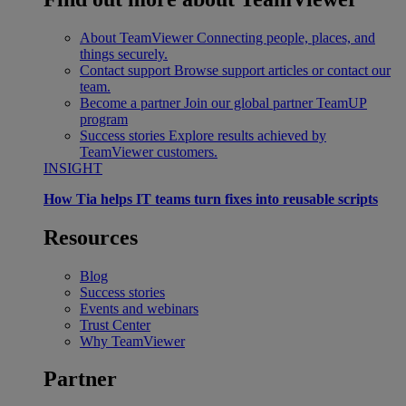
About TeamViewer
Connecting people, places, and
things securely.
Contact support
Browse support articles or contact our
team.
Become a partner
Join our global partner TeamUP
program
Success stories
Explore results achieved by
TeamViewer customers.
INSIGHT
How Tia helps IT teams turn fixes into reusable scripts
Resources
Blog
Success stories
Events and webinars
Trust Center
Why TeamViewer
Partner