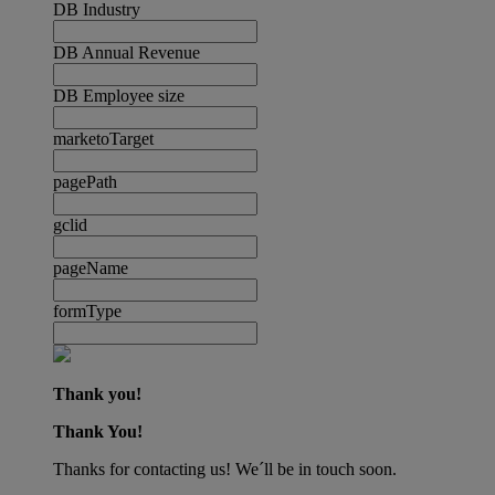
DB Industry
DB Annual Revenue
DB Employee size
marketoTarget
pagePath
gclid
pageName
formType
Thank you!
Thank You!
Thanks for contacting us! We´ll be in touch soon.