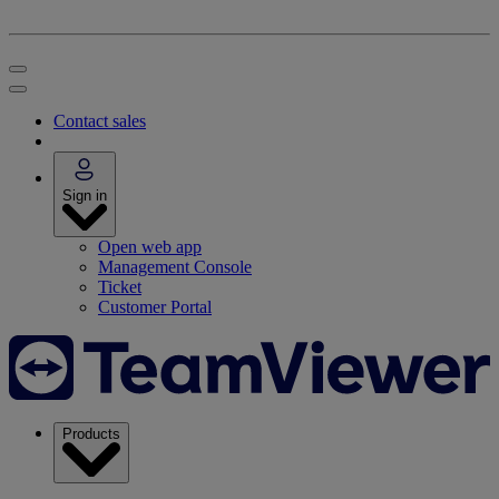
Contact sales
Sign in
Open web app
Management Console
Ticket
Customer Portal
Products