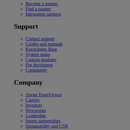
Become a partner
Find a partner
Integration partners
Support
Contact support
Guides and manuals
Knowledge Base
System status
Custom modules
For developers
Community
Company
About TeamViewer
Careers
Investors
Newsroom
Leadership
Sports partnerships
Sustainability and CSR