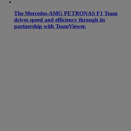
The Mercedes-AMG PETRONAS F1 Team
drives speed and efficiency through its
partnership with TeamViewer.