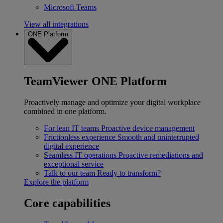
Microsoft Teams
View all integrations
ONE Platform
TeamViewer ONE Platform
Proactively manage and optimize your digital workplace
combined in one platform.
For lean IT teams
Proactive device management
Frictionless experience
Smooth and uninterrupted
digital experience
Seamless IT operations
Proactive remediations and
exceptional service
Talk to our team
Ready to transform?
Explore the platform
Core capabilities