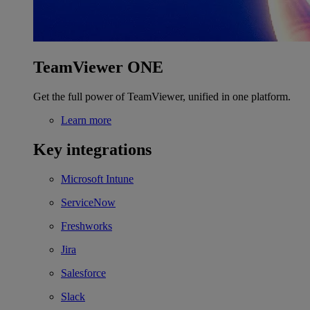
TeamViewer ONE
Get the full power of TeamViewer, unified in one platform.
Learn more
Key integrations
Microsoft Intune
ServiceNow
Freshworks
Jira
Salesforce
Slack