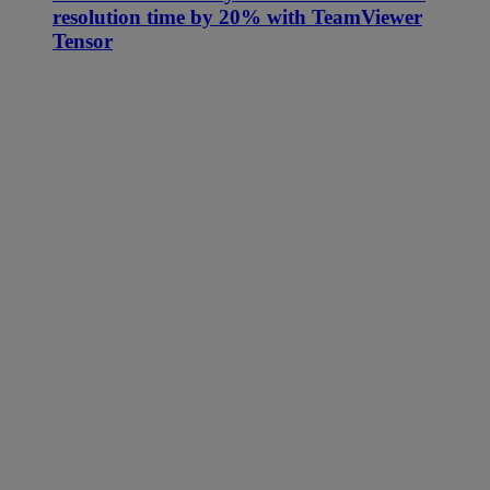
resolution time by 20% with TeamViewer
Tensor