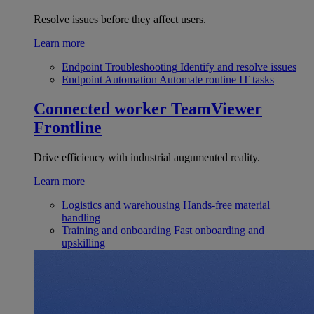
Resolve issues before they affect users.
Learn more
Endpoint Troubleshooting
Identify and resolve issues
Endpoint Automation
Automate routine IT tasks
Connected worker
TeamViewer
Frontline
Drive efficiency with industrial augumented reality.
Learn more
Logistics and warehousing
Hands-free material
handling
Training and onboarding
Fast onboarding and
upskilling