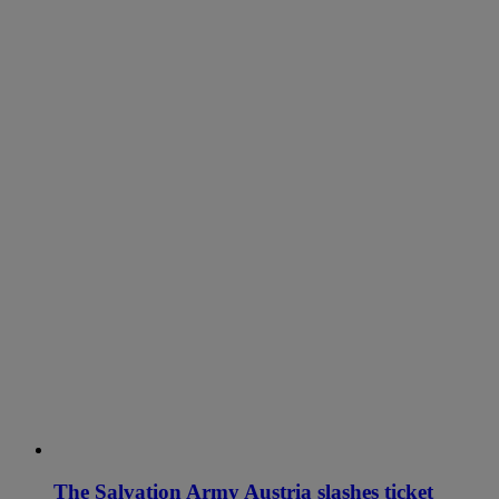
The Salvation Army Austria slashes ticket