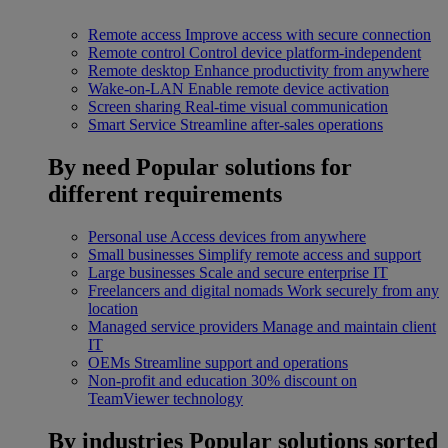
Remote access
Improve access with secure connection
Remote control
Control device platform-independent
Remote desktop
Enhance productivity from anywhere
Wake-on-LAN
Enable remote device activation
Screen sharing
Real-time visual communication
Smart Service
Streamline after-sales operations
By need
Popular solutions for
different requirements
Personal use
Access devices from anywhere
Small businesses
Simplify remote access and support
Large businesses
Scale and secure enterprise IT
Freelancers and digital nomads
Work securely from any
location
Managed service providers
Manage and maintain client
IT
OEMs
Streamline support and operations
Non-profit and education
30% discount on
TeamViewer technology
By industries
Popular solutions sorted