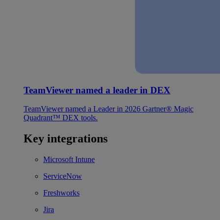
TeamViewer named a leader in DEX
TeamViewer named a Leader in 2026 Gartner® Magic
Quadrant™ DEX tools.
Key integrations
Microsoft Intune
ServiceNow
Freshworks
Jira