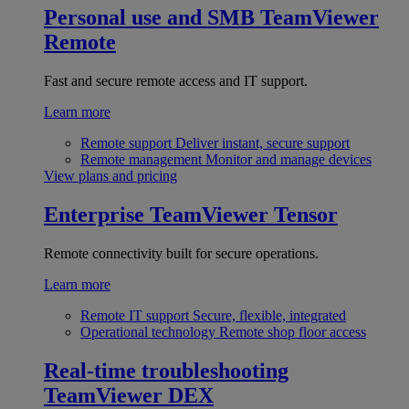
Personal use and SMB
TeamViewer
Remote
Fast and secure remote access and IT support.
Learn more
Remote support
Deliver instant, secure support
Remote management
Monitor and manage devices
View plans and pricing
Enterprise
TeamViewer Tensor
Remote connectivity built for secure operations.
Learn more
Remote IT support
Secure, flexible, integrated
Operational technology
Remote shop floor access
Real-time troubleshooting
TeamViewer DEX