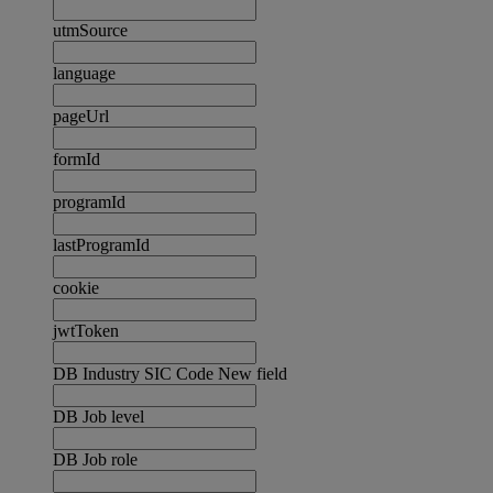
utmSource
language
pageUrl
formId
programId
lastProgramId
cookie
jwtToken
DB Industry SIC Code New field
DB Job level
DB Job role