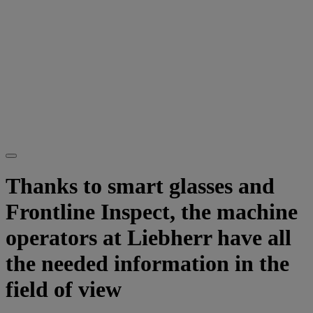
Thanks to smart glasses and
Frontline Inspect, the machine
operators at Liebherr have all
the needed information in the
field of view