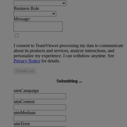
Business Role
Message:
I consent to TeamViewer processing my data to communicate
about its products and services, analyze interactions, and
personalize my experience. I can withdraw anytime. See
Privacy Notice
for details.
Contact us
Submitting ...
utmCampaign
utmContent
utmMedium
utmTerm