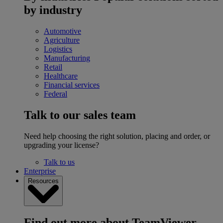
by industry
Automotive
Agriculture
Logistics
Manufacturing
Retail
Healthcare
Financial services
Federal
Talk to our sales team
Need help choosing the right solution, placing and order, or
upgrading your license?
Talk to us
Enterprise
Resources
Find out more about TeamViewer