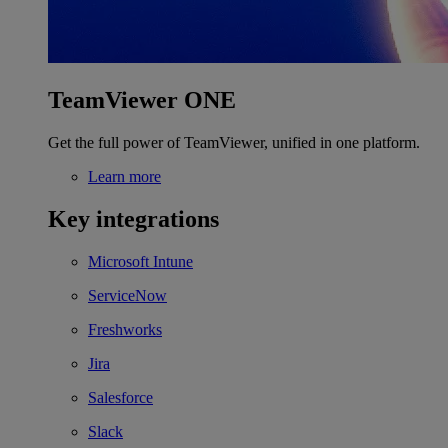
TeamViewer ONE
Get the full power of TeamViewer, unified in one platform.
Learn more
Key integrations
Microsoft Intune
ServiceNow
Freshworks
Jira
Salesforce
Slack