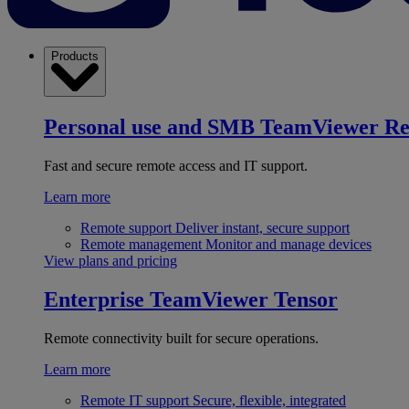
Products
Personal use and SMB
TeamViewer R
Fast and secure remote access and IT support.
Learn more
Remote support
Deliver instant, secure support
Remote management
Monitor and manage devices
View plans and pricing
Enterprise
TeamViewer Tensor
Remote connectivity built for secure operations.
Learn more
Remote IT support
Secure, flexible, integrated