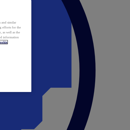
 and similar
 efforts for the
 as well as the
ed information
ookie