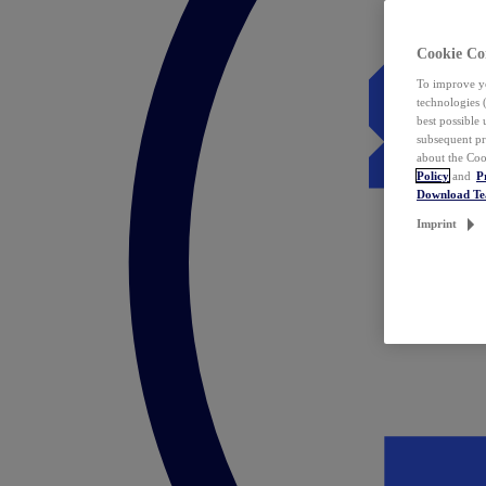
Cookie Co
To improve yo
technologies 
best possible
subsequent pr
about the Coo
Policy
and
P
Download T
Imprint