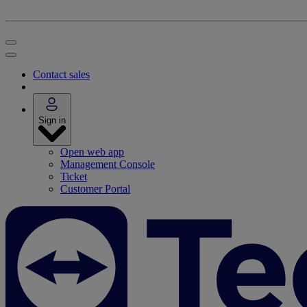
Contact sales
Sign in
Open web app
Management Console
Ticket
Customer Portal