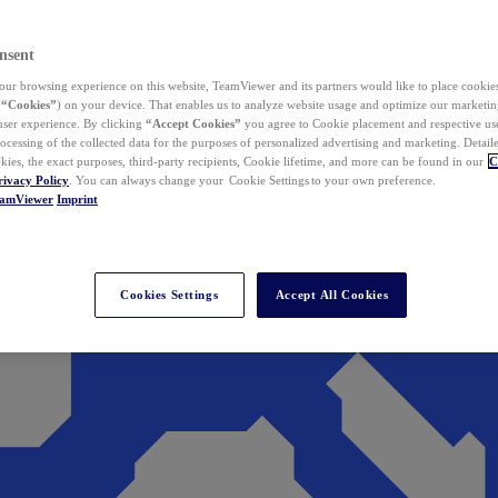
nsent
ur browsing experience on this website, TeamViewer and its partners would like to place cookies
(
“Cookies”
) on your device. That enables us to analyze website usage and optimize our marketing
 user experience. By clicking
“Accept Cookies”
you agree to Cookie placement and respective use,
ocessing of the collected data for the purposes of personalized advertising and marketing. Detail
kies, the exact purposes, third-party recipients, Cookie lifetime, and more can be found in our
C
rivacy Policy
. You can always change your Cookie Settings to your own preference.
eamViewer
Imprint
Cookies Settings
Accept All Cookies