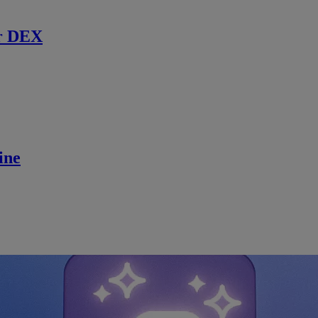
r DEX
ine