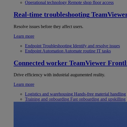
Operational technology
Remote shop floor access
Real-time troubleshooting
TeamViewe
Resolve issues before they affect users.
Learn more
Endpoint Troubleshooting
Identify and resolve issues
Endpoint Automation
Automate routine IT tasks
Connected worker
TeamViewer Frontl
Drive efficiency with industrial augumented reality.
Learn more
Logistics and warehousing
Hands-free material handling
Training and onboarding
Fast onboarding and upskilling