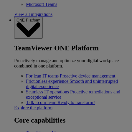
Microsoft Teams
View all integrations
ONE Platform
TeamViewer ONE Platform
Proactively manage and optimize your digital workplace
combined in one platform.
For lean IT teams
Proactive device management
Frictionless experience
Smooth and uninterrupted
digital experience
Seamless IT operations
Proactive remediations and
exceptional service
Talk to our team
Ready to transform?
Explore the platform
Core capabilities