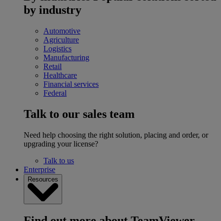
by industry
Automotive
Agriculture
Logistics
Manufacturing
Retail
Healthcare
Financial services
Federal
Talk to our sales team
Need help choosing the right solution, placing and order, or
upgrading your license?
Talk to us
Enterprise
Resources
Find out more about TeamViewer