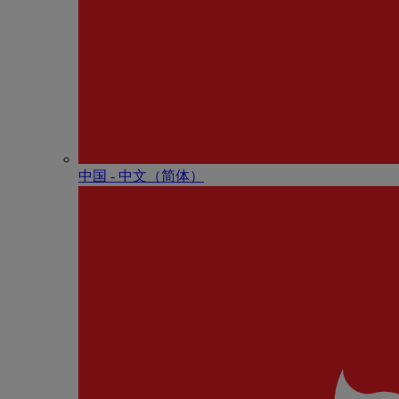
中国 - 中⽂（简体）