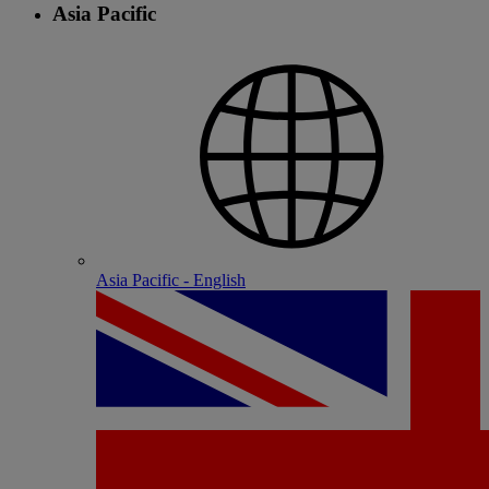
Asia Pacific
Asia Pacific - English