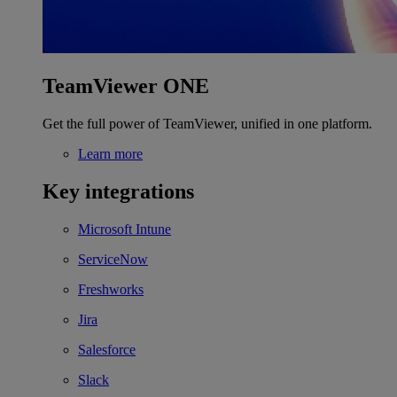
TeamViewer ONE
Get the full power of TeamViewer, unified in one platform.
Learn more
Key integrations
Microsoft Intune
ServiceNow
Freshworks
Jira
Salesforce
Slack