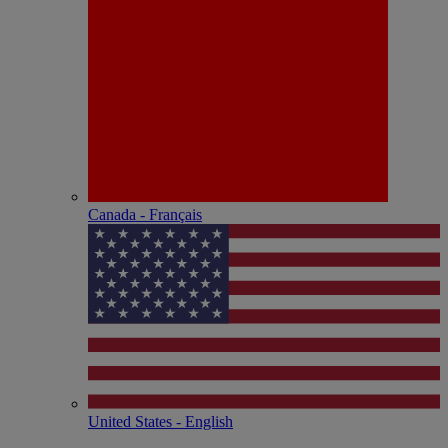
Canada - Français
United States - English