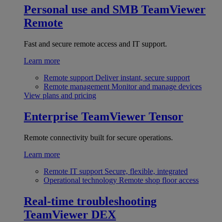
Personal use and SMB
TeamViewer
Remote
Fast and secure remote access and IT support.
Learn more
Remote support
Deliver instant, secure support
Remote management
Monitor and manage devices
View plans and pricing
Enterprise
TeamViewer Tensor
Remote connectivity built for secure operations.
Learn more
Remote IT support
Secure, flexible, integrated
Operational technology
Remote shop floor access
Real-time troubleshooting
TeamViewer DEX