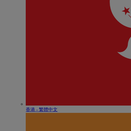
香港 - 繁體中文