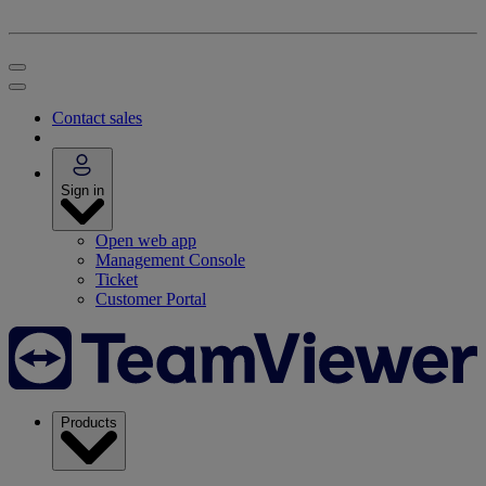
Contact sales
Sign in
Open web app
Management Console
Ticket
Customer Portal
Products