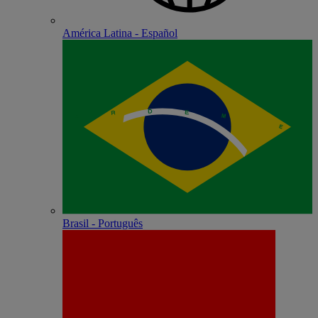
América Latina - Español
Brasil - Português