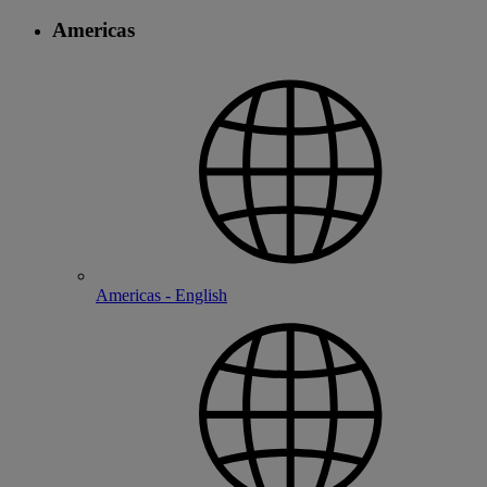
Americas
Americas - English