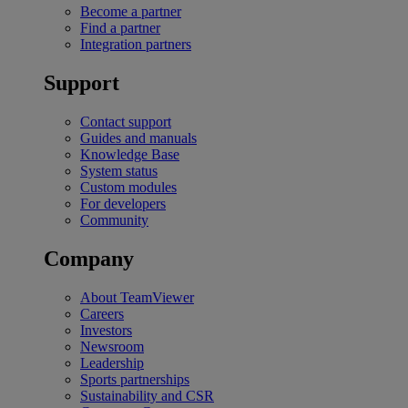
Become a partner
Find a partner
Integration partners
Support
Contact support
Guides and manuals
Knowledge Base
System status
Custom modules
For developers
Community
Company
About TeamViewer
Careers
Investors
Newsroom
Leadership
Sports partnerships
Sustainability and CSR