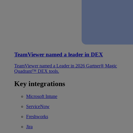
TeamViewer named a leader in DEX
TeamViewer named a Leader in 2026 Gartner® Magic
Quadrant™ DEX tools.
Key integrations
Microsoft Intune
ServiceNow
Freshworks
Jira