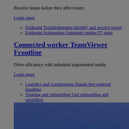
Resolve issues before they affect users.
Learn more
Endpoint Troubleshooting
Identify and resolve issues
Endpoint Automation
Automate routine IT tasks
Connected worker
TeamViewer
Frontline
Drive efficiency with industrial augumented reality.
Learn more
Logistics and warehousing
Hands-free material
handling
Training and onboarding
Fast onboarding and
upskilling