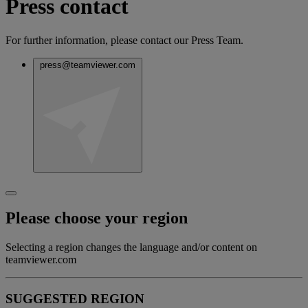
Press contact
For further information, please contact our Press Team.
press@teamviewer.com
Please choose your region
Selecting a region changes the language and/or content on
teamviewer.com
SUGGESTED REGION