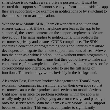
smartphone is nowadays a very private possession. It must be
ensured that support staff cannot see any information outside the app
they are supporting – for example in notifications or by switching to
the home screen or an application.
With the new Mobile SDK, TeamViewer offers a solution that
ensures exactly that: if the smartphone user leaves the app to be
supported, the screen contents on the support employee’s side are
greyed out. The same applies to notifications. This protects the
customer’s privacy and ensures GDPR compliance. The SDK
contains a collection of programming tools and libraries that allow
developers to integrate the remote support functions of TeamViewer
into their app as a white label solution – without much programming
effort. For companies, this means that they do not have to make any
compromises, for example in the design of the support process or the
corresponding app interface, in order to use the full range of
functions. The technology works invisibly in the background.
Alexander Post, Director Product Management at TeamViewer,
explains: “Companies increasingly rely on their own apps so that
customers can use their products and services on mobile devices.
Until now, assistance for problem solutions within the app was
usually only possible by displaying an error message and passing it
onto the service team. With the TeamViewer Mobile SDK, support
becomes interactive. This enables companies to significantly