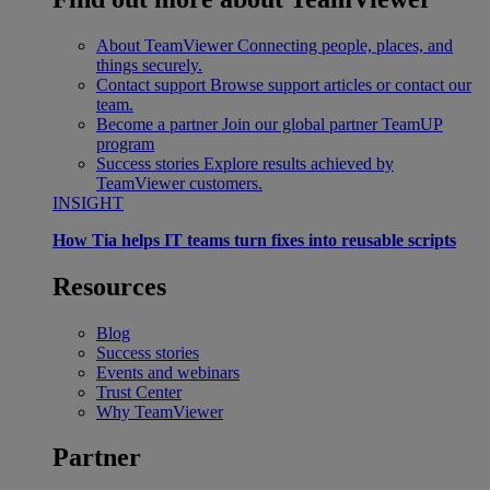
About TeamViewer
Connecting people, places, and
things securely.
Contact support
Browse support articles or contact our
team.
Become a partner
Join our global partner TeamUP
program
Success stories
Explore results achieved by
TeamViewer customers.
INSIGHT
How Tia helps IT teams turn fixes into reusable scripts
Resources
Blog
Success stories
Events and webinars
Trust Center
Why TeamViewer
Partner