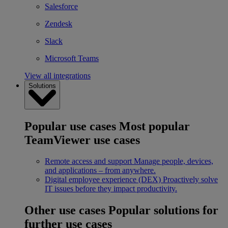
Salesforce
Zendesk
Slack
Microsoft Teams
View all integrations
Solutions
Popular use cases
Most popular
TeamViewer use cases
Remote access and support
Manage people, devices,
and applications – from anywhere.
Digital employee experience (DEX)
Proactively solve
IT issues before they impact productivity.
Other use cases
Popular solutions for
further use cases