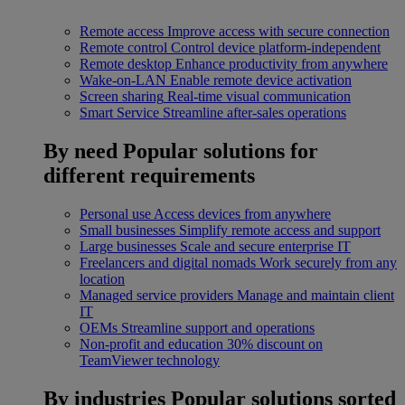
Remote access
Improve access with secure connection
Remote control
Control device platform-independent
Remote desktop
Enhance productivity from anywhere
Wake-on-LAN
Enable remote device activation
Screen sharing
Real-time visual communication
Smart Service
Streamline after-sales operations
By need
Popular solutions for
different requirements
Personal use
Access devices from anywhere
Small businesses
Simplify remote access and support
Large businesses
Scale and secure enterprise IT
Freelancers and digital nomads
Work securely from any
location
Managed service providers
Manage and maintain client
IT
OEMs
Streamline support and operations
Non-profit and education
30% discount on
TeamViewer technology
By industries
Popular solutions sorted