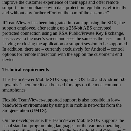
improve the customer experience of their apps and offer remote
support – in compliance with data protection regulations, efficiently
and without any further effort on the part of the customer”.
If TeamViewer has been integrated into an app using the SDK, the
support employee, after setting up a 256-bit AES encrypted,
protected connection using an RSA Public/Private Key Exchange,
has access to the user’s screen and sees the same as the user – until
leaving or closing the application or support session to be supported.
In addition, there are – currently exclusively for Android – control
options for remote interaction with the app on the customer’s end
device.
Technical requirements
The TeamViewer Mobile SDK supports iOS 12.0 and Android 5.0
upwards. Therefore it can be used for apps on the most common
smartphones.
Flexible TeamViewer-supported support is also possible in low-
bandwidth environments by using it in mobile networks from the
3rd generation (UMTS).
On the developer side, the TeamViewer Mobile SDK supports the
usual standard programming languages for the various operating
system platforms, i.e. Java and Kotlin for Android and Objective-C