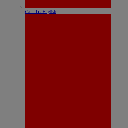
Canada - English