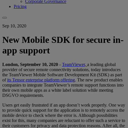
Corporate Governance
Pricing
Sep 10, 2020
New Mobile SDK for secure in-
app support
London, September 10, 2020
–
TeamViewer
,
a leading global
provider of secure remote connectivity solutions, today introduces
the TeamViewer Mobile Software Development Kit (SDK) as part
of
its Tensor enterprise platform offering
. The new product enables
companies to integrate TeamViewer’s remote support functions into
their own mobile apps as a white label solution while meeting
DSGVO requirements.
Users get easily frustrated if an app doesn’t work properly. One way
to provide quick support for the application is to remotely access the
mobile device to check where the error is. Although possibilities
exist for this, many companies are reluctant to offer such a service to
their customers for privacy and data protection reasons. After all, the