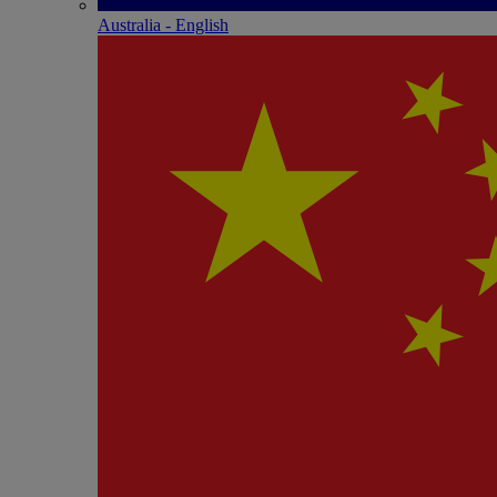
Australia - English