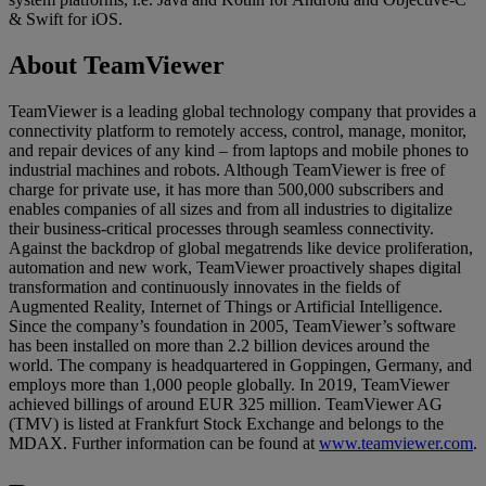
& Swift for iOS.
About TeamViewer
TeamViewer is a leading global technology company that provides a
connectivity platform to remotely access, control, manage, monitor,
and repair devices of any kind – from laptops and mobile phones to
industrial machines and robots. Although TeamViewer is free of
charge for private use, it has more than 500,000 subscribers and
enables companies of all sizes and from all industries to digitalize
their business-critical processes through seamless connectivity.
Against the backdrop of global megatrends like device proliferation,
automation and new work, TeamViewer proactively shapes digital
transformation and continuously innovates in the fields of
Augmented Reality, Internet of Things or Artificial Intelligence.
Since the company’s foundation in 2005, TeamViewer’s software
has been installed on more than 2.2 billion devices around the
world. The company is headquartered in Goppingen, Germany, and
employs more than 1,000 people globally. In 2019, TeamViewer
achieved billings of around EUR 325 million. TeamViewer AG
(TMV) is listed at Frankfurt Stock Exchange and belongs to the
MDAX. Further information can be found at
www.teamviewer.com
.