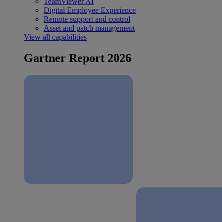
TeamViewer AI
Digital Employee Experience
Remote support and control
Asset and patch management
View all capabilities
Gartner Report 2026