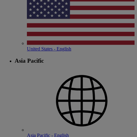
United States - English
Asia Pacific
Asia Pacific - English