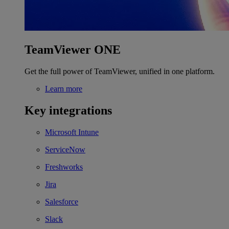
TeamViewer ONE
Get the full power of TeamViewer, unified in one platform.
Learn more
Key integrations
Microsoft Intune
ServiceNow
Freshworks
Jira
Salesforce
Slack