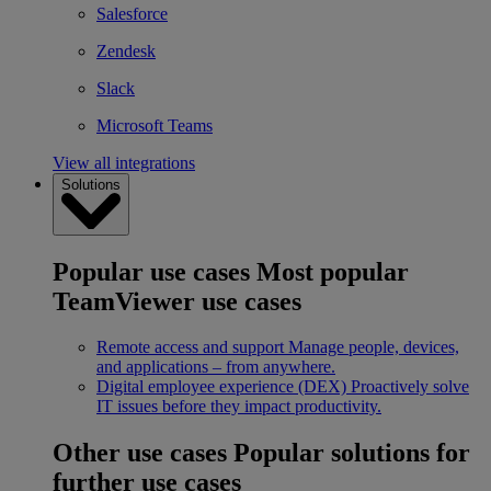
Salesforce
Zendesk
Slack
Microsoft Teams
View all integrations
Solutions
Popular use cases
Most popular
TeamViewer use cases
Remote access and support
Manage people, devices,
and applications – from anywhere.
Digital employee experience (DEX)
Proactively solve
IT issues before they impact productivity.
Other use cases
Popular solutions for
further use cases