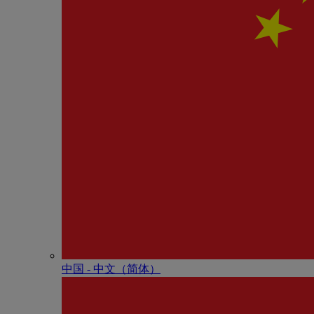
中国 - 中⽂（简体）