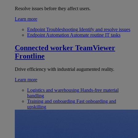
Resolve issues before they affect users.
Learn more
Endpoint Troubleshooting
Identify and resolve issues
Endpoint Automation
Automate routine IT tasks
Connected worker
TeamViewer
Frontline
Drive efficiency with industrial augumented reality.
Learn more
Logistics and warehousing
Hands-free material
handling
Training and onboarding
Fast onboarding and
upskilling