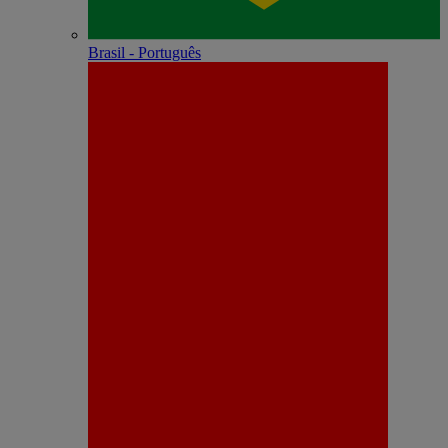
Brasil - Português