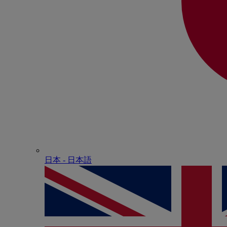
日本 - ⽇本語