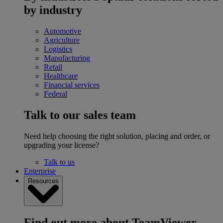
by industry
Automotive
Agriculture
Logistics
Manufacturing
Retail
Healthcare
Financial services
Federal
Talk to our sales team
Need help choosing the right solution, placing and order, or
upgrading your license?
Talk to us
Enterprise
Resources
Find out more about TeamViewer