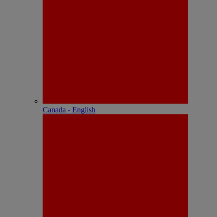
Canada - English