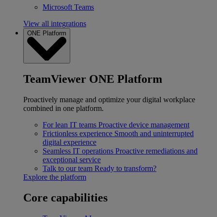
Microsoft Teams
View all integrations
ONE Platform
TeamViewer ONE Platform
Proactively manage and optimize your digital workplace
combined in one platform.
For lean IT teams
Proactive device management
Frictionless experience
Smooth and uninterrupted
digital experience
Seamless IT operations
Proactive remediations and
exceptional service
Talk to our team
Ready to transform?
Explore the platform
Core capabilities