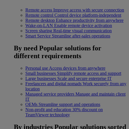
Remote access
Improve access with secure connection
Remote control
Control device platform-independent
Remote desktop
Enhance productivity from anywhere
Wake-on-LAN
Enable remote device activation
Screen sharing
Real-time visual communication
Smart Service
Streamline after-sales operations
By need
Popular solutions for
different requirements
Personal use
Access devices from anywhere
Small businesses
Simplify remote access and support
Large businesses
Scale and secure enterprise IT
Freelancers and digital nomads
Work securely from any
location
Managed service providers
Manage and maintain client
IT
OEMs
Streamline support and operations
Non-profit and education
30% discount on
TeamViewer technology
By industries
Popular solutions sorted