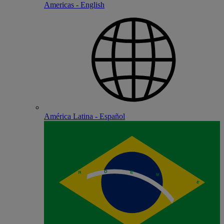
Americas - English
América Latina - Español