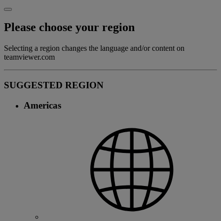
Please choose your region
Selecting a region changes the language and/or content on
teamviewer.com
SUGGESTED REGION
Americas