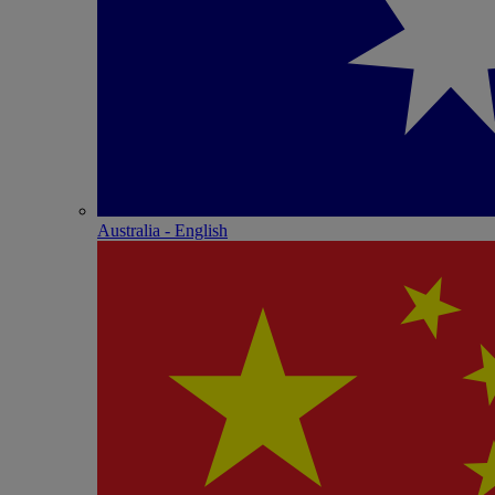
Australia - English