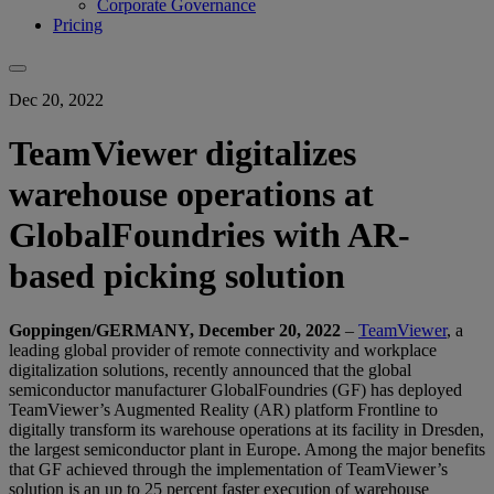
Corporate Governance
Pricing
Dec 20, 2022
TeamViewer digitalizes
warehouse operations at
GlobalFoundries with AR-
based picking solution
Goppingen/GERMANY, December 20, 2022
–
TeamViewer
, a
leading global provider of remote connectivity and workplace
digitalization solutions, recently announced that the global
semiconductor manufacturer GlobalFoundries (GF) has deployed
TeamViewer’s Augmented Reality (AR) platform Frontline to
digitally transform its warehouse operations at its facility in Dresden,
the largest semiconductor plant in Europe. Among the major benefits
that GF achieved through the implementation of TeamViewer’s
solution is an up to 25 percent faster execution of warehouse