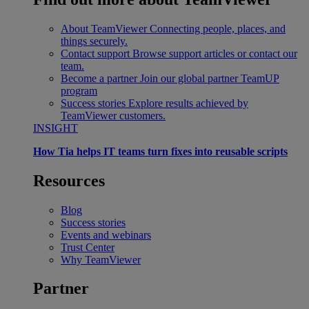
About TeamViewer
Connecting people, places, and
things securely.
Contact support
Browse support articles or contact our
team.
Become a partner
Join our global partner TeamUP
program
Success stories
Explore results achieved by
TeamViewer customers.
INSIGHT
How Tia helps IT teams turn fixes into reusable scripts
Resources
Blog
Success stories
Events and webinars
Trust Center
Why TeamViewer
Partner