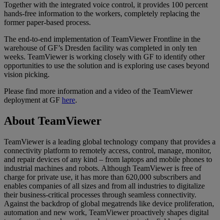
Together with the integrated voice control, it provides 100 percent
hands-free information to the workers, completely replacing the
former paper-based process.
The end-to-end implementation of TeamViewer Frontline in the
warehouse of GF’s Dresden facility was completed in only ten
weeks. TeamViewer is working closely with GF to identify other
opportunities to use the solution and is exploring use cases beyond
vision picking.
Please find more information and a video of the TeamViewer
deployment at GF
here
.
About TeamViewer
TeamViewer is a leading global technology company that provides a
connectivity platform to remotely access, control, manage, monitor,
and repair devices of any kind – from laptops and mobile phones to
industrial machines and robots. Although TeamViewer is free of
charge for private use, it has more than 620,000 subscribers and
enables companies of all sizes and from all industries to digitalize
their business-critical processes through seamless connectivity.
Against the backdrop of global megatrends like device proliferation,
automation and new work, TeamViewer proactively shapes digital