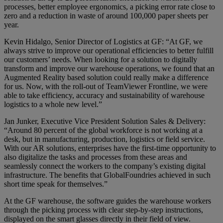
processes, better employee ergonomics, a picking error rate close to
zero and a reduction in waste of around 100,000 paper sheets per
year.
Kevin Hidalgo, Senior Director of Logistics at GF: “At GF, we
always strive to improve our operational efficiencies to better fulfill
our customers’ needs. When looking for a solution to digitally
transform and improve our warehouse operations, we found that an
Augmented Reality based solution could really make a difference
for us. Now, with the roll-out of TeamViewer Frontline, we were
able to take efficiency, accuracy and sustainability of warehouse
logistics to a whole new level.”
Jan Junker, Executive Vice President Solution Sales & Delivery:
“Around 80 percent of the global workforce is not working at a
desk, but in manufacturing, production, logistics or field service.
With our AR solutions, enterprises have the first-time opportunity to
also digitalize the tasks and processes from these areas and
seamlessly connect the workers to the company’s existing digital
infrastructure. The benefits that GlobalFoundries achieved in such
short time speak for themselves.”
At the GF warehouse, the software guides the warehouse workers
through the picking process with clear step-by-step instructions,
displayed on the smart glasses directly in their field of view.