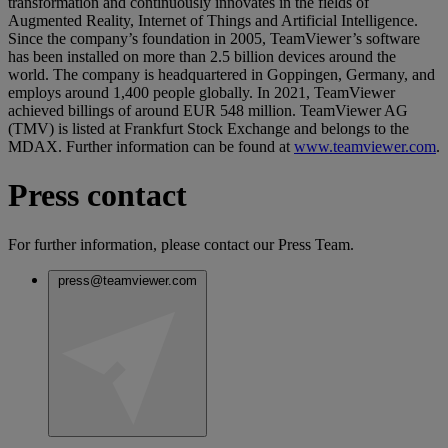
transformation and continuously innovates in the fields of
Augmented Reality, Internet of Things and Artificial Intelligence.
Since the company’s foundation in 2005, TeamViewer’s software
has been installed on more than 2.5 billion devices around the
world. The company is headquartered in Goppingen, Germany, and
employs around 1,400 people globally. In 2021, TeamViewer
achieved billings of around EUR 548 million. TeamViewer AG
(TMV) is listed at Frankfurt Stock Exchange and belongs to the
MDAX. Further information can be found at
www.teamviewer.com
.
Press contact
For further information, please contact our Press Team.
press@teamviewer.com