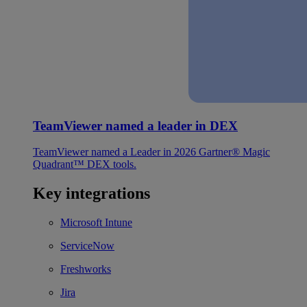
TeamViewer named a leader in DEX
TeamViewer named a Leader in 2026 Gartner® Magic
Quadrant™ DEX tools.
Key integrations
Microsoft Intune
ServiceNow
Freshworks
Jira