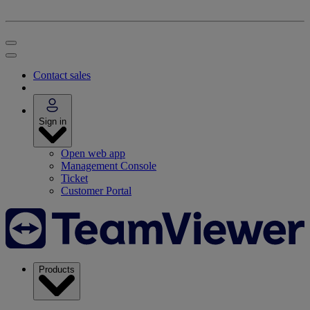
Contact sales
Sign in
Open web app
Management Console
Ticket
Customer Portal
Products