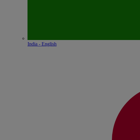
India - English