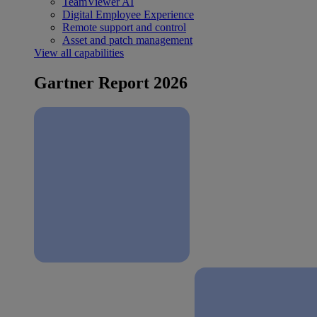
TeamViewer AI
Digital Employee Experience
Remote support and control
Asset and patch management
View all capabilities
Gartner Report 2026