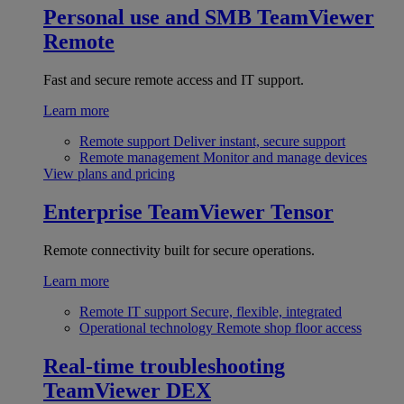
Personal use and SMB
TeamViewer
Remote
Fast and secure remote access and IT support.
Learn more
Remote support
Deliver instant, secure support
Remote management
Monitor and manage devices
View plans and pricing
Enterprise
TeamViewer Tensor
Remote connectivity built for secure operations.
Learn more
Remote IT support
Secure, flexible, integrated
Operational technology
Remote shop floor access
Real-time troubleshooting
TeamViewer DEX