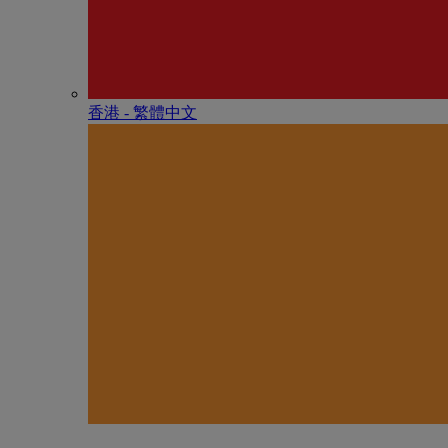
香港 - 繁體中文