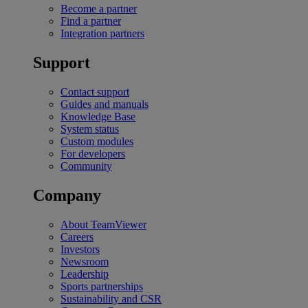
Become a partner
Find a partner
Integration partners
Support
Contact support
Guides and manuals
Knowledge Base
System status
Custom modules
For developers
Community
Company
About TeamViewer
Careers
Investors
Newsroom
Leadership
Sports partnerships
Sustainability and CSR