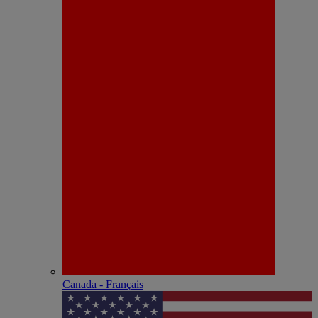
Canada - Français