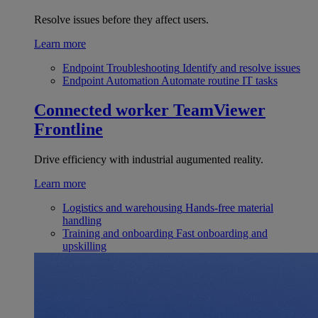
Resolve issues before they affect users.
Learn more
Endpoint Troubleshooting
Identify and resolve issues
Endpoint Automation
Automate routine IT tasks
Connected worker
TeamViewer
Frontline
Drive efficiency with industrial augumented reality.
Learn more
Logistics and warehousing
Hands-free material
handling
Training and onboarding
Fast onboarding and
upskilling