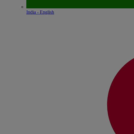
India - English