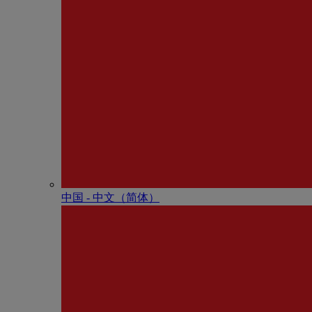
中国 - 中⽂（简体）