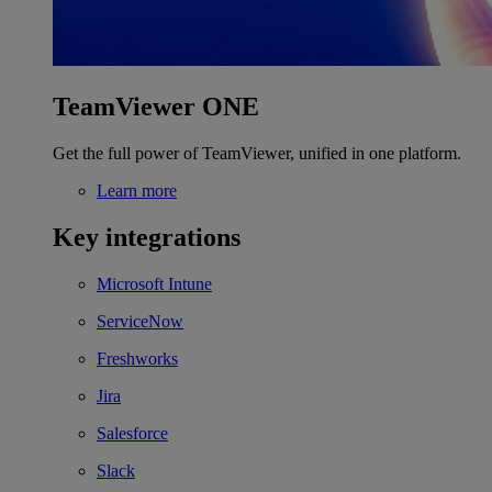
TeamViewer ONE
Get the full power of TeamViewer, unified in one platform.
Learn more
Key integrations
Microsoft Intune
ServiceNow
Freshworks
Jira
Salesforce
Slack