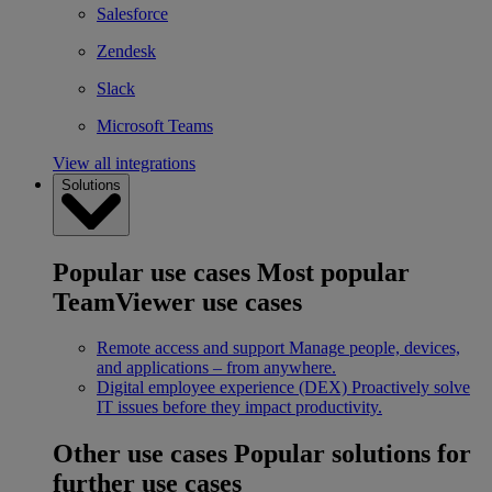
Salesforce
Zendesk
Slack
Microsoft Teams
View all integrations
Solutions
Popular use cases
Most popular
TeamViewer use cases
Remote access and support
Manage people, devices,
and applications – from anywhere.
Digital employee experience (DEX)
Proactively solve
IT issues before they impact productivity.
Other use cases
Popular solutions for
further use cases