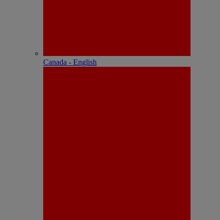
Canada - English