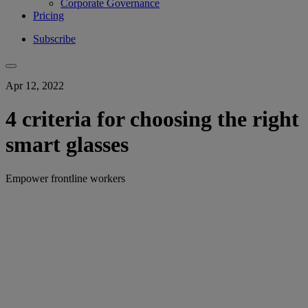
Corporate Governance
Pricing
Subscribe
Apr 12, 2022
4 criteria for choosing the right
smart glasses
Empower frontline workers