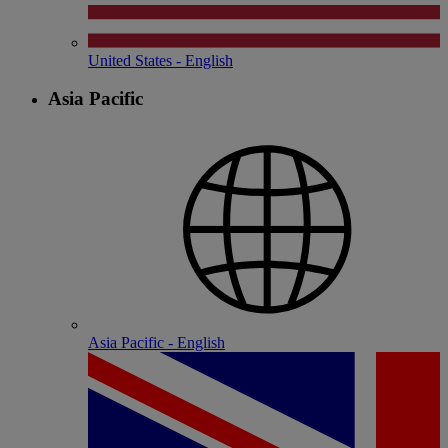
United States - English
Asia Pacific
Asia Pacific - English