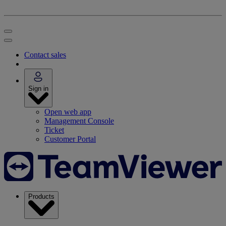
Contact sales
Sign in
Open web app
Management Console
Ticket
Customer Portal
Products