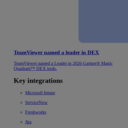
TeamViewer named a leader in DEX
TeamViewer named a Leader in 2026 Gartner® Magic
Quadrant™ DEX tools.
Key integrations
Microsoft Intune
ServiceNow
Freshworks
Jira