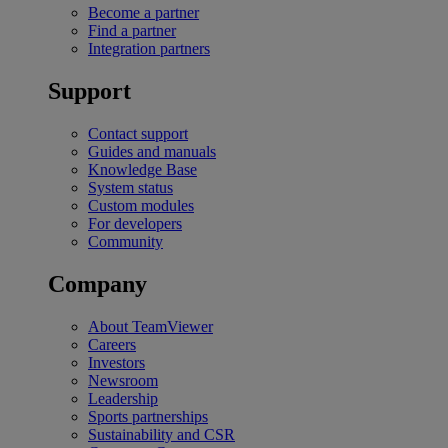
Become a partner
Find a partner
Integration partners
Support
Contact support
Guides and manuals
Knowledge Base
System status
Custom modules
For developers
Community
Company
About TeamViewer
Careers
Investors
Newsroom
Leadership
Sports partnerships
Sustainability and CSR