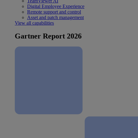
TeamViewer AI
Digital Employee Experience
Remote support and control
Asset and patch management
View all capabilities
Gartner Report 2026