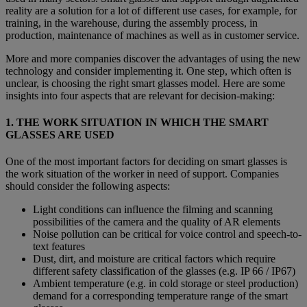
reality are a solution for a lot of different use cases, for example, for
training, in the warehouse, during the assembly process, in
production, maintenance of machines as well as in customer service.
More and more companies discover the advantages of using the new
technology and consider implementing it. One step, which often is
unclear, is choosing the right smart glasses model. Here are some
insights into four aspects that are relevant for decision-making:
1. THE WORK SITUATION IN WHICH THE SMART
GLASSES ARE USED
One of the most important factors for deciding on smart glasses is
the work situation of the worker in need of support. Companies
should consider the following aspects:
Light conditions can influence the filming and scanning
possibilities of the camera and the quality of AR elements
Noise pollution can be critical for voice control and speech-to-
text features
Dust, dirt, and moisture are critical factors which require
different safety classification of the glasses (e.g. IP 66 / IP67)
Ambient temperature (e.g. in cold storage or steel production)
demand for a corresponding temperature range of the smart