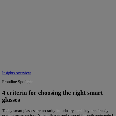
Insights overview
Frontline Spotlight
4 criteria for choosing the right smart
glasses
Today smart glasses are no rarity in industry, and they are already
used in many sectors. Smart glasses and support through augmented