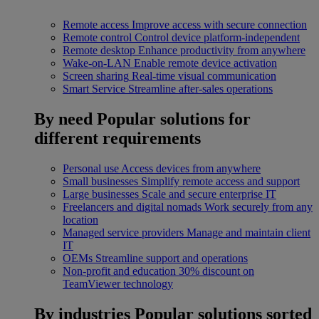
Remote access
Improve access with secure connection
Remote control
Control device platform-independent
Remote desktop
Enhance productivity from anywhere
Wake-on-LAN
Enable remote device activation
Screen sharing
Real-time visual communication
Smart Service
Streamline after-sales operations
By need
Popular solutions for
different requirements
Personal use
Access devices from anywhere
Small businesses
Simplify remote access and support
Large businesses
Scale and secure enterprise IT
Freelancers and digital nomads
Work securely from any
location
Managed service providers
Manage and maintain client
IT
OEMs
Streamline support and operations
Non-profit and education
30% discount on
TeamViewer technology
By industries
Popular solutions sorted