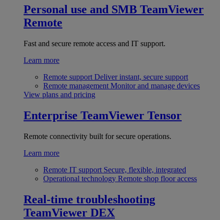
Personal use and SMB
TeamViewer
Remote
Fast and secure remote access and IT support.
Learn more
Remote support
Deliver instant, secure support
Remote management
Monitor and manage devices
View plans and pricing
Enterprise
TeamViewer Tensor
Remote connectivity built for secure operations.
Learn more
Remote IT support
Secure, flexible, integrated
Operational technology
Remote shop floor access
Real-time troubleshooting
TeamViewer DEX