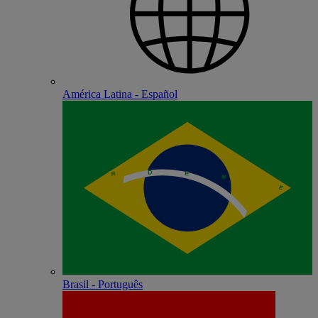
América Latina - Español
Brasil - Português