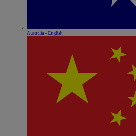
Australia - English