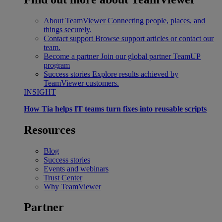
About TeamViewer
Connecting people, places, and
things securely.
Contact support
Browse support articles or contact our
team.
Become a partner
Join our global partner TeamUP
program
Success stories
Explore results achieved by
TeamViewer customers.
INSIGHT
How Tia helps IT teams turn fixes into reusable scripts
Resources
Blog
Success stories
Events and webinars
Trust Center
Why TeamViewer
Partner