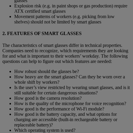
glasses
Explosion risk (e.g. in paint shops or gas production) require
ATX certified smart glasses
Movement patterns of workers (e.g. picking from low
shelves) should not be limited by smart glasses
2. FEATURES OF SMART GLASSES
The characteristics of smart glasses differ in technical properties.
Companies need to recognize, which requirements they are looking
for and what is important to their workers’ workday. The following
questions can help to figure out which features are needed:
How robust should the glasses be?
How heavy are the smart glasses? Can they be worn over a
whole shift by workers?
Is the user’s view restricted by wearing smart glasses, and is it
still suitable for certain dangerous situations?
How good is the camera resolution?
How is the quality of the microphone for voice recognition?
How good is the performance of Wi-Fi module?
How good is the battery capacity, and what options for
charging are accessible (built-in rechargeable battery or
replaceable battery)?
Which operating system is used?