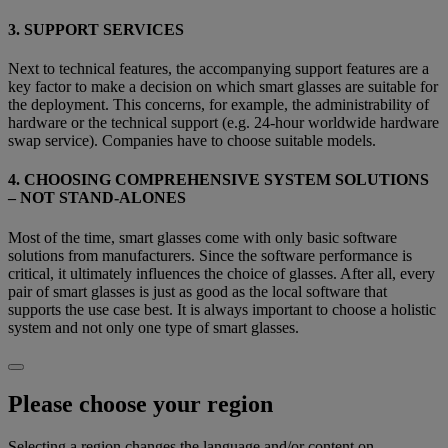
3. SUPPORT SERVICES
Next to technical features, the accompanying support features are a
key factor to make a decision on which smart glasses are suitable for
the deployment. This concerns, for example, the administrability of
hardware or the technical support (e.g. 24-hour worldwide hardware
swap service). Companies have to choose suitable models.
4. CHOOSING COMPREHENSIVE SYSTEM SOLUTIONS
– NOT STAND-ALONES
Most of the time, smart glasses come with only basic software
solutions from manufacturers. Since the software performance is
critical, it ultimately influences the choice of glasses. After all, every
pair of smart glasses is just as good as the local software that
supports the use case best. It is always important to choose a holistic
system and not only one type of smart glasses.
Please choose your region
Selecting a region changes the language and/or content on