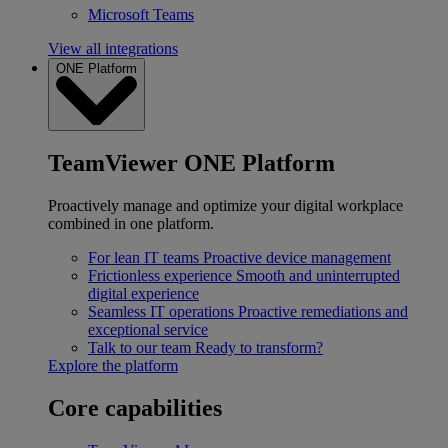
Microsoft Teams
View all integrations
ONE Platform
TeamViewer ONE Platform
Proactively manage and optimize your digital workplace
combined in one platform.
For lean IT teams
Proactive device management
Frictionless experience
Smooth and uninterrupted
digital experience
Seamless IT operations
Proactive remediations and
exceptional service
Talk to our team
Ready to transform?
Explore the platform
Core capabilities