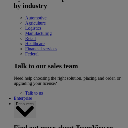
by industry
Automotive
Agriculture
Logistics
Manufacturing
Retail
Healthcare
Financial services
Federal
Talk to our sales team
Need help choosing the right solution, placing and order, or
upgrading your license?
Talk to us
Enterprise
Resources
Find out more about TeamViewer