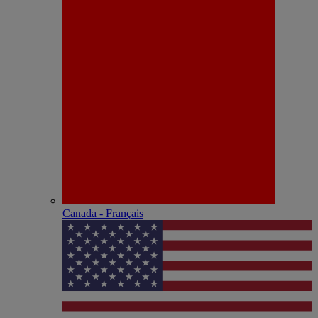
Canada - Français