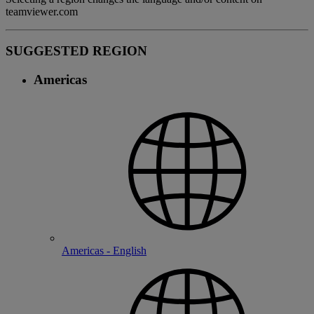
teamviewer.com
SUGGESTED REGION
Americas
Americas - English