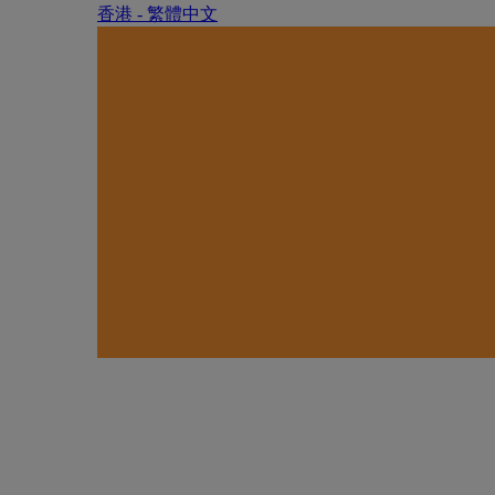
香港 - 繁體中文