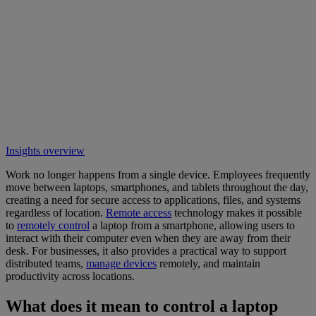
Insights overview
Work no longer happens from a single device. Employees frequently
move between laptops, smartphones, and tablets throughout the day,
creating a need for secure access to applications, files, and systems
regardless of location.
Remote access
technology makes it possible
to
remotely control
a laptop from a smartphone, allowing users to
interact with their computer even when they are away from their
desk. For businesses, it also provides a practical way to support
distributed teams,
manage devices
remotely, and maintain
productivity across locations.
What does it mean to control a laptop