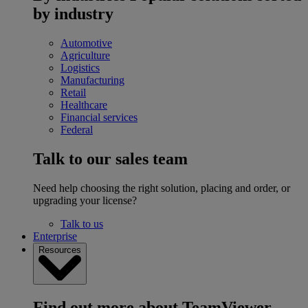
by industry
Automotive
Agriculture
Logistics
Manufacturing
Retail
Healthcare
Financial services
Federal
Talk to our sales team
Need help choosing the right solution, placing and order, or
upgrading your license?
Talk to us
Enterprise
Resources
Find out more about TeamViewer