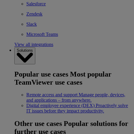
Salesforce
Zendesk
Slack
Microsoft Teams
View all integrations
Solutions
Popular use cases
Most popular
TeamViewer use cases
Remote access and support
Manage people, devices,
and applications – from anywhere.
Digital employee experience (DEX)
Proactively solve
IT issues before they impact productivity.
Other use cases
Popular solutions for
further use cases