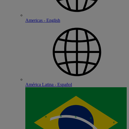
Americas - English
América Latina - Español