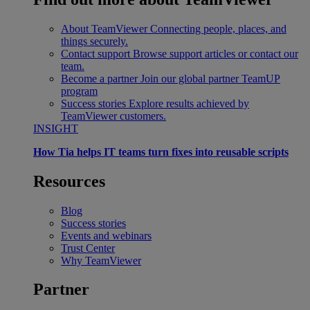
About TeamViewer
Connecting people, places, and
things securely.
Contact support
Browse support articles or contact our
team.
Become a partner
Join our global partner TeamUP
program
Success stories
Explore results achieved by
TeamViewer customers.
INSIGHT
How Tia helps IT teams turn fixes into reusable scripts
Resources
Blog
Success stories
Events and webinars
Trust Center
Why TeamViewer
Partner