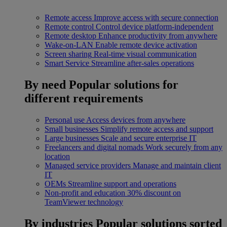
Remote access
Improve access with secure connection
Remote control
Control device platform-independent
Remote desktop
Enhance productivity from anywhere
Wake-on-LAN
Enable remote device activation
Screen sharing
Real-time visual communication
Smart Service
Streamline after-sales operations
By need
Popular solutions for
different requirements
Personal use
Access devices from anywhere
Small businesses
Simplify remote access and support
Large businesses
Scale and secure enterprise IT
Freelancers and digital nomads
Work securely from any
location
Managed service providers
Manage and maintain client
IT
OEMs
Streamline support and operations
Non-profit and education
30% discount on
TeamViewer technology
By industries
Popular solutions sorted