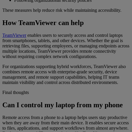
Following organizational security policies
These measures help reduce risk while maintaining accessibility.
How TeamViewer can help
TeamViewer
enables users to securely access and control laptops
from smartphones, tablets, and other devices. Whether the goal is
retrieving files, supporting employees, or managing endpoints across
multiple locations, TeamViewer provides remote connectivity
without requiring complex network configurations.
For organizations supporting hybrid workforces, TeamViewer also
combines remote access with enterprise-grade security, device
management, and remote support capabilities, helping IT teams
maintain visibility and control across distributed environments.
Final thoughts
Can I control my laptop from my phone
Remote access from a phone to a laptop helps users stay productive
when they are away from their main device. It enables secure access
to files, applications, and support workflows from almost anywhere.