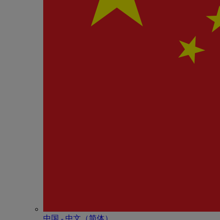
中国 - 中⽂（简体）