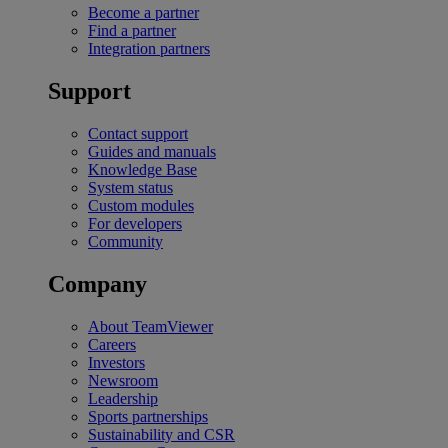
Become a partner
Find a partner
Integration partners
Support
Contact support
Guides and manuals
Knowledge Base
System status
Custom modules
For developers
Community
Company
About TeamViewer
Careers
Investors
Newsroom
Leadership
Sports partnerships
Sustainability and CSR