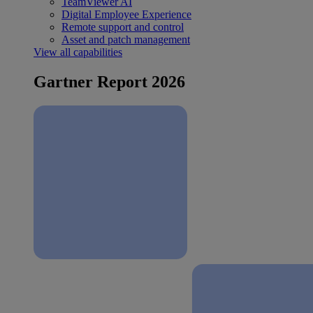
TeamViewer AI
Digital Employee Experience
Remote support and control
Asset and patch management
View all capabilities
Gartner Report 2026