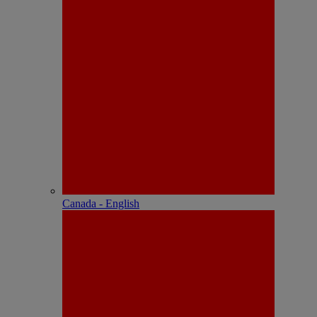
Canada - English