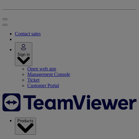
Contact sales
Sign in
Open web app
Management Console
Ticket
Customer Portal
Products