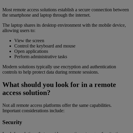
Most remote access solutions establish a secure connection between
the smartphone and laptop through the internet.
The laptop shares its desktop environment with the mobile device,
allowing users to:
View the screen
Control the keyboard and mouse
Open applications
Perform administrative tasks
Modern solutions typically use encryption and authentication
controls to help protect data during remote sessions.
What should you look for in a remote
access solution?
Not all remote access platforms offer the same capabilities.
Important considerations include:
Security