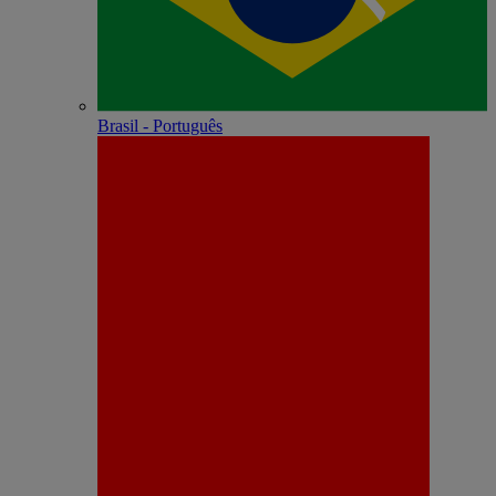
Brasil - Português