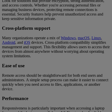
Look for solutions that provide encryption, strong authentication,
and access controls. Whether you're accessing personal files or
managing business devices, protecting remote connections is
essential. Security features help prevent unauthorized access and
keep sensitive information private.
Cross-platform support
Many organizations operate a mix of
Windows
,
macOS
,
Linux
,
Android
, and
iOS
devices. Cross-platform compatibility simplifies
management and support. This flexibility allows users to access their
devices from almost anywhere without worrying about operating
system limitations.
Ease of use
Remote access should be straightforward for both end users and
administrators. A simple setup process can make it easier to connect
quickly when you need access to files, applications, or another
device.
Performance
Responsiveness is particularly important when accessing a laptop