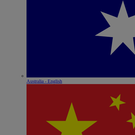
Australia - English