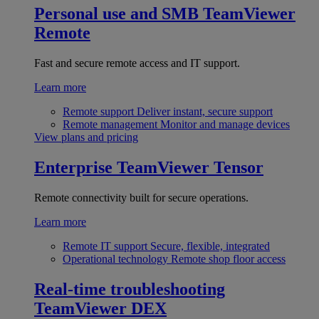
Personal use and SMB
TeamViewer
Remote
Fast and secure remote access and IT support.
Learn more
Remote support
Deliver instant, secure support
Remote management
Monitor and manage devices
View plans and pricing
Enterprise
TeamViewer Tensor
Remote connectivity built for secure operations.
Learn more
Remote IT support
Secure, flexible, integrated
Operational technology
Remote shop floor access
Real-time troubleshooting
TeamViewer DEX