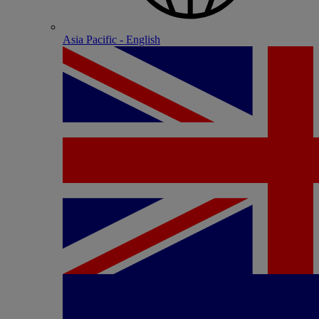
Asia Pacific - English