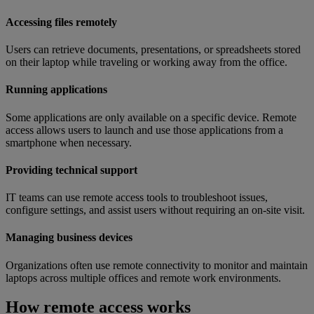
Accessing files remotely
Users can retrieve documents, presentations, or spreadsheets stored
on their laptop while traveling or working away from the office.
Running applications
Some applications are only available on a specific device. Remote
access allows users to launch and use those applications from a
smartphone when necessary.
Providing technical support
IT teams can use remote access tools to troubleshoot issues,
configure settings, and assist users without requiring an on-site visit.
Managing business devices
Organizations often use remote connectivity to monitor and maintain
laptops across multiple offices and remote work environments.
How remote access works