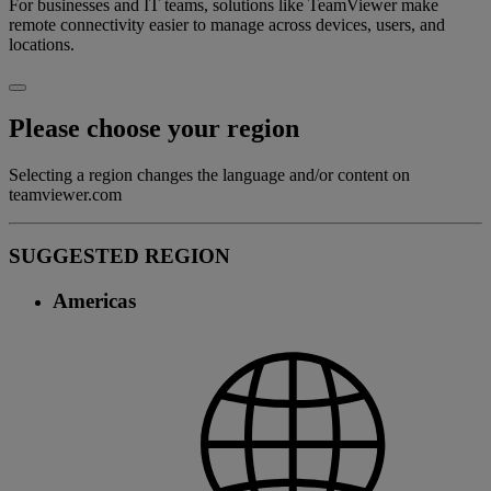
For businesses and IT teams, solutions like TeamViewer make
remote connectivity easier to manage across devices, users, and
locations.
Please choose your region
Selecting a region changes the language and/or content on
teamviewer.com
SUGGESTED REGION
Americas