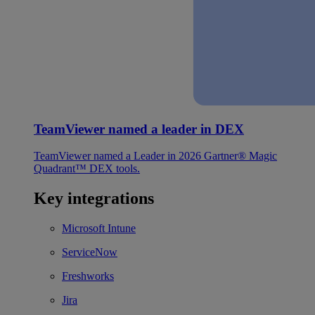
TeamViewer named a leader in DEX
TeamViewer named a Leader in 2026 Gartner® Magic
Quadrant™ DEX tools.
Key integrations
Microsoft Intune
ServiceNow
Freshworks
Jira