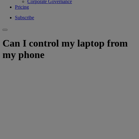
Corporate Governance
Pricing
Subscribe
Can I control my laptop from
my phone