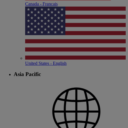
Canada - Français
United States - English
Asia Pacific