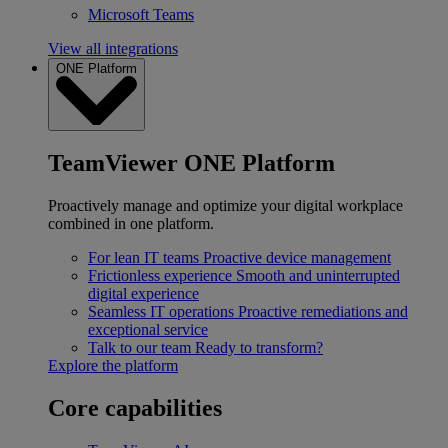
Microsoft Teams
View all integrations
ONE Platform
TeamViewer ONE Platform
Proactively manage and optimize your digital workplace
combined in one platform.
For lean IT teams
Proactive device management
Frictionless experience
Smooth and uninterrupted
digital experience
Seamless IT operations
Proactive remediations and
exceptional service
Talk to our team
Ready to transform?
Explore the platform
Core capabilities