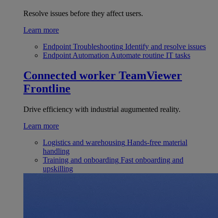
Resolve issues before they affect users.
Learn more
Endpoint Troubleshooting
Identify and resolve issues
Endpoint Automation
Automate routine IT tasks
Connected worker
TeamViewer
Frontline
Drive efficiency with industrial augumented reality.
Learn more
Logistics and warehousing
Hands-free material
handling
Training and onboarding
Fast onboarding and
upskilling