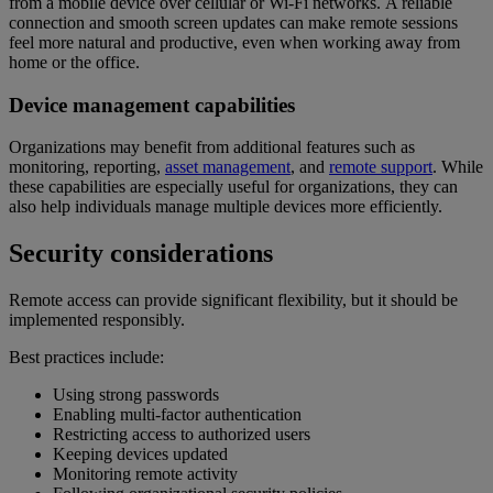
from a mobile device over cellular or Wi-Fi networks. A reliable
connection and smooth screen updates can make remote sessions
feel more natural and productive, even when working away from
home or the office.
Device management capabilities
Organizations may benefit from additional features such as
monitoring, reporting,
asset management
, and
remote support
. While
these capabilities are especially useful for organizations, they can
also help individuals manage multiple devices more efficiently.
Security considerations
Remote access can provide significant flexibility, but it should be
implemented responsibly.
Best practices include:
Using strong passwords
Enabling multi-factor authentication
Restricting access to authorized users
Keeping devices updated
Monitoring remote activity