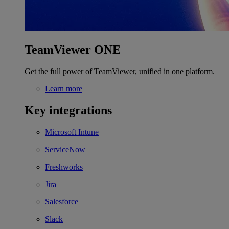
TeamViewer ONE
Get the full power of TeamViewer, unified in one platform.
Learn more
Key integrations
Microsoft Intune
ServiceNow
Freshworks
Jira
Salesforce
Slack