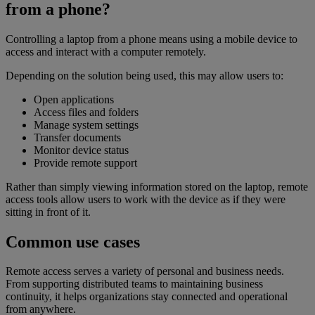
from a phone?
Controlling a laptop from a phone means using a mobile device to
access and interact with a computer remotely.
Depending on the solution being used, this may allow users to:
Open applications
Access files and folders
Manage system settings
Transfer documents
Monitor device status
Provide remote support
Rather than simply viewing information stored on the laptop, remote
access tools allow users to work with the device as if they were
sitting in front of it.
Common use cases
Remote access serves a variety of personal and business needs.
From supporting distributed teams to maintaining business
continuity, it helps organizations stay connected and operational
from anywhere.