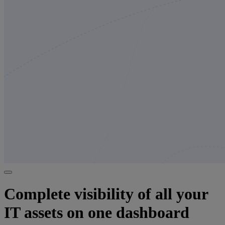
Complete visibility of all your
IT assets on one dashboard