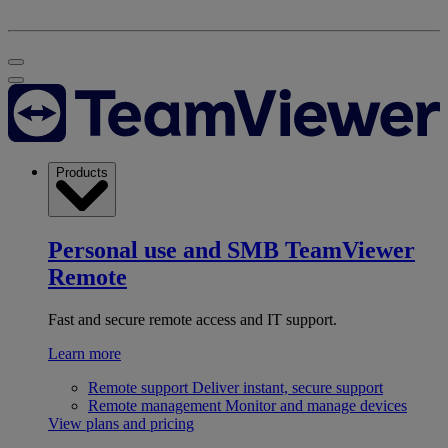
Products
Personal use and SMB
TeamViewer
Remote
Fast and secure remote access and IT support.
Learn more
Remote support
Deliver instant, secure support
Remote management
Monitor and manage devices
View plans and pricing