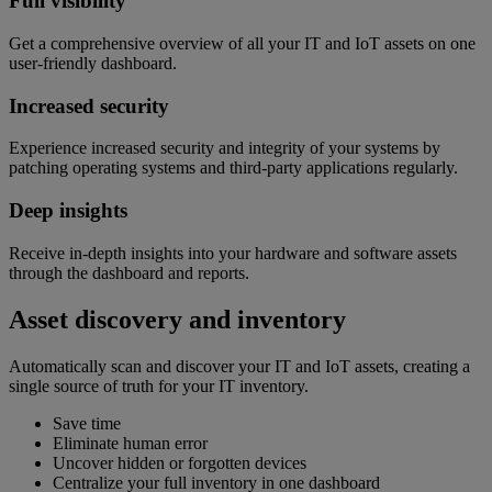
Full visibility
Get a comprehensive overview of all your IT and IoT assets on one
user-friendly dashboard.
Increased security
Experience increased security and integrity of your systems by
patching operating systems and third-party applications regularly.
Deep insights
Receive in-depth insights into your hardware and software assets
through the dashboard and reports.
Asset discovery and inventory
Automatically scan and discover your IT and IoT assets, creating a
single source of truth for your IT inventory.
Save time
Eliminate human error
Uncover hidden or forgotten devices
Centralize your full inventory in one dashboard