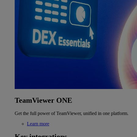
TeamViewer ONE
Get the full power of TeamViewer, unified in one platform.
Learn more
Key integrations