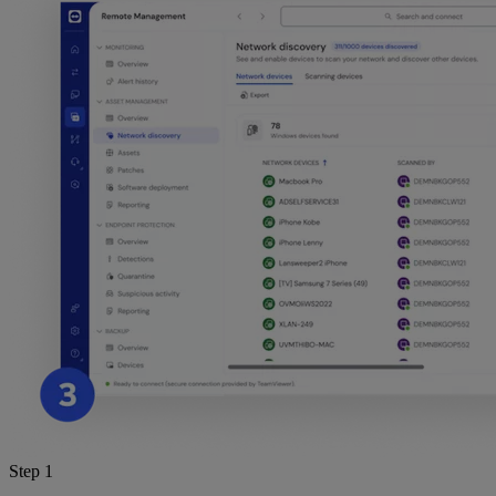
Step 1