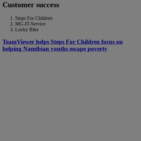
Customer success
Steps For Children
MG-IT-Service
Lucky Bike
TeamViewer helps Steps For Children focus on
helping Namibian youths escape poverty