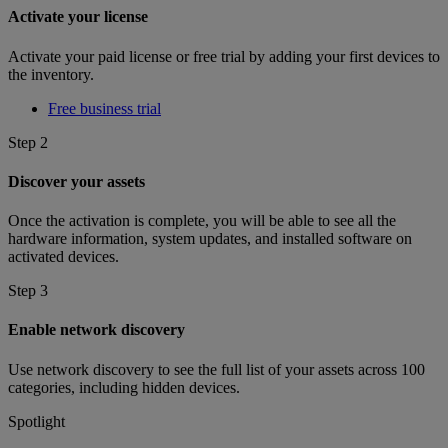
Activate your license
Activate your paid license or free trial by adding your first devices to
the inventory.
Free business trial
Step 2
Discover your assets
Once the activation is complete, you will be able to see all the
hardware information, system updates, and installed software on
activated devices.
Step 3
Enable network discovery
Use network discovery to see the full list of your assets across 100
categories, including hidden devices.
Spotlight