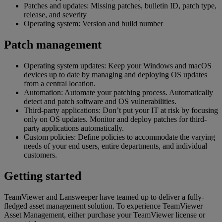
Patches and updates: Missing patches, bulletin ID, patch type,
release, and severity
Operating system: Version and build number
Patch management
Operating system updates: Keep your Windows and macOS
devices up to date by managing and deploying OS updates
from a central location.
Automation: Automate your patching process. Automatically
detect and patch software and OS vulnerabilities.
Third-party applications: Don’t put your IT at risk by focusing
only on OS updates. Monitor and deploy patches for third-
party applications automatically.
Custom policies: Define policies to accommodate the varying
needs of your end users, entire departments, and individual
customers.
Getting started
TeamViewer and Lansweeper have teamed up to deliver a fully-
fledged asset management solution. To experience TeamViewer
Asset Management, either purchase your TeamViewer license or