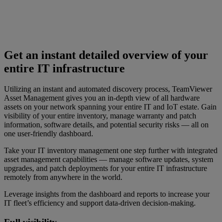
Get an instant detailed overview of your
entire IT infrastructure
Utilizing an instant and automated discovery process, TeamViewer
Asset Management gives you an in-depth view of all hardware
assets on your network spanning your entire IT and IoT estate. Gain
visibility of your entire inventory, manage warranty and patch
information, software details, and potential security risks — all on
one user-friendly dashboard.
Take your IT inventory management one step further with integrated
asset management capabilities — manage software updates, system
upgrades, and patch deployments for your entire IT infrastructure
remotely from anywhere in the world.
Leverage insights from the dashboard and reports to increase your
IT fleet’s efficiency and support data-driven decision-making.