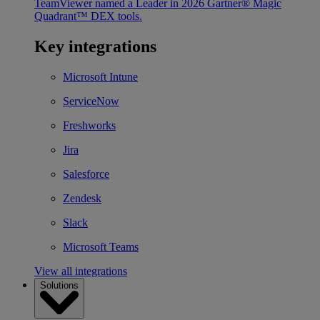
TeamViewer named a Leader in 2026 Gartner® Magic
Quadrant™ DEX tools.
Key integrations
Microsoft Intune
ServiceNow
Freshworks
Jira
Salesforce
Zendesk
Slack
Microsoft Teams
View all integrations
Solutions