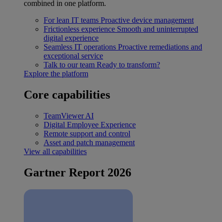
combined in one platform.
For lean IT teams
Proactive device management
Frictionless experience
Smooth and uninterrupted
digital experience
Seamless IT operations
Proactive remediations and
exceptional service
Talk to our team
Ready to transform?
Explore the platform
Core capabilities
TeamViewer AI
Digital Employee Experience
Remote support and control
Asset and patch management
View all capabilities
Gartner Report 2026