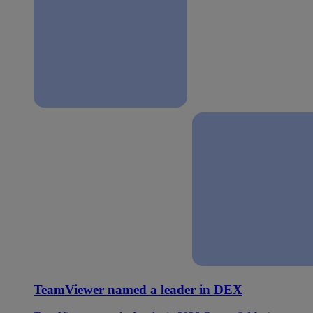
TeamViewer named a leader in DEX