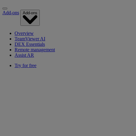
Add-ons
Add-ons
Overview
TeamViewer AI
DEX Essentials
Remote management
Assist AR
Try for free