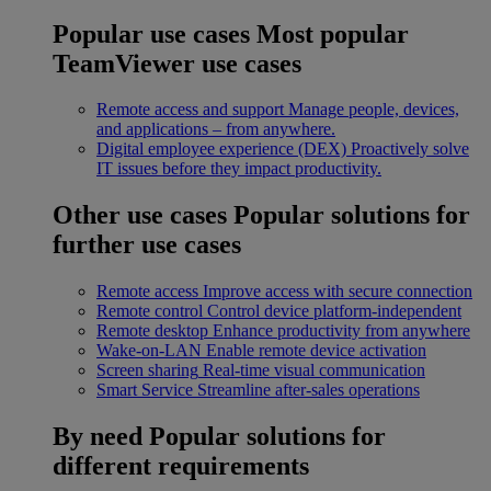
Popular use cases
Most popular
TeamViewer use cases
Remote access and support
Manage people, devices,
and applications – from anywhere.
Digital employee experience (DEX)
Proactively solve
IT issues before they impact productivity.
Other use cases
Popular solutions for
further use cases
Remote access
Improve access with secure connection
Remote control
Control device platform-independent
Remote desktop
Enhance productivity from anywhere
Wake-on-LAN
Enable remote device activation
Screen sharing
Real-time visual communication
Smart Service
Streamline after-sales operations
By need
Popular solutions for
different requirements