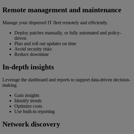
Remote management and maintenance
Manage your dispersed IT fleet remotely and efficiently.
Deploy patches manually, or fully automated and policy-
driven
Plan and roll out updates on time
Avoid security risks
Reduce downtime
In-depth insights
Leverage the dashboard and reports to support data-driven decision-
making.
Gain insights
Identify trends
Optimize costs
Use built-in reporting
Network discovery