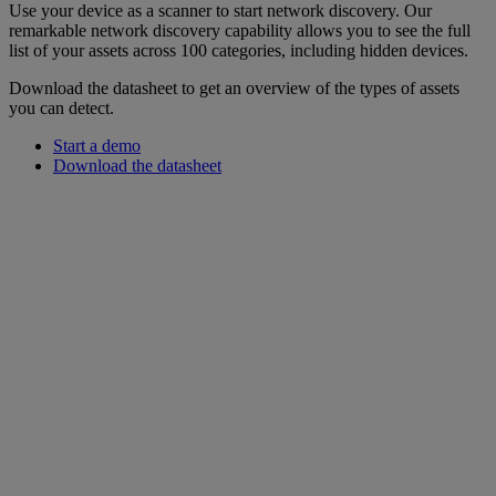
Use your device as a scanner to start network discovery. Our
remarkable network discovery capability allows you to see the full
list of your assets across 100 categories, including hidden devices.
Download the datasheet to get an overview of the types of assets
you can detect.
Start a demo
Download the datasheet