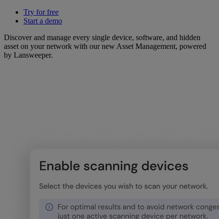
Try for free
Start a demo
Discover and manage every single device, software, and hidden
asset on your network with our new Asset Management, powered
by Lansweeper.