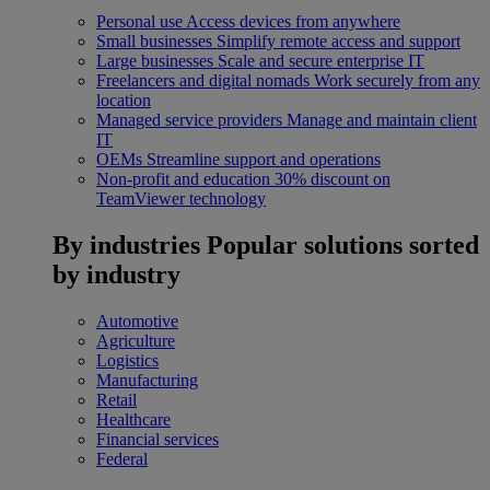
Personal use
Access devices from anywhere
Small businesses
Simplify remote access and support
Large businesses
Scale and secure enterprise IT
Freelancers and digital nomads
Work securely from any
location
Managed service providers
Manage and maintain client
IT
OEMs
Streamline support and operations
Non-profit and education
30% discount on
TeamViewer technology
By industries
Popular solutions sorted
by industry
Automotive
Agriculture
Logistics
Manufacturing
Retail
Healthcare
Financial services
Federal