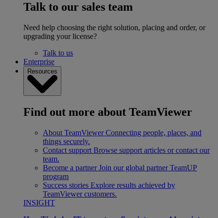
Talk to our sales team
Need help choosing the right solution, placing and order, or
upgrading your license?
Talk to us
Enterprise
Resources
Find out more about TeamViewer
About TeamViewer
Connecting people, places, and
things securely.
Contact support
Browse support articles or contact our
team.
Become a partner
Join our global partner TeamUP
program
Success stories
Explore results achieved by
TeamViewer customers.
INSIGHT