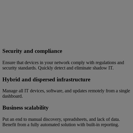
Security and compliance
Ensure that devices in your network comply with regulations and
security standards. Quickly detect and eliminate shadow IT.
Hybrid and dispersed infrastructure
Manage all IT devices, software, and updates remotely from a single
dashboard.
Business scalability
Put an end to manual discovery, spreadsheets, and lack of data.
Benefit from a fully automated solution with built-in reporting.