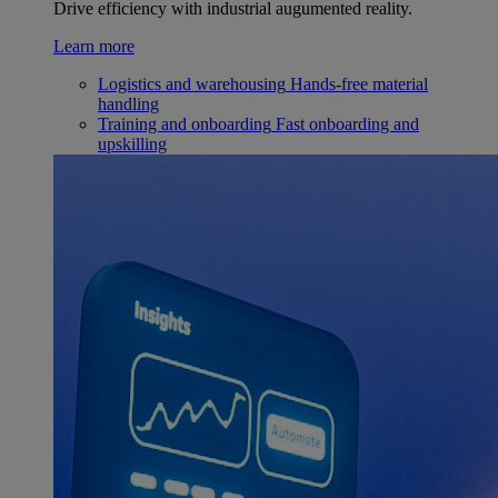
Drive efficiency with industrial augumented reality.
Learn more
Logistics and warehousing
Hands-free material
handling
Training and onboarding
Fast onboarding and
upskilling