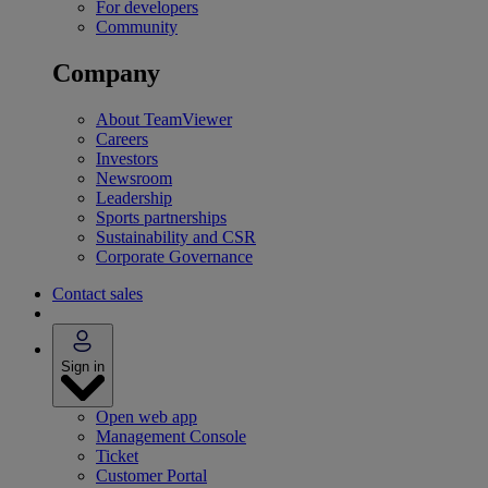
For developers
Community
Company
About TeamViewer
Careers
Investors
Newsroom
Leadership
Sports partnerships
Sustainability and CSR
Corporate Governance
Contact sales
Sign in
Open web app
Management Console
Ticket
Customer Portal