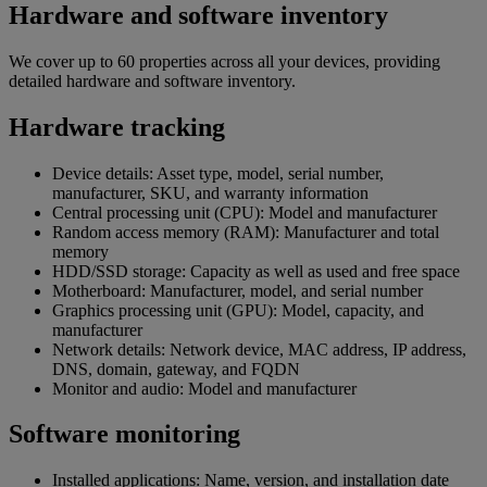
Hardware and software inventory
We cover up to 60 properties across all your devices, providing
detailed hardware and software inventory.
Hardware tracking
Device details: Asset type, model, serial number,
manufacturer, SKU, and warranty information
Central processing unit (CPU): Model and manufacturer
Random access memory (RAM): Manufacturer and total
memory
HDD/SSD storage: Capacity as well as used and free space
Motherboard: Manufacturer, model, and serial number
Graphics processing unit (GPU): Model, capacity, and
manufacturer
Network details: Network device, MAC address, IP address,
DNS, domain, gateway, and FQDN
Monitor and audio: Model and manufacturer
Software monitoring
Installed applications: Name, version, and installation date