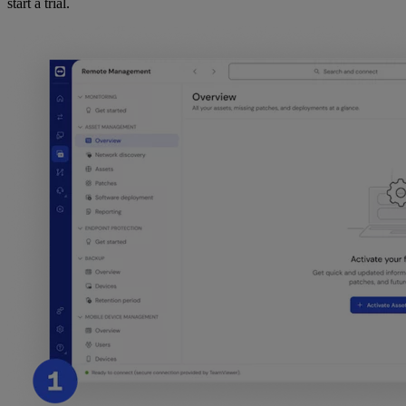
start a trial.