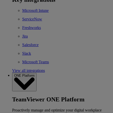
Microsoft Intune
ServiceNow
Freshworks
Jira
Salesforce
Slack
Microsoft Teams
View all integrations
ONE Platform
TeamViewer ONE Platform
Proactively manage and optimize your digital workplace