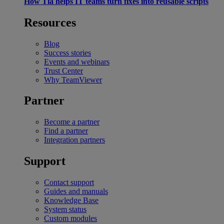
How Tia helps IT teams turn fixes into reusable scripts
Resources
Blog
Success stories
Events and webinars
Trust Center
Why TeamViewer
Partner
Become a partner
Find a partner
Integration partners
Support
Contact support
Guides and manuals
Knowledge Base
System status
Custom modules