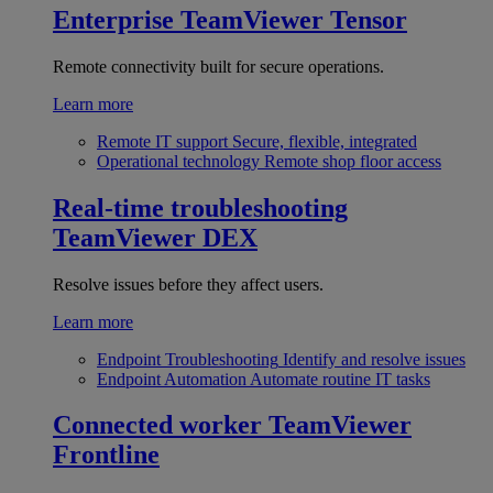
Enterprise
TeamViewer Tensor
Remote connectivity built for secure operations.
Learn more
Remote IT support
Secure, flexible, integrated
Operational technology
Remote shop floor access
Real-time troubleshooting
TeamViewer DEX
Resolve issues before they affect users.
Learn more
Endpoint Troubleshooting
Identify and resolve issues
Endpoint Automation
Automate routine IT tasks
Connected worker
TeamViewer
Frontline