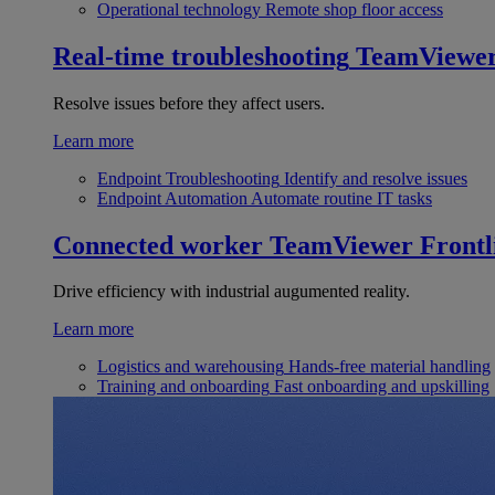
Operational technology
Remote shop floor access
Real-time troubleshooting
TeamViewe
Resolve issues before they affect users.
Learn more
Endpoint Troubleshooting
Identify and resolve issues
Endpoint Automation
Automate routine IT tasks
Connected worker
TeamViewer Frontl
Drive efficiency with industrial augumented reality.
Learn more
Logistics and warehousing
Hands-free material handling
Training and onboarding
Fast onboarding and upskilling