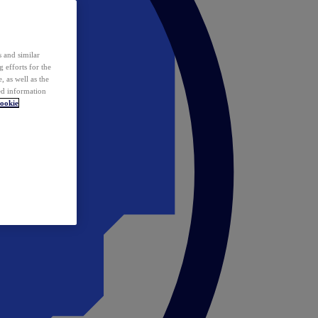
 and similar
 efforts for the
 as well as the
ed information
ookie