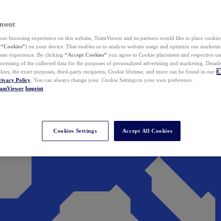
nsent
ur browsing experience on this website, TeamViewer and its partners would like to place cookies
(
“Cookies”
) on your device. That enables us to analyze website usage and optimize our marketing
 user experience. By clicking
“Accept Cookies”
you agree to Cookie placement and respective use,
ocessing of the collected data for the purposes of personalized advertising and marketing. Detail
kies, the exact purposes, third-party recipients, Cookie lifetime, and more can be found in our
C
rivacy Policy
. You can always change your Cookie Settings to your own preference.
eamViewer
Imprint
Cookies Settings
Accept All Cookies