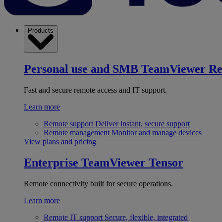
Products
Personal use and SMB
TeamViewer R
Fast and secure remote access and IT support.
Learn more
Remote support
Deliver instant, secure support
Remote management
Monitor and manage devices
View plans and pricing
Enterprise
TeamViewer Tensor
Remote connectivity built for secure operations.
Learn more
Remote IT support
Secure, flexible, integrated