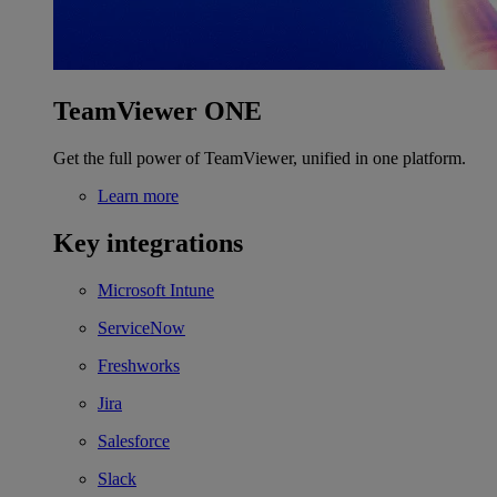
TeamViewer ONE
Get the full power of TeamViewer, unified in one platform.
Learn more
Key integrations
Microsoft Intune
ServiceNow
Freshworks
Jira
Salesforce
Slack