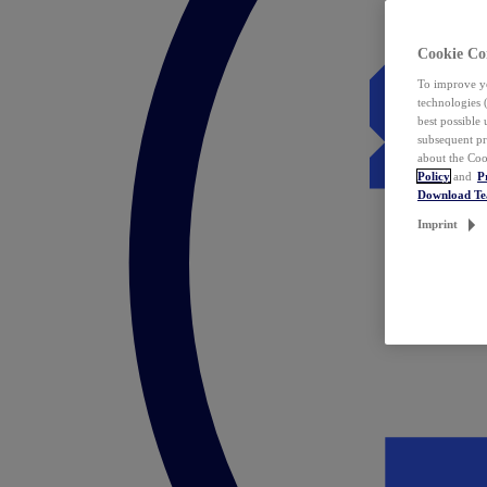
Cookie Co
To improve yo
technologies 
best possible
subsequent pr
about the Coo
Policy
and
P
Download T
Imprint