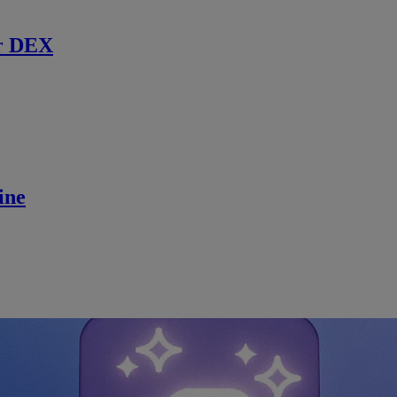
r DEX
ine