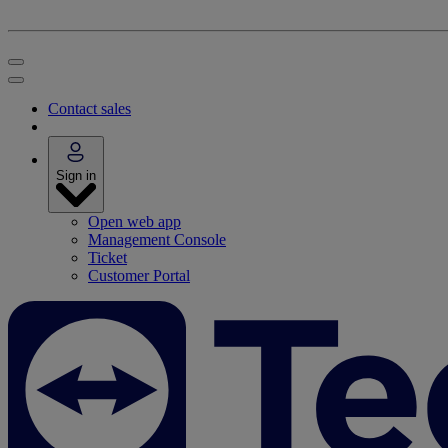
Contact sales
Sign in
Open web app
Management Console
Ticket
Customer Portal