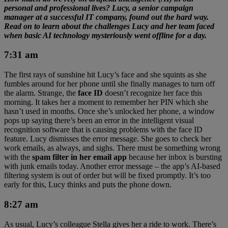
personal and professional lives? Lucy, a senior campaign
manager at a successful IT company, found out the hard way.
Read on to learn about the challenges Lucy and her team faced
when basic AI technology mysteriously went offline for a day.
7:31 am
The first rays of sunshine hit Lucy’s face and she squints as she
fumbles around for her phone until she finally manages to turn off
the alarm. Strange, the
face ID
doesn’t recognize her face this
morning. It takes her a moment to remember her PIN which she
hasn’t used in months. Once she’s unlocked her phone, a window
pops up saying there’s been an error in the intelligent visual
recognition software that is causing problems with the face ID
feature. Lucy dismisses the error message. She goes to check her
work emails, as always, and sighs. There must be something wrong
with the
spam filter in her email app
because her inbox is bursting
with junk emails today. Another error message – the app’s AI-based
filtering system is out of order but will be fixed promptly. It’s too
early for this, Lucy thinks and puts the phone down.
8:27 am
As usual, Lucy’s colleague Stella gives her a ride to work. There’s