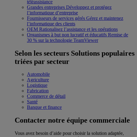
téléassistance
Grandes entreprises
Développez et protégez
l’informatique d’entreprise
Fournisseurs de services gérés
Gérez et maintenez
l’informatique des clients
OEM
Rationalisez l’assistance et les opérations
Organismes à but non lucratif et éducatifs
Remise de
30 % sur la technologie TeamViewer
Selon les secteurs
Solutions populaires
triées par secteur
Automobile
Agriculture
Logistique
Fabrication
Commerce de détail
Santé
Banque et finance
Contacter notre équipe commerciale
Vous avez besoin d’aide pour choisir la solution adaptée,