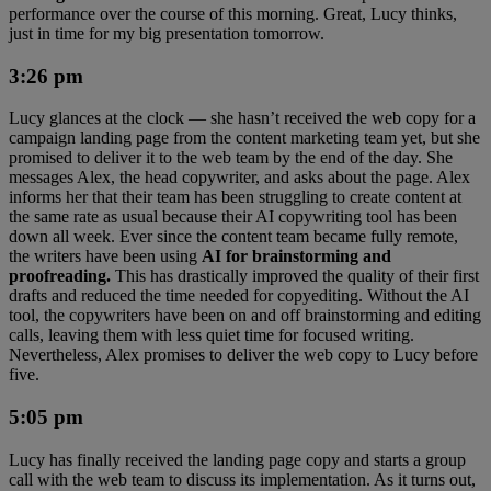
performance over the course of this morning. Great, Lucy thinks,
just in time for my big presentation tomorrow.
3:26 pm
Lucy glances at the clock — she hasn’t received the web copy for a
campaign landing page from the content marketing team yet, but she
promised to deliver it to the web team by the end of the day. She
messages Alex, the head copywriter, and asks about the page. Alex
informs her that their team has been struggling to create content at
the same rate as usual because their AI copywriting tool has been
down all week. Ever since the content team became fully remote,
the writers have been using
AI for brainstorming and
proofreading.
This has drastically improved the quality of their first
drafts and reduced the time needed for copyediting. Without the AI
tool, the copywriters have been on and off brainstorming and editing
calls, leaving them with less quiet time for focused writing.
Nevertheless, Alex promises to deliver the web copy to Lucy before
five.
5:05 pm
Lucy has finally received the landing page copy and starts a group
call with the web team to discuss its implementation. As it turns out,