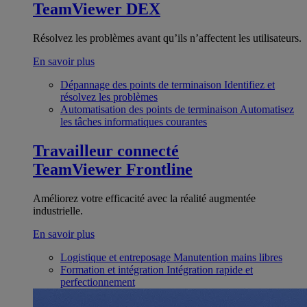
TeamViewer DEX
Résolvez les problèmes avant qu’ils n’affectent les utilisateurs.
En savoir plus
Dépannage des points de terminaison
Identifiez et
résolvez les problèmes
Automatisation des points de terminaison
Automatisez
les tâches informatiques courantes
Travailleur connecté
TeamViewer Frontline
Améliorez votre efficacité avec la réalité augmentée
industrielle.
En savoir plus
Logistique et entreposage
Manutention mains libres
Formation et intégration
Intégration rapide et
perfectionnement