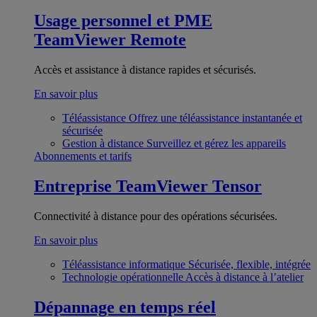
Usage personnel et PME
TeamViewer Remote
Accès et assistance à distance rapides et sécurisés.
En savoir plus
Téléassistance
Offrez une téléassistance instantanée et
sécurisée
Gestion à distance
Surveillez et gérez les appareils
Abonnements et tarifs
Entreprise
TeamViewer Tensor
Connectivité à distance pour des opérations sécurisées.
En savoir plus
Téléassistance informatique
Sécurisée, flexible, intégrée
Technologie opérationnelle
Accès à distance à l’atelier
Dépannage en temps réel