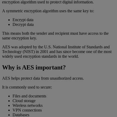
encryption algorithm used to protect digital information.
A symmetric encryption algorithm uses the same key to:
Encrypt data
Decrypt data
This means both the sender and recipient must have access to the
same encryption key.
AES was adopted by the U.S. National Institute of Standards and
Technology (NIST) in 2001 and has since become one of the most
widely used encryption standards in the world.
Why is AES important?
AES helps protect data from unauthorized access.
It is commonly used to secure:
Files and documents
Cloud storage
Wireless networks
VPN connections
Databases