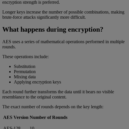
encryption strength is preferred.
Longer keys increase the number of possible combinations, making
brute-force attacks significantly more difficult.
What happens during encryption?
AES uses a series of mathematical operations performed in multiple
rounds.
These operations include:
Substitution
Permutation
Mixing data
Applying encryption keys
Each round further transforms the data until it bears no visible
resemblance to the original content.
The exact number of rounds depends on the key length:
AES Version
Number of Rounds
AES-128
10