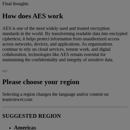
Final thoughts
How does AES work
AES is one of the most widely used and trusted encryption
standards in the world. By transforming readable data into encrypted
ciphertext, it helps protect information from unauthorized access
across networks, devices, and applications. As organizations
continue to rely on cloud services, remote work, and digital
collaboration, technologies like AES remain essential for
maintaining the confidentiality and integrity of sensitive data.
Please choose your region
Selecting a region changes the language and/or content on
teamviewer.com
SUGGESTED REGION
Americas