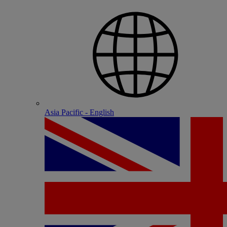
Asia Pacific - English