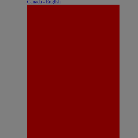
Canada - English