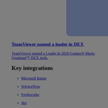
TeamViewer named a leader in DEX
TeamViewer named a Leader in 2026 Gartner® Magic
Quadrant™ DEX tools.
Key integrations
Microsoft Intune
ServiceNow
Freshworks
Jira