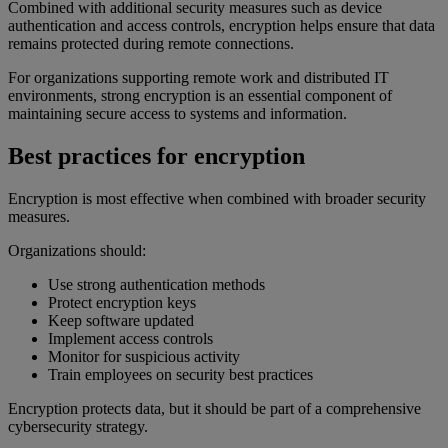
Combined with additional security measures such as device
authentication and access controls, encryption helps ensure that data
remains protected during remote connections.
For organizations supporting remote work and distributed IT
environments, strong encryption is an essential component of
maintaining secure access to systems and information.
Best practices for encryption
Encryption is most effective when combined with broader security
measures.
Organizations should:
Use strong authentication methods
Protect encryption keys
Keep software updated
Implement access controls
Monitor for suspicious activity
Train employees on security best practices
Encryption protects data, but it should be part of a comprehensive
cybersecurity strategy.