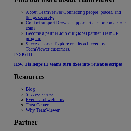
About TeamViewer
Connecting people, places, and
things securely.
Contact support
Browse support articles or contact our
team.
Become a partner
Join our global partner TeamUP
program
Success stories
Explore results achieved by
TeamViewer customers.
INSIGHT
How Tia helps IT teams turn fixes into reusable scripts
Resources
Blog
Success stories
Events and webinars
Trust Center
Why TeamViewer
Partner