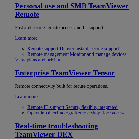
Personal use and SMB
TeamViewer
Remote
Fast and secure remote access and IT support.
Learn more
Remote support
Deliver instant, secure support
Remote management
Monitor and manage devices
View plans and pricing
Enterprise
TeamViewer Tensor
Remote connectivity built for secure operations.
Learn more
Remote IT support
Secure, flexible, integrated
Operational technology
Remote shop floor access
Real-time troubleshooting
TeamViewer DEX