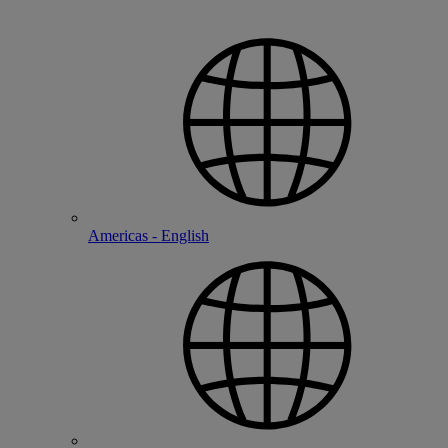
Americas - English