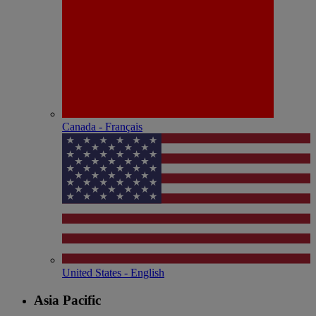
Canada - Français
United States - English
Asia Pacific