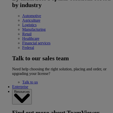
by industry
Automotive
Agriculture
Logistics
Manufacturing
Retail
Healthcare
Financial services
Federal
Talk to our sales team
Need help choosing the right solution, placing and order, or
upgrading your license?
Talk to us
Enterprise
Resources
Find out more about TeamViewer