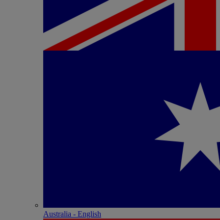
Australia - English