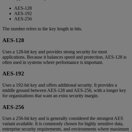
AES-128
AES-192
AES-256
The number refers to the key length in bits.
AES-128
Uses a 128-bit key and provides strong security for most
applications. Because it balances speed and protection, AES-128 is
often used in systems where performance is important.
AES-192
Uses a 192-bit key and offers additional security. It provides a
middle ground between AES-128 and AES-256, with a longer key
for organizations that want an extra security margin.
AES-256
Uses a 256-bit key and is generally considered the strongest AES
variant available. It is commonly chosen for highly sensitive data,
enterprise security requirements, and environments where maximum