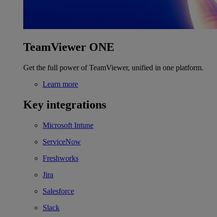
TeamViewer ONE
Get the full power of TeamViewer, unified in one platform.
Learn more
Key integrations
Microsoft Intune
ServiceNow
Freshworks
Jira
Salesforce
Slack