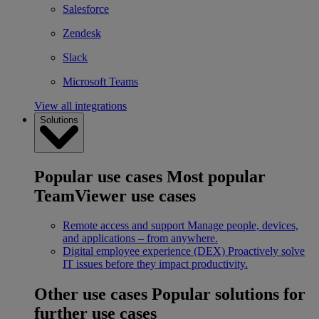
Salesforce
Zendesk
Slack
Microsoft Teams
View all integrations
Solutions
Popular use cases
Most popular
TeamViewer use cases
Remote access and support
Manage people, devices,
and applications – from anywhere.
Digital employee experience (DEX)
Proactively solve
IT issues before they impact productivity.
Other use cases
Popular solutions for
further use cases