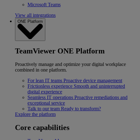
Microsoft Teams
View all integrations
ONE Platform
TeamViewer ONE Platform
Proactively manage and optimize your digital workplace
combined in one platform.
For lean IT teams
Proactive device management
Frictionless experience
Smooth and uninterrupted
digital experience
Seamless IT operations
Proactive remediations and
exceptional service
Talk to our team
Ready to transform?
Explore the platform
Core capabilities