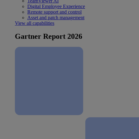
TeamViewer AI
Digital Employee Experience
Remote support and control
Asset and patch management
View all capabilities
Gartner Report 2026