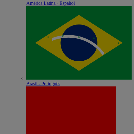
América Latina - Español
Brasil - Português