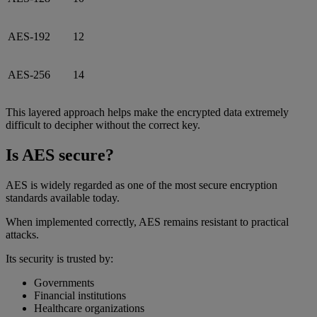
AES-192
12
AES-256
14
This layered approach helps make the encrypted data extremely
difficult to decipher without the correct key.
Is AES secure?
AES is widely regarded as one of the most secure encryption
standards available today.
When implemented correctly, AES remains resistant to practical
attacks.
Its security is trusted by:
Governments
Financial institutions
Healthcare organizations