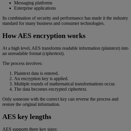
Messaging platforms
Enterprise applications
Its combination of security and performance has made it the industry
standard for many business and consumer technologies.
How AES encryption works
At a high level, AES transforms readable information (plaintext) into
an unreadable format (ciphertext).
The process involves:
Plaintext data is entered.
An encryption key is applied.
Multiple rounds of mathematical transformations occur.
The data becomes encrypted ciphertext.
Only someone with the correct key can reverse the process and
restore the original information.
AES key lengths
AES supports three key sizes: