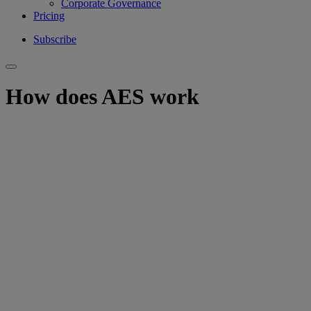
Corporate Governance
Pricing
Subscribe
How does AES work