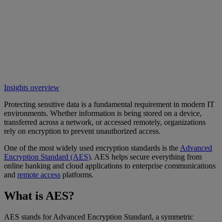
Insights overview
Protecting sensitive data is a fundamental requirement in modern IT
environments. Whether information is being stored on a device,
transferred across a network, or accessed remotely, organizations
rely on encryption to prevent unauthorized access.
One of the most widely used encryption standards is the
Advanced
Encryption Standard (AES)
. AES helps secure everything from
online banking and cloud applications to enterprise communications
and
remote access
platforms.
What is AES?
AES stands for Advanced Encryption Standard, a symmetric