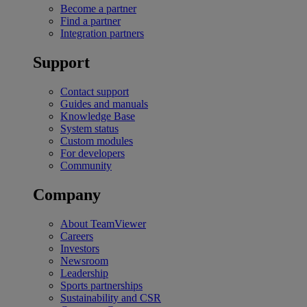
Become a partner
Find a partner
Integration partners
Support
Contact support
Guides and manuals
Knowledge Base
System status
Custom modules
For developers
Community
Company
About TeamViewer
Careers
Investors
Newsroom
Leadership
Sports partnerships
Sustainability and CSR