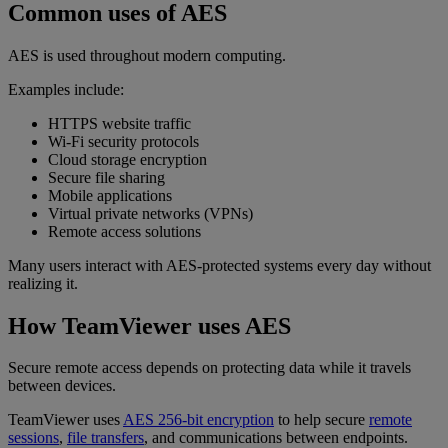
Common uses of AES
AES is used throughout modern computing.
Examples include:
HTTPS website traffic
Wi-Fi security protocols
Cloud storage encryption
Secure file sharing
Mobile applications
Virtual private networks (VPNs)
Remote access solutions
Many users interact with AES-protected systems every day without
realizing it.
How TeamViewer uses AES
Secure remote access depends on protecting data while it travels
between devices.
TeamViewer uses
AES 256-bit encryption
to help secure
remote
sessions
,
file transfers
, and communications between endpoints.