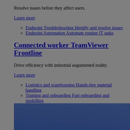
Resolve issues before they affect users.
Learn more
Endpoint Troubleshooting
Identify and resolve issues
Endpoint Automation
Automate routine IT tasks
Connected worker
TeamViewer
Frontline
Drive efficiency with industrial augumented reality.
Learn more
Logistics and warehousing
Hands-free material
handling
Training and onboarding
Fast onboarding and
upskilling