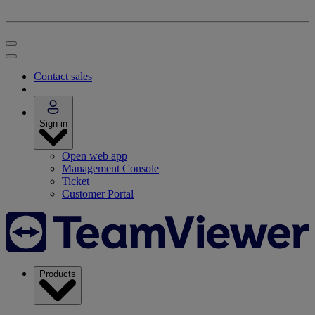
Contact sales
Sign in
Open web app
Management Console
Ticket
Customer Portal
Products