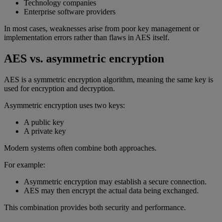
Technology companies
Enterprise software providers
In most cases, weaknesses arise from poor key management or
implementation errors rather than flaws in AES itself.
AES vs. asymmetric encryption
AES is a symmetric encryption algorithm, meaning the same key is
used for encryption and decryption.
Asymmetric encryption uses two keys:
A public key
A private key
Modern systems often combine both approaches.
For example:
Asymmetric encryption may establish a secure connection.
AES may then encrypt the actual data being exchanged.
This combination provides both security and performance.