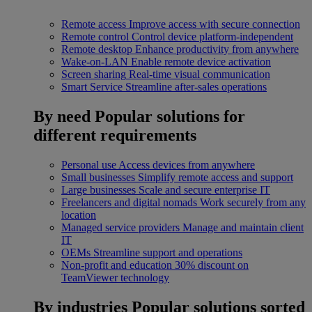
Remote access
Improve access with secure connection
Remote control
Control device platform-independent
Remote desktop
Enhance productivity from anywhere
Wake-on-LAN
Enable remote device activation
Screen sharing
Real-time visual communication
Smart Service
Streamline after-sales operations
By need
Popular solutions for
different requirements
Personal use
Access devices from anywhere
Small businesses
Simplify remote access and support
Large businesses
Scale and secure enterprise IT
Freelancers and digital nomads
Work securely from any
location
Managed service providers
Manage and maintain client
IT
OEMs
Streamline support and operations
Non-profit and education
30% discount on
TeamViewer technology
By industries
Popular solutions sorted