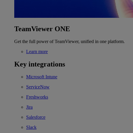
TeamViewer ONE
Get the full power of TeamViewer, unified in one platform.
Learn more
Key integrations
Microsoft Intune
ServiceNow
Freshworks
Jira
Salesforce
Slack