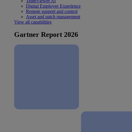
TeamViewer AI
Digital Employee Experience
Remote support and control
Asset and patch management
View all capabilities
Gartner Report 2026