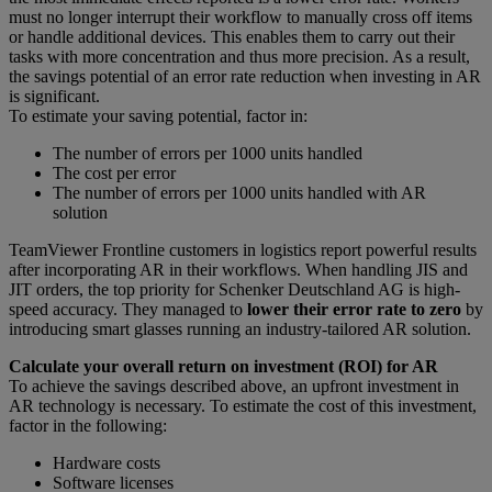
must no longer interrupt their workflow to manually cross off items
or handle additional devices. This enables them to carry out their
tasks with more concentration and thus more precision. As a result,
the savings potential of an error rate reduction when investing in AR
is significant.
To estimate your saving potential, factor in:
The number of errors per 1000 units handled
The cost per error
The number of errors per 1000 units handled with AR
solution
TeamViewer Frontline customers in logistics report powerful results
after incorporating AR in their workflows. When handling JIS and
JIT orders, the top priority for Schenker Deutschland AG is high-
speed accuracy. They managed to
lower their error rate to zero
by
introducing smart glasses running an industry-tailored AR solution.
Calculate your overall return on investment (ROI) for AR
To achieve the savings described above, an upfront investment in
AR technology is necessary. To estimate the cost of this investment,
factor in the following:
Hardware costs
Software licenses