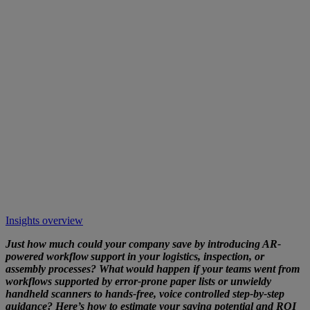
Insights overview
Just how much could your company save by introducing AR-
powered workflow support in your logistics, inspection, or
assembly processes? What would happen if your teams went from
workflows supported by error-prone paper lists or unwieldy
handheld scanners to hands-free, voice controlled step-by-step
guidance? Here’s how to estimate your saving potential and ROI