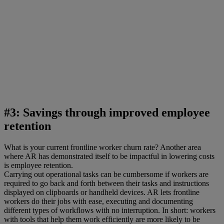
#3: Savings through improved employee
retention
What is your current frontline worker churn rate? Another area
where AR has demonstrated itself to be impactful in lowering costs
is employee retention.
Carrying out operational tasks can be cumbersome if workers are
required to go back and forth between their tasks and instructions
displayed on clipboards or handheld devices. AR lets frontline
workers do their jobs with ease, executing and documenting
different types of workflows with no interruption. In short: workers
with tools that help them work efficiently are more likely to be