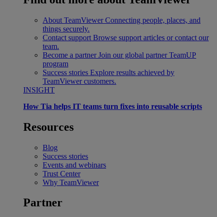
About TeamViewer
Connecting people, places, and
things securely.
Contact support
Browse support articles or contact our
team.
Become a partner
Join our global partner TeamUP
program
Success stories
Explore results achieved by
TeamViewer customers.
INSIGHT
How Tia helps IT teams turn fixes into reusable scripts
Resources
Blog
Success stories
Events and webinars
Trust Center
Why TeamViewer
Partner