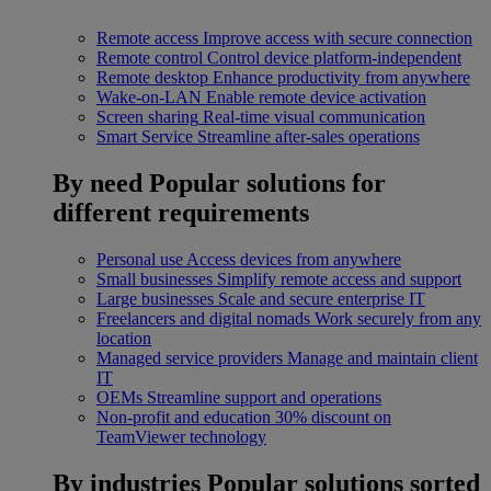
Remote access
Improve access with secure connection
Remote control
Control device platform-independent
Remote desktop
Enhance productivity from anywhere
Wake-on-LAN
Enable remote device activation
Screen sharing
Real-time visual communication
Smart Service
Streamline after-sales operations
By need
Popular solutions for
different requirements
Personal use
Access devices from anywhere
Small businesses
Simplify remote access and support
Large businesses
Scale and secure enterprise IT
Freelancers and digital nomads
Work securely from any
location
Managed service providers
Manage and maintain client
IT
OEMs
Streamline support and operations
Non-profit and education
30% discount on
TeamViewer technology
By industries
Popular solutions sorted