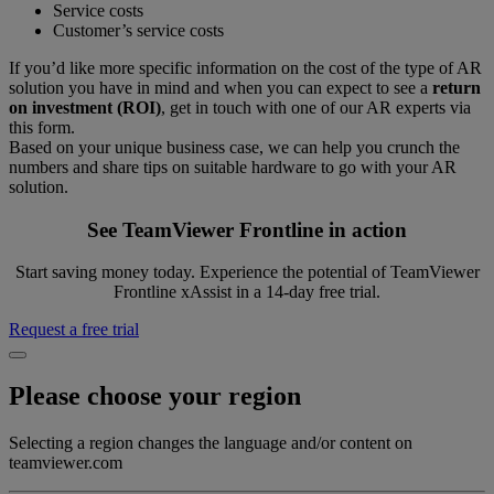
Service costs
Customer’s service costs
If you’d like more specific information on the cost of the type of AR
solution you have in mind and when you can expect to see a
return
on investment (ROI)
, get in touch with one of our AR experts via
this form.
Based on your unique business case, we can help you crunch the
numbers and share tips on suitable hardware to go with your AR
solution.
See TeamViewer Frontline in action
Start saving money today. Experience the potential of TeamViewer
Frontline xAssist in a 14-day free trial.
Request a free trial
Please choose your region
Selecting a region changes the language and/or content on
teamviewer.com