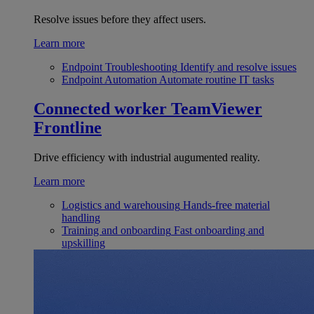
Resolve issues before they affect users.
Learn more
Endpoint Troubleshooting
Identify and resolve issues
Endpoint Automation
Automate routine IT tasks
Connected worker
TeamViewer
Frontline
Drive efficiency with industrial augumented reality.
Learn more
Logistics and warehousing
Hands-free material
handling
Training and onboarding
Fast onboarding and
upskilling