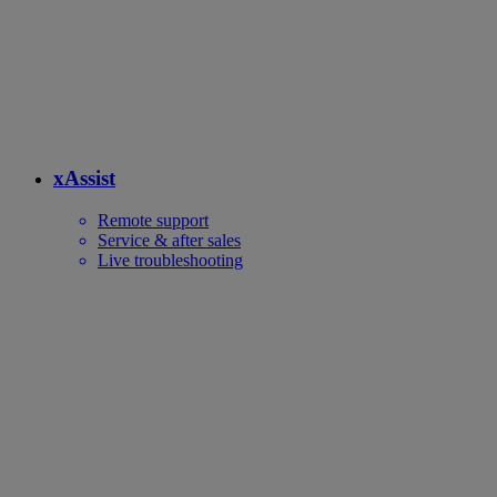
xAssist
Remote support
Service & after sales
Live troubleshooting