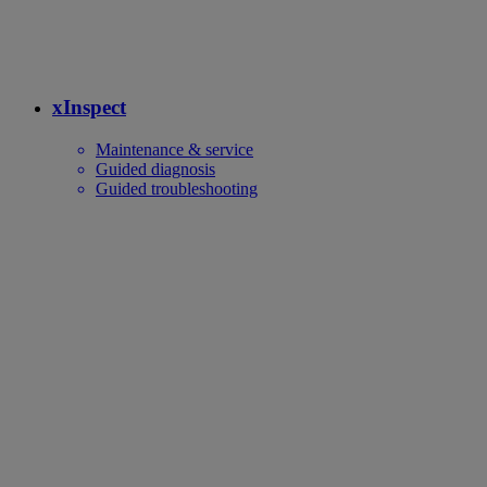
xInspect
Maintenance & service
Guided diagnosis
Guided troubleshooting