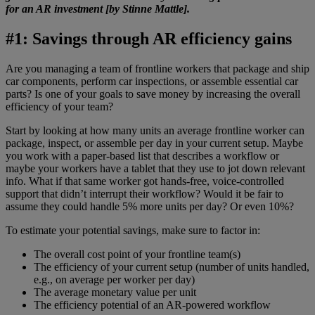
for an AR investment [by Stinne Mattle].
#1: Savings through AR efficiency gains
Are you managing a team of frontline workers that package and ship
car components, perform car inspections, or assemble essential car
parts? Is one of your goals to save money by increasing the overall
efficiency of your team?
Start by looking at how many units an average frontline worker can
package, inspect, or assemble per day in your current setup. Maybe
you work with a paper-based list that describes a workflow or
maybe your workers have a tablet that they use to jot down relevant
info. What if that same worker got hands-free, voice-controlled
support that didn’t interrupt their workflow? Would it be fair to
assume they could handle 5% more units per day? Or even 10%?
To estimate your potential savings, make sure to factor in:
The overall cost point of your frontline team(s)
The efficiency of your current setup (number of units handled,
e.g., on average per worker per day)
The average monetary value per unit
The efficiency potential of an AR-powered workflow