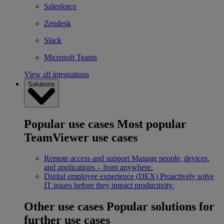
Salesforce
Zendesk
Slack
Microsoft Teams
View all integrations
Solutions
Popular use cases
Most popular
TeamViewer use cases
Remote access and support
Manage people, devices,
and applications – from anywhere.
Digital employee experience (DEX)
Proactively solve
IT issues before they impact productivity.
Other use cases
Popular solutions for
further use cases