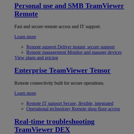
Personal use and SMB
TeamViewer
Remote
Fast and secure remote access and IT support.
Learn more
Remote support
Deliver instant, secure support
Remote management
Monitor and manage devices
View plans and pricing
Enterprise
TeamViewer Tensor
Remote connectivity built for secure operations.
Learn more
Remote IT support
Secure, flexible, integrated
Operational technology
Remote shop floor access
Real-time troubleshooting
TeamViewer DEX