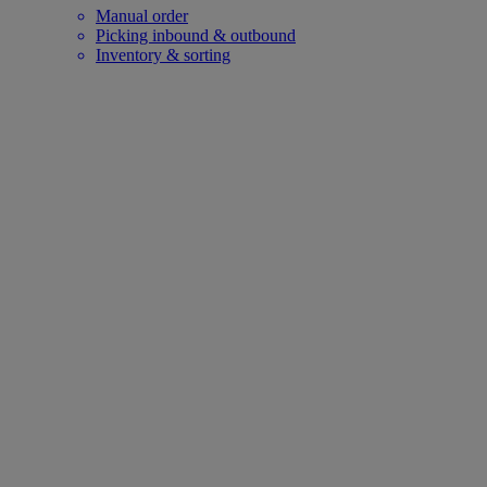
Manual order
Picking inbound & outbound
Inventory & sorting