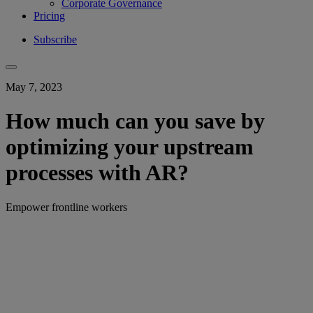
Corporate Governance
Pricing
Subscribe
May 7, 2023
How much can you save by
optimizing your upstream
processes with AR?
Empower frontline workers