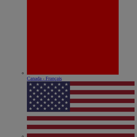
Canada - Français