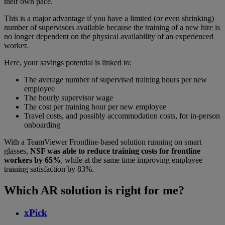
their own pace.
This is a major advantage if you have a limited (or even shrinking)
number of supervisors available because the training of a new hire is
no longer dependent on the physical availability of an experienced
worker.
Here, your savings potential is linked to:
The average number of supervised training hours per new
employee
The hourly supervisor wage
The cost per training hour per new employee
Travel costs, and possibly accommodation costs, for in-person
onboarding
With a TeamViewer Frontline-based solution running on smart
glasses,
NSF was able to reduce training costs for frontline
workers by 65%
, while at the same time improving employee
training satisfaction by 83%.
Which AR solution is right for me?
xPick