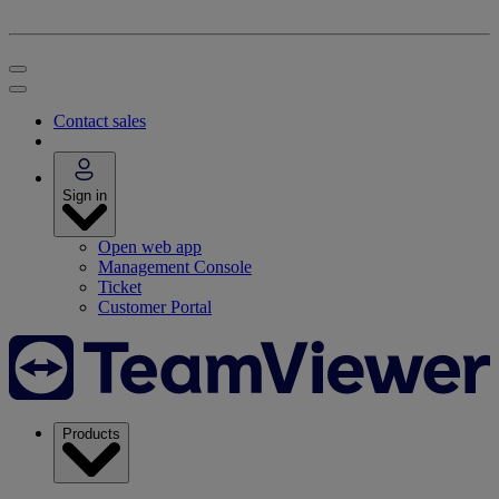
Contact sales
Sign in
Open web app
Management Console
Ticket
Customer Portal
Products