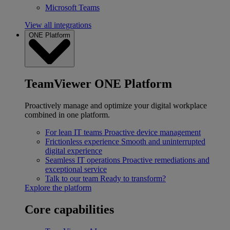
Microsoft Teams
View all integrations
ONE Platform
TeamViewer ONE Platform
Proactively manage and optimize your digital workplace
combined in one platform.
For lean IT teams
Proactive device management
Frictionless experience
Smooth and uninterrupted
digital experience
Seamless IT operations
Proactive remediations and
exceptional service
Talk to our team
Ready to transform?
Explore the platform
Core capabilities