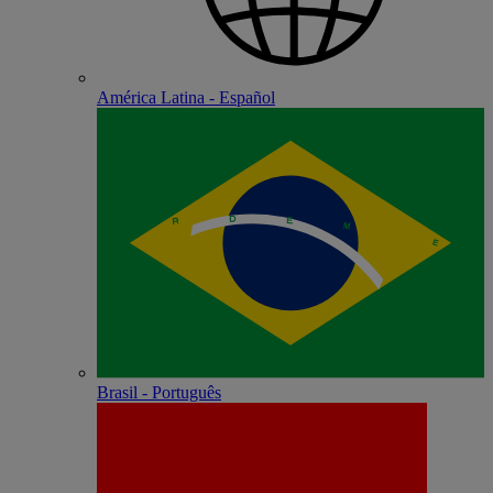
América Latina - Español
Brasil - Português