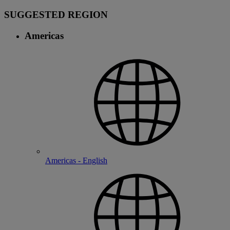
SUGGESTED REGION
Americas
Americas - English