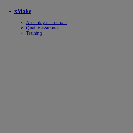
xMake
Assembly instructions
Quality assurance
Training