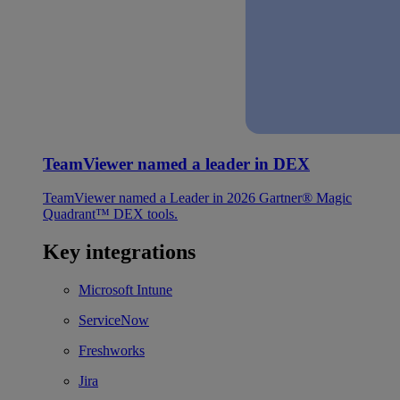
TeamViewer named a leader in DEX
TeamViewer named a Leader in 2026 Gartner® Magic
Quadrant™ DEX tools.
Key integrations
Microsoft Intune
ServiceNow
Freshworks
Jira