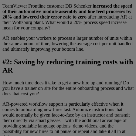
TeamViewer Frontline customer DB Schenker
increased the speed
of their automotive module assembly and line feed processes by
20% and lowered their error rate to zero
after introducing AR at
their Wolfsburg plant. What would a 20% process speed increase
mean for your company?
AR enables your workers to process a larger number of units within
the same amount of time, lowering the average cost per unit handled
and ultimately improving your bottom line.
#2: Saving by reducing training costs with
AR
How much time does it take to get a new hire up and running? Do
you have a trainer on-site for the entire onboarding process and what
does that cost you?
AR-powered workflow support is particularly effective when it
comes to onboarding new hires fast. Automize instructions that
would normally be given face-to-face by an instructor and transmit
them directly via smart glasses – with the additional advantage of
providing suitable language options, demo videos, and the
possibility for new hires to hit pause or repeat and take it all in at