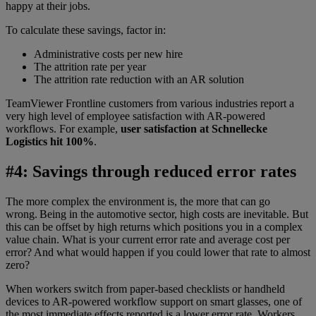
happy at their jobs.
To calculate these savings, factor in:
Administrative costs per new hire
The attrition rate per year
The attrition rate reduction with an AR solution
TeamViewer Frontline customers from various industries report a
very high level of employee satisfaction with AR-powered
workflows. For example,
user satisfaction at Schnellecke
Logistics hit 100%
.
#4: Savings through reduced error rates
The more complex the environment is, the more that can go
wrong. Being in the automotive sector, high costs are inevitable. But
this can be offset by high returns which positions you in a complex
value chain. What is your current error rate and average cost per
error? And what would happen if you could lower that rate to almost
zero?
When workers switch from paper-based checklists or handheld
devices to AR-powered workflow support on smart glasses, one of
the most immediate effects reported is a lower error rate. Workers