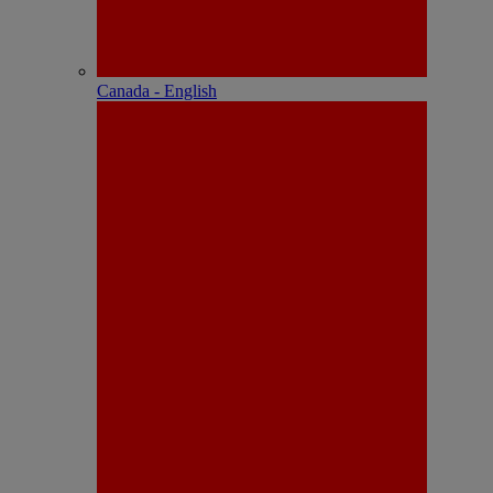
Canada - English