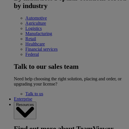
by industry
Automotive
Agriculture
Logistics
Manufacturing
Retail
Healthcare
Financial services
Federal
Talk to our sales team
Need help choosing the right solution, placing and order, or
upgrading your license?
Talk to us
Enterprise
Resources
Find out more about TeamViewer