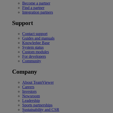
Become a partner
Find a partner
Integration partners
Support
Contact support
Guides and manuals
Knowledge Base
System status
Custom modules
For developers
Community
Company
About TeamViewer
Careers
Investors
Newsroom
Leadership
Sports partnerships
Sustainability and CSR