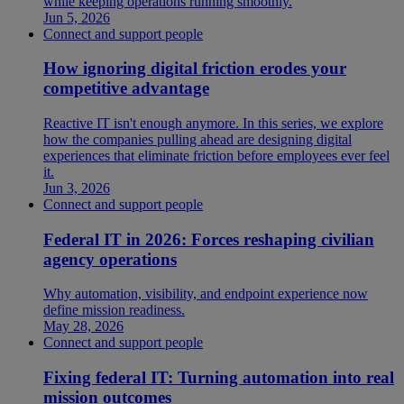
while keeping operations running smoothly.
Jun 5, 2026
Connect and support people
How ignoring digital friction erodes your
competitive advantage
Reactive IT isn't enough anymore. In this series, we explore
how the companies pulling ahead are designing digital
experiences that eliminate friction before employees ever feel
it.
Jun 3, 2026
Connect and support people
Federal IT in 2026: Forces reshaping civilian
agency operations
Why automation, visibility, and endpoint experience now
define mission readiness.
May 28, 2026
Connect and support people
Fixing federal IT: Turning automation into real
mission outcomes