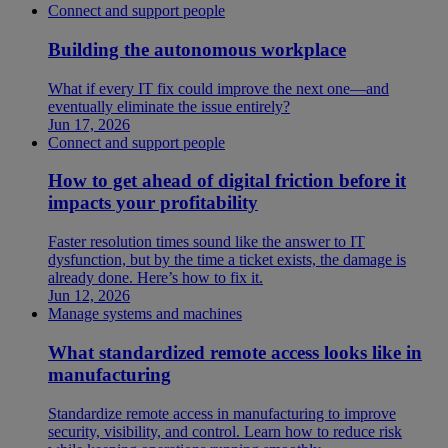
Connect and support people
Building the autonomous workplace
What if every IT fix could improve the next one—and
eventually eliminate the issue entirely?
Jun 17, 2026
Connect and support people
How to get ahead of digital friction before it
impacts your profitability
Faster resolution times sound like the answer to IT
dysfunction, but by the time a ticket exists, the damage is
already done. Here’s how to fix it.
Jun 12, 2026
Manage systems and machines
What standardized remote access looks like in
manufacturing
Standardize remote access in manufacturing to improve
security, visibility, and control. Learn how to reduce risk