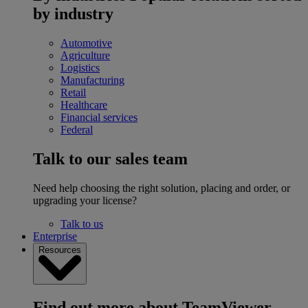
by industry
Automotive
Agriculture
Logistics
Manufacturing
Retail
Healthcare
Financial services
Federal
Talk to our sales team
Need help choosing the right solution, placing and order, or
upgrading your license?
Talk to us
Enterprise
Resources
Find out more about TeamViewer