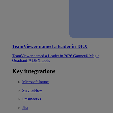
TeamViewer named a leader in DEX
TeamViewer named a Leader in 2026 Gartner® Magic
Quadrant™ DEX tools.
Key integrations
Microsoft Intune
ServiceNow
Freshworks
Jira