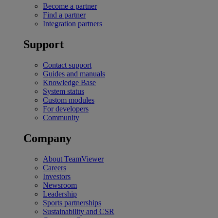
Become a partner
Find a partner
Integration partners
Support
Contact support
Guides and manuals
Knowledge Base
System status
Custom modules
For developers
Community
Company
About TeamViewer
Careers
Investors
Newsroom
Leadership
Sports partnerships
Sustainability and CSR