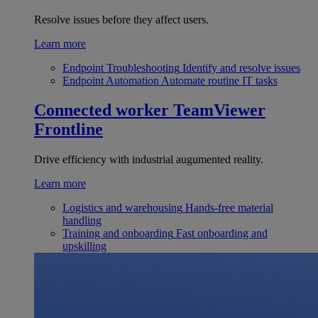
Resolve issues before they affect users.
Learn more
Endpoint Troubleshooting
Identify and resolve issues
Endpoint Automation
Automate routine IT tasks
Connected worker
TeamViewer
Frontline
Drive efficiency with industrial augumented reality.
Learn more
Logistics and warehousing
Hands-free material
handling
Training and onboarding
Fast onboarding and
upskilling