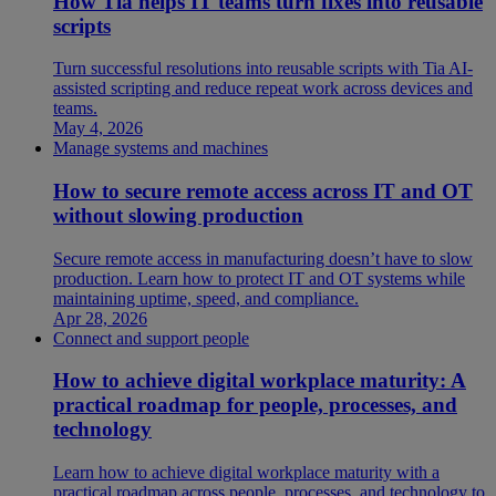
How Tia helps IT teams turn fixes into reusable
scripts
Turn successful resolutions into reusable scripts with Tia AI-
assisted scripting and reduce repeat work across devices and
teams.
May 4, 2026
Manage systems and machines
How to secure remote access across IT and OT
without slowing production
Secure remote access in manufacturing doesn’t have to slow
production. Learn how to protect IT and OT systems while
maintaining uptime, speed, and compliance.
Apr 28, 2026
Connect and support people
How to achieve digital workplace maturity: A
practical roadmap for people, processes, and
technology
Learn how to achieve digital workplace maturity with a
practical roadmap across people, processes, and technology to