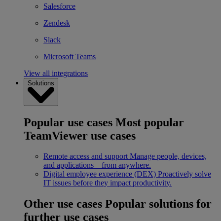
Salesforce
Zendesk
Slack
Microsoft Teams
View all integrations
Solutions
Popular use cases
Most popular
TeamViewer use cases
Remote access and support
Manage people, devices,
and applications – from anywhere.
Digital employee experience (DEX)
Proactively solve
IT issues before they impact productivity.
Other use cases
Popular solutions for
further use cases