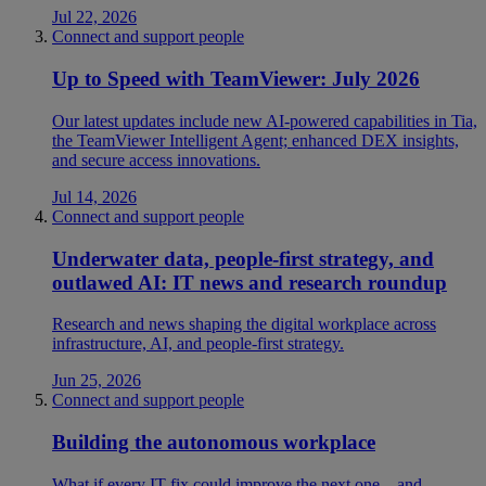
Jul 22, 2026
Connect and support people
Up to Speed with TeamViewer: July 2026
Our latest updates include new AI-powered capabilities in Tia,
the TeamViewer Intelligent Agent; enhanced DEX insights,
and secure access innovations.
Jul 14, 2026
Connect and support people
Underwater data, people-first strategy, and
outlawed AI: IT news and research roundup
Research and news shaping the digital workplace across
infrastructure, AI, and people-first strategy.
Jun 25, 2026
Connect and support people
Building the autonomous workplace
What if every IT fix could improve the next one—and