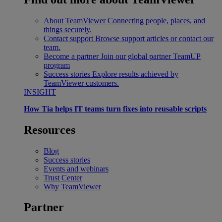
About TeamViewer
Connecting people, places, and
things securely.
Contact support
Browse support articles or contact our
team.
Become a partner
Join our global partner TeamUP
program
Success stories
Explore results achieved by
TeamViewer customers.
INSIGHT
How Tia helps IT teams turn fixes into reusable scripts
Resources
Blog
Success stories
Events and webinars
Trust Center
Why TeamViewer
Partner