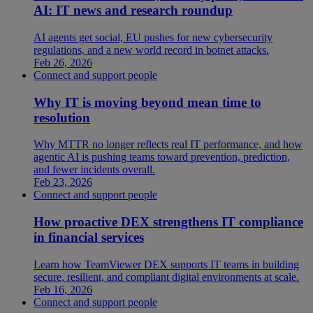
AI: IT news and research roundup
AI agents get social, EU pushes for new cybersecurity
regulations, and a new world record in botnet attacks.
Feb 26, 2026
Connect and support people
Why IT is moving beyond mean time to
resolution
Why MTTR no longer reflects real IT performance, and how
agentic AI is pushing teams toward prevention, prediction,
and fewer incidents overall.
Feb 23, 2026
Connect and support people
How proactive DEX strengthens IT compliance
in financial services
Learn how TeamViewer DEX supports IT teams in building
secure, resilient, and compliant digital environments at scale.
Feb 16, 2026
Connect and support people