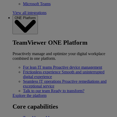
Microsoft Teams
View all integrations
ONE Platform
TeamViewer ONE Platform
Proactively manage and optimize your digital workplace
combined in one platform.
For lean IT teams
Proactive device management
Frictionless experience
Smooth and uninterrupted
digital experience
Seamless IT operations
Proactive remediations and
exceptional service
Talk to our team
Ready to transform?
Explore the platform
Core capabilities