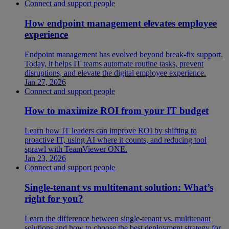
Connect and support people
How endpoint management elevates employee
experience
Endpoint management has evolved beyond break-fix support.
Today, it helps IT teams automate routine tasks, prevent
disruptions, and elevate the digital employee experience.
Jan 27, 2026
Connect and support people
How to maximize ROI from your IT budget
Learn how IT leaders can improve ROI by shifting to
proactive IT, using AI where it counts, and reducing tool
sprawl with TeamViewer ONE.
Jan 23, 2026
Connect and support people
Single-tenant vs multitenant solution: What’s
right for you?
Learn the difference between single-tenant vs. multitenant
solutions and how to choose the best deployment strategy for