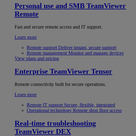
Personal use and SMB
TeamViewer
Remote
Fast and secure remote access and IT support.
Learn more
Remote support
Deliver instant, secure support
Remote management
Monitor and manage devices
View plans and pricing
Enterprise
TeamViewer Tensor
Remote connectivity built for secure operations.
Learn more
Remote IT support
Secure, flexible, integrated
Operational technology
Remote shop floor access
Real-time troubleshooting
TeamViewer DEX