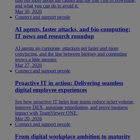
find out more about the causes and the true cost of downtime,
and what you can do to avoid it.
Mar 30, 2026
Connect and support people
AI agents, faster attacks, and bio-computing:
IT news and research roundup
AI agents go corporate, attackers get faster and more
convincing, and the line between biology and computing
grows a little messier.
Mar 27, 2026
Connect and support people
Proactive IT in action: Delivering seamless
digital employee experiences
See how proactive IT helps lean teams reduce ticket volume,
improve DEX, automate remediation, and prove business
impact with TeamViewer ONE.
Mar 20, 2026
Connect and support people
From digital workplace ambition to maturity