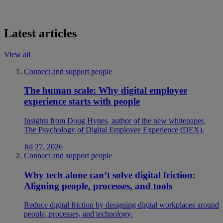
Latest articles
View all
Connect and support people
The human scale: Why digital employee
experience starts with people
Insights from Doug Hynes, author of the new whitepaper,
The Psychology of Digital Employee Experience (DEX).
Jul 27, 2026
Connect and support people
Why tech alone can’t solve digital friction:
Aligning people, processes, and tools
Reduce digital friction by designing digital workplaces around
people, processes, and technology.