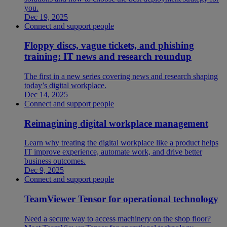
you.
Dec 19, 2025
Connect and support people
Floppy discs, vague tickets, and phishing
training: IT news and research roundup
The first in a new series covering news and research shaping
today’s digital workplace.
Dec 14, 2025
Connect and support people
Reimagining digital workplace management
Learn why treating the digital workplace like a product helps
IT improve experience, automate work, and drive better
business outcomes.
Dec 9, 2025
Connect and support people
TeamViewer Tensor for operational technology
Need a secure way to access machinery on the shop floor?