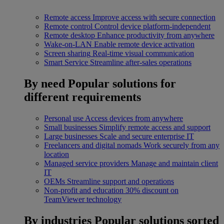
Remote access
Improve access with secure connection
Remote control
Control device platform-independent
Remote desktop
Enhance productivity from anywhere
Wake-on-LAN
Enable remote device activation
Screen sharing
Real-time visual communication
Smart Service
Streamline after-sales operations
By need
Popular solutions for
different requirements
Personal use
Access devices from anywhere
Small businesses
Simplify remote access and support
Large businesses
Scale and secure enterprise IT
Freelancers and digital nomads
Work securely from any
location
Managed service providers
Manage and maintain client
IT
OEMs
Streamline support and operations
Non-profit and education
30% discount on
TeamViewer technology
By industries
Popular solutions sorted