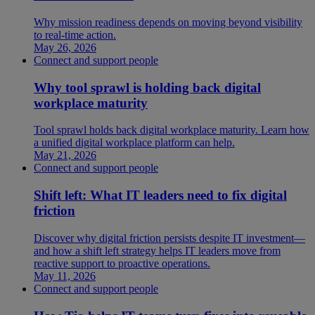
Why mission readiness depends on moving beyond visibility
to real-time action.
May 26, 2026
Connect and support people
Why tool sprawl is holding back digital
workplace maturity
Tool sprawl holds back digital workplace maturity. Learn how
a unified digital workplace platform can help.
May 21, 2026
Connect and support people
Shift left: What IT leaders need to fix digital
friction
Discover why digital friction persists despite IT investment—
and how a shift left strategy helps IT leaders move from
reactive support to proactive operations.
May 11, 2026
Connect and support people