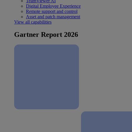
TeamViewer AI
Digital Employee Experience
Remote support and control
Asset and patch management
View all capabilities
Gartner Report 2026