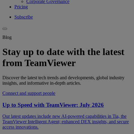
Corporate Governance
Pricing
Subscribe
Blog
Stay up to date with the latest
from TeamViewer
Discover the latest tech trends and developments, global industry
insights, and informative in-depth articles.
Connect and support people
Up to Speed with TeamViewer: July 2026
Our latest updates include new AI-powered capabilities in Tia, the
TeamViewer Intelligent Agent; enhanced DEX insights, and secure
access innovations.