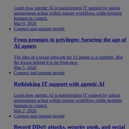
Learn how agentic AI is transforming IT support by taking
autonomous action within remote workflows while keeping
humans in control.
Mar 9, 2026
Connect and support people
From prompts to privileges: Securing the age of
AI agents
The idea of a social network for AI agents is a curiosity. But
the lesson behind it is far from new.
Mar 5, 2026
Connect and support people
Rethinking IT support with agentic AI
Learn how agentic AI is transforming IT support by taking
autonomous action within remote workflows while keeping
humans in control.
Mar 2, 2026
Connect and support people
Record DDoS attacks, security push, and social