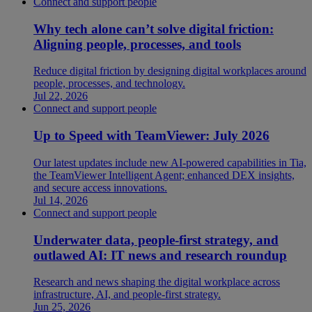
Connect and support people
Why tech alone can’t solve digital friction:
Aligning people, processes, and tools
Reduce digital friction by designing digital workplaces around
people, processes, and technology.
Jul 22, 2026
Connect and support people
Up to Speed with TeamViewer: July 2026
Our latest updates include new AI-powered capabilities in Tia,
the TeamViewer Intelligent Agent; enhanced DEX insights,
and secure access innovations.
Jul 14, 2026
Connect and support people
Underwater data, people-first strategy, and
outlawed AI: IT news and research roundup
Research and news shaping the digital workplace across
infrastructure, AI, and people-first strategy.
Jun 25, 2026