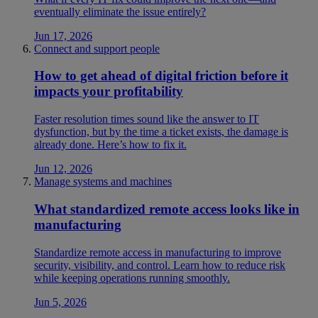
eventually eliminate the issue entirely?
Jun 17, 2026
Connect and support people
How to get ahead of digital friction before it
impacts your profitability
Faster resolution times sound like the answer to IT
dysfunction, but by the time a ticket exists, the damage is
already done. Here’s how to fix it.
Jun 12, 2026
Manage systems and machines
What standardized remote access looks like in
manufacturing
Standardize remote access in manufacturing to improve
security, visibility, and control. Learn how to reduce risk
while keeping operations running smoothly.
Jun 5, 2026