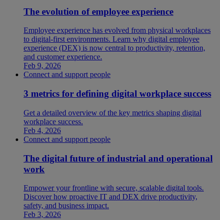
The evolution of employee experience
Employee experience has evolved from physical workplaces
to digital-first environments. Learn why digital employee
experience (DEX) is now central to productivity, retention,
and customer experience.
Feb 9, 2026
Connect and support people
3 metrics for defining digital workplace success
Get a detailed overview of the key metrics shaping digital
workplace success.
Feb 4, 2026
Connect and support people
The digital future of industrial and operational
work
Empower your frontline with secure, scalable digital tools.
Discover how proactive IT and DEX drive productivity,
safety, and business impact.
Feb 3, 2026