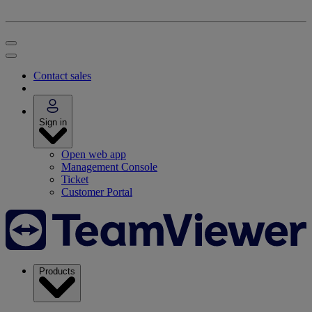
Contact sales
Sign in
Open web app
Management Console
Ticket
Customer Portal
Products