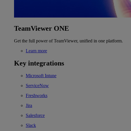
TeamViewer ONE
Get the full power of TeamViewer, unified in one platform.
Learn more
Key integrations
Microsoft Intune
ServiceNow
Freshworks
Jira
Salesforce
Slack