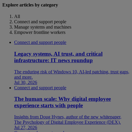
Explore articles by category
All
Connect and support people
Manage systems and machines
Empower frontline workers
Connect and support people
Legacy systems, AI trust, and critical
infrastructure: IT news roundup
The enduring risk of Windows 10, AI-led patching, trust gaps,
and more.
Jul 30, 2026
Connect and support people
The human scale: Why digital employee
experience starts with people
Insights from Doug Hynes, author of the new whitepaper,
The Psychology of Digital Employee Experience (DEX).
Jul 27, 2026