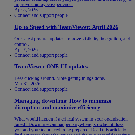
improve employee experience.
Apr 8, 2026
Connect and support people
Up to Speed with TeamViewer: April 2026
Our latest product updates improve visibility, integration, and
control.
Apr 7, 2026
Connect and support people
TeamViewer ONE UI updates
Less clicking around. More getting things done.
Mar 31, 2026
Connect and support people
Managing downtime: How to minimize
disruption and maximize efficiency
What would happen if a critical system in your organization
failed? Downtime can happen anywhere, so when it does,
you and your team need to be prepared. Read this article to