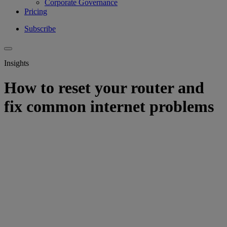
Corporate Governance
Pricing
Subscribe
Insights
How to reset your router and
fix common internet problems