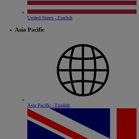
United States - English
Asia Pacific
Asia Pacific - English