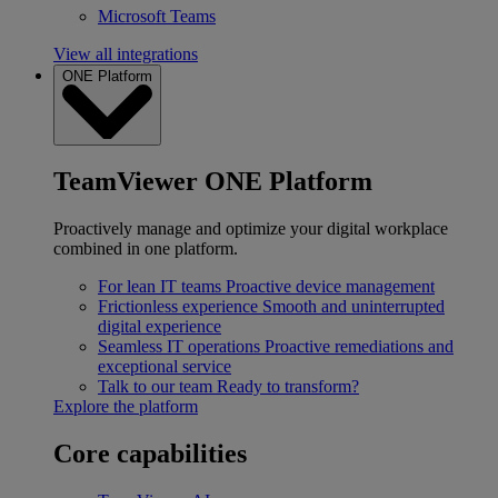
Microsoft Teams
View all integrations
ONE Platform
TeamViewer ONE Platform
Proactively manage and optimize your digital workplace
combined in one platform.
For lean IT teams
Proactive device management
Frictionless experience
Smooth and uninterrupted
digital experience
Seamless IT operations
Proactive remediations and
exceptional service
Talk to our team
Ready to transform?
Explore the platform
Core capabilities