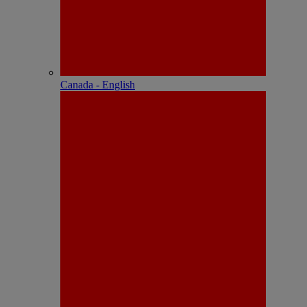
Canada - English