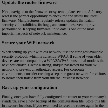
Update the router firmware
Next, navigate to the firmware or system update section. A factory
reset is the perfect opportunity to check for and install the latest
firmware. Manufacturers regularly release updates that patch
security vulnerabilities, fix bugs, and sometimes even improve
performance. Keeping firmware up to date is one of the most
important aspects of network maintenance.
Secure your WiFi network
When setting up your wireless network, use the strongest available
security protocol, which is currently WPA3. If some of your older
devices are not compatible, a WPA2/WPA3 transitional mode is the
next best choice. Create a strong, unique password for your WiFi
network to prevent unauthorized access. For corporate
environments, consider creating a separate guest network for visitors
to isolate their traffic from your internal business network.
Back up your configuration
Finally, once you have fully configured the router to your company's
standards, save a new backup of the configuration file. Store this file
in a secure location. If you ever need to reset the router again in the