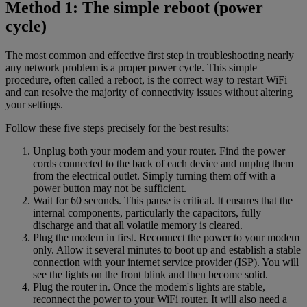
Method 1: The simple reboot (power
cycle)
The most common and effective first step in troubleshooting nearly
any network problem is a proper power cycle. This simple
procedure, often called a reboot, is the correct way to restart WiFi
and can resolve the majority of connectivity issues without altering
your settings.
Follow these five steps precisely for the best results:
Unplug both your modem and your router. Find the power
cords connected to the back of each device and unplug them
from the electrical outlet. Simply turning them off with a
power button may not be sufficient.
Wait for 60 seconds. This pause is critical. It ensures that the
internal components, particularly the capacitors, fully
discharge and that all volatile memory is cleared.
Plug the modem in first. Reconnect the power to your modem
only. Allow it several minutes to boot up and establish a stable
connection with your internet service provider (ISP). You will
see the lights on the front blink and then become solid.
Plug the router in. Once the modem's lights are stable,
reconnect the power to your WiFi router. It will also need a