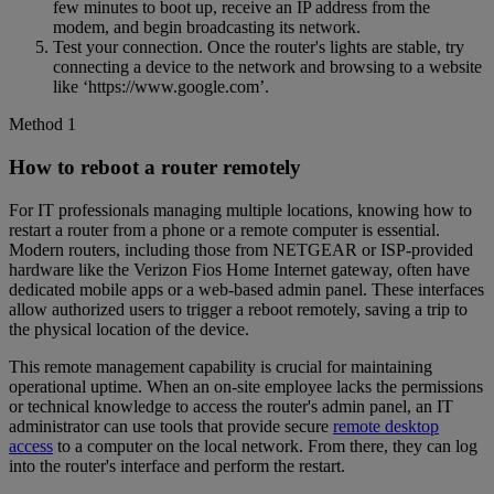
few minutes to boot up, receive an IP address from the
modem, and begin broadcasting its network.
Test your connection. Once the router's lights are stable, try
connecting a device to the network and browsing to a website
like ‘https://www.google.com’.
Method 1
How to reboot a router remotely
For IT professionals managing multiple locations, knowing how to
restart a router from a phone or a remote computer is essential.
Modern routers, including those from NETGEAR or ISP-provided
hardware like the Verizon Fios Home Internet gateway, often have
dedicated mobile apps or a web-based admin panel. These interfaces
allow authorized users to trigger a reboot remotely, saving a trip to
the physical location of the device.
This remote management capability is crucial for maintaining
operational uptime. When an on-site employee lacks the permissions
or technical knowledge to access the router's admin panel, an IT
administrator can use tools that provide secure
remote desktop
access
to a computer on the local network. From there, they can log
into the router's interface and perform the restart.