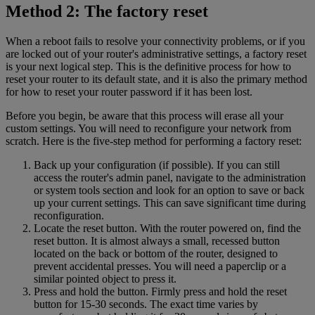
Method 2: The factory reset
When a reboot fails to resolve your connectivity problems, or if you
are locked out of your router's administrative settings, a factory reset
is your next logical step. This is the definitive process for how to
reset your router to its default state, and it is also the primary method
for how to reset your router password if it has been lost.
Before you begin, be aware that this process will erase all your
custom settings. You will need to reconfigure your network from
scratch. Here is the five-step method for performing a factory reset:
Back up your configuration (if possible). If you can still
access the router's admin panel, navigate to the administration
or system tools section and look for an option to save or back
up your current settings. This can save significant time during
reconfiguration.
Locate the reset button. With the router powered on, find the
reset button. It is almost always a small, recessed button
located on the back or bottom of the router, designed to
prevent accidental presses. You will need a paperclip or a
similar pointed object to press it.
Press and hold the button. Firmly press and hold the reset
button for 15-30 seconds. The exact time varies by