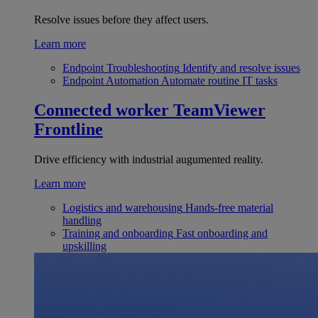
Resolve issues before they affect users.
Learn more
Endpoint Troubleshooting
Identify and resolve issues
Endpoint Automation
Automate routine IT tasks
Connected worker
TeamViewer
Frontline
Drive efficiency with industrial augumented reality.
Learn more
Logistics and warehousing
Hands-free material
handling
Training and onboarding
Fast onboarding and
upskilling