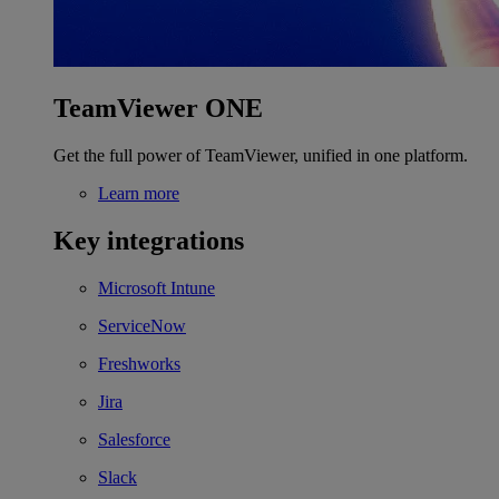
TeamViewer ONE
Get the full power of TeamViewer, unified in one platform.
Learn more
Key integrations
Microsoft Intune
ServiceNow
Freshworks
Jira
Salesforce
Slack