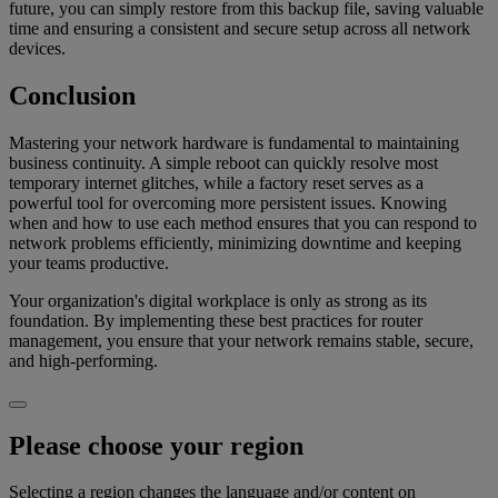
future, you can simply restore from this backup file, saving valuable
time and ensuring a consistent and secure setup across all network
devices.
Conclusion
Mastering your network hardware is fundamental to maintaining
business continuity. A simple reboot can quickly resolve most
temporary internet glitches, while a factory reset serves as a
powerful tool for overcoming more persistent issues. Knowing
when and how to use each method ensures that you can respond to
network problems efficiently, minimizing downtime and keeping
your teams productive.
Your organization's digital workplace is only as strong as its
foundation. By implementing these best practices for router
management, you ensure that your network remains stable, secure,
and high-performing.
Please choose your region
Selecting a region changes the language and/or content on