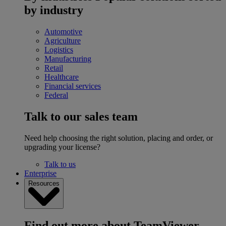
by industry
Automotive
Agriculture
Logistics
Manufacturing
Retail
Healthcare
Financial services
Federal
Talk to our sales team
Need help choosing the right solution, placing and order, or
upgrading your license?
Talk to us
Enterprise
Resources
Find out more about TeamViewer