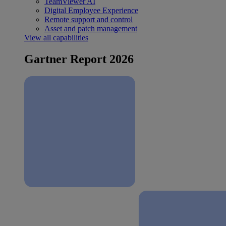
TeamViewer AI
Digital Employee Experience
Remote support and control
Asset and patch management
View all capabilities
Gartner Report 2026