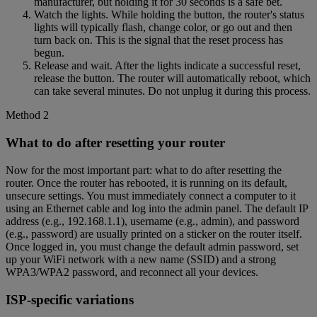
manufacturer, but holding it for 30 seconds is a safe bet.
Watch the lights. While holding the button, the router's status
lights will typically flash, change color, or go out and then
turn back on. This is the signal that the reset process has
begun.
Release and wait. After the lights indicate a successful reset,
release the button. The router will automatically reboot, which
can take several minutes. Do not unplug it during this process.
Method 2
What to do after resetting your router
Now for the most important part: what to do after resetting the
router. Once the router has rebooted, it is running on its default,
unsecure settings. You must immediately connect a computer to it
using an Ethernet cable and log into the admin panel. The default IP
address (e.g., 192.168.1.1), username (e.g., admin), and password
(e.g., password) are usually printed on a sticker on the router itself.
Once logged in, you must change the default admin password, set
up your WiFi network with a new name (SSID) and a strong
WPA3/WPA2 password, and reconnect all your devices.
ISP-specific variations