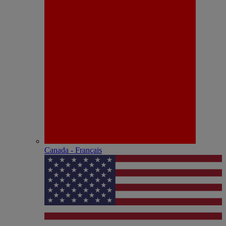
Canada - Français