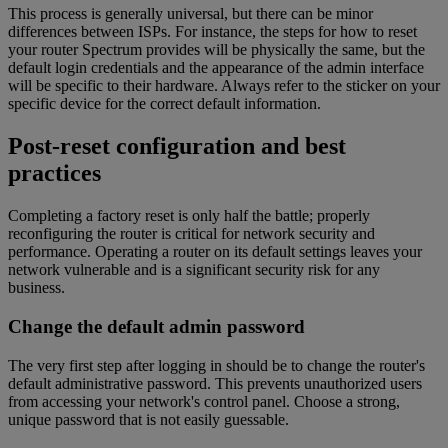
This process is generally universal, but there can be minor
differences between ISPs. For instance, the steps for how to reset
your router Spectrum provides will be physically the same, but the
default login credentials and the appearance of the admin interface
will be specific to their hardware. Always refer to the sticker on your
specific device for the correct default information.
Post-reset configuration and best
practices
Completing a factory reset is only half the battle; properly
reconfiguring the router is critical for network security and
performance. Operating a router on its default settings leaves your
network vulnerable and is a significant security risk for any
business.
Change the default admin password
The very first step after logging in should be to change the router's
default administrative password. This prevents unauthorized users
from accessing your network's control panel. Choose a strong,
unique password that is not easily guessable.