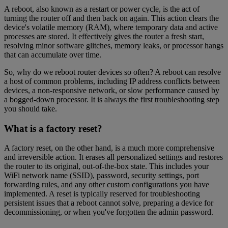
A reboot, also known as a restart or power cycle, is the act of
turning the router off and then back on again. This action clears the
device's volatile memory (RAM), where temporary data and active
processes are stored. It effectively gives the router a fresh start,
resolving minor software glitches, memory leaks, or processor hangs
that can accumulate over time.
So, why do we reboot router devices so often? A reboot can resolve
a host of common problems, including IP address conflicts between
devices, a non-responsive network, or slow performance caused by
a bogged-down processor. It is always the first troubleshooting step
you should take.
What is a factory reset?
A factory reset, on the other hand, is a much more comprehensive
and irreversible action. It erases all personalized settings and restores
the router to its original, out-of-the-box state. This includes your
WiFi network name (SSID), password, security settings, port
forwarding rules, and any other custom configurations you have
implemented. A reset is typically reserved for troubleshooting
persistent issues that a reboot cannot solve, preparing a device for
decommissioning, or when you've forgotten the admin password.