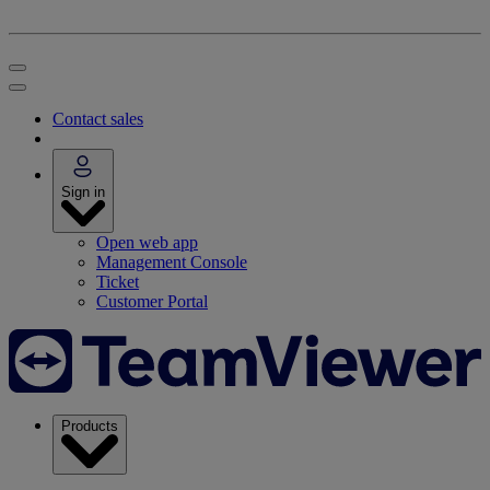
Contact sales
Sign in
Open web app
Management Console
Ticket
Customer Portal
Products