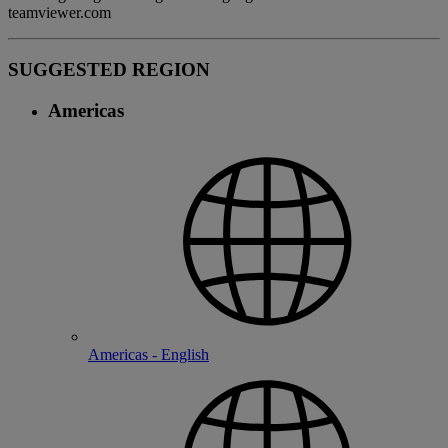
teamviewer.com
SUGGESTED REGION
Americas
Americas - English