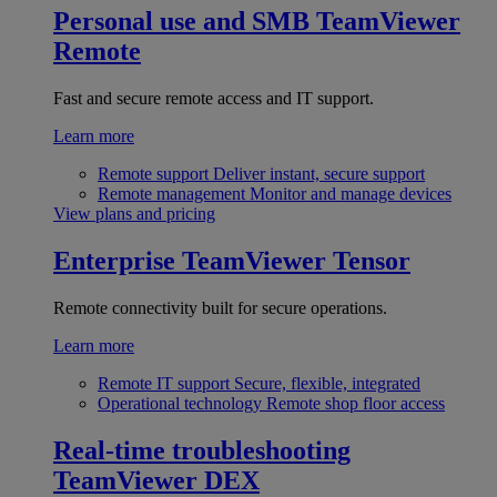
Personal use and SMB
TeamViewer
Remote
Fast and secure remote access and IT support.
Learn more
Remote support
Deliver instant, secure support
Remote management
Monitor and manage devices
View plans and pricing
Enterprise
TeamViewer Tensor
Remote connectivity built for secure operations.
Learn more
Remote IT support
Secure, flexible, integrated
Operational technology
Remote shop floor access
Real-time troubleshooting
TeamViewer DEX