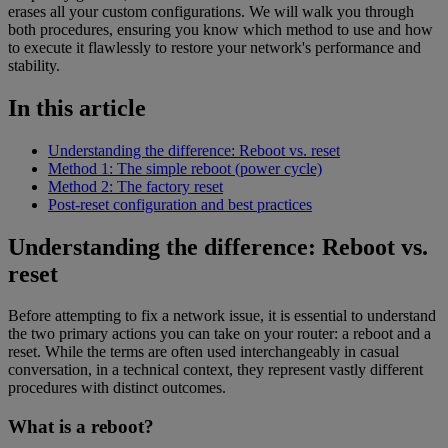
erases all your custom configurations. We will walk you through
both procedures, ensuring you know which method to use and how
to execute it flawlessly to restore your network's performance and
stability.
In this article
Understanding the difference: Reboot vs. reset
Method 1: The simple reboot (power cycle)
Method 2: The factory reset
Post-reset configuration and best practices
Understanding the difference: Reboot vs.
reset
Before attempting to fix a network issue, it is essential to understand
the two primary actions you can take on your router: a reboot and a
reset. While the terms are often used interchangeably in casual
conversation, in a technical context, they represent vastly different
procedures with distinct outcomes.
What is a reboot?