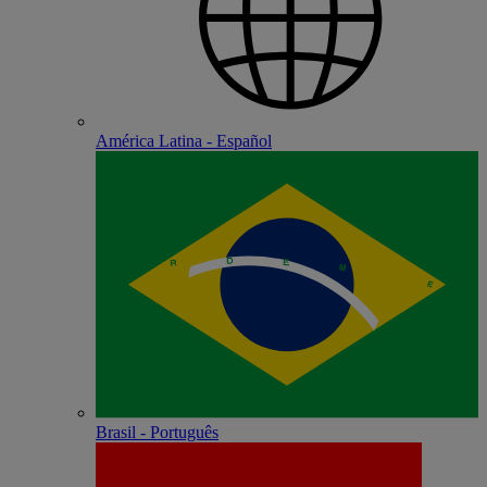
América Latina - Español
Brasil - Português