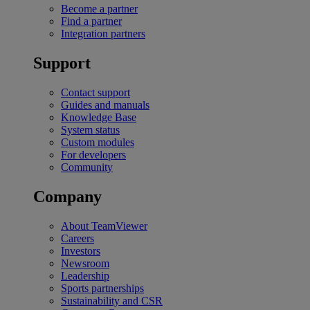
Become a partner
Find a partner
Integration partners
Support
Contact support
Guides and manuals
Knowledge Base
System status
Custom modules
For developers
Community
Company
About TeamViewer
Careers
Investors
Newsroom
Leadership
Sports partnerships
Sustainability and CSR