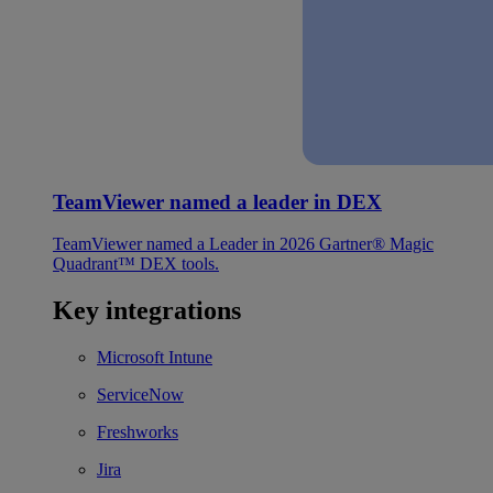
TeamViewer named a leader in DEX
TeamViewer named a Leader in 2026 Gartner® Magic
Quadrant™ DEX tools.
Key integrations
Microsoft Intune
ServiceNow
Freshworks
Jira