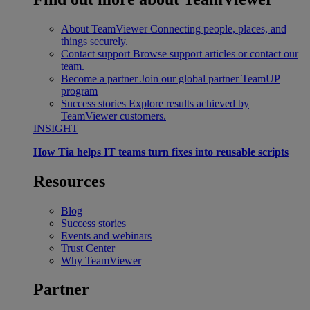
About TeamViewer
Connecting people, places, and
things securely.
Contact support
Browse support articles or contact our
team.
Become a partner
Join our global partner TeamUP
program
Success stories
Explore results achieved by
TeamViewer customers.
INSIGHT
How Tia helps IT teams turn fixes into reusable scripts
Resources
Blog
Success stories
Events and webinars
Trust Center
Why TeamViewer
Partner