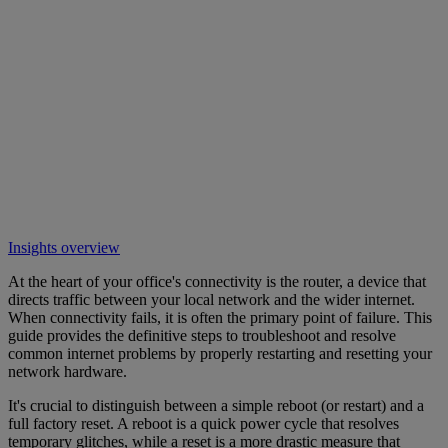
Insights overview
At the heart of your office's connectivity is the router, a device that
directs traffic between your local network and the wider internet.
When connectivity fails, it is often the primary point of failure. This
guide provides the definitive steps to troubleshoot and resolve
common internet problems by properly restarting and resetting your
network hardware.
It's crucial to distinguish between a simple reboot (or restart) and a
full factory reset. A reboot is a quick power cycle that resolves
temporary glitches, while a reset is a more drastic measure that