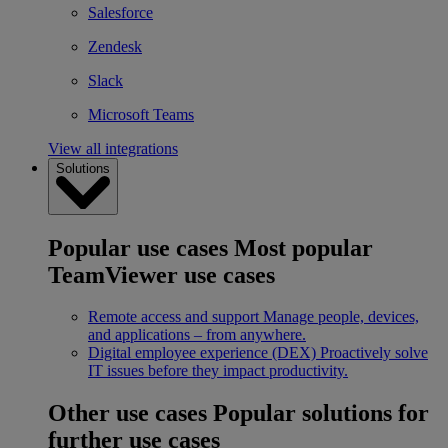
Salesforce
Zendesk
Slack
Microsoft Teams
View all integrations
Solutions
Popular use cases
Most popular
TeamViewer use cases
Remote access and support
Manage people, devices,
and applications – from anywhere.
Digital employee experience (DEX)
Proactively solve
IT issues before they impact productivity.
Other use cases
Popular solutions for
further use cases