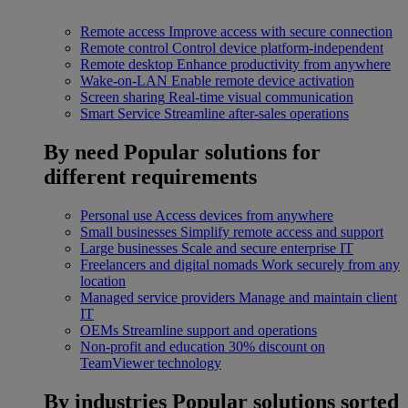
Remote access
Improve access with secure connection
Remote control
Control device platform-independent
Remote desktop
Enhance productivity from anywhere
Wake-on-LAN
Enable remote device activation
Screen sharing
Real-time visual communication
Smart Service
Streamline after-sales operations
By need
Popular solutions for
different requirements
Personal use
Access devices from anywhere
Small businesses
Simplify remote access and support
Large businesses
Scale and secure enterprise IT
Freelancers and digital nomads
Work securely from any
location
Managed service providers
Manage and maintain client
IT
OEMs
Streamline support and operations
Non-profit and education
30% discount on
TeamViewer technology
By industries
Popular solutions sorted