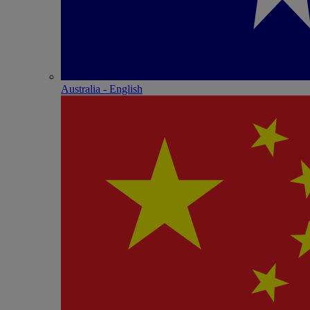
Australia - English