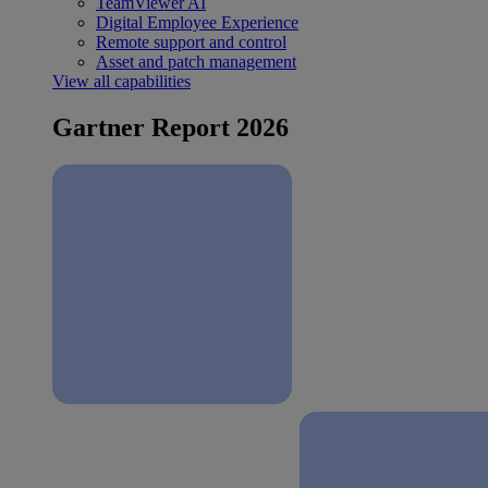
TeamViewer AI
Digital Employee Experience
Remote support and control
Asset and patch management
View all capabilities
Gartner Report 2026