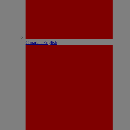
Canada - English