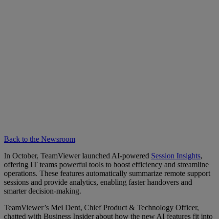
Back to the Newsroom
In October, TeamViewer launched AI-powered
Session Insights
,
offering IT teams powerful tools to boost efficiency and streamline
operations. These features automatically summarize remote support
sessions and provide analytics, enabling faster handovers and
smarter decision-making.
TeamViewer’s Mei Dent, Chief Product & Technology Officer,
chatted with Business Insider about how the new AI features fit into