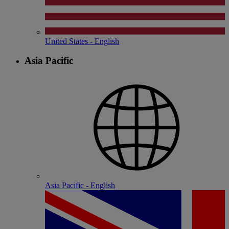
United States - English
Asia Pacific
Asia Pacific - English