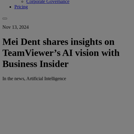
Corporate Governance
Pricing
Nov 13, 2024
Mei Dent shares insights on
TeamViewer’s AI vision with
Business Insider
In the news, Artificial Intelligence