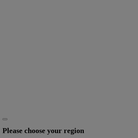
Please choose your region