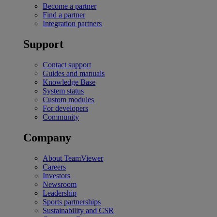
Become a partner
Find a partner
Integration partners
Support
Contact support
Guides and manuals
Knowledge Base
System status
Custom modules
For developers
Community
Company
About TeamViewer
Careers
Investors
Newsroom
Leadership
Sports partnerships
Sustainability and CSR