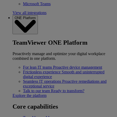
Microsoft Teams
View all integrations
ONE Platform
TeamViewer ONE Platform
Proactively manage and optimize your digital workplace
combined in one platform.
For lean IT teams
Proactive device management
Frictionless experience
Smooth and uninterrupted
digital experience
Seamless IT operations
Proactive remediations and
exceptional service
Talk to our team
Ready to transform?
Explore the platform
Core capabilities