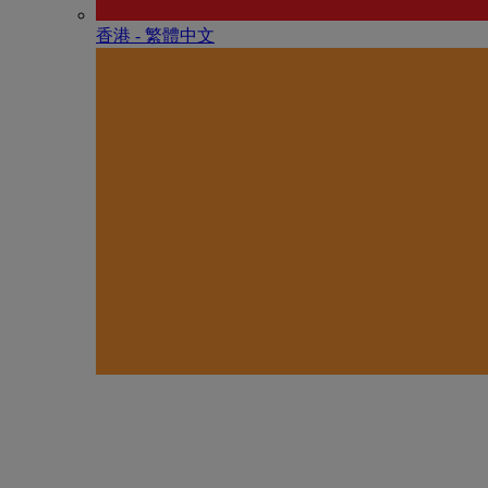
香港 - 繁體中文