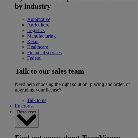
by industry
Automotive
Agriculture
Logistics
Manufacturing
Retail
Healthcare
Financial services
Federal
Talk to our sales team
Need help choosing the right solution, placing and order, or
upgrading your license?
Talk to us
Enterprise
Resources
Find out more about TeamViewer