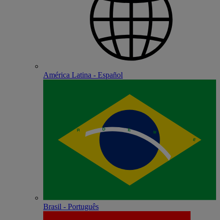
América Latina - Español
Brasil - Português