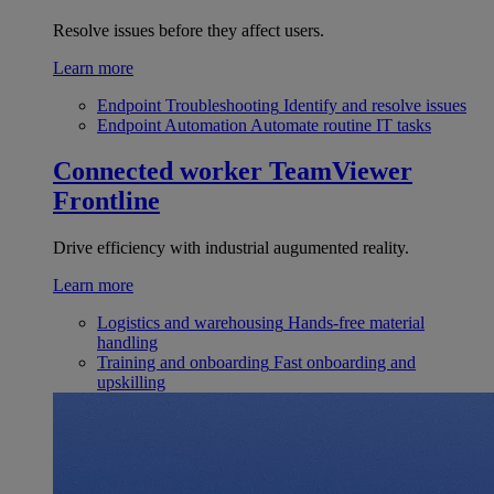
Resolve issues before they affect users.
Learn more
Endpoint Troubleshooting
Identify and resolve issues
Endpoint Automation
Automate routine IT tasks
Connected worker
TeamViewer
Frontline
Drive efficiency with industrial augumented reality.
Learn more
Logistics and warehousing
Hands-free material
handling
Training and onboarding
Fast onboarding and
upskilling