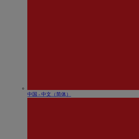
中国 - 中⽂（简体）