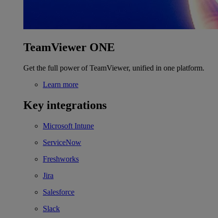
TeamViewer ONE
Get the full power of TeamViewer, unified in one platform.
Learn more
Key integrations
Microsoft Intune
ServiceNow
Freshworks
Jira
Salesforce
Slack