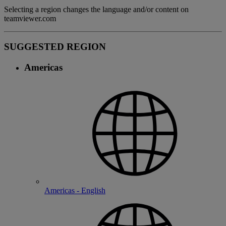
Selecting a region changes the language and/or content on
teamviewer.com
SUGGESTED REGION
Americas
Americas - English