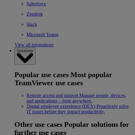
Salesforce
Zendesk
Slack
Microsoft Teams
View all integrations
Solutions
Popular use cases
Most popular
TeamViewer use cases
Remote access and support
Manage people, devices,
and applications – from anywhere.
Digital employee experience (DEX)
Proactively solve
IT issues before they impact productivity.
Other use cases
Popular solutions for
further use cases