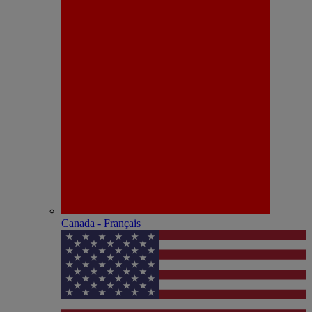
Canada - Français