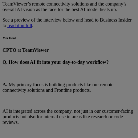
TeamViewer’s remote connectivity solutions and the company’s
overall AI vision as the race for the best AI model heats up.
See a preview of the interview below and head to Business Insider
to
read it in full
.
Mei Dent
CPTO
at
TeamViewer
Q. How does AI fit into your day-to-day workflow?
A.
My primary focus is building products like our remote
connectivity solutions and Frontline products.
AI is integrated across the company, not just in our customer-facing
products but also for internal use in areas like research or code
reviews.