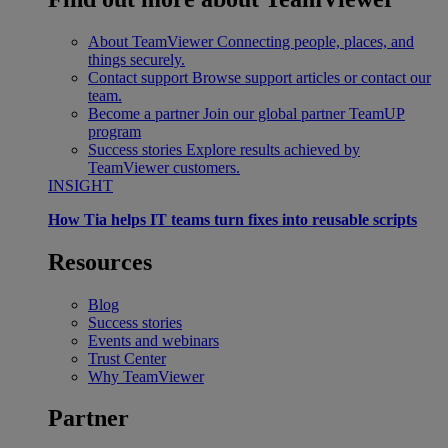
About TeamViewer
Connecting people, places, and
things securely.
Contact support
Browse support articles or contact our
team.
Become a partner
Join our global partner TeamUP
program
Success stories
Explore results achieved by
TeamViewer customers.
INSIGHT
How Tia helps IT teams turn fixes into reusable scripts
Resources
Blog
Success stories
Events and webinars
Trust Center
Why TeamViewer
Partner