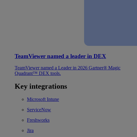
TeamViewer named a leader in DEX
TeamViewer named a Leader in 2026 Gartner® Magic
Quadrant™ DEX tools.
Key integrations
Microsoft Intune
ServiceNow
Freshworks
Jira