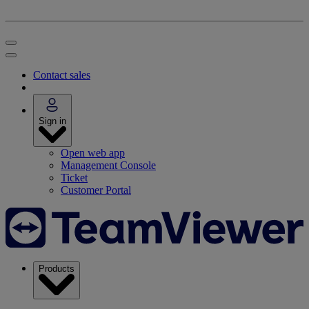
Contact sales
Sign in
Open web app
Management Console
Ticket
Customer Portal
Products