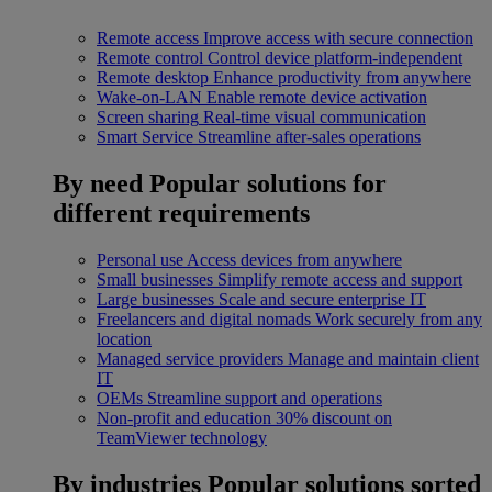
Remote access
Improve access with secure connection
Remote control
Control device platform-independent
Remote desktop
Enhance productivity from anywhere
Wake-on-LAN
Enable remote device activation
Screen sharing
Real-time visual communication
Smart Service
Streamline after-sales operations
By need
Popular solutions for
different requirements
Personal use
Access devices from anywhere
Small businesses
Simplify remote access and support
Large businesses
Scale and secure enterprise IT
Freelancers and digital nomads
Work securely from any
location
Managed service providers
Manage and maintain client
IT
OEMs
Streamline support and operations
Non-profit and education
30% discount on
TeamViewer technology
By industries
Popular solutions sorted