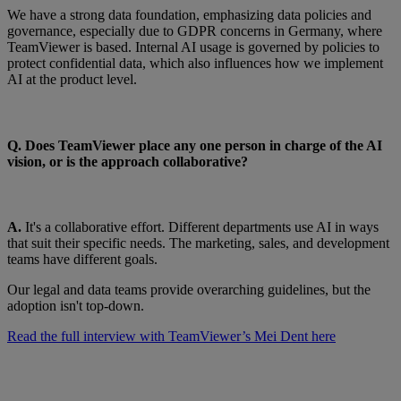
We have a strong data foundation, emphasizing data policies and
governance, especially due to GDPR concerns in Germany, where
TeamViewer is based. Internal AI usage is governed by policies to
protect confidential data, which also influences how we implement
AI at the product level.
Q. Does TeamViewer place any one person in charge of the AI
vision, or is the approach collaborative?
A.
It's a collaborative effort. Different departments use AI in ways
that suit their specific needs. The marketing, sales, and development
teams have different goals.
Our legal and data teams provide overarching guidelines, but the
adoption isn't top-down.
Read the full interview with TeamViewer’s Mei Dent here