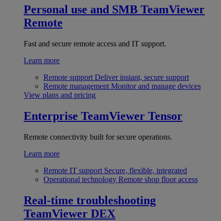
Personal use and SMB
TeamViewer
Remote
Fast and secure remote access and IT support.
Learn more
Remote support
Deliver instant, secure support
Remote management
Monitor and manage devices
View plans and pricing
Enterprise
TeamViewer Tensor
Remote connectivity built for secure operations.
Learn more
Remote IT support
Secure, flexible, integrated
Operational technology
Remote shop floor access
Real-time troubleshooting
TeamViewer DEX