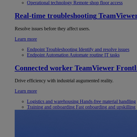
Operational technology
Remote shop floor access
Real-time troubleshooting
TeamViewe
Resolve issues before they affect users.
Learn more
Endpoint Troubleshooting
Identify and resolve issues
Endpoint Automation
Automate routine IT tasks
Connected worker
TeamViewer Frontl
Drive efficiency with industrial augumented reality.
Learn more
Logistics and warehousing
Hands-free material handling
Training and onboarding
Fast onboarding and upskilling