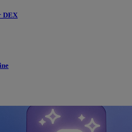
r DEX
ine