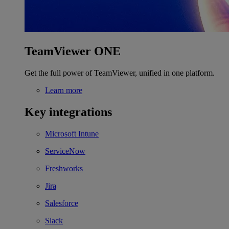
TeamViewer ONE
Get the full power of TeamViewer, unified in one platform.
Learn more
Key integrations
Microsoft Intune
ServiceNow
Freshworks
Jira
Salesforce
Slack