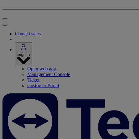
Contact sales
Sign in
Open web app
Management Console
Ticket
Customer Portal