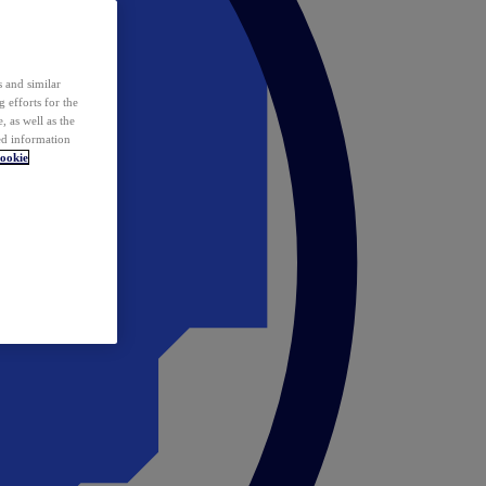
 and similar
 efforts for the
 as well as the
ed information
ookie