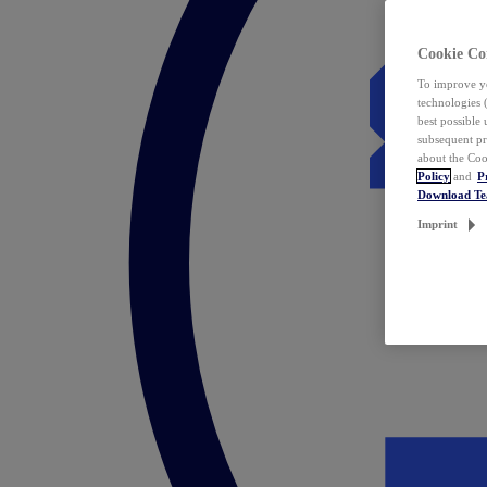
Cookie Co
To improve yo
technologies 
best possible
subsequent pr
about the Coo
Policy
and
P
Download T
Imprint