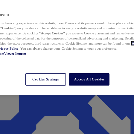
nsent
ur browsing experience on this website, TeamViewer and its partners would like to place cookies
(
“Cookies”
) on your device. That enables us to analyze website usage and optimize our marketing
 user experience. By clicking
“Accept Cookies”
you agree to Cookie placement and respective use,
ocessing of the collected data for the purposes of personalized advertising and marketing. Detail
kies, the exact purposes, third-party recipients, Cookie lifetime, and more can be found in our
C
rivacy Policy
. You can always change your Cookie Settings to your own preference.
eamViewer
Imprint
Cookies Settings
Accept All Cookies