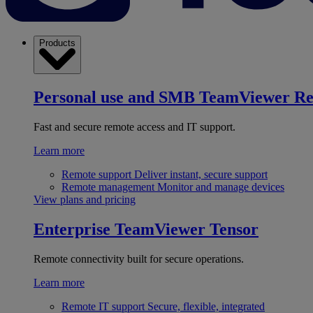
Products
Personal use and SMB
TeamViewer R
Fast and secure remote access and IT support.
Learn more
Remote support
Deliver instant, secure support
Remote management
Monitor and manage devices
View plans and pricing
Enterprise
TeamViewer Tensor
Remote connectivity built for secure operations.
Learn more
Remote IT support
Secure, flexible, integrated