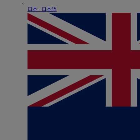
日本 - ⽇本語