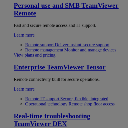
Personal use and SMB
TeamViewer
Remote
Fast and secure remote access and IT support.
Learn more
Remote support
Deliver instant, secure support
Remote management
Monitor and manage devices
View plans and pricing
Enterprise
TeamViewer Tensor
Remote connectivity built for secure operations.
Learn more
Remote IT support
Secure, flexible, integrated
Operational technology
Remote shop floor access
Real-time troubleshooting
TeamViewer DEX