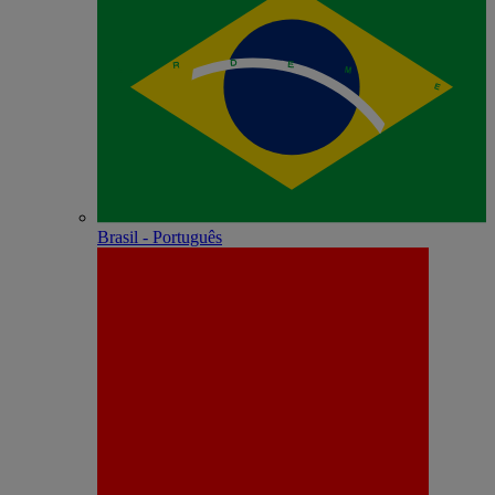
Brasil - Português