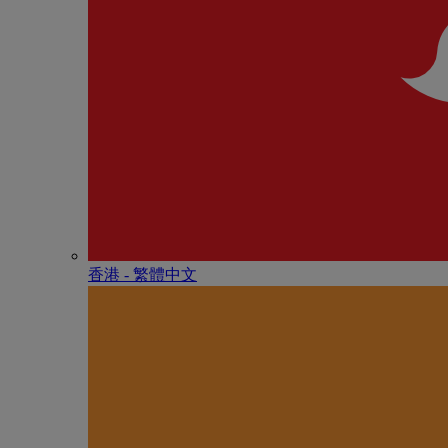
香港 - 繁體中文