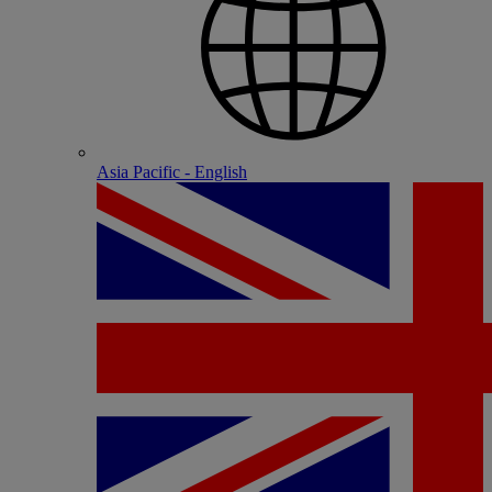
Asia Pacific - English