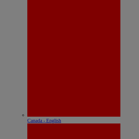
Canada - English