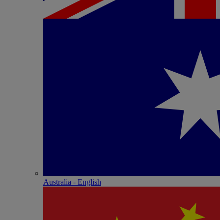
Australia - English