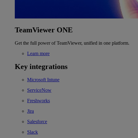
TeamViewer ONE
Get the full power of TeamViewer, unified in one platform.
Learn more
Key integrations
Microsoft Intune
ServiceNow
Freshworks
Jira
Salesforce
Slack