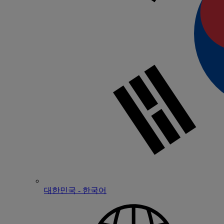
대한민국 - 한국어