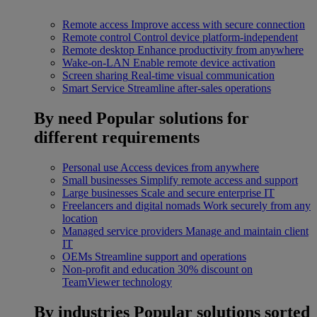
Remote access
Improve access with secure connection
Remote control
Control device platform-independent
Remote desktop
Enhance productivity from anywhere
Wake-on-LAN
Enable remote device activation
Screen sharing
Real-time visual communication
Smart Service
Streamline after-sales operations
By need
Popular solutions for
different requirements
Personal use
Access devices from anywhere
Small businesses
Simplify remote access and support
Large businesses
Scale and secure enterprise IT
Freelancers and digital nomads
Work securely from any
location
Managed service providers
Manage and maintain client
IT
OEMs
Streamline support and operations
Non-profit and education
30% discount on
TeamViewer technology
By industries
Popular solutions sorted