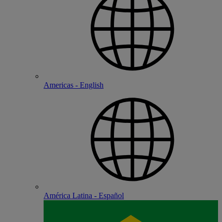
Americas - English
América Latina - Español