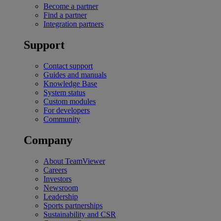
Become a partner
Find a partner
Integration partners
Support
Contact support
Guides and manuals
Knowledge Base
System status
Custom modules
For developers
Community
Company
About TeamViewer
Careers
Investors
Newsroom
Leadership
Sports partnerships
Sustainability and CSR