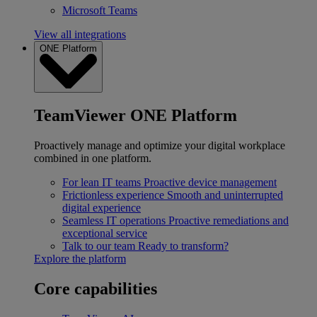
Microsoft Teams
View all integrations
ONE Platform
TeamViewer ONE Platform
Proactively manage and optimize your digital workplace
combined in one platform.
For lean IT teams
Proactive device management
Frictionless experience
Smooth and uninterrupted
digital experience
Seamless IT operations
Proactive remediations and
exceptional service
Talk to our team
Ready to transform?
Explore the platform
Core capabilities