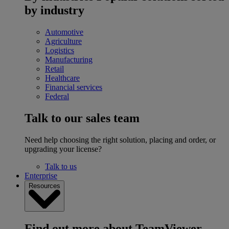
by industry
Automotive
Agriculture
Logistics
Manufacturing
Retail
Healthcare
Financial services
Federal
Talk to our sales team
Need help choosing the right solution, placing and order, or
upgrading your license?
Talk to us
Enterprise
Resources
Find out more about TeamViewer