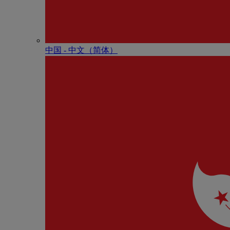
中国 - 中⽂（简体）