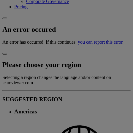
Corporate Governance
Pricing
An error occured
An error has occurred. If this continues,
you can report this error
.
Please choose your region
Selecting a region changes the language and/or content on
teamviewer.com
SUGGESTED REGION
Americas