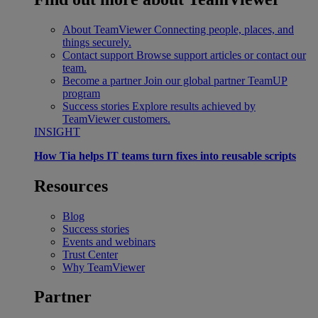
About TeamViewer
Connecting people, places, and
things securely.
Contact support
Browse support articles or contact our
team.
Become a partner
Join our global partner TeamUP
program
Success stories
Explore results achieved by
TeamViewer customers.
INSIGHT
How Tia helps IT teams turn fixes into reusable scripts
Resources
Blog
Success stories
Events and webinars
Trust Center
Why TeamViewer
Partner