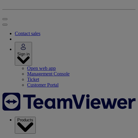
Contact sales
Sign in
Open web app
Management Console
Ticket
Customer Portal
Products