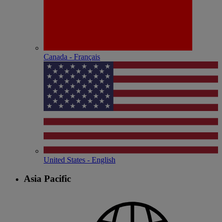
Canada - Français
United States - English
Asia Pacific