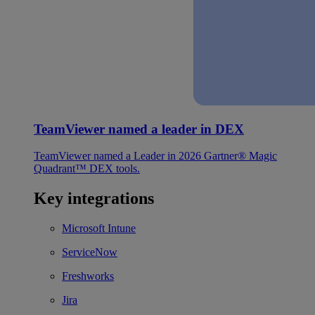
TeamViewer named a leader in DEX
TeamViewer named a Leader in 2026 Gartner® Magic
Quadrant™ DEX tools.
Key integrations
Microsoft Intune
ServiceNow
Freshworks
Jira