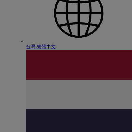
台灣-繁體中文