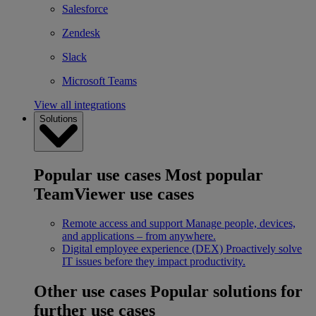
Salesforce
Zendesk
Slack
Microsoft Teams
View all integrations
Solutions
Popular use cases
Most popular
TeamViewer use cases
Remote access and support
Manage people, devices,
and applications – from anywhere.
Digital employee experience (DEX)
Proactively solve
IT issues before they impact productivity.
Other use cases
Popular solutions for
further use cases