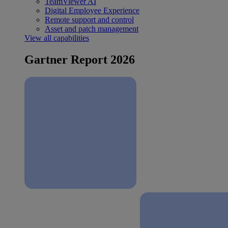
TeamViewer AI
Digital Employee Experience
Remote support and control
Asset and patch management
View all capabilities
Gartner Report 2026