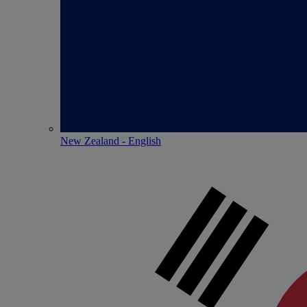
New Zealand - English