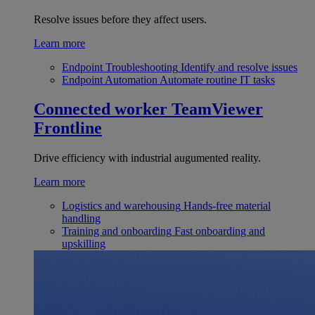
Resolve issues before they affect users.
Learn more
Endpoint Troubleshooting
Identify and resolve issues
Endpoint Automation
Automate routine IT tasks
Connected worker
TeamViewer
Frontline
Drive efficiency with industrial augumented reality.
Learn more
Logistics and warehousing
Hands-free material
handling
Training and onboarding
Fast onboarding and
upskilling