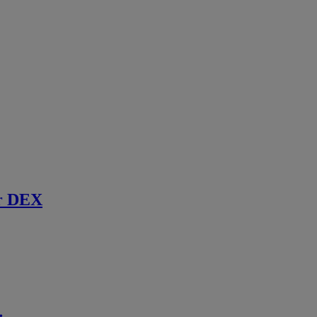
r DEX