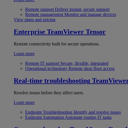
Remote support
Deliver instant, secure support
Remote management
Monitor and manage devices
View plans and pricing
Enterprise
TeamViewer Tensor
Remote connectivity built for secure operations.
Learn more
Remote IT support
Secure, flexible, integrated
Operational technology
Remote shop floor access
Real-time troubleshooting
TeamViewe
Resolve issues before they affect users.
Learn more
Endpoint Troubleshooting
Identify and resolve issues
Endpoint Automation
Automate routine IT tasks