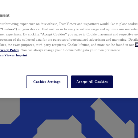
nsent
ur browsing experience on this website, TeamViewer and its partners would like to place cookies
(
“Cookies”
) on your device. That enables us to analyze website usage and optimize our marketing
 user experience. By clicking
“Accept Cookies”
you agree to Cookie placement and respective use,
ocessing of the collected data for the purposes of personalized advertising and marketing. Detail
kies, the exact purposes, third-party recipients, Cookie lifetime, and more can be found in our
C
rivacy Policy
. You can always change your Cookie Settings to your own preference.
eamViewer
Imprint
Cookies Settings
Accept All Cookies