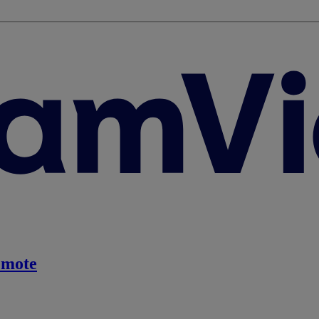
emote