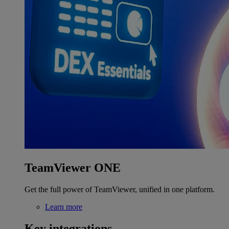
TeamViewer ONE
Get the full power of TeamViewer, unified in one platform.
Learn more
Key integrations