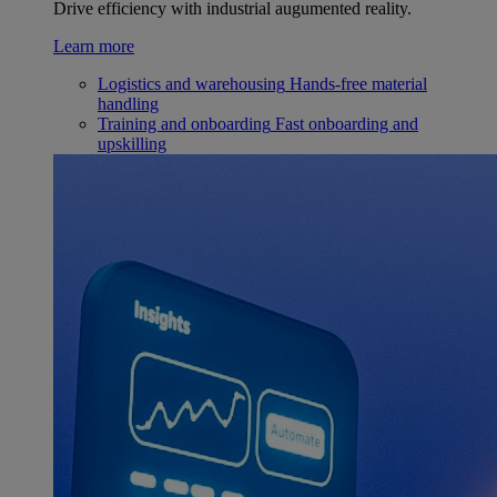
Drive efficiency with industrial augumented reality.
Learn more
Logistics and warehousing
Hands-free material
handling
Training and onboarding
Fast onboarding and
upskilling