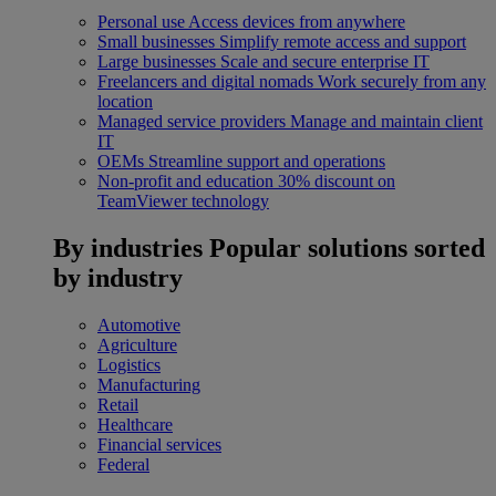
Personal use
Access devices from anywhere
Small businesses
Simplify remote access and support
Large businesses
Scale and secure enterprise IT
Freelancers and digital nomads
Work securely from any
location
Managed service providers
Manage and maintain client
IT
OEMs
Streamline support and operations
Non-profit and education
30% discount on
TeamViewer technology
By industries
Popular solutions sorted
by industry
Automotive
Agriculture
Logistics
Manufacturing
Retail
Healthcare
Financial services
Federal