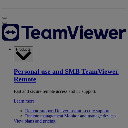
Products
Personal use and SMB
TeamViewer
Remote
Fast and secure remote access and IT support.
Learn more
Remote support
Deliver instant, secure support
Remote management
Monitor and manage devices
View plans and pricing