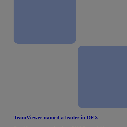
TeamViewer named a leader in DEX