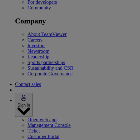
For developers
Community
Company
About TeamViewer
Careers
Investors
Newsroom
Leadership
Sports partnerships
Sustainability and CSR
Corporate Governance
Contact sales
Sign in
Open web app
Management Console
Ticket
Customer Portal