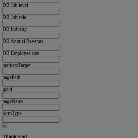
DB Job level
DB Job role
DB Industry
DB Annual Revenue
DB Employee size
marketoTarget
pagePath
gclid
pageName
formType
Thank you!