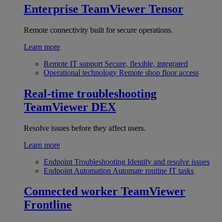
Enterprise
TeamViewer Tensor
Remote connectivity built for secure operations.
Learn more
Remote IT support
Secure, flexible, integrated
Operational technology
Remote shop floor access
Real-time troubleshooting
TeamViewer DEX
Resolve issues before they affect users.
Learn more
Endpoint Troubleshooting
Identify and resolve issues
Endpoint Automation
Automate routine IT tasks
Connected worker
TeamViewer
Frontline