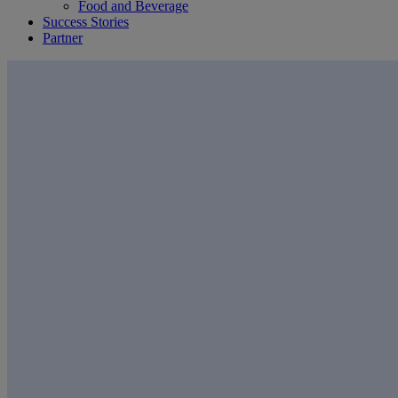
Food and Beverage
Success Stories
Partner