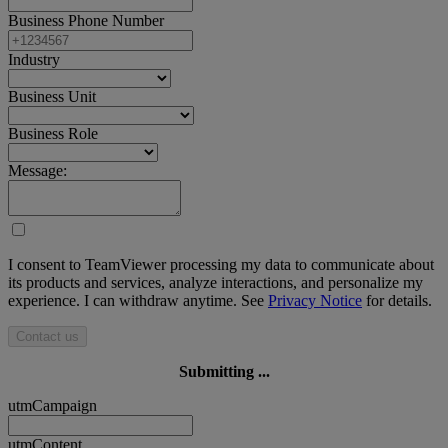
Business Phone Number
Industry
Business Unit
Business Role
Message:
I consent to TeamViewer processing my data to communicate about
its products and services, analyze interactions, and personalize my
experience. I can withdraw anytime. See
Privacy Notice
for details.
Contact us
Submitting ...
utmCampaign
utmContent