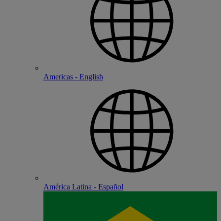
Americas - English
América Latina - Español