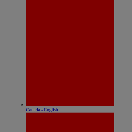
Canada - English