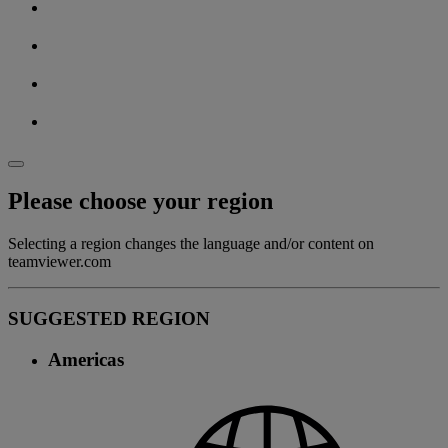
Please choose your region
Selecting a region changes the language and/or content on
teamviewer.com
SUGGESTED REGION
Americas