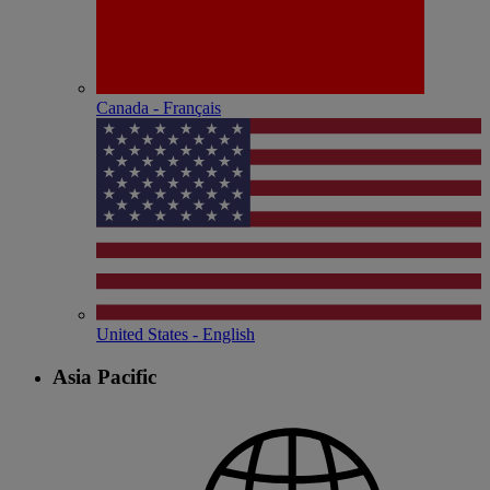
Canada - Français
United States - English
Asia Pacific