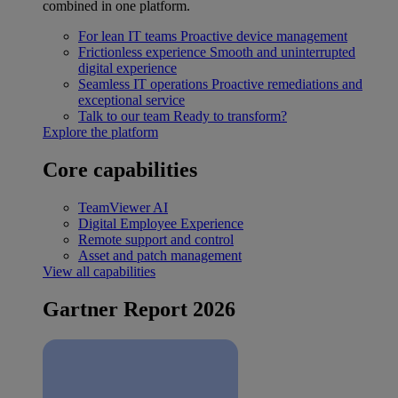
combined in one platform.
For lean IT teams
Proactive device management
Frictionless experience
Smooth and uninterrupted
digital experience
Seamless IT operations
Proactive remediations and
exceptional service
Talk to our team
Ready to transform?
Explore the platform
Core capabilities
TeamViewer AI
Digital Employee Experience
Remote support and control
Asset and patch management
View all capabilities
Gartner Report 2026