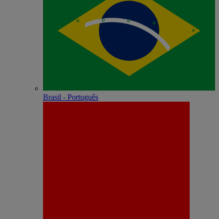
Brasil - Português