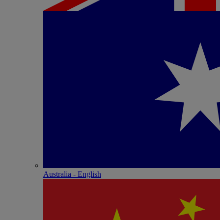
Australia - English