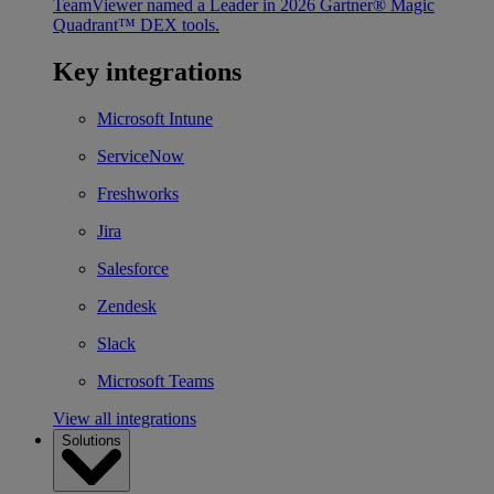
TeamViewer named a Leader in 2026 Gartner® Magic
Quadrant™ DEX tools.
Key integrations
Microsoft Intune
ServiceNow
Freshworks
Jira
Salesforce
Zendesk
Slack
Microsoft Teams
View all integrations
Solutions