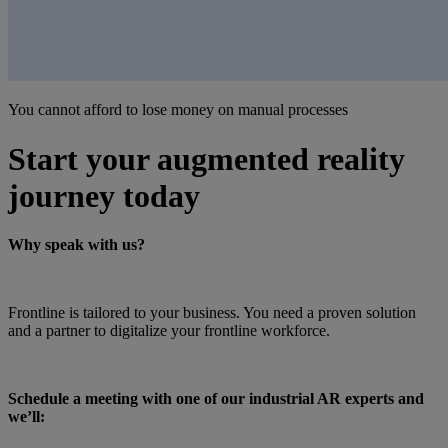
You cannot afford to lose money on manual processes
Start your augmented reality
journey today
Why speak with us?
Frontline is tailored to your business. You need a proven solution
and a partner to digitalize your frontline workforce.
Schedule a meeting with one of our industrial AR experts and
we’ll: