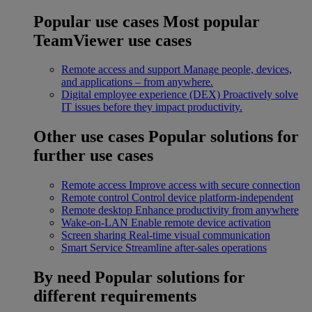
Popular use cases
Most popular
TeamViewer use cases
Remote access and support
Manage people, devices,
and applications – from anywhere.
Digital employee experience (DEX)
Proactively solve
IT issues before they impact productivity.
Other use cases
Popular solutions for
further use cases
Remote access
Improve access with secure connection
Remote control
Control device platform-independent
Remote desktop
Enhance productivity from anywhere
Wake-on-LAN
Enable remote device activation
Screen sharing
Real-time visual communication
Smart Service
Streamline after-sales operations
By need
Popular solutions for
different requirements