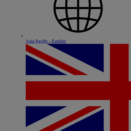
Asia Pacific - English