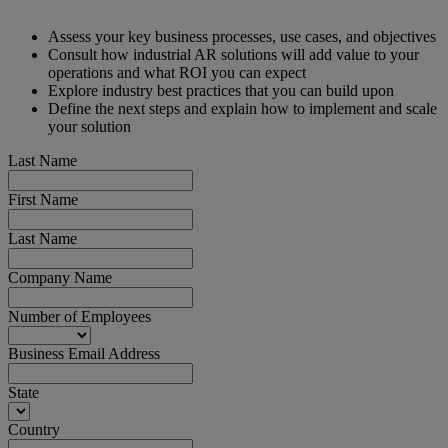
Assess your key business processes, use cases, and objectives
Consult how industrial AR solutions will add value to your
operations and what ROI you can expect
Explore industry best practices that you can build upon
Define the next steps and explain how to implement and scale
your solution
Last Name
First Name
Last Name
Company Name
Number of Employees
Business Email Address
State
Country