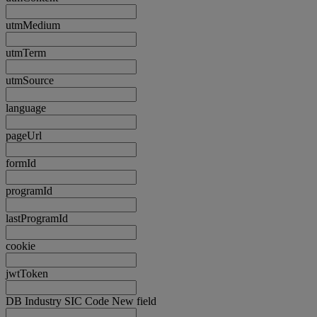
utmMedium
utmTerm
utmSource
language
pageUrl
formId
programId
lastProgramId
cookie
jwtToken
DB Industry SIC Code New field