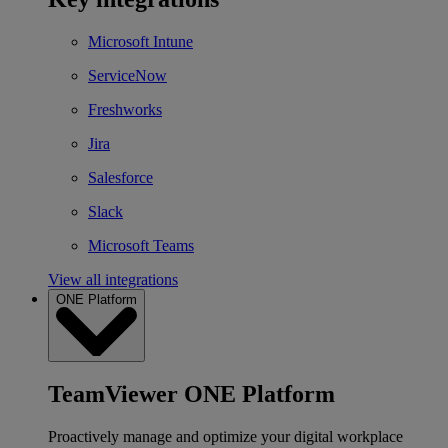
Microsoft Intune
ServiceNow
Freshworks
Jira
Salesforce
Slack
Microsoft Teams
View all integrations
ONE Platform
TeamViewer ONE Platform
Proactively manage and optimize your digital workplace