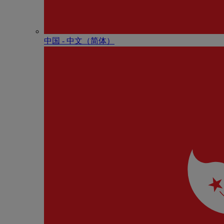
中国 - 中⽂（简体）