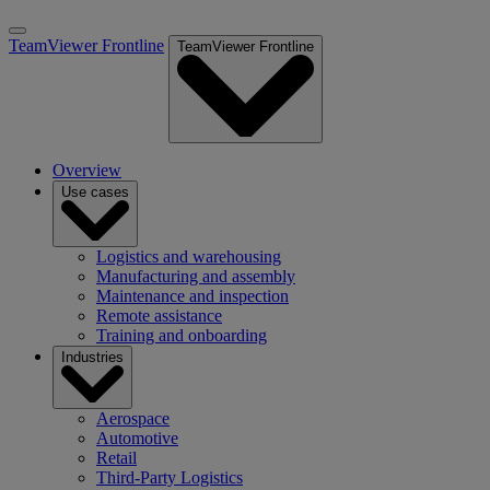
TeamViewer Frontline
TeamViewer Frontline
Overview
Use cases
Logistics and warehousing
Manufacturing and assembly
Maintenance and inspection
Remote assistance
Training and onboarding
Industries
Aerospace
Automotive
Retail
Third-Party Logistics