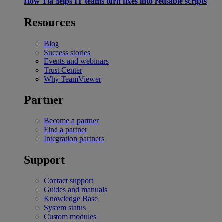
How Tia helps IT teams turn fixes into reusable scripts
Resources
Blog
Success stories
Events and webinars
Trust Center
Why TeamViewer
Partner
Become a partner
Find a partner
Integration partners
Support
Contact support
Guides and manuals
Knowledge Base
System status
Custom modules