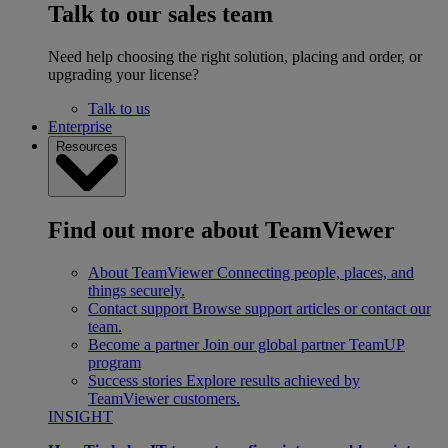
Talk to our sales team
Need help choosing the right solution, placing and order, or
upgrading your license?
Talk to us
Enterprise
Resources
Find out more about TeamViewer
About TeamViewer
Connecting people, places, and
things securely.
Contact support
Browse support articles or contact our
team.
Become a partner
Join our global partner TeamUP
program
Success stories
Explore results achieved by
TeamViewer customers.
INSIGHT