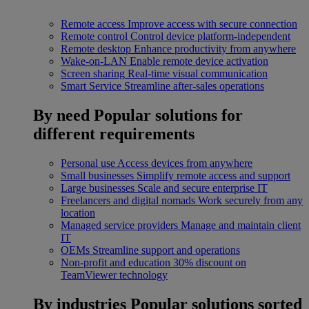
Remote access
Improve access with secure connection
Remote control
Control device platform-independent
Remote desktop
Enhance productivity from anywhere
Wake-on-LAN
Enable remote device activation
Screen sharing
Real-time visual communication
Smart Service
Streamline after-sales operations
By need
Popular solutions for
different requirements
Personal use
Access devices from anywhere
Small businesses
Simplify remote access and support
Large businesses
Scale and secure enterprise IT
Freelancers and digital nomads
Work securely from any
location
Managed service providers
Manage and maintain client
IT
OEMs
Streamline support and operations
Non-profit and education
30% discount on
TeamViewer technology
By industries
Popular solutions sorted