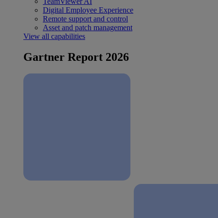
TeamViewer AI
Digital Employee Experience
Remote support and control
Asset and patch management
View all capabilities
Gartner Report 2026