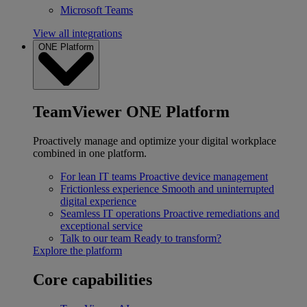
Microsoft Teams
View all integrations
ONE Platform
TeamViewer ONE Platform
Proactively manage and optimize your digital workplace
combined in one platform.
For lean IT teams
Proactive device management
Frictionless experience
Smooth and uninterrupted
digital experience
Seamless IT operations
Proactive remediations and
exceptional service
Talk to our team
Ready to transform?
Explore the platform
Core capabilities