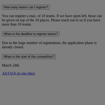
How many teams can I register?
You can register a max. of 10 teams. If we have spots left, those can
be given on top of the 10 places. Please reach out to us if you have
more than 10 teams.
When is the deadline to register teams?
Due to the large number of registrations, the application phase is
already closed.
When is the start of the competition?
March 24th.
All FAQs in one place