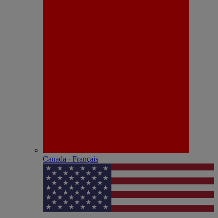
Canada - Français