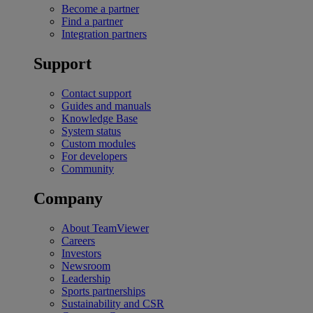
Become a partner
Find a partner
Integration partners
Support
Contact support
Guides and manuals
Knowledge Base
System status
Custom modules
For developers
Community
Company
About TeamViewer
Careers
Investors
Newsroom
Leadership
Sports partnerships
Sustainability and CSR