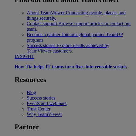
About TeamViewer
Connecting people, places, and
things securely.
Contact support
Browse support articles or contact our
team.
Become a partner
Join our global partner TeamUP
program
Success stories
Explore results achieved by
TeamViewer customers.
INSIGHT
How Tia helps IT teams turn fixes into reusable scripts
Resources
Blog
Success stories
Events and webinars
Trust Center
Why TeamViewer
Partner