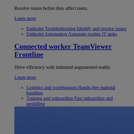
Resolve issues before they affect users.
Learn more
Endpoint Troubleshooting
Identify and resolve issues
Endpoint Automation
Automate routine IT tasks
Connected worker
TeamViewer
Frontline
Drive efficiency with industrial augumented reality.
Learn more
Logistics and warehousing
Hands-free material
handling
Training and onboarding
Fast onboarding and
upskilling