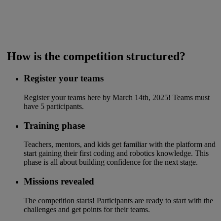
​ How is the competition structured?
Register your teams
Register your teams here by March 14th, 2025! Teams must
have 5 participants.​
Training phase
Teachers, mentors, and kids get familiar with the platform and
start gaining their first coding and robotics knowledge. This
phase is all about building confidence for the next stage.
Missions revealed
The competition starts! Participants are ready to start with the
challenges and get points for their teams.