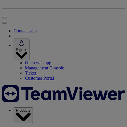
Contact sales
Sign in
Open web app
Management Console
Ticket
Customer Portal
Products