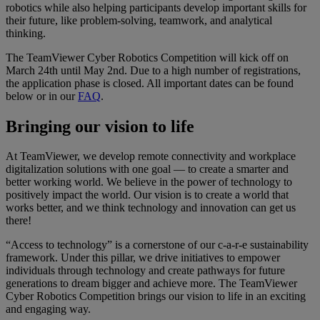
robotics while also helping participants develop important skills for
their future, like problem-solving, teamwork, and analytical
thinking.​
The TeamViewer Cyber Robotics Competition will kick off on
March 24th until May 2nd. Due to a high number of registrations,
the application phase is closed. All important dates can be found
below or in our
FAQ
.​
Bringing our vision to life
At TeamViewer, we develop remote connectivity and workplace
digitalization solutions with one goal — to create a smarter and
better working world. We believe in the power of technology to
positively impact the world. Our vision is to create a world that
works better, and we think technology and innovation can get us
there!
“Access to technology” is a cornerstone of our c-a-r-e sustainability
framework. Under this pillar, we drive initiatives to empower
individuals through technology and create pathways for future
generations to dream bigger and achieve more. The TeamViewer
Cyber Robotics Competition brings our vision to life in an exciting
and engaging way.