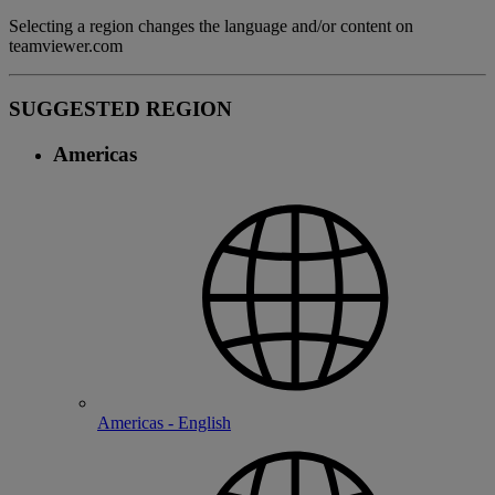
Selecting a region changes the language and/or content on
teamviewer.com
SUGGESTED REGION
Americas
Americas - English