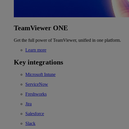
TeamViewer ONE
Get the full power of TeamViewer, unified in one platform.
Learn more
Key integrations
Microsoft Intune
ServiceNow
Freshworks
Jira
Salesforce
Slack