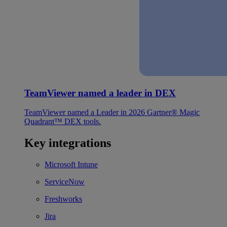
TeamViewer named a leader in DEX
TeamViewer named a Leader in 2026 Gartner® Magic
Quadrant™ DEX tools.
Key integrations
Microsoft Intune
ServiceNow
Freshworks
Jira