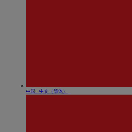
中国 - 中⽂（简体）