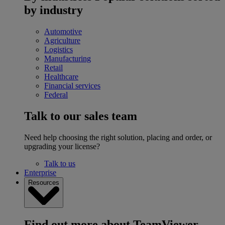
by industry
Automotive
Agriculture
Logistics
Manufacturing
Retail
Healthcare
Financial services
Federal
Talk to our sales team
Need help choosing the right solution, placing and order, or
upgrading your license?
Talk to us
Enterprise
Resources
Find out more about TeamViewer