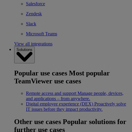
Salesforce
Zendesk
Slack
Microsoft Teams
View all integrations
Solutions
Popular use cases
Most popular
TeamViewer use cases
Remote access and support
Manage people, devices,
and applications – from anywhere.
Digital employee experience (DEX)
Proactively solve
IT issues before they impact productivity.
Other use cases
Popular solutions for
further use cases