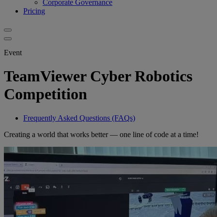
Corporate Governance
Pricing
Event
TeamViewer Cyber Robotics
Competition
Frequently Asked Questions (FAQs)
Creating a world that works better — one line of code at a time!​