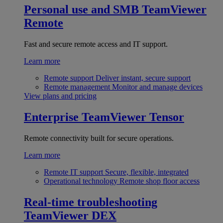
Personal use and SMB
TeamViewer
Remote
Fast and secure remote access and IT support.
Learn more
Remote support
Deliver instant, secure support
Remote management
Monitor and manage devices
View plans and pricing
Enterprise
TeamViewer Tensor
Remote connectivity built for secure operations.
Learn more
Remote IT support
Secure, flexible, integrated
Operational technology
Remote shop floor access
Real-time troubleshooting
TeamViewer DEX