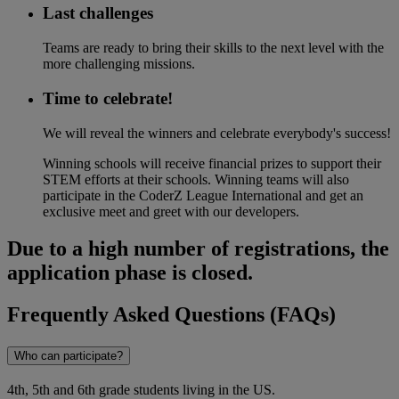
Last challenges
Teams are ready to bring their skills to the next level with the
more challenging missions.
Time to celebrate!​
We will reveal the winners and celebrate everybody's success!
Winning schools will receive financial prizes to support their
STEM efforts at their schools. Winning teams will also
participate in the CoderZ League International and get an
exclusive meet and greet with our developers.
Due to a high number of registrations, the
application phase is closed.
Frequently Asked Questions (FAQs)
Who can participate?
4th, 5th and 6th grade students living in the US.