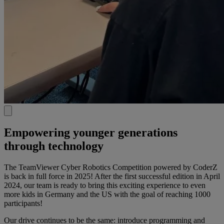
Empowering younger generations
through technology​
The TeamViewer Cyber Robotics Competition powered by CoderZ
is back in full force in 2025! After the first successful edition in April
2024, our team is ready to bring this exciting experience to even
more kids in Germany and the US with the goal of reaching 1000
participants!​
Our drive continues to be the same: introduce programming and