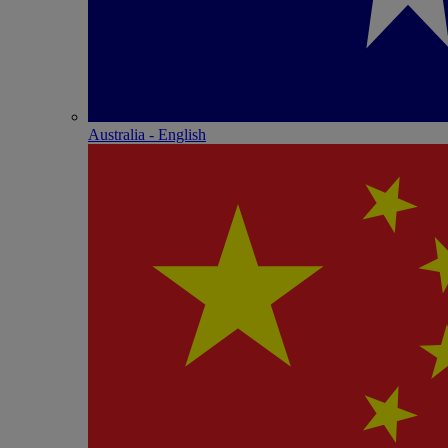
Australia - English