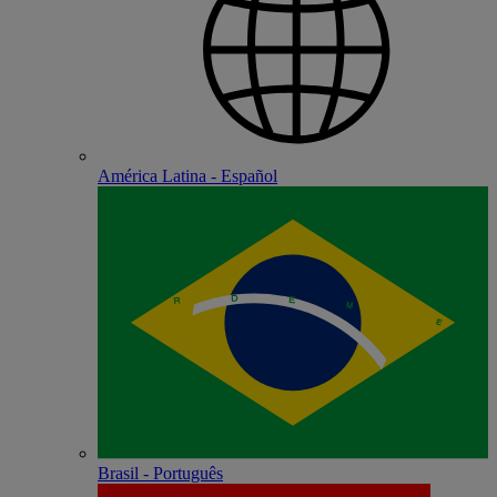
América Latina - Español
Brasil - Português