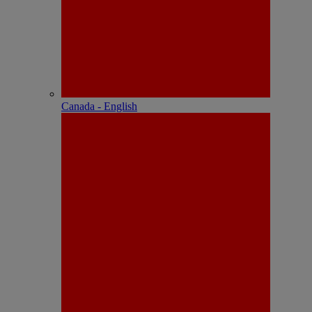
Canada - English