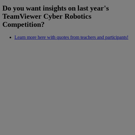
Do you want insights on last year's
TeamViewer Cyber Robotics
Competition?
Learn more here with quotes from teachers and participants!