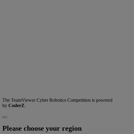
The TeamViewer Cyber Robotics Competition is powered
by
CoderZ
.
Please choose your region