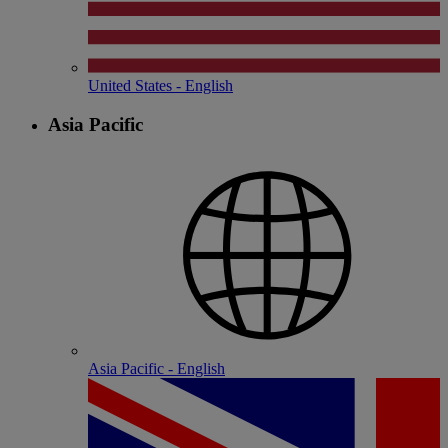
United States - English
Asia Pacific
Asia Pacific - English