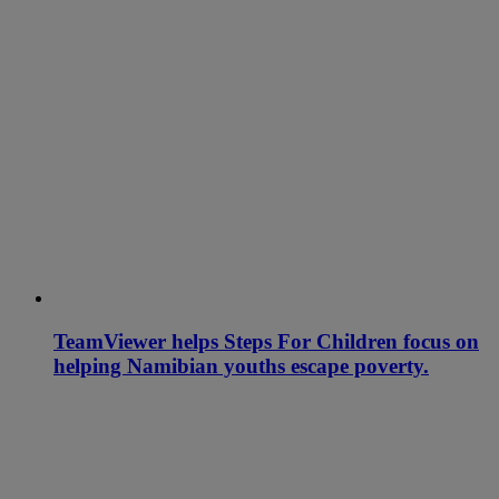
TeamViewer helps Steps For Children focus on
helping Namibian youths escape poverty.