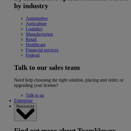
by industry
Automotive
Agriculture
Logistics
Manufacturing
Retail
Healthcare
Financial services
Federal
Talk to our sales team
Need help choosing the right solution, placing and order, or
upgrading your license?
Talk to us
Enterprise
Resources
Find out more about TeamViewer