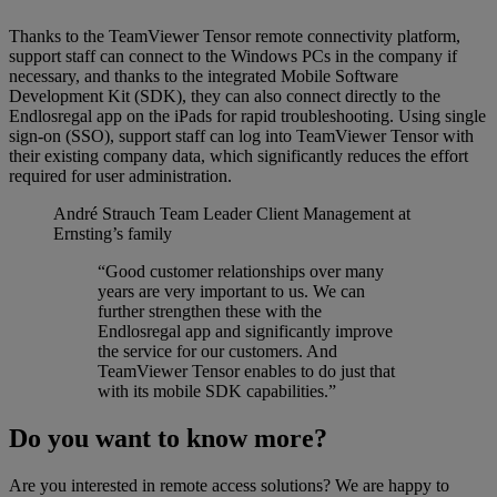
Thanks to the TeamViewer Tensor remote connectivity platform,
support staff can connect to the Windows PCs in the company if
necessary, and thanks to the integrated Mobile Software
Development Kit (SDK), they can also connect directly to the
Endlosregal app on the iPads for rapid troubleshooting. Using single
sign-on (SSO), support staff can log into TeamViewer Tensor with
their existing company data, which significantly reduces the effort
required for user administration.
André Strauch
Team Leader Client Management at
Ernsting’s family
“Good customer relationships over many
years are very important to us. We can
further strengthen these with the
Endlosregal app and significantly improve
the service for our customers. And
TeamViewer Tensor enables to do just that
with its mobile SDK capabilities.”
Do you want to know more?
Are you interested in remote access solutions? We are happy to