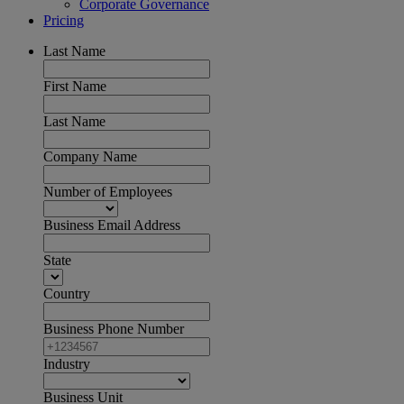
Corporate Governance
Pricing
Last Name
First Name
Last Name
Company Name
Number of Employees
Business Email Address
State
Country
Business Phone Number
Industry
Business Unit