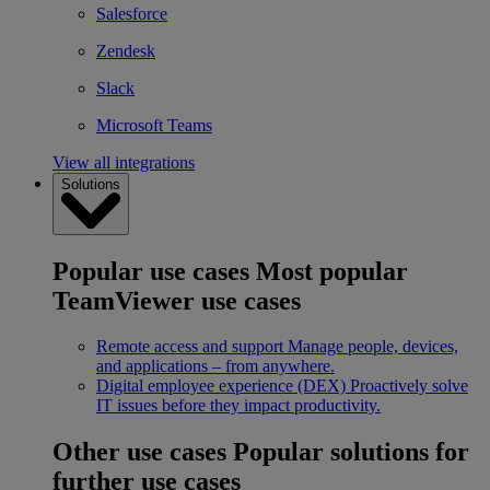
Salesforce
Zendesk
Slack
Microsoft Teams
View all integrations
Solutions
Popular use cases
Most popular
TeamViewer use cases
Remote access and support
Manage people, devices,
and applications – from anywhere.
Digital employee experience (DEX)
Proactively solve
IT issues before they impact productivity.
Other use cases
Popular solutions for
further use cases