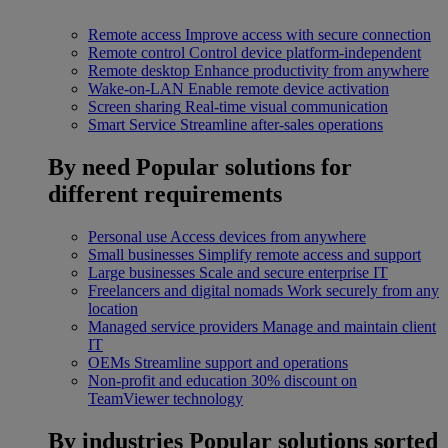
Remote access
Improve access with secure connection
Remote control
Control device platform-independent
Remote desktop
Enhance productivity from anywhere
Wake-on-LAN
Enable remote device activation
Screen sharing
Real-time visual communication
Smart Service
Streamline after-sales operations
By need
Popular solutions for
different requirements
Personal use
Access devices from anywhere
Small businesses
Simplify remote access and support
Large businesses
Scale and secure enterprise IT
Freelancers and digital nomads
Work securely from any
location
Managed service providers
Manage and maintain client
IT
OEMs
Streamline support and operations
Non-profit and education
30% discount on
TeamViewer technology
By industries
Popular solutions sorted