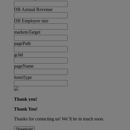
DB Annual Revenue
DB Employee size
marketoTarget
pagePath
gclid
pageName
formType
Thank you!
Thank You!
Thanks for contacting us! We´ll be in touch soon.
Download