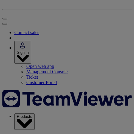
Contact sales
Sign in
Open web app
Management Console
Ticket
Customer Portal
Products