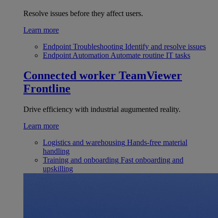
Resolve issues before they affect users.
Learn more
Endpoint Troubleshooting
Identify and resolve issues
Endpoint Automation
Automate routine IT tasks
Connected worker
TeamViewer
Frontline
Drive efficiency with industrial augumented reality.
Learn more
Logistics and warehousing
Hands-free material
handling
Training and onboarding
Fast onboarding and
upskilling