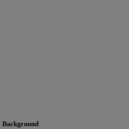
Background