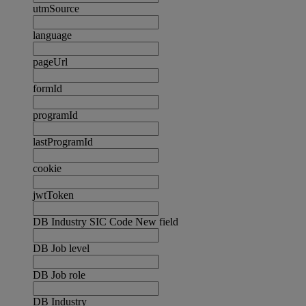
utmSource
language
pageUrl
formId
programId
lastProgramId
cookie
jwtToken
DB Industry SIC Code New field
DB Job level
DB Job role
DB Industry