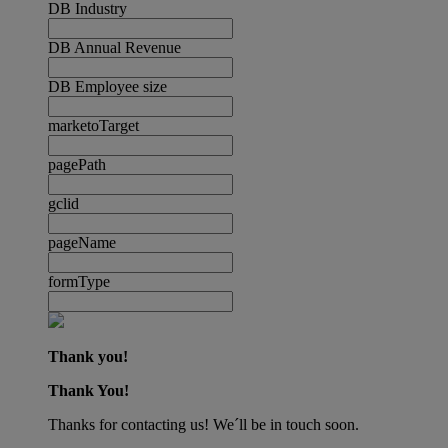
DB Industry
DB Annual Revenue
DB Employee size
marketoTarget
pagePath
gclid
pageName
formType
Thank you!
Thank You!
Thanks for contacting us! We´ll be in touch soon.