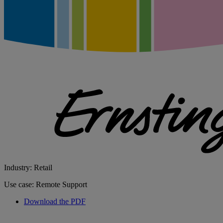
Industry: Retail
Use case: Remote Support
Download the PDF