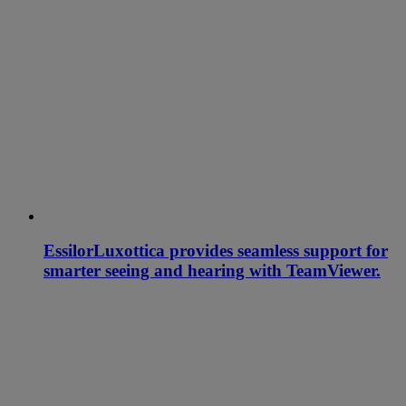
EssilorLuxottica provides seamless support for
smarter seeing and hearing with TeamViewer.