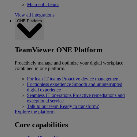
Microsoft Teams
View all integrations
ONE Platform
TeamViewer ONE Platform
Proactively manage and optimize your digital workplace
combined in one platform.
For lean IT teams
Proactive device management
Frictionless experience
Smooth and uninterrupted
digital experience
Seamless IT operations
Proactive remediations and
exceptional service
Talk to our team
Ready to transform?
Explore the platform
Core capabilities