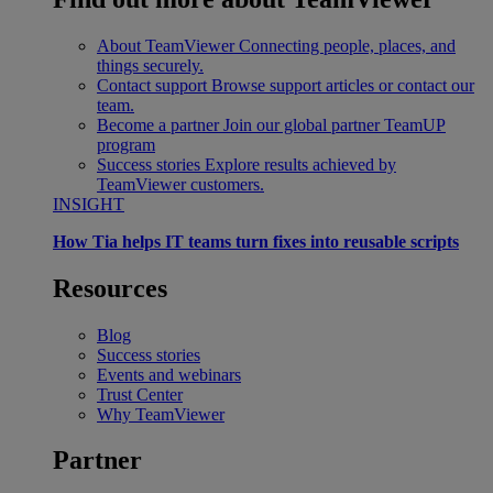
About TeamViewer
Connecting people, places, and
things securely.
Contact support
Browse support articles or contact our
team.
Become a partner
Join our global partner TeamUP
program
Success stories
Explore results achieved by
TeamViewer customers.
INSIGHT
How Tia helps IT teams turn fixes into reusable scripts
Resources
Blog
Success stories
Events and webinars
Trust Center
Why TeamViewer
Partner