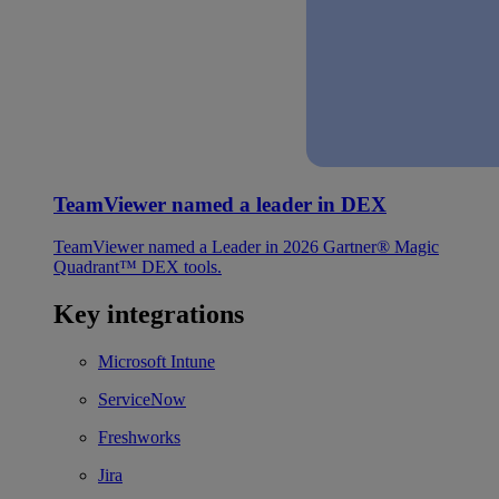
TeamViewer named a leader in DEX
TeamViewer named a Leader in 2026 Gartner® Magic
Quadrant™ DEX tools.
Key integrations
Microsoft Intune
ServiceNow
Freshworks
Jira