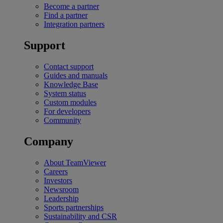
Become a partner
Find a partner
Integration partners
Support
Contact support
Guides and manuals
Knowledge Base
System status
Custom modules
For developers
Community
Company
About TeamViewer
Careers
Investors
Newsroom
Leadership
Sports partnerships
Sustainability and CSR