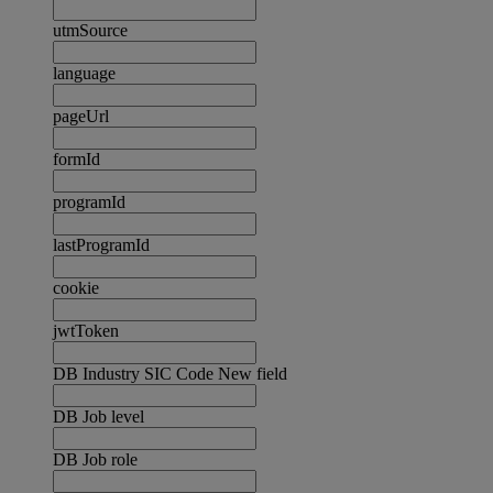
utmSource
language
pageUrl
formId
programId
lastProgramId
cookie
jwtToken
DB Industry SIC Code New field
DB Job level
DB Job role