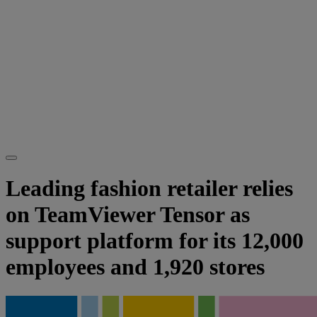
Leading fashion retailer relies
on TeamViewer Tensor as
support platform for its 12,000
employees and 1,920 stores