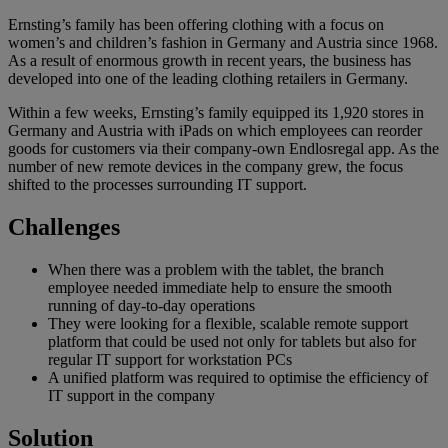
Ernsting’s family has been offering clothing with a focus on
women’s and children’s fashion in Germany and Austria since 1968.
As a result of enormous growth in recent years, the business has
developed into one of the leading clothing retailers in Germany.
Within a few weeks, Ernsting’s family equipped its 1,920 stores in
Germany and Austria with iPads on which employees can reorder
goods for customers via their company-own Endlosregal app. As the
number of new remote devices in the company grew, the focus
shifted to the processes surrounding IT support.
Challenges
When there was a problem with the tablet, the branch
employee needed immediate help to ensure the smooth
running of day-to-day operations
They were looking for a flexible, scalable remote support
platform that could be used not only for tablets but also for
regular IT support for workstation PCs
A unified platform was required to optimise the efficiency of
IT support in the company
Solution