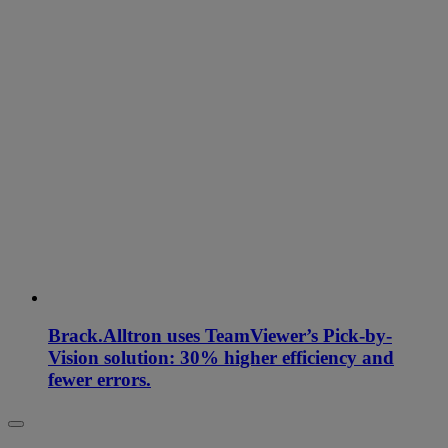
Brack.Alltron uses TeamViewer’s Pick-by-
Vision solution: 30% higher efficiency and
fewer errors.