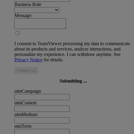
Business Role
Message:
I consent to TeamViewer processing my data to communicate
about its products and services, analyze interactions, and
personalize my experience. I can withdraw anytime. See
Privacy Notice
for details.
Contact us
Submitting ...
utmCampaign
utmContent
utmMedium
utmTerm