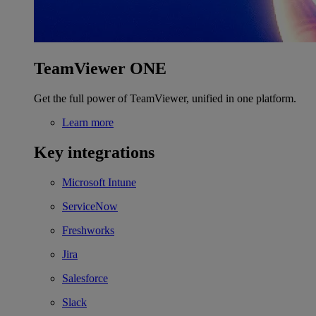
TeamViewer ONE
Get the full power of TeamViewer, unified in one platform.
Learn more
Key integrations
Microsoft Intune
ServiceNow
Freshworks
Jira
Salesforce
Slack