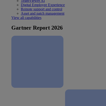
TeamViewer AI
Digital Employee Experience
Remote support and control
Asset and patch management
View all capabilities
Gartner Report 2026