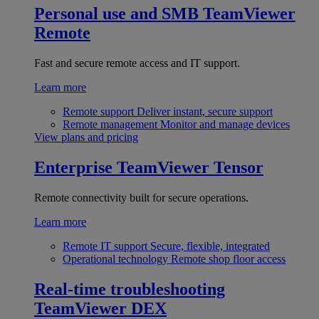
Personal use and SMB
TeamViewer
Remote
Fast and secure remote access and IT support.
Learn more
Remote support
Deliver instant, secure support
Remote management
Monitor and manage devices
View plans and pricing
Enterprise
TeamViewer Tensor
Remote connectivity built for secure operations.
Learn more
Remote IT support
Secure, flexible, integrated
Operational technology
Remote shop floor access
Real-time troubleshooting
TeamViewer DEX