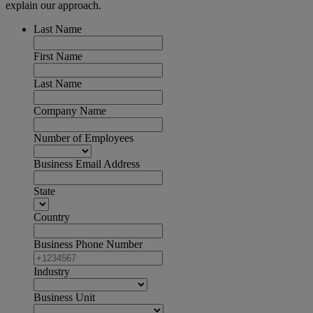
explain our approach.
Last Name
First Name
Last Name
Company Name
Number of Employees
Business Email Address
State
Country
Business Phone Number
Industry
Business Unit