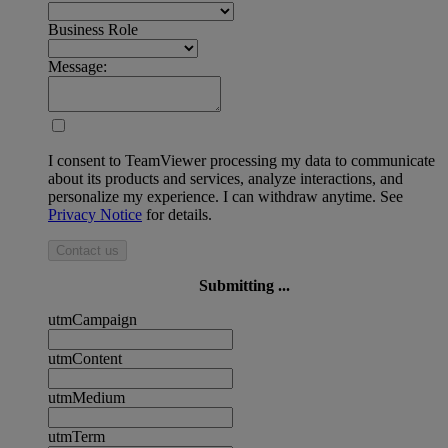
Business Role
Message:
I consent to TeamViewer processing my data to communicate
about its products and services, analyze interactions, and
personalize my experience. I can withdraw anytime. See
Privacy Notice
for details.
Contact us
Submitting ...
utmCampaign
utmContent
utmMedium
utmTerm