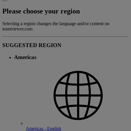
Please choose your region
Selecting a region changes the language and/or content on
teamviewer.com
SUGGESTED REGION
Americas
Americas - English