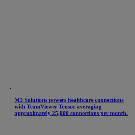
M3 Solutions powers healthcare connections
with TeamViewer Tensor averaging
approximately 25,000 connections per month.