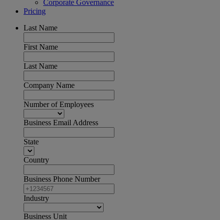
Corporate Governance
Pricing
Last Name
First Name
Last Name
Company Name
Number of Employees
Business Email Address
State
Country
Business Phone Number
Industry
Business Unit