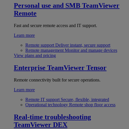
Personal use and SMB
TeamViewer
Remote
Fast and secure remote access and IT support.
Learn more
Remote support
Deliver instant, secure support
Remote management
Monitor and manage devices
View plans and pricing
Enterprise
TeamViewer Tensor
Remote connectivity built for secure operations.
Learn more
Remote IT support
Secure, flexible, integrated
Operational technology
Remote shop floor access
Real-time troubleshooting
TeamViewer DEX