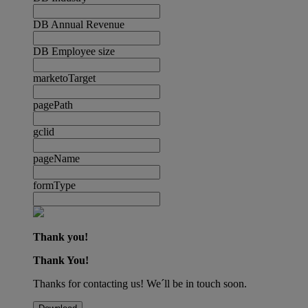
DB Annual Revenue
DB Employee size
marketoTarget
pagePath
gclid
pageName
formType
Thank you!
Thank You!
Thanks for contacting us! We´ll be in touch soon.