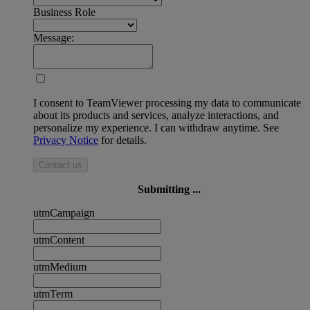
Business Role
Message:
I consent to TeamViewer processing my data to communicate
about its products and services, analyze interactions, and
personalize my experience. I can withdraw anytime. See
Privacy Notice
for details.
Contact us
Submitting ...
utmCampaign
utmContent
utmMedium
utmTerm