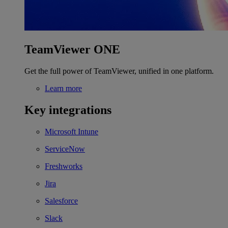
TeamViewer ONE
Get the full power of TeamViewer, unified in one platform.
Learn more
Key integrations
Microsoft Intune
ServiceNow
Freshworks
Jira
Salesforce
Slack