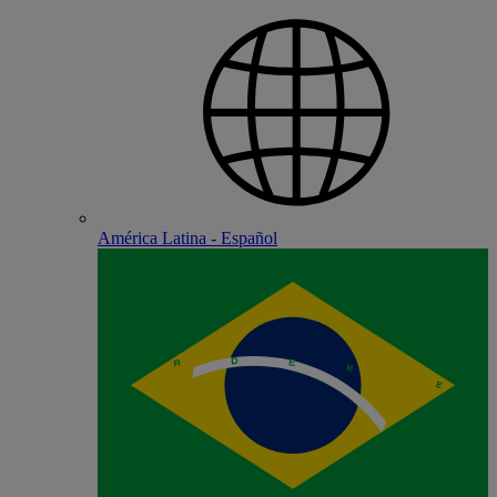
América Latina - Español