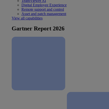
TeamViewer AI
Digital Employee Experience
Remote support and control
Asset and patch management
View all capabilities
Gartner Report 2026