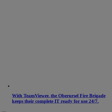
With TeamViewer, the Oberursel Fire Brigade
keeps their complete IT ready for use 24/7.