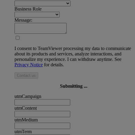
Business Role
Message:
I consent to TeamViewer processing my data to communicate
about its products and services, analyze interactions, and
personalize my experience. I can withdraw anytime. See
Privacy Notice
for details.
Contact us
Submitting ...
utmCampaign
utmContent
utmMedium
utmTerm