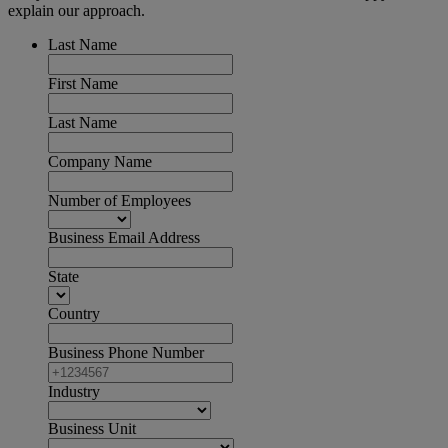
explain our approach.
Last Name
First Name
Last Name
Company Name
Number of Employees
Business Email Address
State
Country
Business Phone Number
Industry
Business Unit