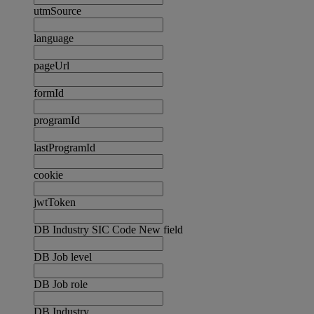
utmSource
language
pageUrl
formId
programId
lastProgramId
cookie
jwtToken
DB Industry SIC Code New field
DB Job level
DB Job role
DB Industry