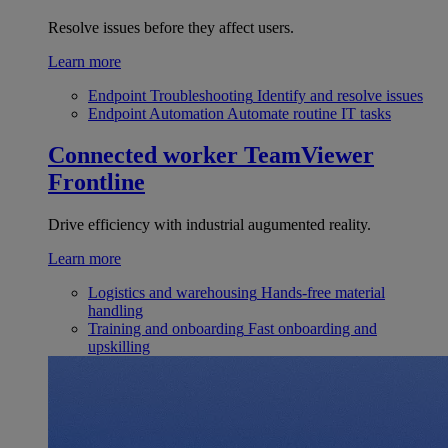
Resolve issues before they affect users.
Learn more
Endpoint Troubleshooting
Identify and resolve issues
Endpoint Automation
Automate routine IT tasks
Connected worker
TeamViewer
Frontline
Drive efficiency with industrial augumented reality.
Learn more
Logistics and warehousing
Hands-free material
handling
Training and onboarding
Fast onboarding and
upskilling