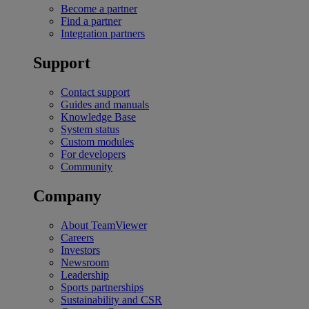
Become a partner
Find a partner
Integration partners
Support
Contact support
Guides and manuals
Knowledge Base
System status
Custom modules
For developers
Community
Company
About TeamViewer
Careers
Investors
Newsroom
Leadership
Sports partnerships
Sustainability and CSR