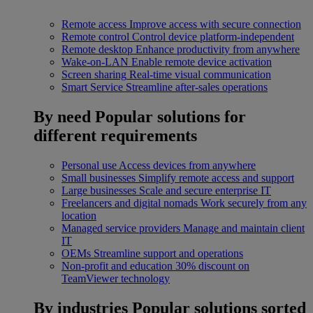
Remote access
Improve access with secure connection
Remote control
Control device platform-independent
Remote desktop
Enhance productivity from anywhere
Wake-on-LAN
Enable remote device activation
Screen sharing
Real-time visual communication
Smart Service
Streamline after-sales operations
By need
Popular solutions for
different requirements
Personal use
Access devices from anywhere
Small businesses
Simplify remote access and support
Large businesses
Scale and secure enterprise IT
Freelancers and digital nomads
Work securely from any
location
Managed service providers
Manage and maintain client
IT
OEMs
Streamline support and operations
Non-profit and education
30% discount on
TeamViewer technology
By industries
Popular solutions sorted