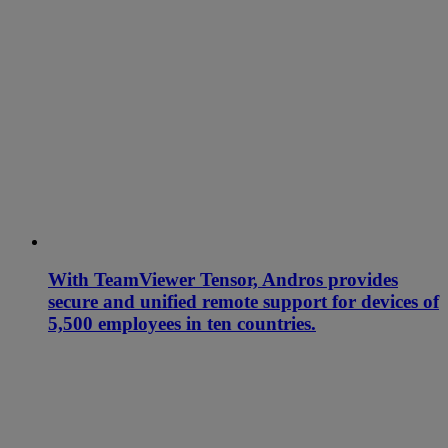
With TeamViewer Tensor, Andros provides
secure and unified remote support for devices of
5,500 employees in ten countries.