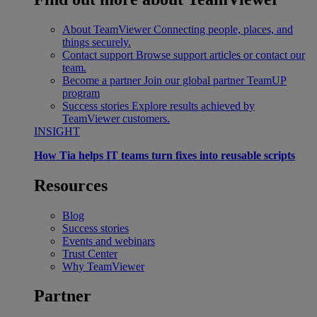
About TeamViewer
Connecting people, places, and
things securely.
Contact support
Browse support articles or contact our
team.
Become a partner
Join our global partner TeamUP
program
Success stories
Explore results achieved by
TeamViewer customers.
INSIGHT
How Tia helps IT teams turn fixes into reusable scripts
Resources
Blog
Success stories
Events and webinars
Trust Center
Why TeamViewer
Partner