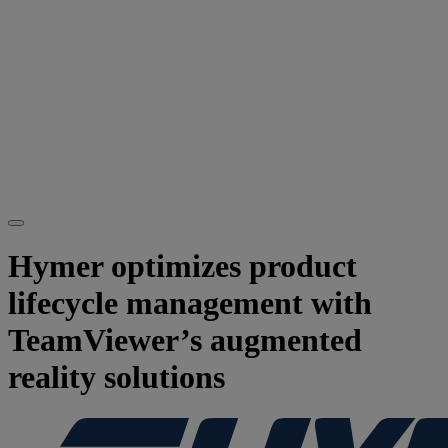
Hymer optimizes product
lifecycle management with
TeamViewer’s augmented
reality solutions