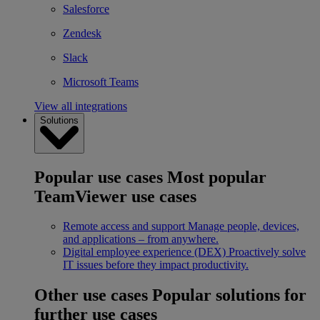
Salesforce
Zendesk
Slack
Microsoft Teams
View all integrations
Solutions
Popular use cases
Most popular
TeamViewer use cases
Remote access and support
Manage people, devices,
and applications – from anywhere.
Digital employee experience (DEX)
Proactively solve
IT issues before they impact productivity.
Other use cases
Popular solutions for
further use cases