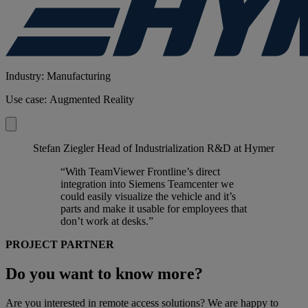
Industry: Manufacturing
Use case: Augmented Reality
Stefan Ziegler
Head of Industrialization R&D at Hymer
“With TeamViewer Frontline’s direct
integration into Siemens Teamcenter we
could easily visualize the vehicle and it’s
parts and make it usable for employees that
don’t work at desks.”
PROJECT PARTNER
Do you want to know more?
Are you interested in remote access solutions? We are happy to