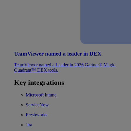
TeamViewer named a leader in DEX
TeamViewer named a Leader in 2026 Gartner® Magic
Quadrant™ DEX tools.
Key integrations
Microsoft Intune
ServiceNow
Freshworks
Jira