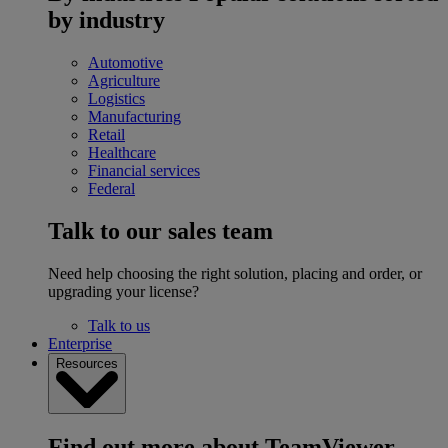
by industry
Automotive
Agriculture
Logistics
Manufacturing
Retail
Healthcare
Financial services
Federal
Talk to our sales team
Need help choosing the right solution, placing and order, or
upgrading your license?
Talk to us
Enterprise
Resources
Find out more about TeamViewer