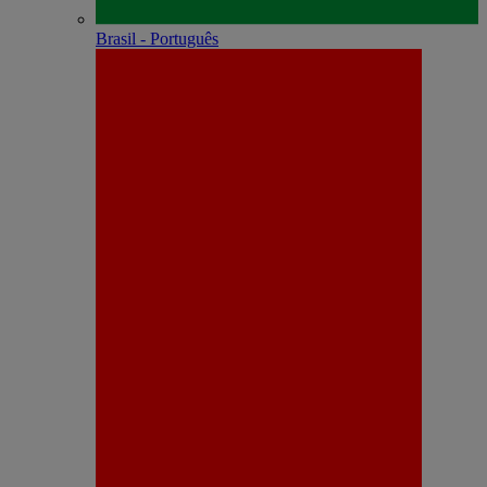
Brasil - Português