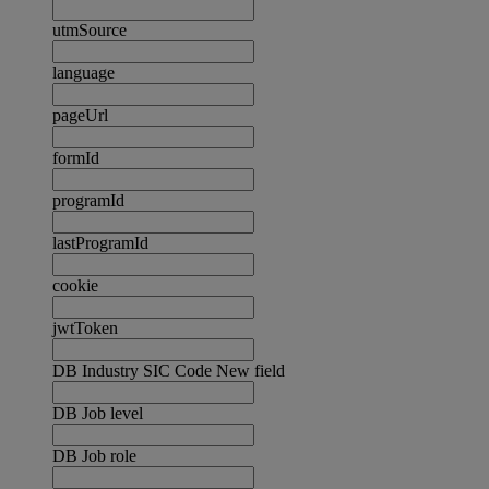
utmSource
language
pageUrl
formId
programId
lastProgramId
cookie
jwtToken
DB Industry SIC Code New field
DB Job level
DB Job role