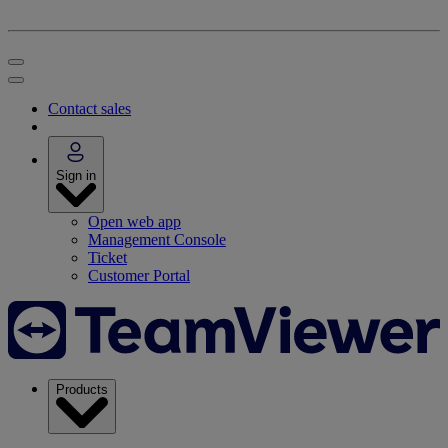
Contact sales
Sign in
Open web app
Management Console
Ticket
Customer Portal
Products