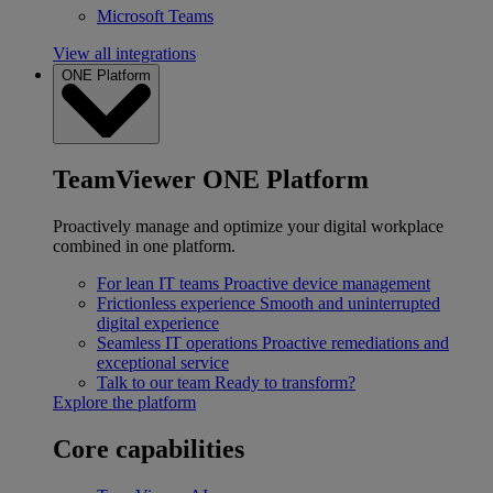
Microsoft Teams
View all integrations
ONE Platform
TeamViewer ONE Platform
Proactively manage and optimize your digital workplace
combined in one platform.
For lean IT teams
Proactive device management
Frictionless experience
Smooth and uninterrupted
digital experience
Seamless IT operations
Proactive remediations and
exceptional service
Talk to our team
Ready to transform?
Explore the platform
Core capabilities