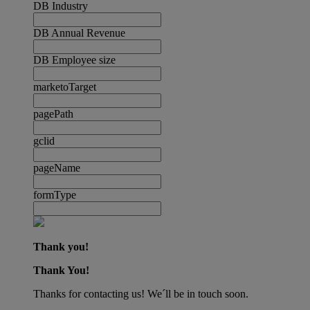
DB Industry
DB Annual Revenue
DB Employee size
marketoTarget
pagePath
gclid
pageName
formType
Thank you!
Thank You!
Thanks for contacting us! We´ll be in touch soon.