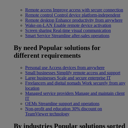
Remote access
Improve access with secure connection
Remote control
Control device platform-independent
Remote desktop
Enhance productivity from anywhere
Wake-on-LAN
Enable remote device activation
Screen sharing
Real-time visual communication
Smart Service
Streamline after-sales operations
By need
Popular solutions for
different requirements
Personal use
Access devices from anywhere
Small businesses
Simplify remote access and support
Large businesses
Scale and secure enterprise IT
Freelancers and digital nomads
Work securely from any
location
Managed service providers
Manage and maintain client
IT
OEMs
Streamline support and operations
Non-profit and education
30% discount on
TeamViewer technology
By industries
Popular solutions sorted