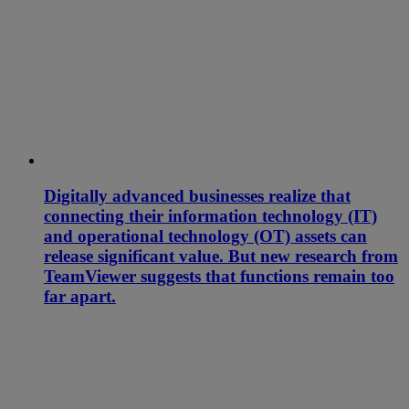
Digitally advanced businesses realize that
connecting their information technology (IT)
and operational technology (OT) assets can
release significant value. But new research from
TeamViewer suggests that functions remain too
far apart.