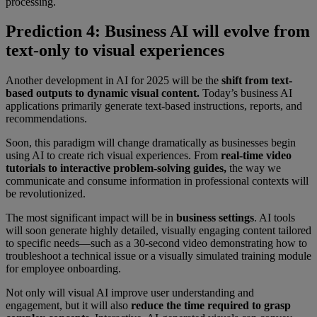
processing.
Prediction 4: Business AI will evolve from
text-only to visual experiences
Another development in AI for 2025 will be the
shift from text-
based outputs to dynamic visual content.
Today’s business AI
applications primarily generate text-based instructions, reports, and
recommendations.
Soon, this paradigm will change dramatically as businesses begin
using AI to create rich visual experiences. From
real-time video
tutorials to interactive problem-solving guides,
the way we
communicate and consume information in professional contexts will
be revolutionized.
The most significant impact will be in
business settings
. AI tools
will soon generate highly detailed, visually engaging content tailored
to specific needs—such as a 30-second video demonstrating how to
troubleshoot a technical issue or a visually simulated training module
for employee onboarding.
Not only will visual AI improve user understanding and
engagement, but it will also
reduce the time required to grasp