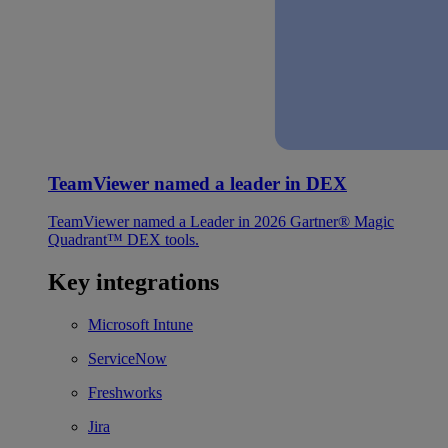
TeamViewer named a leader in DEX
TeamViewer named a Leader in 2026 Gartner® Magic
Quadrant™ DEX tools.
Key integrations
Microsoft Intune
ServiceNow
Freshworks
Jira