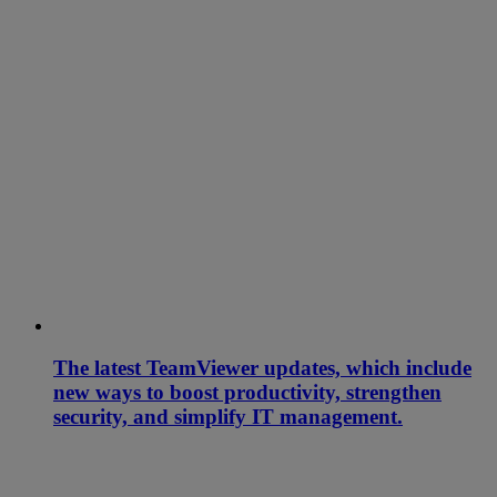
The latest TeamViewer updates, which include
new ways to boost productivity, strengthen
security, and simplify IT management.