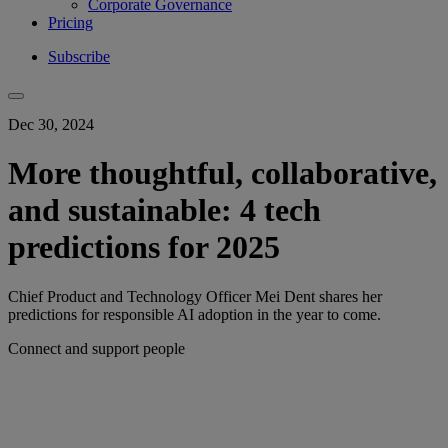
Corporate Governance
Pricing
Subscribe
Dec 30, 2024
More thoughtful, collaborative,
and sustainable: 4 tech
predictions for 2025
Chief Product and Technology Officer Mei Dent shares her
predictions for responsible AI adoption in the year to come.
Connect and support people