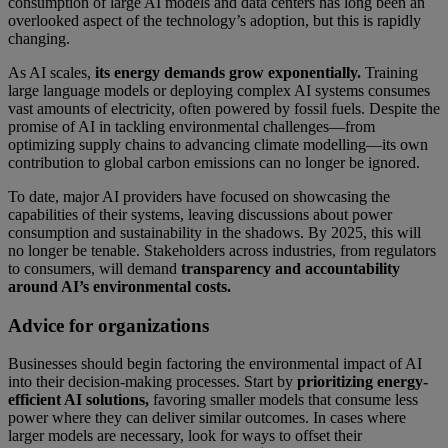
consumption of large AI models and data centers has long been an
overlooked aspect of the technology’s adoption, but this is rapidly
changing.
As AI scales,
its energy demands grow exponentially.
Training
large language models or deploying complex AI systems consumes
vast amounts of electricity, often powered by fossil fuels. Despite the
promise of AI in tackling environmental challenges—from
optimizing supply chains to advancing climate modelling—its own
contribution to global carbon emissions can no longer be ignored.
To date, major AI providers have focused on showcasing the
capabilities of their systems, leaving discussions about power
consumption and sustainability in the shadows. By 2025, this will
no longer be tenable. Stakeholders across industries, from regulators
to consumers, will demand
transparency and accountability
around AI’s environmental costs.
Advice for organizations
Businesses should begin factoring the environmental impact of AI
into their decision-making processes. Start by
prioritizing energy-
efficient AI solutions,
favoring smaller models that consume less
power where they can deliver similar outcomes. In cases where
larger models are necessary, look for ways to offset their