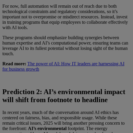
For now, full automation will remain out of reach due to both
technological constraints and regulatory considerations, so it’s
important not to overpromise or misdirect resources. Instead, invest
in training programs that equip employees to collaborate effectively
with AI tools.
These programs should emphasize building synergies between
human expertise and AI’s computational power, ensuring teams can
leverage AI to its fullest potential without losing sight of the human
touch.
Read more:
The power of AI: How IT leaders are harnessing AI
for business growth
Prediction 2: AI’s environmental impact
will shift from footnote to headline
In recent years, much of the conversation around AI ethics has
centered on fairness, bias, and responsible usage. While these
remain critical issues, 2025 will bring another pressing concern to
the forefront:
AI’s environmental
footprint. The energy