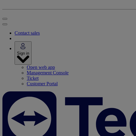
Contact sales
Sign in
Open web app
Management Console
Ticket
Customer Portal