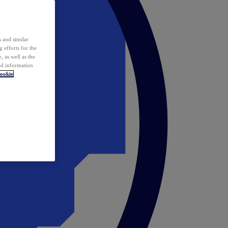
 and similar
 efforts for the
 as well as the
ed information
ookie