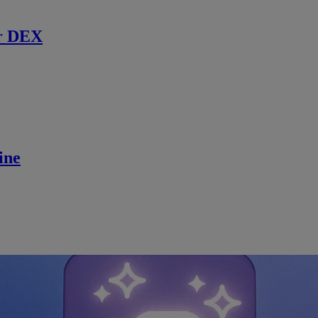
r DEX
ine