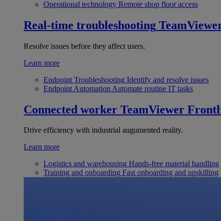
Operational technology
Remote shop floor access
Real-time troubleshooting
TeamViewe
Resolve issues before they affect users.
Learn more
Endpoint Troubleshooting
Identify and resolve issues
Endpoint Automation
Automate routine IT tasks
Connected worker
TeamViewer Frontl
Drive efficiency with industrial augumented reality.
Learn more
Logistics and warehousing
Hands-free material handling
Training and onboarding
Fast onboarding and upskilling