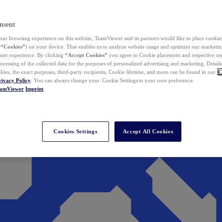
nsent
ur browsing experience on this website, TeamViewer and its partners would like to place cookies
(
“Cookies”
) on your device. That enables us to analyze website usage and optimize our marketing
 user experience. By clicking
“Accept Cookies”
you agree to Cookie placement and respective use,
ocessing of the collected data for the purposes of personalized advertising and marketing. Detail
kies, the exact purposes, third-party recipients, Cookie lifetime, and more can be found in our
C
rivacy Policy
. You can always change your Cookie Settings to your own preference.
eamViewer
Imprint
Cookies Settings
Accept All Cookies