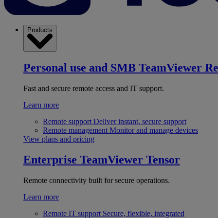
Products
Personal use and SMB
TeamViewer R
Fast and secure remote access and IT support.
Learn more
Remote support
Deliver instant, secure support
Remote management
Monitor and manage devices
View plans and pricing
Enterprise
TeamViewer Tensor
Remote connectivity built for secure operations.
Learn more
Remote IT support
Secure, flexible, integrated