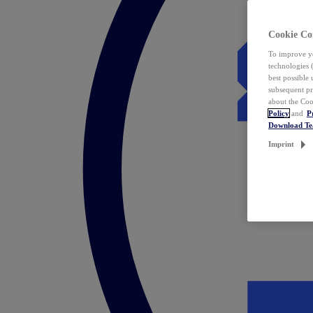
Cookie Co
To improve yo
technologies 
best possible
subsequent pr
about the Coo
Policy
and
P
Download T
Imprint