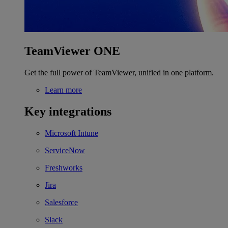
TeamViewer ONE
Get the full power of TeamViewer, unified in one platform.
Learn more
Key integrations
Microsoft Intune
ServiceNow
Freshworks
Jira
Salesforce
Slack