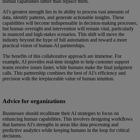
human capabilities rather than replace them.
AI’s greatest strength lies in its ability to process vast amounts of
data, identify patterns, and generate actionable insights. These
capabilities will become indispensable in decision-making processes,
but human oversight and intervention will remain vital, particularly
in nuanced and high-stakes scenarios. This shift will move the
industry beyond the hype of full automation and toward a more
practical vision of human-AI partnerships.
The benefits of this collaborative approach are immense. For
example, AI provides real-time insights to help customer support
teams resolve issues faster, while humans make the final judgment
calls. This partnership combines the best of AI’s efficiency and
precision with the irreplaceable value of human intuition.
Advice for organizations
Businesses should recalibrate their AI strategies to focus on
enhancing human capabilities. This involves designing workflows
that harness AI’s strengths in areas like data processing and
predictive analytics while keeping humans in the loop for critical
decisions.