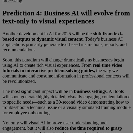
processing.
Prediction 4: Business AI will evolve from
text-only to visual experiences
Another development in AI for 2025 will be the
shift from text-
based outputs to dynamic visual content.
Today’s business AI
applications primarily generate text-based instructions, reports, and
recommendations.
Soon, this paradigm will change dramatically as businesses begin
using AI to create rich visual experiences. From
real-time video
tutorials to interactive problem-solving guides,
the way we
communicate and consume information in professional contexts will
be revolutionized.
The most significant impact will be in
business settings
. AI tools
will soon generate highly detailed, visually engaging content tailored
to specific needs—such as a 30-second video demonstrating how to
troubleshoot a technical issue or a visually simulated training module
for employee onboarding.
Not only will visual AI improve user understanding and
engagement, but it will also
reduce the time required to grasp