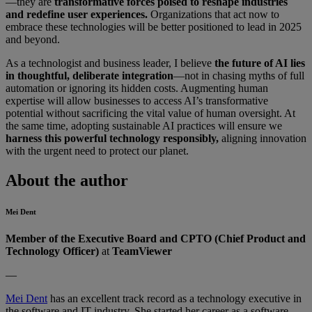
—they are
transformative forces poised to reshape industries
and redefine user experiences.
Organizations that act now to
embrace these technologies will be better positioned to lead in 2025
and beyond.
As a technologist and business leader, I believe
the future of AI lies
in thoughtful, deliberate integration
—not in chasing myths of full
automation or ignoring its hidden costs. Augmenting human
expertise will allow businesses to access AI’s transformative
potential without sacrificing the vital value of human oversight. At
the same time, adopting sustainable AI practices will ensure we
harness this powerful technology responsibly,
aligning innovation
with the urgent need to protect our planet.
About the author
Mei Dent
Member of the Executive Board and CPTO
(Chief Product and
Technology Officer)
at
TeamViewer
—
Mei Dent
has an excellent track record as a technology executive in
the software and IT industry. She started her career as a software