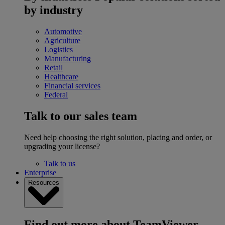
by industry
Automotive
Agriculture
Logistics
Manufacturing
Retail
Healthcare
Financial services
Federal
Talk to our sales team
Need help choosing the right solution, placing and order, or
upgrading your license?
Talk to us
Enterprise
Resources
Find out more about TeamViewer