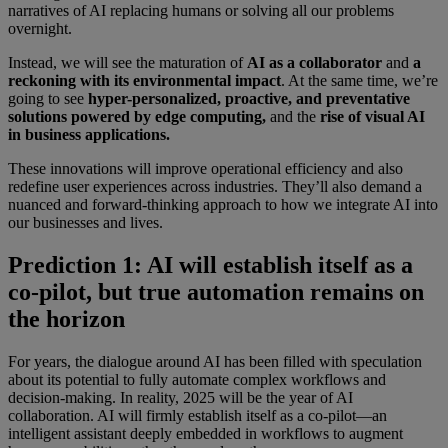
narratives of AI replacing humans or solving all our problems
overnight.
Instead, we will see the maturation of
AI as a collaborator
and
a
reckoning with its environmental impact
. At the same time, we’re
going to see
hyper-personalized, proactive, and preventative
solutions powered by edge computing,
and the
rise of visual AI
in business applications.
These innovations will improve operational efficiency and also
redefine user experiences across industries. They’ll also demand a
nuanced and forward-thinking approach to how we integrate AI into
our businesses and lives.
Prediction 1: AI will establish itself as a
co-pilot, but true automation remains on
the horizon
For years, the dialogue around AI has been filled with speculation
about its potential to fully automate complex workflows and
decision-making. In reality, 2025 will be the year of AI
collaboration. AI will firmly establish itself as a co-pilot—an
intelligent assistant deeply embedded in workflows to augment