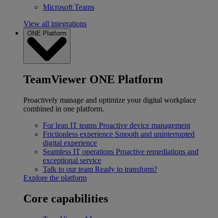
Microsoft Teams
View all integrations
ONE Platform
TeamViewer ONE Platform
Proactively manage and optimize your digital workplace
combined in one platform.
For lean IT teams
Proactive device management
Frictionless experience
Smooth and uninterrupted
digital experience
Seamless IT operations
Proactive remediations and
exceptional service
Talk to our team
Ready to transform?
Explore the platform
Core capabilities