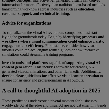
complex concepts.
Interactive, AI-generated visuals can convey
information far more effectively than traditional text-based methods,
transforming workflows across industries such as
education,
customer support, and technical training.
Advice for organizations
To capitalize on the visual AI revolution, companies must start
laying the groundwork today. Begin by
identifying processes and
workflows where visual communication could enhance clarity,
engagement, or efficiency.
For instance, consider how visual
tutorials could replace lengthy written guides or how interactive
simulations could streamline training programs.
Invest in
tools and platforms capable of supporting visual AI
content generation.
This includes software for creating AI-
generated videos, animations, and other rich media. Additionally,
develop clear guidelines for effective visual content creation
to
ensure consistency and professionalism in AI outputs.
A call to thoughtful AI adoption in 2025
These predictions underscore a pivotal moment for businesses
worldwide. AI at the edge and visual AI are not just emerging trends