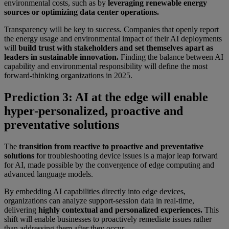
environmental costs, such as by
leveraging renewable energy
sources or optimizing data center operations.
Transparency will be key to success. Companies that openly report
the energy usage and environmental impact of their AI deployments
will
build trust with stakeholders and set themselves apart as
leaders in sustainable innovation.
Finding the balance between AI
capability and environmental responsibility will define the most
forward-thinking organizations in 2025.
Prediction 3: AI at the edge will enable
hyper-personalized, proactive and
preventative solutions
The
transition from reactive to proactive and preventative
solutions
for troubleshooting device issues is a major leap forward
for AI, made possible by the convergence of edge computing and
advanced language models.
By embedding AI capabilities directly into edge devices,
organizations can analyze support-session data in real-time,
delivering
highly contextual and personalized experiences.
This
shift will enable businesses to proactively remediate issues rather
than addressing them after they occur.