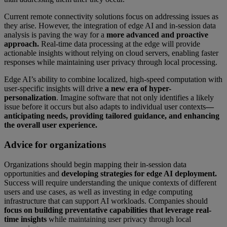
Current remote connectivity solutions focus on addressing issues as
they arise. However, the integration of edge AI and in-session data
analysis is paving the way for a
more advanced and proactive
approach.
Real-time data processing at the edge will provide
actionable insights without relying on cloud servers, enabling faster
responses while maintaining user privacy through local processing.
Edge AI’s ability to combine localized, high-speed computation with
user-specific insights will drive
a new era of hyper-
personalization
. Imagine software that not only identifies a likely
issue before it occurs but also adapts to individual user contexts
—
anticipating needs, providing tailored guidance, and enhancing
the overall user experience.
Advice for organizations
Organizations should begin mapping their in-session data
opportunities and
developing strategies for edge AI deployment.
Success will require understanding the unique contexts of different
users and use cases, as well as investing in edge computing
infrastructure that can support AI workloads. Companies should
focus on building preventative capabilities that leverage real-
time insights
while maintaining user privacy through local