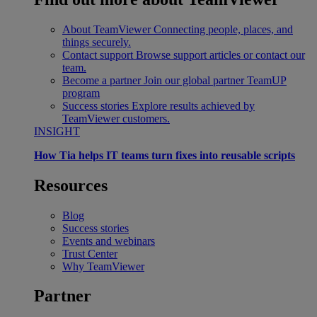
About TeamViewer
Connecting people, places, and
things securely.
Contact support
Browse support articles or contact our
team.
Become a partner
Join our global partner TeamUP
program
Success stories
Explore results achieved by
TeamViewer customers.
INSIGHT
How Tia helps IT teams turn fixes into reusable scripts
Resources
Blog
Success stories
Events and webinars
Trust Center
Why TeamViewer
Partner