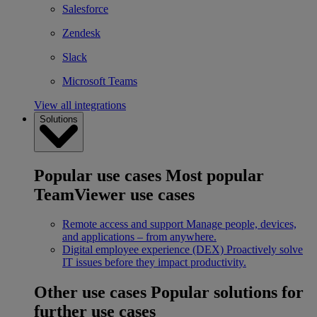
Salesforce
Zendesk
Slack
Microsoft Teams
View all integrations
Solutions
Popular use cases
Most popular
TeamViewer use cases
Remote access and support
Manage people, devices,
and applications – from anywhere.
Digital employee experience (DEX)
Proactively solve
IT issues before they impact productivity.
Other use cases
Popular solutions for
further use cases