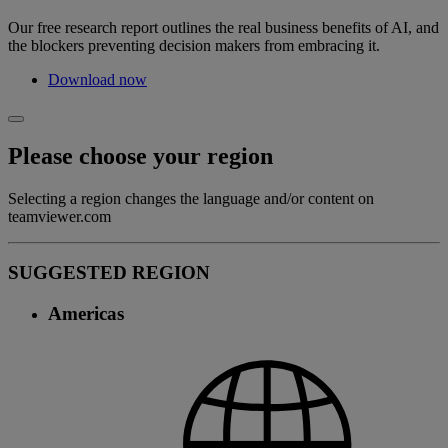
Our free research report outlines the real business benefits of AI, and
the blockers preventing decision makers from embracing it.
Download now
Please choose your region
Selecting a region changes the language and/or content on
teamviewer.com
SUGGESTED REGION
Americas