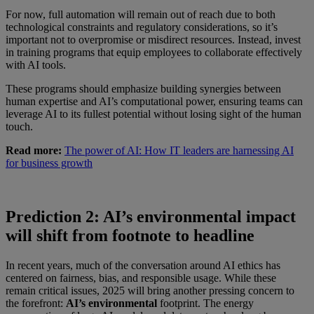
For now, full automation will remain out of reach due to both
technological constraints and regulatory considerations, so it’s
important not to overpromise or misdirect resources. Instead, invest
in training programs that equip employees to collaborate effectively
with AI tools.
These programs should emphasize building synergies between
human expertise and AI’s computational power, ensuring teams can
leverage AI to its fullest potential without losing sight of the human
touch.
Read more:
The power of AI: How IT leaders are harnessing AI
for business growth
Prediction 2: AI’s environmental impact
will shift from footnote to headline
In recent years, much of the conversation around AI ethics has
centered on fairness, bias, and responsible usage. While these
remain critical issues, 2025 will bring another pressing concern to
the forefront:
AI’s environmental
footprint. The energy