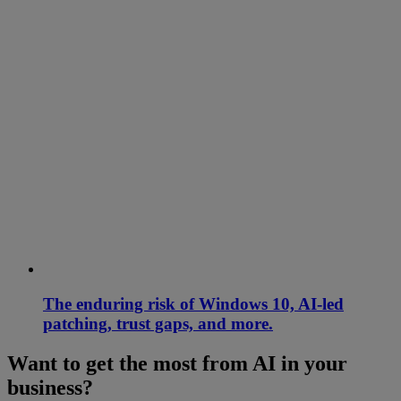
The enduring risk of Windows 10, AI-led
patching, trust gaps, and more.
Want to get the most from AI in your
business?