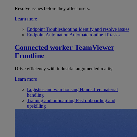
Resolve issues before they affect users.
Learn more
Endpoint Troubleshooting
Identify and resolve issues
Endpoint Automation
Automate routine IT tasks
Connected worker
TeamViewer
Frontline
Drive efficiency with industrial augumented reality.
Learn more
Logistics and warehousing
Hands-free material
handling
Training and onboarding
Fast onboarding and
upskilling