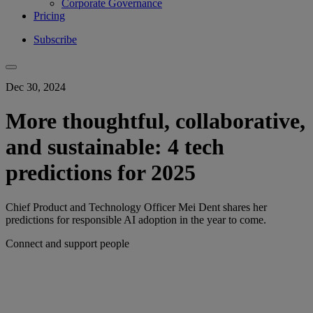
Corporate Governance
Pricing
Subscribe
Dec 30, 2024
More thoughtful, collaborative,
and sustainable: 4 tech
predictions for 2025
Chief Product and Technology Officer Mei Dent shares her
predictions for responsible AI adoption in the year to come.
Connect and support people