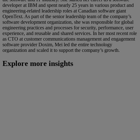
developer at IBM and spent nearly 25 years in various product and
engineering-related leadership roles at Canadian software giant
OpenText. As part of the senior leadership team of the company’s
software development organization, she was responsible for global
engineering practices and processes for security, performance, user
experience, and reusable and shared services. In her most recent role
as CTO at customer communications management and engagement
software provider Doxim, Mei led the entire technology
organization and scaled it to support the company’s growth.
Explore more insights