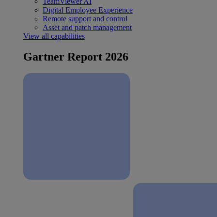
TeamViewer AI
Digital Employee Experience
Remote support and control
Asset and patch management
View all capabilities
Gartner Report 2026