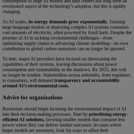
consumption of large AI models and data centers has long been an
overlooked aspect of the technology’s adoption, but this is rapidly
changing.
As AI scales,
its energy demands grow exponentially.
Training
large language models or deploying complex AI systems consumes
vast amounts of electricity, often powered by fossil fuels. Despite the
promise of AI in tackling environmental challenges—from
optimizing supply chains to advancing climate modelling—its own
contribution to global carbon emissions can no longer be ignored.
To date, major AI providers have focused on showcasing the
capabilities of their systems, leaving discussions about power
consumption and sustainability in the shadows. By 2025, this will
no longer be tenable. Stakeholders across industries, from regulators
to consumers, will demand
transparency and accountability
around AI’s environmental costs.
Advice for organizations
Businesses should begin factoring the environmental impact of AI
into their decision-making processes. Start by
prioritizing energy-
efficient AI solutions,
favoring smaller models that consume less
power where they can deliver similar outcomes. In cases where
larger models are necessary, look for ways to offset their