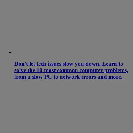
Don't let tech issues slow you down. Learn to
solve the 10 most common computer problems,
from a slow PC to network errors and more.