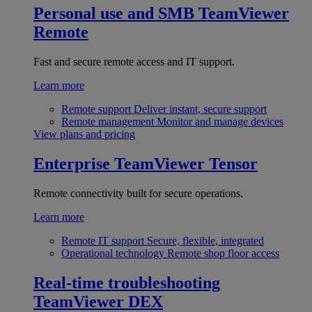
Personal use and SMB
TeamViewer
Remote
Fast and secure remote access and IT support.
Learn more
Remote support
Deliver instant, secure support
Remote management
Monitor and manage devices
View plans and pricing
Enterprise
TeamViewer Tensor
Remote connectivity built for secure operations.
Learn more
Remote IT support
Secure, flexible, integrated
Operational technology
Remote shop floor access
Real-time troubleshooting
TeamViewer DEX