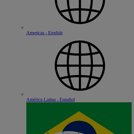
Americas - English
América Latina - Español