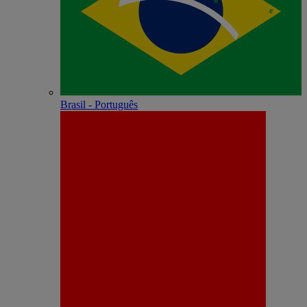
Brasil - Português