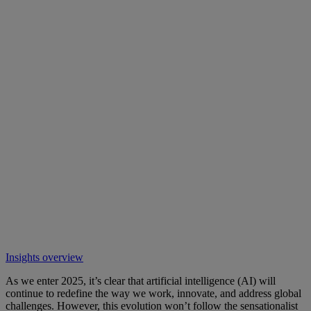
Insights overview
As we enter 2025, it’s clear that artificial intelligence (AI) will
continue to redefine the way we work, innovate, and address global
challenges. However, this evolution won’t follow the sensationalist