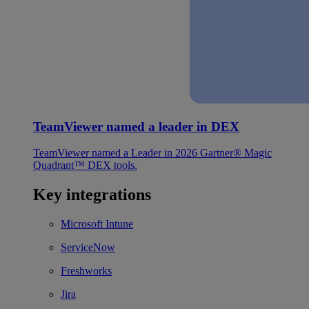
TeamViewer named a leader in DEX
TeamViewer named a Leader in 2026 Gartner® Magic
Quadrant™ DEX tools.
Key integrations
Microsoft Intune
ServiceNow
Freshworks
Jira