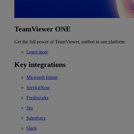
TeamViewer ONE
Get the full power of TeamViewer, unified in one platform.
Learn more
Key integrations
Microsoft Intune
ServiceNow
Freshworks
Jira
Salesforce
Slack