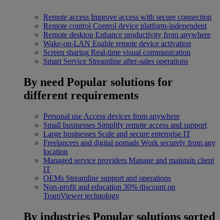
Remote access
Improve access with secure connection
Remote control
Control device platform-independent
Remote desktop
Enhance productivity from anywhere
Wake-on-LAN
Enable remote device activation
Screen sharing
Real-time visual communication
Smart Service
Streamline after-sales operations
By need
Popular solutions for
different requirements
Personal use
Access devices from anywhere
Small businesses
Simplify remote access and support
Large businesses
Scale and secure enterprise IT
Freelancers and digital nomads
Work securely from any
location
Managed service providers
Manage and maintain client
IT
OEMs
Streamline support and operations
Non-profit and education
30% discount on
TeamViewer technology
By industries
Popular solutions sorted