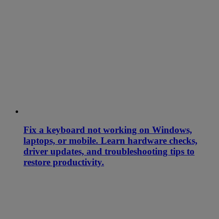
Fix a keyboard not working on Windows,
laptops, or mobile. Learn hardware checks,
driver updates, and troubleshooting tips to
restore productivity.