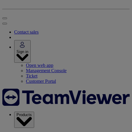
Contact sales
Sign in
Open web app
Management Console
Ticket
Customer Portal
Products