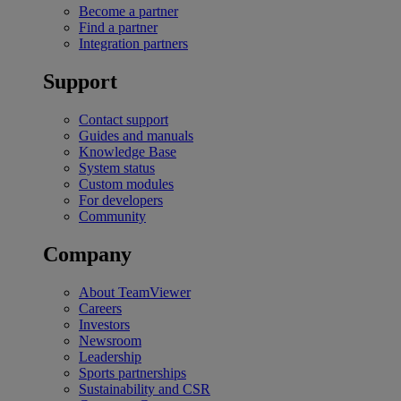
Become a partner
Find a partner
Integration partners
Support
Contact support
Guides and manuals
Knowledge Base
System status
Custom modules
For developers
Community
Company
About TeamViewer
Careers
Investors
Newsroom
Leadership
Sports partnerships
Sustainability and CSR