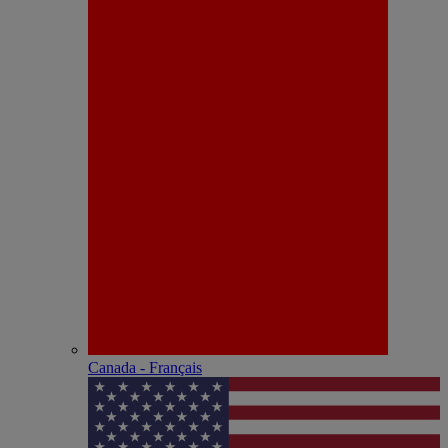
Canada - Français