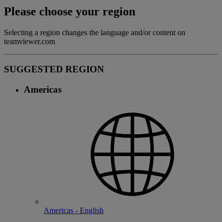
Please choose your region
Selecting a region changes the language and/or content on
teamviewer.com
SUGGESTED REGION
Americas
Americas - English