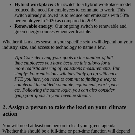
Hybrid workplace:
Our switch to a hybrid workplace model
reduced the need for employees to commute to work. This
switch already allowed us to reduce our emissions with 53%
per employee in 2020 as compared to 2019.
Renewable energy:
Our ongoing switch to renewable and
green energy sources whenever feasible.
Whether this makes sense in your specific setup will depend on your
industry, size, and access to technology to name a few.
Tip:
Consider tying your goals to the number of full-
time employees you have because this allows for a
more realistic steering of reductions measurements. Put
simply: Your emissions will inevitably go up with each
FTE you hire, you need to commit to finding a way to
counteract the added commute, equipment, workspace
etc. Following the same logic, you can also consider
tying your goals to your revenue stream.
2. Assign a person to take the lead on your climate
action
You will need at least one person to lead your green agenda.
Whether this should be a full-time or part-time function will depend