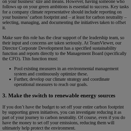
on your business’ size and means. However, having someone who
follows up on your green ambitions is essential to success. Key tasks
for a company climate representative should include reporting on
your business’ carbon footprint and – at least for carbon neutrality –
selecting, managing, and documenting the initiatives taken to offset
it.
Make sure this role has the clear support of the leadership team, so
their input and concerns are taken seriously. At TeamViewer, our
Director Corporate Development has a specified sustainability
function and reports directly to the Management Board (specifically
the CFO). This function must:
Pool existing measures in an environmental management
system and continuously optimize these.
Further, develop our climate strategy and coordinate
operational measures to reach our goals.
3. Make the switch to renewable energy sources
If you don’t have the budget to set off your entire carbon footprint
by supporting green initiatives, you can investigate reducing it as
part of your journey to carbon neutrality. Of course, even if you do
have the money to set off your emissions, reducing them will
ultimately help protect the environment.