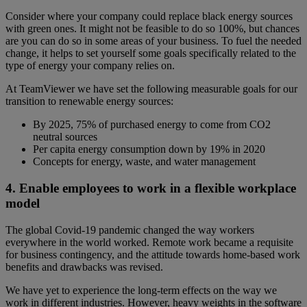
Consider where your company could replace black energy sources
with green ones. It might not be feasible to do so 100%, but chances
are you can do so in some areas of your business. To fuel the needed
change, it helps to set yourself some goals specifically related to the
type of energy your company relies on.
At TeamViewer we have set the following measurable goals for our
transition to renewable energy sources:
By 2025, 75% of purchased energy to come from CO2
neutral sources
Per capita energy consumption down by 19% in 2020
Concepts for energy, waste, and water management
4. Enable employees to work in a flexible workplace
model
The global Covid-19 pandemic changed the way workers
everywhere in the world worked. Remote work became a requisite
for business contingency, and the attitude towards home-based work
benefits and drawbacks was revised.
We have yet to experience the long-term effects on the way we
work in different industries. However, heavy weights in the software