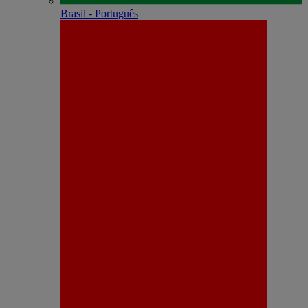
Brasil - Português