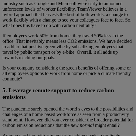
industry such as Google and Microsoft were early to announce
unforeseen levels of worker flexibility. TeamViewer believes in a
hybrid approach that harvests the best of both worlds: a change to
work flexibly with a change to see your colleagues face to face. So,
what does this have to do with carbon neutrality?
If employees work 50% from home, they travel 50% less to the
office. That inevitably means less CO2 emissions. We have decided
to add to that positive green vibe by subsidizing employees that
travel by public transport or by e-bike. Overall, it all adds up
towards reaching our goals.
Is your company considering the green benefits of offering some or
all employees options to work from home or pick a climate friendly
commute?
5. Leverage remote support to reduce carbon
emissions
The pandemic surely opened the world’s eyes to the possibilities and
challenges of a home-based workforce as seen from a productivity
standpoint. However, did you ever consider the broader potential for
carbon emission reductions that the
new normal
might entail?
Anyone working with any type of machine needs to routinely