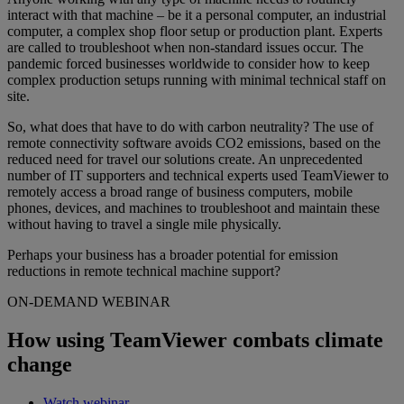
interact with that machine – be it a personal computer, an industrial
computer, a complex shop floor setup or production plant. Experts
are called to troubleshoot when non-standard issues occur. The
pandemic forced businesses worldwide to consider how to keep
complex production setups running with minimal technical staff on
site.
So, what does that have to do with carbon neutrality? The use of
remote connectivity software avoids CO2 emissions, based on the
reduced need for travel our solutions create. An unprecedented
number of IT supporters and technical experts used TeamViewer to
remotely access a broad range of business computers, mobile
phones, devices, and machines to troubleshoot and maintain these
without having to travel a single mile physically.
Perhaps your business has a broader potential for emission
reductions in remote technical machine support?
ON-DEMAND WEBINAR
How using TeamViewer combats climate
change
Watch webinar