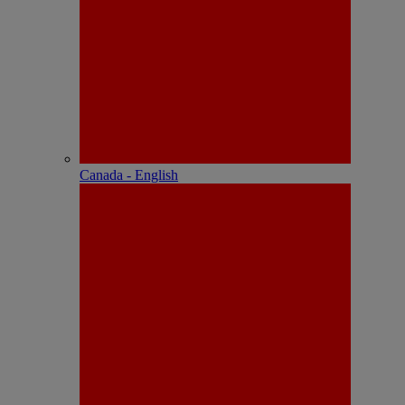
Canada - English