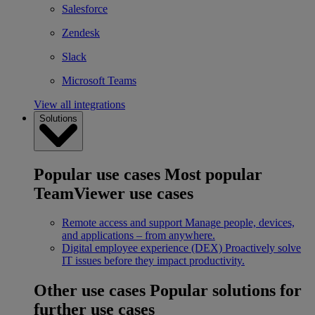
Salesforce
Zendesk
Slack
Microsoft Teams
View all integrations
Solutions
Popular use cases
Most popular
TeamViewer use cases
Remote access and support
Manage people, devices,
and applications – from anywhere.
Digital employee experience (DEX)
Proactively solve
IT issues before they impact productivity.
Other use cases
Popular solutions for
further use cases