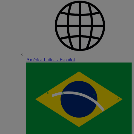
América Latina - Español