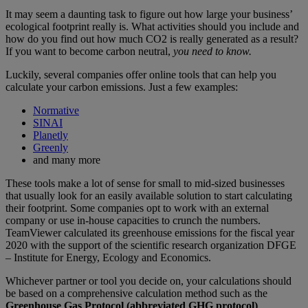
It may seem a daunting task to figure out how large your business’
ecological footprint really is. What activities should you include and
how do you find out how much CO2 is really generated as a result?
If you want to become carbon neutral,
you need to know.
Luckily, several companies offer online tools that can help you
calculate your carbon emissions. Just a few examples:
Normative
SINAI
Planetly
Greenly
and many more
These tools make a lot of sense for small to mid-sized businesses
that usually look for an easily available solution to start calculating
their footprint. Some companies opt to work with an external
company or use in-house capacities to crunch the numbers.
TeamViewer calculated its greenhouse emissions for the fiscal year
2020 with the support of the scientific research organization DFGE
– Institute for Energy, Ecology and Economics.
Whichever partner or tool you decide on, your calculations should
be based on a comprehensive calculation method such as the
Greenhouse Gas Protocol (abbreviated GHG protocol)
.