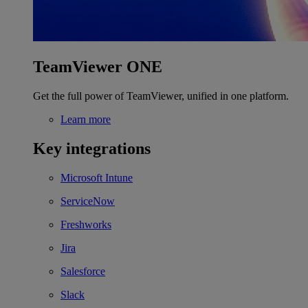
TeamViewer ONE
Get the full power of TeamViewer, unified in one platform.
Learn more
Key integrations
Microsoft Intune
ServiceNow
Freshworks
Jira
Salesforce
Slack