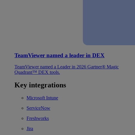
TeamViewer named a leader in DEX
TeamViewer named a Leader in 2026 Gartner® Magic
Quadrant™ DEX tools.
Key integrations
Microsoft Intune
ServiceNow
Freshworks
Jira