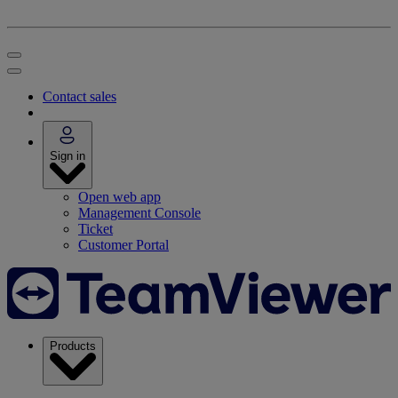
Contact sales
Sign in
Open web app
Management Console
Ticket
Customer Portal
Products