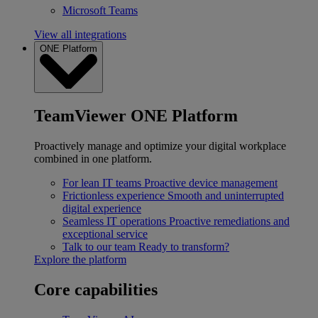
Microsoft Teams
View all integrations
ONE Platform
TeamViewer ONE Platform
Proactively manage and optimize your digital workplace
combined in one platform.
For lean IT teams
Proactive device management
Frictionless experience
Smooth and uninterrupted
digital experience
Seamless IT operations
Proactive remediations and
exceptional service
Talk to our team
Ready to transform?
Explore the platform
Core capabilities