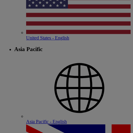
United States - English
Asia Pacific
Asia Pacific - English