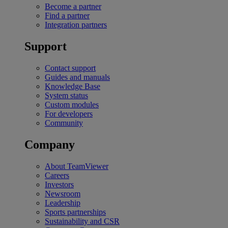
Become a partner
Find a partner
Integration partners
Support
Contact support
Guides and manuals
Knowledge Base
System status
Custom modules
For developers
Community
Company
About TeamViewer
Careers
Investors
Newsroom
Leadership
Sports partnerships
Sustainability and CSR