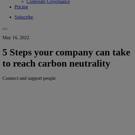
Corporate Governance
Pricing
Subscribe
May 16, 2022
5 Steps your company can take
to reach carbon neutrality
Connect and support people