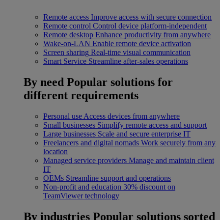
Remote access
Improve access with secure connection
Remote control
Control device platform-independent
Remote desktop
Enhance productivity from anywhere
Wake-on-LAN
Enable remote device activation
Screen sharing
Real-time visual communication
Smart Service
Streamline after-sales operations
By need
Popular solutions for
different requirements
Personal use
Access devices from anywhere
Small businesses
Simplify remote access and support
Large businesses
Scale and secure enterprise IT
Freelancers and digital nomads
Work securely from any
location
Managed service providers
Manage and maintain client
IT
OEMs
Streamline support and operations
Non-profit and education
30% discount on
TeamViewer technology
By industries
Popular solutions sorted