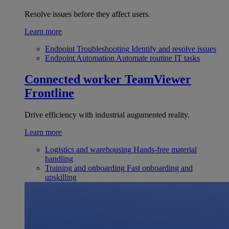
Resolve issues before they affect users.
Learn more
Endpoint Troubleshooting
Identify and resolve issues
Endpoint Automation
Automate routine IT tasks
Connected worker
TeamViewer
Frontline
Drive efficiency with industrial augumented reality.
Learn more
Logistics and warehousing
Hands-free material
handling
Training and onboarding
Fast onboarding and
upskilling