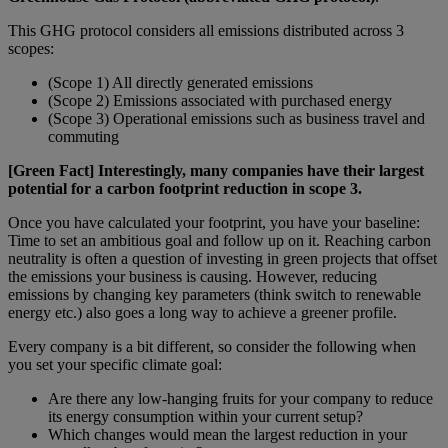
This GHG protocol considers all emissions distributed across 3
scopes:
(Scope 1) All directly generated emissions
(Scope 2) Emissions associated with purchased energy
(Scope 3) Operational emissions such as business travel and
commuting
[Green Fact] Interestingly, many companies have their largest
potential for a carbon footprint reduction in scope 3.
Once you have calculated your footprint, you have your baseline:
Time to set an ambitious goal and follow up on it. Reaching carbon
neutrality is often a question of investing in green projects that offset
the emissions your business is causing. However, reducing
emissions by changing key parameters (think switch to renewable
energy etc.) also goes a long way to achieve a greener profile.
Every company is a bit different, so consider the following when
you set your specific climate goal:
Are there any low-hanging fruits for your company to reduce
its energy consumption within your current setup?
Which changes would mean the largest reduction in your