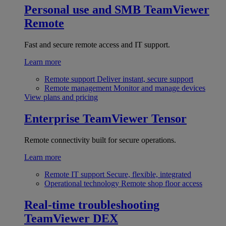
Personal use and SMB
TeamViewer
Remote
Fast and secure remote access and IT support.
Learn more
Remote support
Deliver instant, secure support
Remote management
Monitor and manage devices
View plans and pricing
Enterprise
TeamViewer Tensor
Remote connectivity built for secure operations.
Learn more
Remote IT support
Secure, flexible, integrated
Operational technology
Remote shop floor access
Real-time troubleshooting
TeamViewer DEX