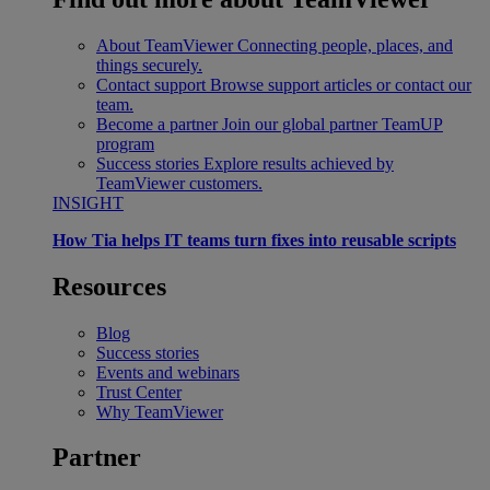
About TeamViewer
Connecting people, places, and
things securely.
Contact support
Browse support articles or contact our
team.
Become a partner
Join our global partner TeamUP
program
Success stories
Explore results achieved by
TeamViewer customers.
INSIGHT
How Tia helps IT teams turn fixes into reusable scripts
Resources
Blog
Success stories
Events and webinars
Trust Center
Why TeamViewer
Partner