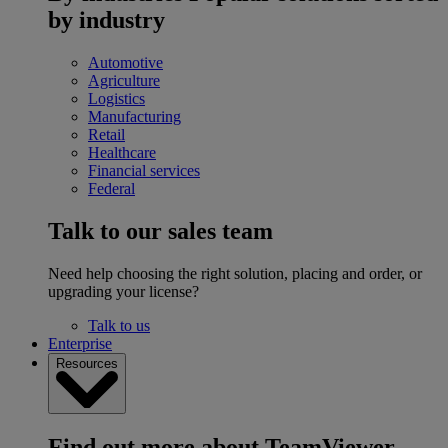
by industry
Automotive
Agriculture
Logistics
Manufacturing
Retail
Healthcare
Financial services
Federal
Talk to our sales team
Need help choosing the right solution, placing and order, or
upgrading your license?
Talk to us
Enterprise
Resources
Find out more about TeamViewer