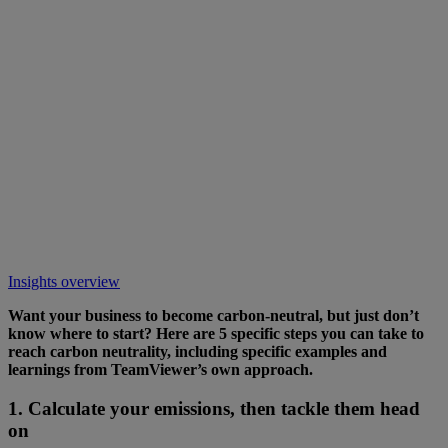
Insights overview
Want your business to become carbon-neutral, but just don’t
know where to start? Here are 5 specific steps you can take to
reach carbon neutrality, including specific examples and
learnings from TeamViewer’s own approach.
1. Calculate your emissions, then tackle them head
on