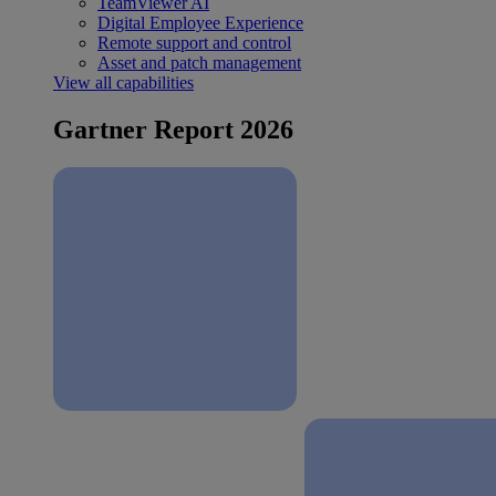
TeamViewer AI
Digital Employee Experience
Remote support and control
Asset and patch management
View all capabilities
Gartner Report 2026