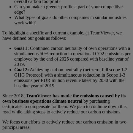
overall carbon footprint?
Can you make a greener profile a part of your competitive
edge?
What types of goals do other companies in similar industries
work with?
To highlight a specific and current example, at TeamViewer, we
have defined our goals as follows:
Goal 1:
Continued carbon neutrality of own operations with a
simultaneous 50% reduction in operational CO2 emissions per
employee by the end of 2025 compared with baseline year of
2019.
Goal 2:
Achieving carbon neutrality (net zero; full scope 1-2
GHG Protocol) with a simultaneous reduction in Scope 1-3
emissions per EUR million revenue latest by 2030 with the
baseline year of 2019.
Since 2018,
TeamViewer has made the emissions caused by its
own business operations climate neutral
by purchasing
certificates to compensate for them. We plan to continue down this
road while taking steps to actively reduce our carbon emissions.
We focus our efforts to actively reduce our carbon emission in two
principal areas: