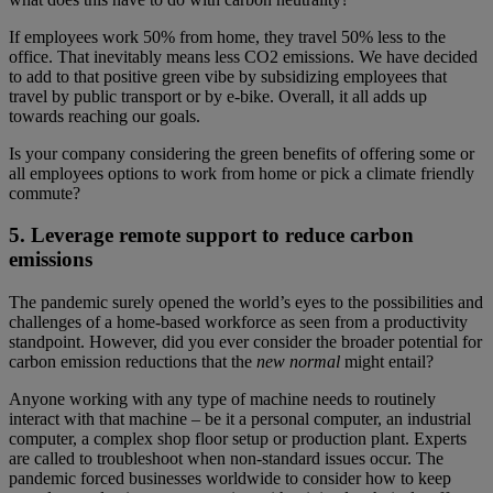
If employees work 50% from home, they travel 50% less to the
office. That inevitably means less CO2 emissions. We have decided
to add to that positive green vibe by subsidizing employees that
travel by public transport or by e-bike. Overall, it all adds up
towards reaching our goals.
Is your company considering the green benefits of offering some or
all employees options to work from home or pick a climate friendly
commute?
5. Leverage remote support to reduce carbon
emissions
The pandemic surely opened the world’s eyes to the possibilities and
challenges of a home-based workforce as seen from a productivity
standpoint. However, did you ever consider the broader potential for
carbon emission reductions that the
new normal
might entail?
Anyone working with any type of machine needs to routinely
interact with that machine – be it a personal computer, an industrial
computer, a complex shop floor setup or production plant. Experts
are called to troubleshoot when non-standard issues occur. The
pandemic forced businesses worldwide to consider how to keep