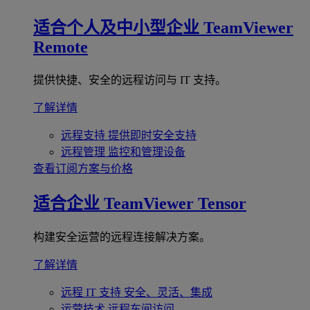
适合个人及中小型企业
TeamViewer
Remote
提供快捷、安全的远程访问与 IT 支持。
了解详情
远程支持
提供即时安全支持
远程管理
监控和管理设备
查看订阅方案与价格
适合企业
TeamViewer Tensor
构建安全运营的远程连接解决方案。
了解详情
远程 IT 支持
安全、灵活、集成
运营技术
远程车间访问