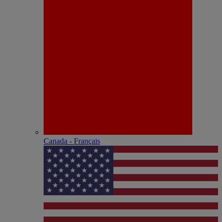
Canada - Français