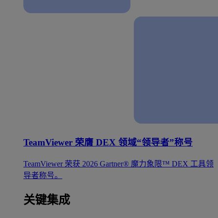
TeamViewer 荣膺 DEX 领域“领导者”称号
TeamViewer 荣获 2026 Gartner® 魔力象限™ DEX 工具领
导者称号。
关键集成