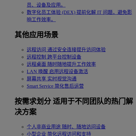
员、设备及应用。
数字化员工体验 (DEX)
提前化解 IT 问题，避免影
响工作效率。
其他应用场景
远程访问
通过安全连接提升访问体验
远程控制
跨平台控制设备
远程桌面
随时随地提升工作效率
LAN 唤醒
启用远程设备激活
屏幕共享
实时视觉沟通
Smart Service
简化售后运营
按需求划分
适用于不同团队的热门解
决方案
个人非商业用途
随时、随地访问设备
小型企业
简化远程访问和支持