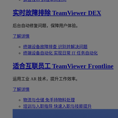
实时故障排除
TeamViewer DEX
后台自动修复问题，保障用户体验。
了解详情
终端设备故障排查
识别并解决问题
终端设备自动化
实现日常 IT 任务自动化
适合互联员工
TeamViewer Frontline
运用工业 AR 技术，提升工作效率。
了解详情
物流与仓储
免手持物料处理
培训与入职指导
快速入职与技能提升