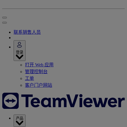
联系销售人员
登录
打开 Web 应用
管理控制台
工单
客户门户网站
产品