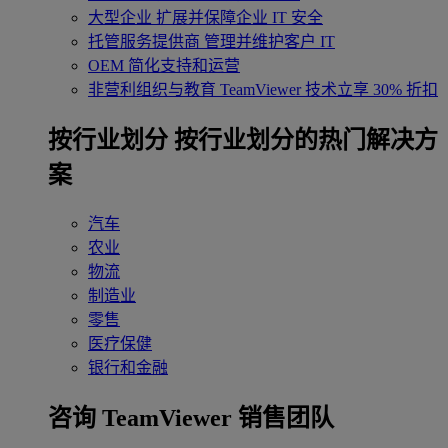
大型企业
扩展并保障企业 IT 安全
托管服务提供商
管理并维护客户 IT
OEM
简化支持和运营
非营利组织与教育
TeamViewer 技术立享 30% 折扣
‌按行业划分
按行业划分的热门解决方
案
汽车
农业
物流
制造业
零售
医疗保健
银行和金融
咨询 TeamViewer 销售团队