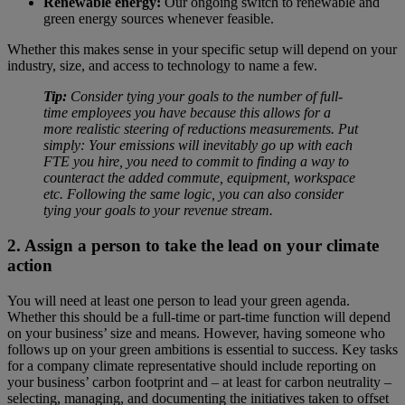
Renewable energy:
Our ongoing switch to renewable and
green energy sources whenever feasible.
Whether this makes sense in your specific setup will depend on your
industry, size, and access to technology to name a few.
Tip:
Consider tying your goals to the number of full-
time employees you have because this allows for a
more realistic steering of reductions measurements. Put
simply: Your emissions will inevitably go up with each
FTE you hire, you need to commit to finding a way to
counteract the added commute, equipment, workspace
etc. Following the same logic, you can also consider
tying your goals to your revenue stream.
2. Assign a person to take the lead on your climate
action
You will need at least one person to lead your green agenda.
Whether this should be a full-time or part-time function will depend
on your business’ size and means. However, having someone who
follows up on your green ambitions is essential to success. Key tasks
for a company climate representative should include reporting on
your business’ carbon footprint and – at least for carbon neutrality –
selecting, managing, and documenting the initiatives taken to offset