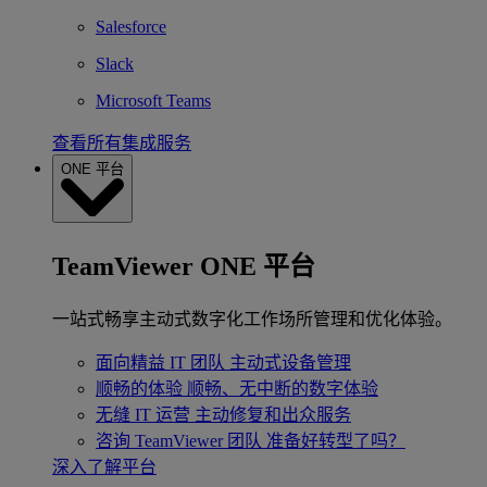
Salesforce
Slack
Microsoft Teams
查看所有集成服务
ONE 平台
TeamViewer ONE 平台
一站式畅享主动式数字化工作场所管理和优化体验。
面向精益 IT 团队
主动式设备管理
顺畅的体验
顺畅、无中断的数字体验
无缝 IT 运营
主动修复和出众服务
咨询 TeamViewer 团队
准备好转型了吗？
深入了解平台