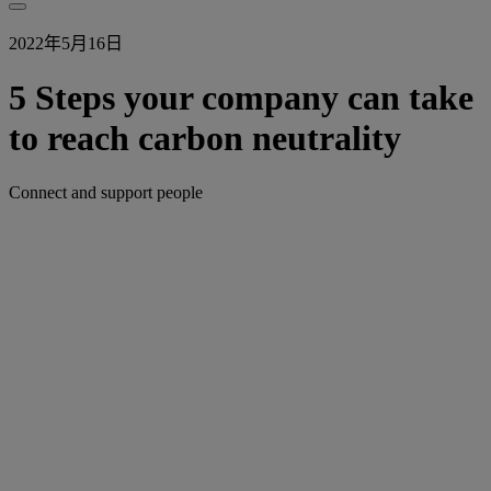
2022年5月16日
5 Steps your company can take
to reach carbon neutrality
Connect and support people