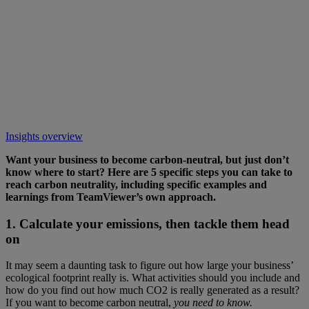
Insights overview
Want your business to become carbon-neutral, but just don’t
know where to start? Here are 5 specific steps you can take to
reach carbon neutrality, including specific examples and
learnings from TeamViewer’s own approach.
1. Calculate your emissions, then tackle them head
on
It may seem a daunting task to figure out how large your business’
ecological footprint really is. What activities should you include and
how do you find out how much CO2 is really generated as a result?
If you want to become carbon neutral,
you need to know.