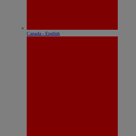
Canada - English