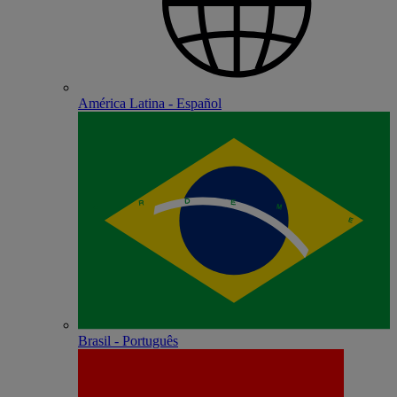
América Latina - Español
Brasil - Português