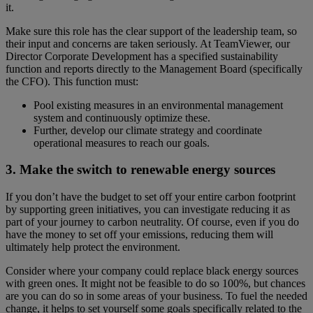
it.
Make sure this role has the clear support of the leadership team, so
their input and concerns are taken seriously. At TeamViewer, our
Director Corporate Development has a specified sustainability
function and reports directly to the Management Board (specifically
the CFO). This function must:
Pool existing measures in an environmental management
system and continuously optimize these.
Further, develop our climate strategy and coordinate
operational measures to reach our goals.
3. Make the switch to renewable energy sources
If you don’t have the budget to set off your entire carbon footprint
by supporting green initiatives, you can investigate reducing it as
part of your journey to carbon neutrality. Of course, even if you do
have the money to set off your emissions, reducing them will
ultimately help protect the environment.
Consider where your company could replace black energy sources
with green ones. It might not be feasible to do so 100%, but chances
are you can do so in some areas of your business. To fuel the needed
change, it helps to set yourself some goals specifically related to the