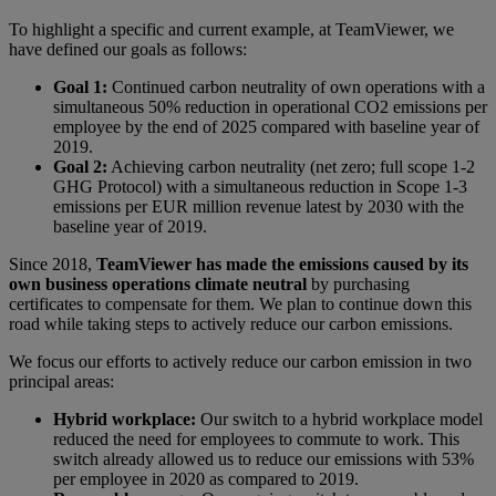
To highlight a specific and current example, at TeamViewer, we
have defined our goals as follows:
Goal 1:
Continued carbon neutrality of own operations with a
simultaneous 50% reduction in operational CO2 emissions per
employee by the end of 2025 compared with baseline year of
2019.
Goal 2:
Achieving carbon neutrality (net zero; full scope 1-2
GHG Protocol) with a simultaneous reduction in Scope 1-3
emissions per EUR million revenue latest by 2030 with the
baseline year of 2019.
Since 2018,
TeamViewer has made the emissions caused by its
own business operations climate neutral
by purchasing
certificates to compensate for them. We plan to continue down this
road while taking steps to actively reduce our carbon emissions.
We focus our efforts to actively reduce our carbon emission in two
principal areas:
Hybrid workplace:
Our switch to a hybrid workplace model
reduced the need for employees to commute to work. This
switch already allowed us to reduce our emissions with 53%
per employee in 2020 as compared to 2019.