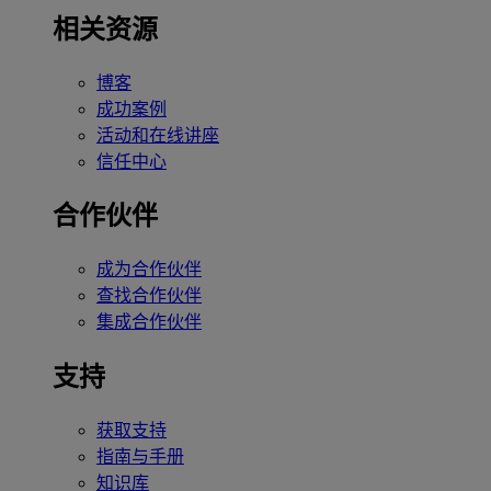
相关资源
博客
成功案例
活动和在线讲座
信任中心
合作伙伴
成为合作伙伴
查找合作伙伴
集成合作伙伴
支持
获取支持
指南与手册
知识库