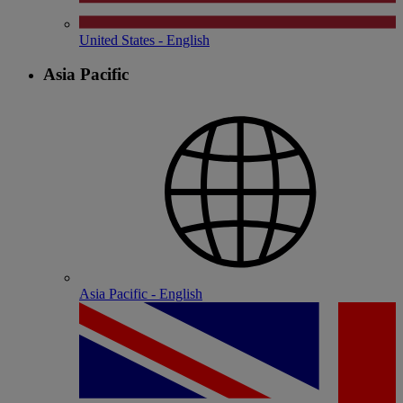
United States - English
Asia Pacific
Asia Pacific - English