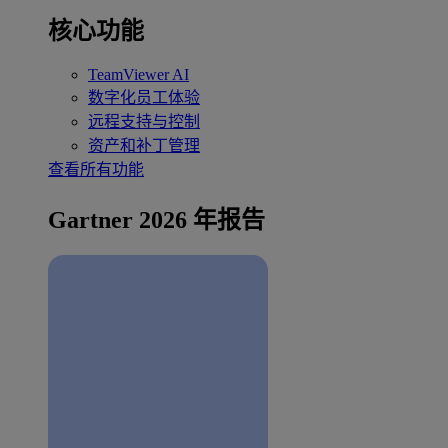
核心功能
TeamViewer AI
数字化员工体验
远程支持与控制
资产和补丁管理
查看所有功能
Gartner 2026 年报告