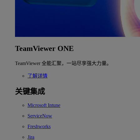
TeamViewer ONE
TeamViewer 全能汇聚，一站尽享强大力量。
了解详情
关键集成
Microsoft Intune
ServiceNow
Freshworks
Jira