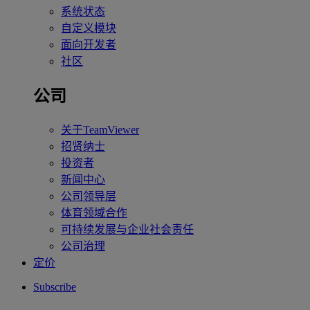
系统状态
自定义模块
面向开发者
社区
公司
关于TeamViewer
招贤纳士
投资者
新闻中心
公司领导层
体育领域合作
可持续发展与企业社会责任
公司治理
定价
Subscribe