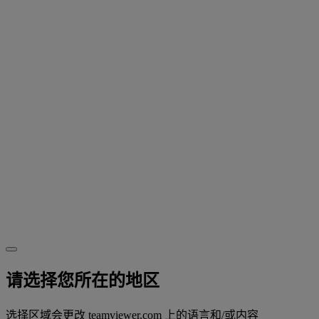
请选择您所在的地区
选择区域会更改 teamviewer.com 上的语言和/或内容