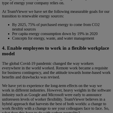
type of energy your company relies on.
At TeamViewer we have set the following measurable goals for our
transition to renewable energy sources:
By 2025, 75% of purchased energy to come from CO2
neutral sources
Per capita energy consumption down by 19% in 2020
Concepts for energy, waste, and water management
4. Enable employees to work in a flexible workplace
model
The global Covid-19 pandemic changed the way workers
everywhere in the world worked. Remote work became a requisite
for business contingency, and the attitude towards home-based work
benefits and drawbacks was revised.
We have yet to experience the long-term effects on the way we
work in different industries. However, heavy weights in the software
industry such as Google and Microsoft were early to announce
unforeseen levels of worker flexibility. TeamViewer believes in a
hybrid approach that harvests the best of both worlds: a change to
work flexibly with a change to see your colleagues face to face. So,
what does this have to do with carbon neutrality?