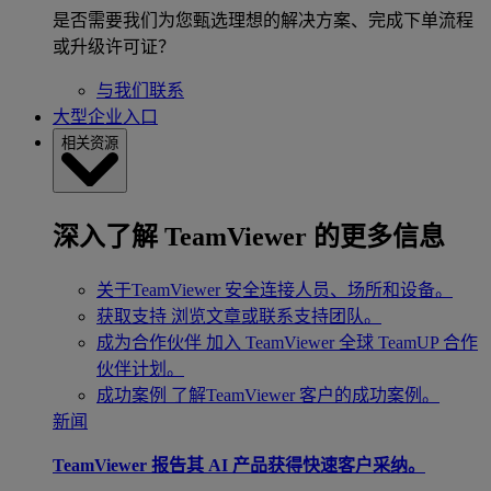
是否需要我们为您甄选理想的解决方案、完成下单流程
或升级许可证？
与我们联系
大型企业入口
相关资源
深入了解 TeamViewer 的更多信息
关于TeamViewer
安全连接人员、场所和设备。
获取支持
浏览文章或联系支持团队。
成为合作伙伴
加入 TeamViewer 全球 TeamUP 合作
伙伴计划。
成功案例
了解TeamViewer 客户的成功案例。
新闻
TeamViewer 报告其 AI 产品获得快速客户采纳。