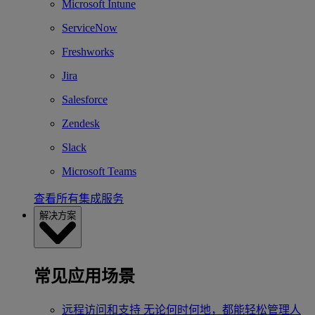
Microsoft Intune
ServiceNow
Freshworks
Jira
Salesforce
Zendesk
Slack
Microsoft Teams
查看所有集成服务
解决方案
常见应用场景
远程访问和支持
无论何时何地，都能轻松管理人