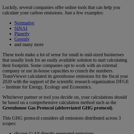
Luckily, several companies offer online tools that can help you
calculate your carbon emissions. Just a few examples:
Normative
SINAI
Planetly
Greenly
and many more
These tools make a lot of sense for small to mid-sized businesses
that usually look for an easily available solution to start calculating
their footprint. Some companies opt to work with an external
company or use in-house capacities to crunch the numbers.
TeamViewer calculated its greenhouse emissions for the fiscal year
2020 with the support of the scientific research organization DFGE
– Institute for Energy, Ecology and Economics.
Whichever partner or tool you decide on, your calculations should
be based on a comprehensive calculation method such as the
Greenhouse Gas Protocol (abbreviated GHG protocol)
.
This GHG protocol considers all emissions distributed across 3
scopes:
(Scope 1) All directly generated emissions