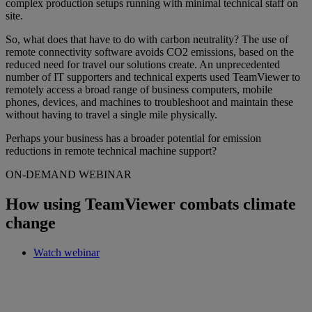
complex production setups running with minimal technical staff on
site.
So, what does that have to do with carbon neutrality? The use of
remote connectivity software avoids CO2 emissions, based on the
reduced need for travel our solutions create. An unprecedented
number of IT supporters and technical experts used TeamViewer to
remotely access a broad range of business computers, mobile
phones, devices, and machines to troubleshoot and maintain these
without having to travel a single mile physically.
Perhaps your business has a broader potential for emission
reductions in remote technical machine support?
ON-DEMAND WEBINAR
How using TeamViewer combats climate
change
Watch webinar