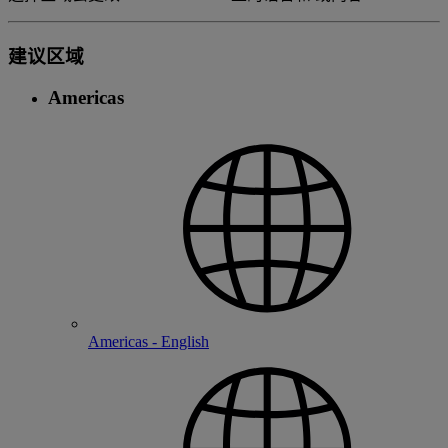
建议区域
Americas
Americas - English