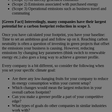
(Scope 2) Emissions associated with purchased energy
(Scope 3) Operational emissions such as business travel and
commuting
[Green Fact] Interestingly, many companies have their largest
potential for a carbon footprint reduction in scope 3.
Once you have calculated your footprint, you have your baseline:
Time to set an ambitious goal and follow up on it. Reaching carbon
neutrality is often a question of investing in green projects that offset
the emissions your business is causing. However, reducing
emissions by changing key parameters (think switch to renewable
energy etc.) also goes a long way to achieve a greener profile.
Every company is a bit different, so consider the following when
you set your specific climate goal:
Are there any low-hanging fruits for your company to reduce
its energy consumption within your current setup?
Which changes would mean the largest reduction in your
overall carbon footprint?
Can you make a greener profile a part of your competitive
edge?
What types of goals do other companies in similar industries
work with?