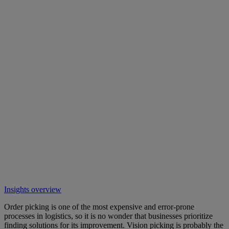
Insights overview
Order picking is one of the most expensive and error-prone
processes in logistics, so it is no wonder that businesses prioritize
finding solutions for its improvement. Vision picking is probably the