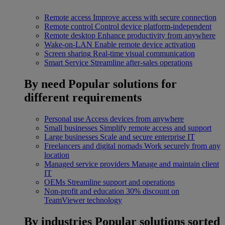
Remote access
Improve access with secure connection
Remote control
Control device platform-independent
Remote desktop
Enhance productivity from anywhere
Wake-on-LAN
Enable remote device activation
Screen sharing
Real-time visual communication
Smart Service
Streamline after-sales operations
By need
Popular solutions for
different requirements
Personal use
Access devices from anywhere
Small businesses
Simplify remote access and support
Large businesses
Scale and secure enterprise IT
Freelancers and digital nomads
Work securely from any
location
Managed service providers
Manage and maintain client
IT
OEMs
Streamline support and operations
Non-profit and education
30% discount on
TeamViewer technology
By industries
Popular solutions sorted