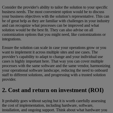
Consider the provider's ability to tailor the solution to your specific
business needs. The most convenient option would be to discuss
your business objectives with the solution’s representative. This can
be of great help as they are familiar with challenges in your industry
and can recognize what processes can be improved and what
solution would be the best fit. They can also advise on all
customization options that you might need, like customizations or
integrations.
Ensure the solution can scale in case your operations grow or you
want to implement it across multiple sites and use cases. The
provider’s capability to adapt to change and your individual use
cases is highly important here. That way you can cover multiple
processes with the same software and the same vendor, harmonizing
your operational software landscape, reducing the need to onboard
staff to different solutions, and progressing with a trusted solution
provider.
2. Cost and return on investment (ROI)
It probably goes without saying but it is worth carefully assessing
the cost of implementation, including hardware, software,
installation, and ongoing support. Think about what hardware you