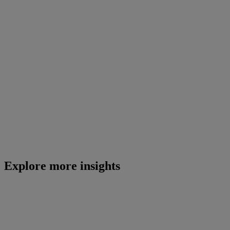
Explore more insights