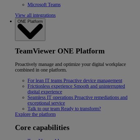
Microsoft Teams
View all integrations
ONE Platform
TeamViewer ONE Platform
Proactively manage and optimize your digital workplace
combined in one platform.
For lean IT teams
Proactive device management
Frictionless experience
Smooth and uninterrupted
digital experience
Seamless IT operations
Proactive remediations and
exceptional service
Talk to our team
Ready to transform?
Explore the platform
Core capabilities