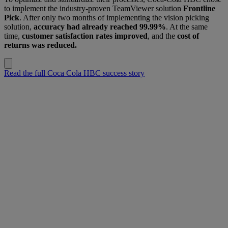
to implement the industry-proven TeamViewer solution
Frontline
Pick
. After only two months of implementing the vision picking
solution,
accuracy had already reached 99.99%
. At the same
time,
customer satisfaction rates improved
, and the
cost of
returns was reduced.
Read the full Coca Cola HBC success story