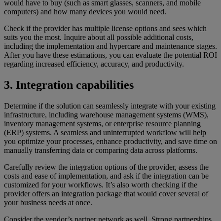
would have to buy (such as smart glasses, scanners, and mobile
computers) and how many devices you would need.
Check if the provider has multiple license options and sees which
suits you the most. Inquire about all possible additional costs,
including the implementation and hypercare and maintenance stages.
After you have these estimations, you can evaluate the potential ROI
regarding increased efficiency, accuracy, and productivity.
3. Integration capabilities
Determine if the solution can seamlessly integrate with your existing
infrastructure, including warehouse management systems (WMS),
inventory management systems, or enterprise resource planning
(ERP) systems. A seamless and uninterrupted workflow will help
you optimize your processes, enhance productivity, and save time on
manually transferring data or comparing data across platforms.
Carefully review the integration options of the provider, assess the
costs and ease of implementation, and ask if the integration can be
customized for your workflows. It’s also worth checking if the
provider offers an integration package that would cover several of
your business needs at once.
Consider the vendor’s partner network as well. Strong partnerships