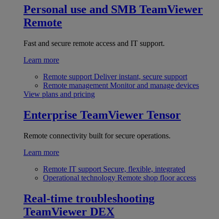
Personal use and SMB
TeamViewer
Remote
Fast and secure remote access and IT support.
Learn more
Remote support
Deliver instant, secure support
Remote management
Monitor and manage devices
View plans and pricing
Enterprise
TeamViewer Tensor
Remote connectivity built for secure operations.
Learn more
Remote IT support
Secure, flexible, integrated
Operational technology
Remote shop floor access
Real-time troubleshooting
TeamViewer DEX