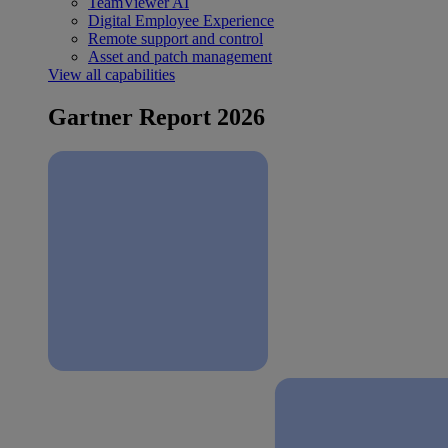
TeamViewer AI
Digital Employee Experience
Remote support and control
Asset and patch management
View all capabilities
Gartner Report 2026