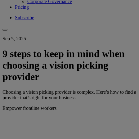
Corporate Governance
Pricing
Subscribe
Sep 5, 2025
9 steps to keep in mind when
choosing a vision picking
provider
Choosing a vision picking provider is complex. Here’s how to find a
provider that’s right for your business.
Empower frontline workers