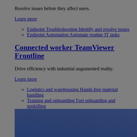
Resolve issues before they affect users.
Learn more
Endpoint Troubleshooting
Identify and resolve issues
Endpoint Automation
Automate routine IT tasks
Connected worker
TeamViewer
Frontline
Drive efficiency with industrial augumented reality.
Learn more
Logistics and warehousing
Hands-free material
handling
Training and onboarding
Fast onboarding and
upskilling