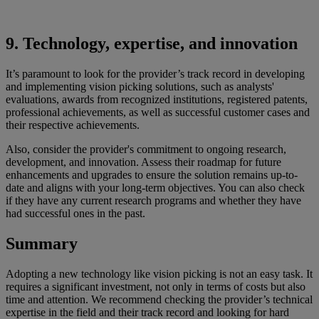
9. Technology, expertise, and innovation
It’s paramount to look for the provider’s track record in developing
and implementing vision picking solutions, such as analysts'
evaluations, awards from recognized institutions, registered patents,
professional achievements, as well as successful customer cases and
their respective achievements.
Also, consider the provider's commitment to ongoing research,
development, and innovation. Assess their roadmap for future
enhancements and upgrades to ensure the solution remains up-to-
date and aligns with your long-term objectives. You can also check
if they have any current research programs and whether they have
had successful ones in the past.
Summary
Adopting a new technology like vision picking is not an easy task. It
requires a significant investment, not only in terms of costs but also
time and attention. We recommend checking the provider’s technical
expertise in the field and their track record and looking for hard