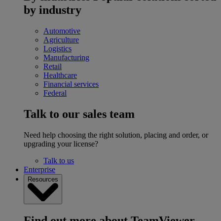
by industry
Automotive
Agriculture
Logistics
Manufacturing
Retail
Healthcare
Financial services
Federal
Talk to our sales team
Need help choosing the right solution, placing and order, or
upgrading your license?
Talk to us
Enterprise
Resources
Find out more about TeamViewer