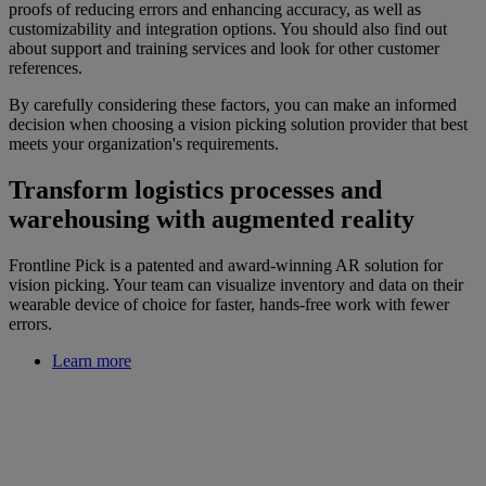
proofs of reducing errors and enhancing accuracy, as well as
customizability and integration options. You should also find out
about support and training services and look for other customer
references.
By carefully considering these factors, you can make an informed
decision when choosing a vision picking solution provider that best
meets your organization's requirements.
Transform logistics processes and
warehousing with augmented reality
Frontline Pick is a patented and award-winning AR solution for
vision picking. Your team can visualize inventory and data on their
wearable device of choice for faster, hands-free work with fewer
errors.
Learn more