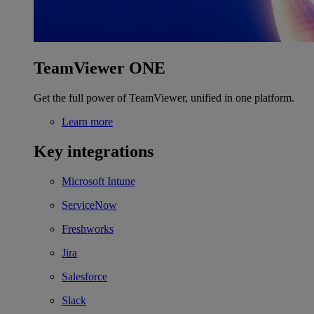
TeamViewer ONE
Get the full power of TeamViewer, unified in one platform.
Learn more
Key integrations
Microsoft Intune
ServiceNow
Freshworks
Jira
Salesforce
Slack