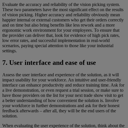
Evaluate the accuracy and reliability of the vision picking system.
These two parameters have the most significant effect on the results
of vision picking. Higher accuracy and reliability obviously mean
happier internal or external customers who get their orders correctly
and on time but also bring benefits like less rework and a more
ergonomic work environment for your employees. To ensure that
the provider can deliver that, look for evidence of high pick rates,
low error rates, and successful implementation in real-world
scenarios, paying special attention to those like your industrial
settings.
7. User interface and ease of use
Assess the user interface and experience of the solution, as it will
impact usability for your workforce. An intuitive and user-friendly
interface can enhance productivity and reduce training time. Ask for
a live demonstration, or even request a trial session, or make sure to
have those providers on the list for your next trade show visit to get
a better understanding of how convenient the solution is. Involve
your workforce in further demonstrations and ask for their honest
feedback afterwards – after all, they will be the end users of the
solution.
When evaluating the user experience of the solution, think about the