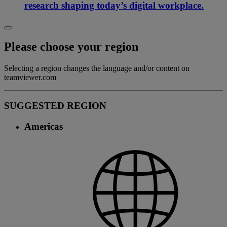
research shaping today’s digital workplace.
Please choose your region
Selecting a region changes the language and/or content on
teamviewer.com
SUGGESTED REGION
Americas