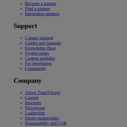
Become a partner
Find a partner
Integration partners
Support
Contact support
Guides and manuals
Knowledge Base
System status
Custom modules
For developers
Community
Company
About TeamViewer
Careers
Investors
Newsroom
Leadership
Sports partnerships
Sustainability and CSR