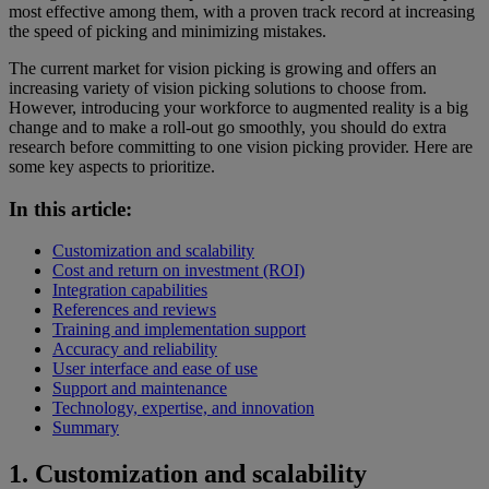
most effective among them, with a proven track record at increasing
the speed of picking and minimizing mistakes.
The current market for vision picking is growing and offers an
increasing variety of vision picking solutions to choose from.
However, introducing your workforce to augmented reality is a big
change and to make a roll-out go smoothly, you should do extra
research before committing to one vision picking provider. Here are
some key aspects to prioritize.
In this article:
Customization and scalability
Cost and return on investment (ROI)
Integration capabilities
References and reviews
Training and implementation support
Accuracy and reliability
User interface and ease of use
Support and maintenance
Technology, expertise, and innovation
Summary
1
. Customization and scalability