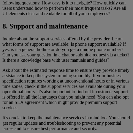
following questions: How easy is it to navigate? How quickly can
users understand how to perform their most frequent tasks? Are all
UI elements clear and readable for all of your employees?
8. Support and maintenance
Inquire about the support services offered by the provider. Learn
what forms of support are available: Is phone support available? If
yes, is it a general hotline or do you get a unique phone number?
Can you ask your question in a chat or submit a request via a ticket?
Is there a knowledge base with user manuals and guides?
Ask about the estimated response time to ensure they provide timely
assistance to keep the system running smoothly. If your business
specification requires working at unconventional hours or in various
time zones, check if the support services are available during your
operational hours. It’s also important to find out if customer support
is offered in all the languages that you might need. You can also opt
for an SLA agreement which might provide premium support
services.
It’s crucial to keep the maintenance services in mind too. You should
get regular updates and troubleshooting to prevent any potential
issues and to ensure best performance and security.