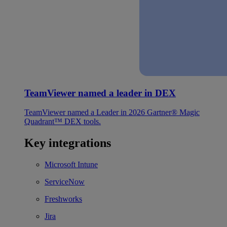
TeamViewer named a leader in DEX
TeamViewer named a Leader in 2026 Gartner® Magic
Quadrant™ DEX tools.
Key integrations
Microsoft Intune
ServiceNow
Freshworks
Jira