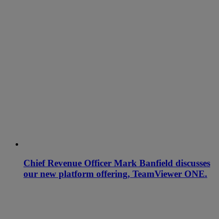
Chief Revenue Officer Mark Banfield discusses
our new platform offering, TeamViewer ONE.