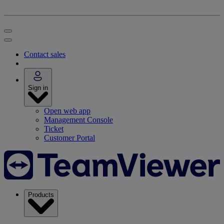
Contact sales
Sign in
Open web app
Management Console
Ticket
Customer Portal
Products