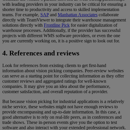
with leading providers in your industry can be critical for ensuring a
shorter time to productivity and access to skilled implementation
teams. For example,
SAP
and
Manhattan Associates
collaborate
directly with TeamViewer to integrate their warehouse management
solutions directly with
Frontline Pick
for easier digitalization of
warehouse processes. Additionally, if the provider has successful
projects with different WMS software providers, or even the one
you are currently working on, it is a positive sign to look out for.
4. References and reviews
Look for references from existing clients to get first-hand
information about vision picking companies. Peer-review websites
can serve as a starting point for collecting information as they offer
customer reviews and aggregated ratings for well-known
companies. It may give you an idea about the performance,
customer satisfaction, and overall reputation of a provider.
But because vision picking for industrial applications is a relatively
niche service, these websites might not have enough reviews to
provide encompassing and up-to-date information. In this case, a
good alternative is to rely on real-life peers, as in conferences and
trade shows. These in-person events give you the option to test
software and also interact with your extended professional network.