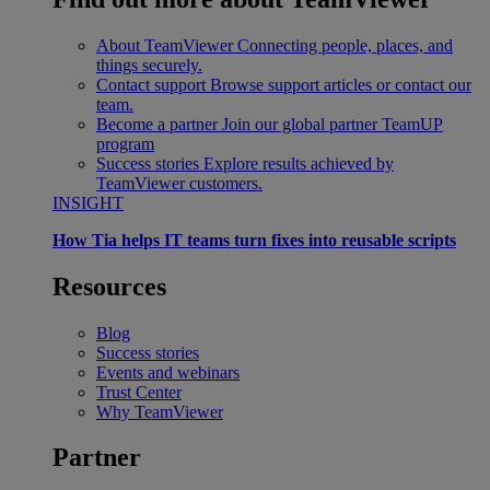
About TeamViewer
Connecting people, places, and
things securely.
Contact support
Browse support articles or contact our
team.
Become a partner
Join our global partner TeamUP
program
Success stories
Explore results achieved by
TeamViewer customers.
INSIGHT
How Tia helps IT teams turn fixes into reusable scripts
Resources
Blog
Success stories
Events and webinars
Trust Center
Why TeamViewer
Partner