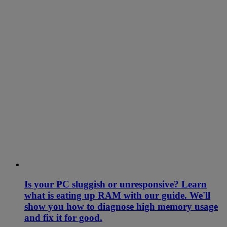
Is your PC sluggish or unresponsive? Learn
what is eating up RAM with our guide. We'll
show you how to diagnose high memory usage
and fix it for good.