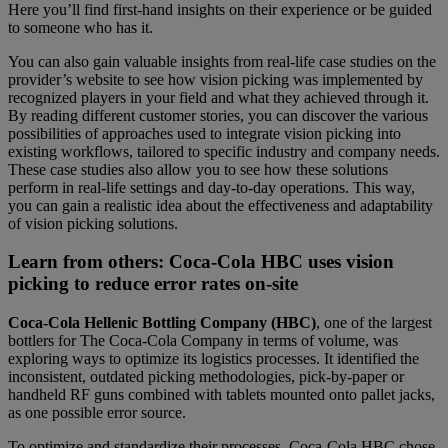
Here you’ll find first-hand insights on their experience or be guided
to someone who has it.
You can also gain valuable insights from real-life case studies on the
provider’s website to see how vision picking was implemented by
recognized players in your field and what they achieved through it.
By reading different customer stories, you can discover the various
possibilities of approaches used to integrate vision picking into
existing workflows, tailored to specific industry and company needs.
These case studies also allow you to see how these solutions
perform in real-life settings and day-to-day operations. This way,
you can gain a realistic idea about the effectiveness and adaptability
of vision picking solutions.
Learn from others: Coca-Cola HBC uses vision
picking to reduce error rates on-site
Coca-Cola Hellenic Bottling Company (HBC)
, one of the largest
bottlers for The Coca-Cola Company in terms of volume, was
exploring ways to optimize its logistics processes. It identified the
inconsistent, outdated picking methodologies, pick-by-paper or
handheld RF guns combined with tablets mounted onto pallet jacks,
as one possible error source.
To optimize and standardize their processes, Coca-Cola HBC chose