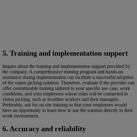
5. Training and implementation support
Inquire about the training and implementation support provided by
the company. A comprehensive training program and hands-on
assistance during implementation can facilitate a successful adoption
of the vision picking solution. Therefore, evaluate if the provider can
offer customizable training tailored to your specific use case, work
conditions, and your employees whose roles will be connected to
vision picking, such as frontline workers and their managers.
Preferably, ask for on-site training so that your employees would
have an opportunity to learn how to use the solution directly in their
work environment.
6. Accuracy and reliability