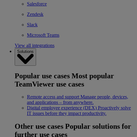
Salesforce
Zendesk
Slack
Microsoft Teams
View all integrations
Solutions
Popular use cases
Most popular
TeamViewer use cases
Remote access and support
Manage people, devices,
and applications – from anywhere.
Digital employee experience (DEX)
Proactively solve
IT issues before they impact productivity.
Other use cases
Popular solutions for
further use cases