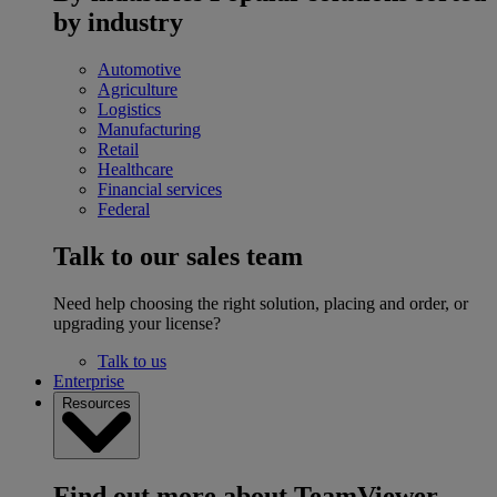
by industry
Automotive
Agriculture
Logistics
Manufacturing
Retail
Healthcare
Financial services
Federal
Talk to our sales team
Need help choosing the right solution, placing and order, or
upgrading your license?
Talk to us
Enterprise
Resources
Find out more about TeamViewer