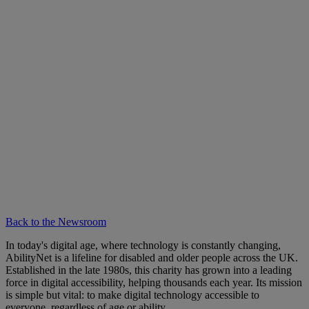
Back to the Newsroom
In today's digital age, where technology is constantly changing,
AbilityNet is a lifeline for disabled and older people across the UK.
Established in the late 1980s, this charity has grown into a leading
force in digital accessibility, helping thousands each year. Its mission
is simple but vital: to make digital technology accessible to
everyone, regardless of age or ability.