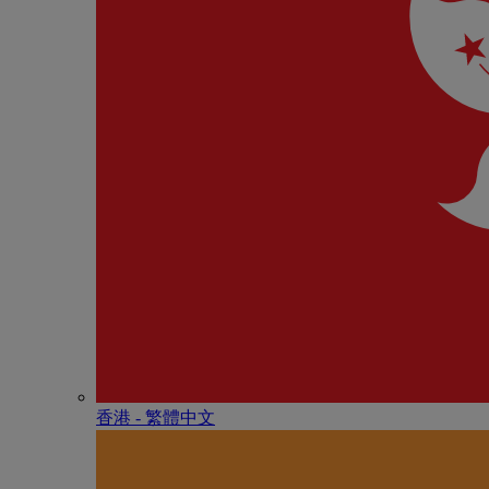
香港 - 繁體中文