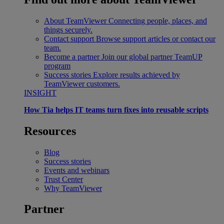
About TeamViewer
Connecting people, places, and
things securely.
Contact support
Browse support articles or contact our
team.
Become a partner
Join our global partner TeamUP
program
Success stories
Explore results achieved by
TeamViewer customers.
INSIGHT
How Tia helps IT teams turn fixes into reusable scripts
Resources
Blog
Success stories
Events and webinars
Trust Center
Why TeamViewer
Partner