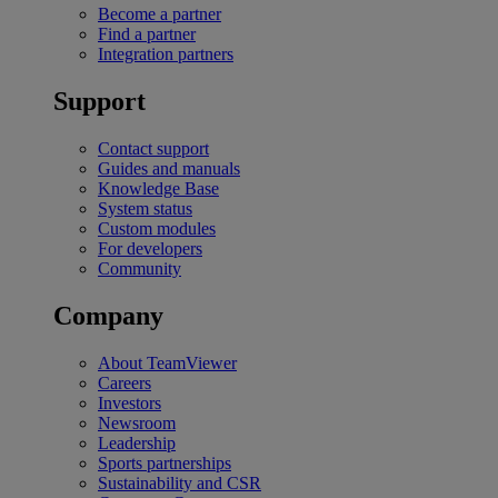
Become a partner
Find a partner
Integration partners
Support
Contact support
Guides and manuals
Knowledge Base
System status
Custom modules
For developers
Community
Company
About TeamViewer
Careers
Investors
Newsroom
Leadership
Sports partnerships
Sustainability and CSR