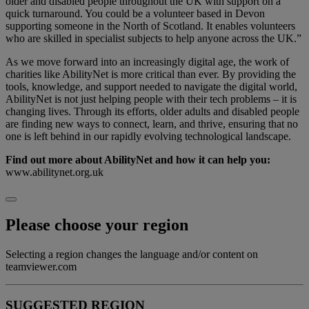
older and disabled people throughout the UK with support on a
quick turnaround. You could be a volunteer based in Devon
supporting someone in the North of Scotland. It enables volunteers
who are skilled in specialist subjects to help anyone across the UK.”
As we move forward into an increasingly digital age, the work of
charities like AbilityNet is more critical than ever. By providing the
tools, knowledge, and support needed to navigate the digital world,
AbilityNet is not just helping people with their tech problems – it is
changing lives. Through its efforts, older adults and disabled people
are finding new ways to connect, learn, and thrive, ensuring that no
one is left behind in our rapidly evolving technological landscape.
Find out more about AbilityNet and how it can help you:
www.abilitynet.org.uk
Please choose your region
Selecting a region changes the language and/or content on
teamviewer.com
SUGGESTED REGION