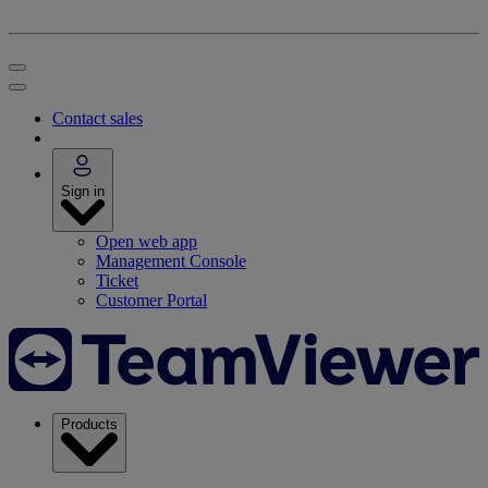
Contact sales
Sign in
Open web app
Management Console
Ticket
Customer Portal
Products