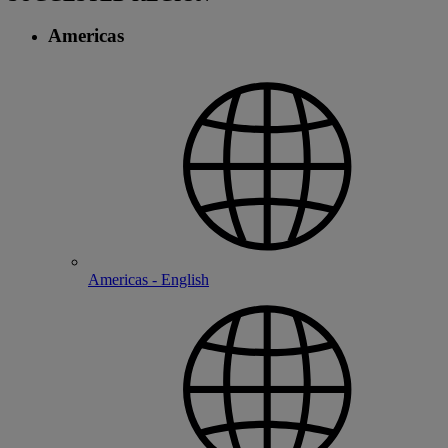
Americas
Americas - English