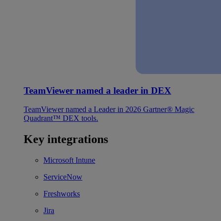
TeamViewer named a leader in DEX
TeamViewer named a Leader in 2026 Gartner® Magic
Quadrant™ DEX tools.
Key integrations
Microsoft Intune
ServiceNow
Freshworks
Jira