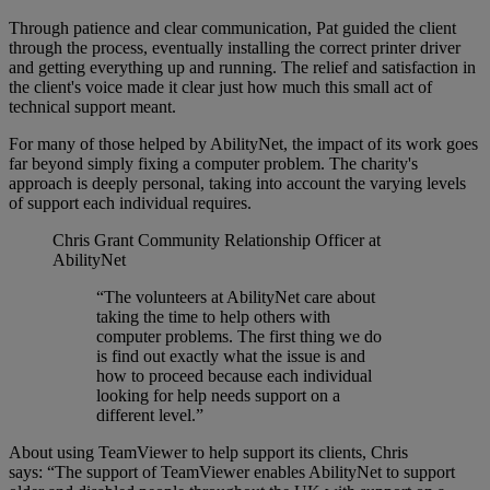
Through patience and clear communication, Pat guided the client
through the process, eventually installing the correct printer driver
and getting everything up and running. The relief and satisfaction in
the client's voice made it clear just how much this small act of
technical support meant.
For many of those helped by AbilityNet, the impact of its work goes
far beyond simply fixing a computer problem. The charity's
approach is deeply personal, taking into account the varying levels
of support each individual requires.
Chris Grant
Community Relationship Officer at
AbilityNet
“The volunteers at AbilityNet care about
taking the time to help others with
computer problems. The first thing we do
is find out exactly what the issue is and
how to proceed because each individual
looking for help needs support on a
different level.”
About using TeamViewer to help support its clients, Chris
says:
“The support of TeamViewer enables AbilityNet to support