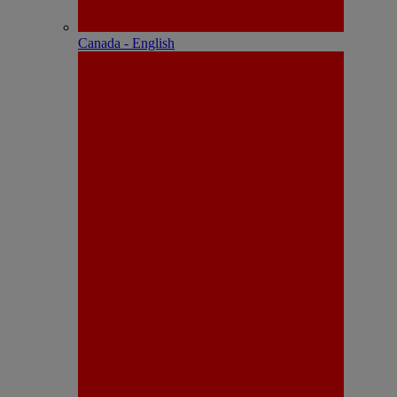
Canada - English