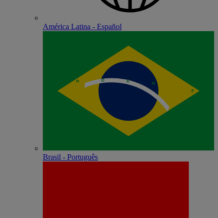
América Latina - Español
Brasil - Português