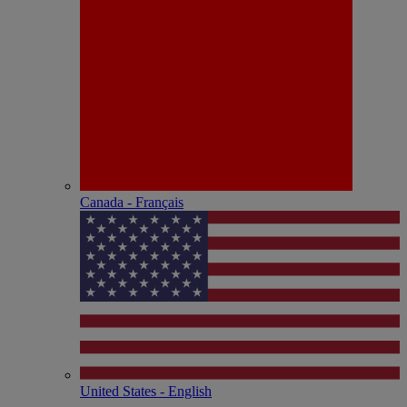
Canada - Français
United States - English