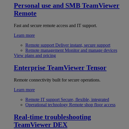
Personal use and SMB
TeamViewer
Remote
Fast and secure remote access and IT support.
Learn more
Remote support
Deliver instant, secure support
Remote management
Monitor and manage devices
View plans and pricing
Enterprise
TeamViewer Tensor
Remote connectivity built for secure operations.
Learn more
Remote IT support
Secure, flexible, integrated
Operational technology
Remote shop floor access
Real-time troubleshooting
TeamViewer DEX