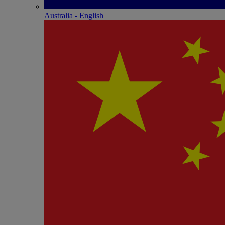
Australia - English