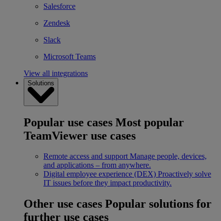
Salesforce
Zendesk
Slack
Microsoft Teams
View all integrations
Solutions
Popular use cases
Most popular
TeamViewer use cases
Remote access and support
Manage people, devices,
and applications – from anywhere.
Digital employee experience (DEX)
Proactively solve
IT issues before they impact productivity.
Other use cases
Popular solutions for
further use cases