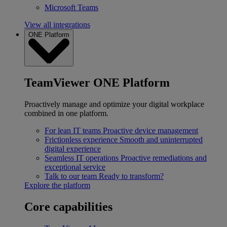
Microsoft Teams
View all integrations
ONE Platform
TeamViewer ONE Platform
Proactively manage and optimize your digital workplace
combined in one platform.
For lean IT teams
Proactive device management
Frictionless experience
Smooth and uninterrupted
digital experience
Seamless IT operations
Proactive remediations and
exceptional service
Talk to our team
Ready to transform?
Explore the platform
Core capabilities