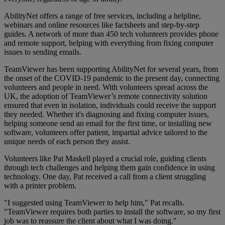
AbilityNet offers a range of free services, including a helpline,
webinars and online resources like factsheets and step-by-step
guides. A network of more than 450 tech volunteers provides phone
and remote support, helping with everything from fixing computer
issues to sending emails.
TeamViewer has been supporting AbilityNet for several years, from
the onset of the COVID-19 pandemic to the present day, connecting
volunteers and people in need. With volunteers spread across the
UK, the adoption of TeamViewer’s remote connectivity solution
ensured that even in isolation, individuals could receive the support
they needed. Whether it's diagnosing and fixing computer issues,
helping someone send an email for the first time, or installing new
software, volunteers offer patient, impartial advice tailored to the
unique needs of each person they assist.
Volunteers like Pat Maskell played a crucial role, guiding clients
through tech challenges and helping them gain confidence in using
technology. One day, Pat received a call from a client struggling
with a printer problem.
"I suggested using TeamViewer to help him," Pat recalls.
"TeamViewer requires both parties to install the software, so my first
job was to reassure the client about what I was doing."