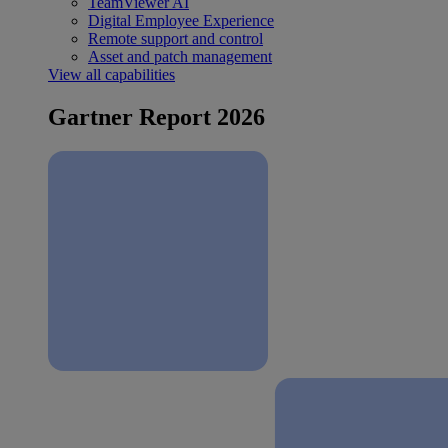
TeamViewer AI
Digital Employee Experience
Remote support and control
Asset and patch management
View all capabilities
Gartner Report 2026