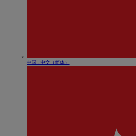
中国 - 中⽂（简体）