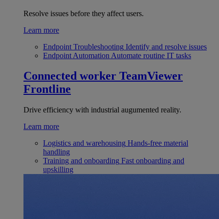
Resolve issues before they affect users.
Learn more
Endpoint Troubleshooting
Identify and resolve issues
Endpoint Automation
Automate routine IT tasks
Connected worker
TeamViewer
Frontline
Drive efficiency with industrial augumented reality.
Learn more
Logistics and warehousing
Hands-free material
handling
Training and onboarding
Fast onboarding and
upskilling