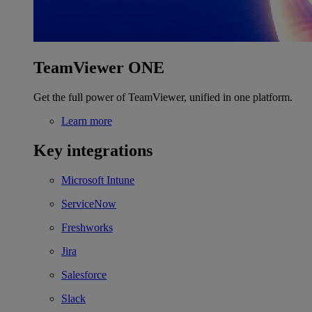
TeamViewer ONE
Get the full power of TeamViewer, unified in one platform.
Learn more
Key integrations
Microsoft Intune
ServiceNow
Freshworks
Jira
Salesforce
Slack