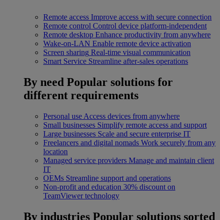
Remote access
Improve access with secure connection
Remote control
Control device platform-independent
Remote desktop
Enhance productivity from anywhere
Wake-on-LAN
Enable remote device activation
Screen sharing
Real-time visual communication
Smart Service
Streamline after-sales operations
By need
Popular solutions for
different requirements
Personal use
Access devices from anywhere
Small businesses
Simplify remote access and support
Large businesses
Scale and secure enterprise IT
Freelancers and digital nomads
Work securely from any
location
Managed service providers
Manage and maintain client
IT
OEMs
Streamline support and operations
Non-profit and education
30% discount on
TeamViewer technology
By industries
Popular solutions sorted