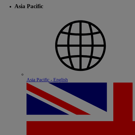
Asia Pacific
Asia Pacific - English