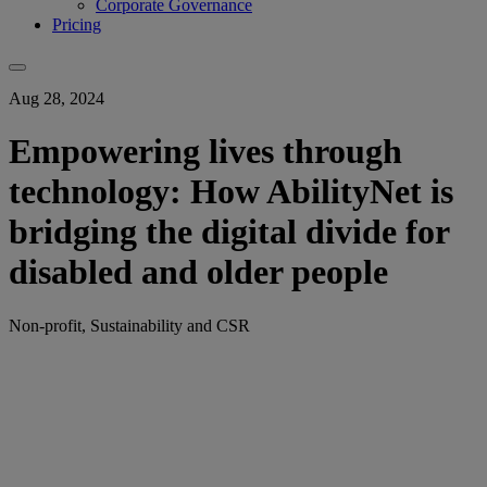
Corporate Governance
Pricing
Aug 28, 2024
Empowering lives through
technology: How AbilityNet is
bridging the digital divide for
disabled and older people
Non-profit, Sustainability and CSR